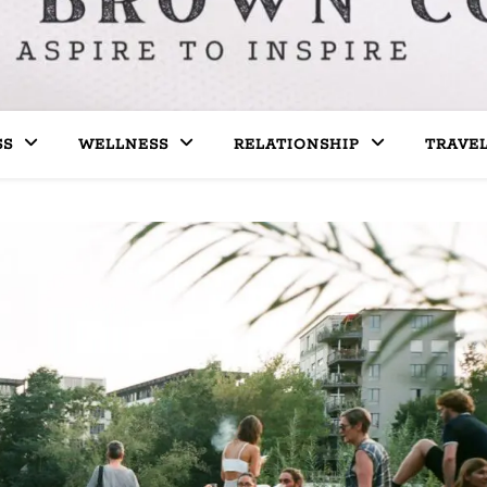
SS
WELLNESS
RELATIONSHIP
TRAVE