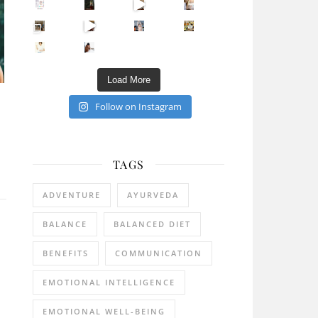
Sip Your Way to Immunity Bliss: 5 Must-Try Ayurv
Came for the vibes, staye
How many times have we skipped a workout because
Unlock Your Skin’s Radiance!
Hey beautiful pe
Happy Gut, Happy Mind? The surprising link you n
5 Clear Signs You Need a Break NOW
Ever feel
Load More
Follow on Instagram
l
TAGS
ADVENTURE
AYURVEDA
BALANCE
BALANCED DIET
BENEFITS
COMMUNICATION
EMOTIONAL INTELLIGENCE
EMOTIONAL WELL-BEING