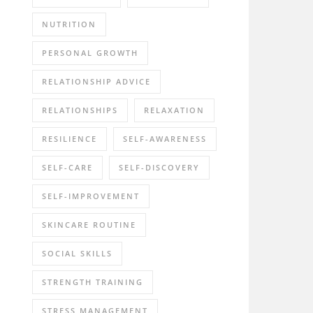
NUTRITION
PERSONAL GROWTH
RELATIONSHIP ADVICE
RELATIONSHIPS
RELAXATION
RESILIENCE
SELF-AWARENESS
SELF-CARE
SELF-DISCOVERY
SELF-IMPROVEMENT
SKINCARE ROUTINE
SOCIAL SKILLS
STRENGTH TRAINING
STRESS MANAGEMENT