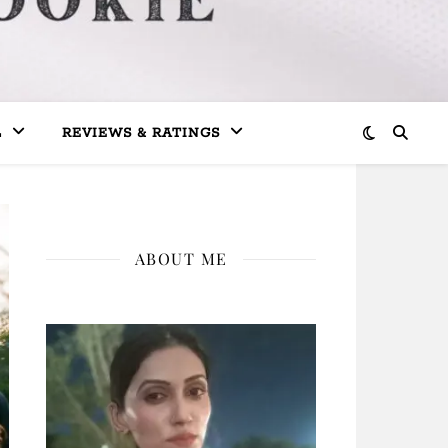
L
REVIEWS & RATINGS
ABOUT ME