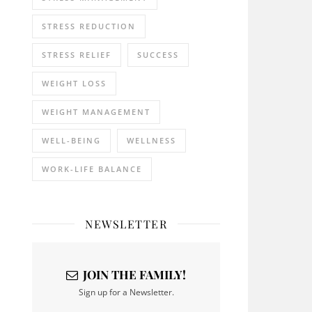
STRESS REDUCTION
STRESS RELIEF
SUCCESS
WEIGHT LOSS
WEIGHT MANAGEMENT
WELL-BEING
WELLNESS
WORK-LIFE BALANCE
NEWSLETTER
JOIN THE FAMILY!
Sign up for a Newsletter.