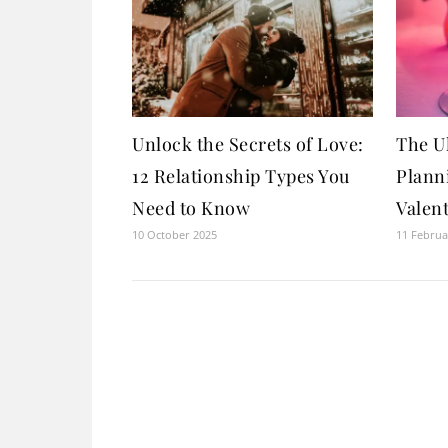
Unlock the Secrets of Love:
The U
12 Relationship Types You
Plann
Need to Know
Valent
10 October 2025
11 Februa