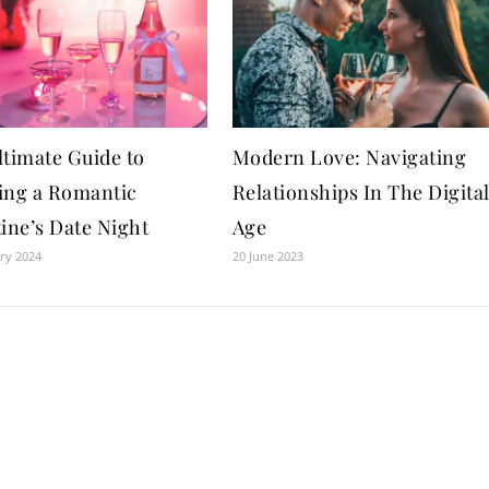
ltimate Guide to
Modern Love: Navigating
ing a Romantic
Relationships In The Digita
ine’s Date Night
Age
ry 2024
20 June 2023