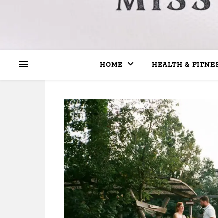
HOME
HEALTH & FITNE