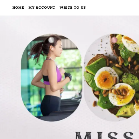
HOME
MY ACCOUNT
WRITE TO US