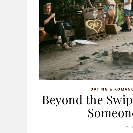
DATING & ROMAN
Beyond the Swip
Someone
20 A