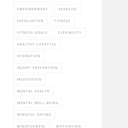
EMPOWERMENT
EXERCISE
EXFOLIATION
FITNESS
FITNESS GOALS
FLEXIBILITY
HEALTHY LIFESTYLE
HYDRATION
INJURY PREVENTION
MEDITATION
MENTAL HEALTH
MENTAL WELL-BEING
MINDFUL EATING
MINDFULNESS
MOTIVATION