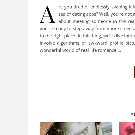
A
re you tired of endlessly swiping lef
sea of dating apps? Well, you’re not 
about meeting someone in the real
you’re ready to step away from your screen an
to the right place. In this blog, we’ll dive in
involve algorithms or awkward profile pict
wonderful world of real-life romance!…
Y