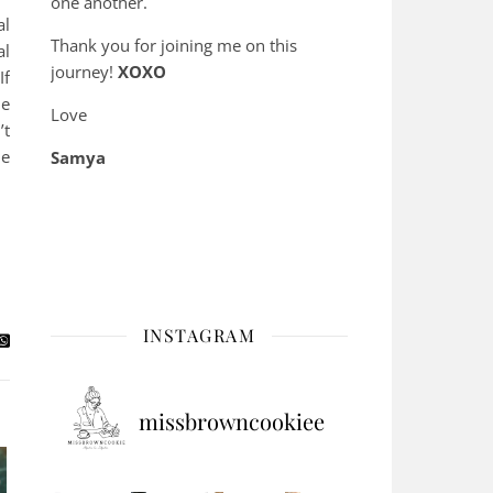
one another.
al
Thank you for joining me on this
al
journey!
XOXO
If
me
Love
’t
he
Samya
INSTAGRAM
missbrowncookiee