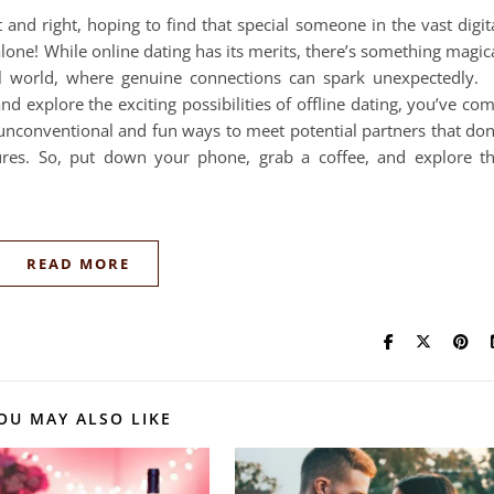
t and right, hoping to find that special someone in the vast digit
alone! While online dating has its merits, there’s something magic
 world, where genuine connections can spark unexpectedly. 
d explore the exciting possibilities of offline dating, you’ve co
to unconventional and fun ways to meet potential partners that don
ures. So, put down your phone, grab a coffee, and explore t
READ MORE
OU MAY ALSO LIKE