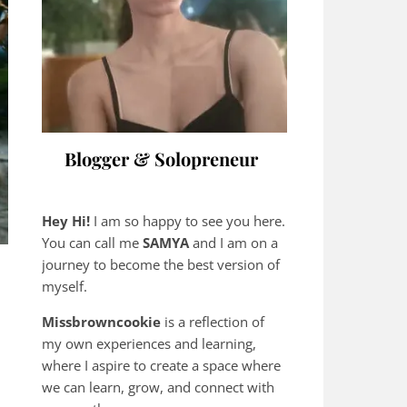
Blogger & Solopreneur
Hey Hi!
I am so happy to see you here.
You can call me
SAMYA
and I am on a
journey to become the best version of
myself.
Missbrowncookie
is a reflection of
my own experiences and learning,
where
I aspire to create a space where
we can learn, grow, and connect with