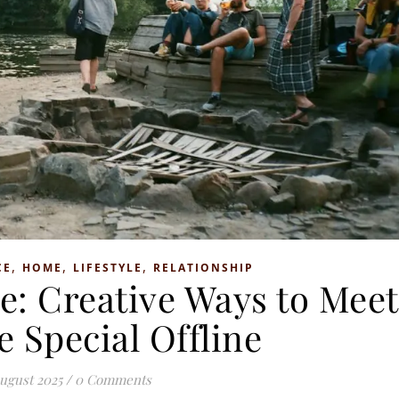
,
,
,
CE
HOME
LIFESTYLE
RELATIONSHIP
e: Creative Ways to Meet
 Special Offline
ugust 2025
/
0 Comments