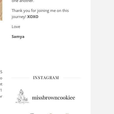
one another.
Thank you for joining me on this
journey!
XOXO
Love
Samya
BS
INSTAGRAM
to
et
-1
or
missbrowncookiee