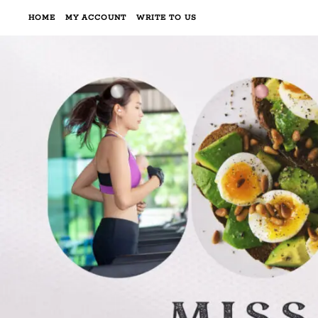
HOME
MY ACCOUNT
WRITE TO US