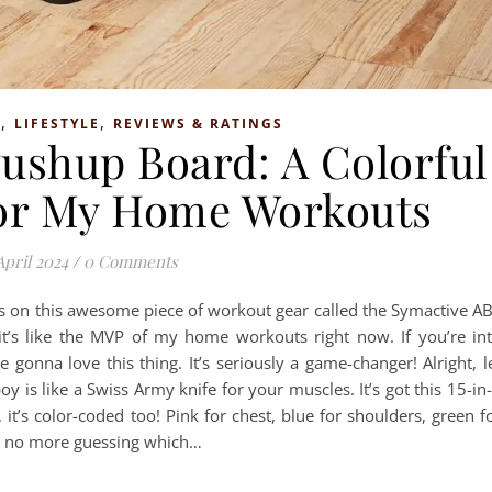
,
,
S
LIFESTYLE
REVIEWS & RATINGS
ushup Board: A Colorful
or My Home Workouts
April 2024
/
0 Comments
ds on this awesome piece of workout gear called the Symactive A
it’s like the MVP of my home workouts right now. If you’re in
 gonna love this thing. It’s seriously a game-changer! Alright, l
oy is like a Swiss Army knife for your muscles. It’s got this 15-in
 it’s color-coded too! Pink for chest, blue for shoulders, green f
n, no more guessing which…