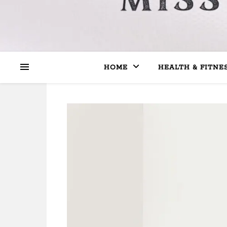
HOME
HEALTH & FITNE