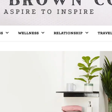
SS
WELLNESS
RELATIONSHIP
TRAVE