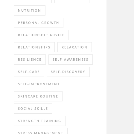
NUTRITION
PERSONAL GROWTH
RELATIONSHIP ADVICE
RELATIONSHIPS
RELAXATION
RESILIENCE
SELF-AWARENESS
SELF-CARE
SELF-DISCOVERY
SELF-IMPROVEMENT
SKINCARE ROUTINE
SOCIAL SKILLS
STRENGTH TRAINING
STRESS MANAGEMENT