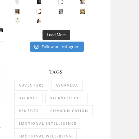
Sip Your Way to Immunity Bliss: 5 Must-Try Ayurv
Came for the vibes, staye
How many times have we skipped a workout because
Unlock Your Skin’s Radiance!
Hey beautiful pe
Happy Gut, Happy Mind? The surprising link you n
5 Clear Signs You Need a Break NOW
Ever feel
Load More
Follow on Instagram
TAGS
ADVENTURE
AYURVEDA
BALANCE
BALANCED DIET
BENEFITS
COMMUNICATION
EMOTIONAL INTELLIGENCE
g
EMOTIONAL WELL-BEING