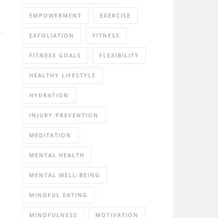
EMPOWERMENT
EXERCISE
EXFOLIATION
FITNESS
FITNESS GOALS
FLEXIBILITY
HEALTHY LIFESTYLE
HYDRATION
INJURY PREVENTION
MEDITATION
MENTAL HEALTH
MENTAL WELL-BEING
MINDFUL EATING
MINDFULNESS
MOTIVATION