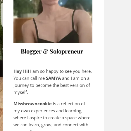
Blogger & Solopreneur
Hey Hi!
I am so happy to see you here.
You can call me
SAMYA
and I am on a
journey to become the best version of
myself.
Missbrowncookie
is a reflection of
my own experiences and learning,
where
I aspire to create a space where
we can learn, grow, and connect with