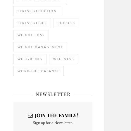
STRESS REDUCTION
STRESS RELIEF
SUCCESS
WEIGHT LOSS
WEIGHT MANAGEMENT
WELL-BEING
WELLNESS
WORK-LIFE BALANCE
NEWSLETTER
JOIN THE FAMILY!
Sign up for a Newsletter.