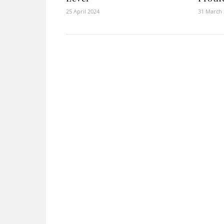
25 April 2024
31 March