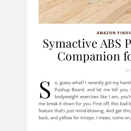
AMAZON FIND
Symactive ABS P
Companion f
17 
S
o, guess what? I recently got my han
Pushup Board, and let me tell you, 
bodyweight exercises like I am, you’re
me break it down for you. First off, this bad b
feature that’s just mind-blowing. And get this,
back, and yellow for triceps. I mean, come o