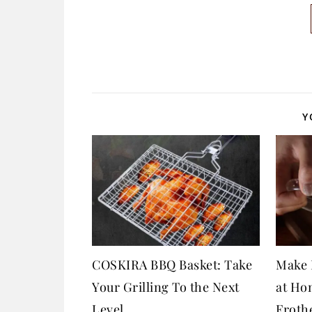
Y
COSKIRA BBQ Basket: Take
Make 
Your Grilling To the Next
at Ho
Level
Froth