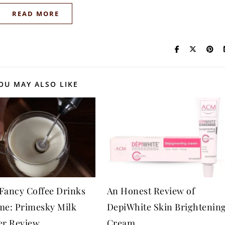
READ MORE
OU MAY ALSO LIKE
Fancy Coffee Drinks
An Honest Review of
me: Primesky Milk
DepiWhite Skin Brightenin
er Review
Cream