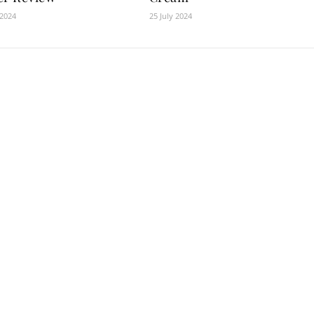
 2024
25 July 2024