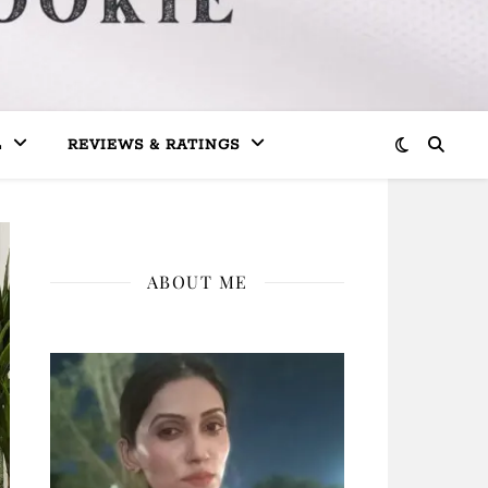
L
REVIEWS & RATINGS
ABOUT ME