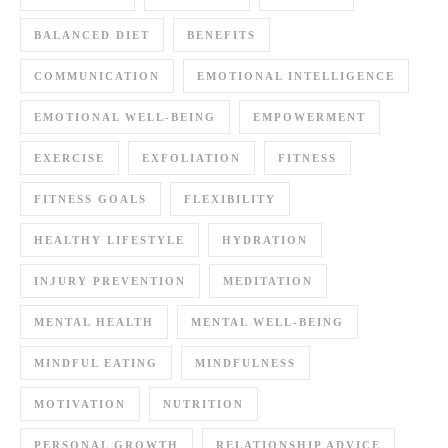
BALANCED DIET
BENEFITS
COMMUNICATION
EMOTIONAL INTELLIGENCE
EMOTIONAL WELL-BEING
EMPOWERMENT
EXERCISE
EXFOLIATION
FITNESS
FITNESS GOALS
FLEXIBILITY
HEALTHY LIFESTYLE
HYDRATION
INJURY PREVENTION
MEDITATION
MENTAL HEALTH
MENTAL WELL-BEING
MINDFUL EATING
MINDFULNESS
MOTIVATION
NUTRITION
PERSONAL GROWTH
RELATIONSHIP ADVICE