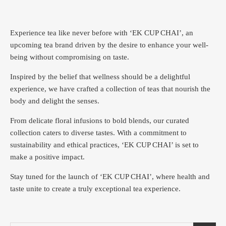
Experience tea like never before with ‘EK CUP CHAI’, an
upcoming tea brand driven by the desire to enhance your well-
being without compromising on taste.
Inspired by the belief that wellness should be a delightful
experience, we have crafted a collection of teas that nourish the
body and delight the senses.
From delicate floral infusions to bold blends, our curated
collection caters to diverse tastes.
With a commitment to
sustainability and ethical practices, ‘EK CUP CHAI’ is set to
make a positive impact.
Stay tuned for the launch of ‘EK CUP CHAI’, where health and
taste unite to create a truly exceptional tea experience.