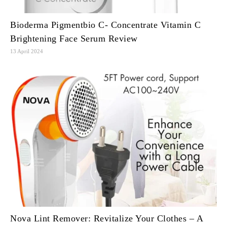
Bioderma Pigmentbio C- Concentrate Vitamin C
Brightening Face Serum Review
13 April 2024
Nova Lint Remover: Revitalize Your Clothes – A