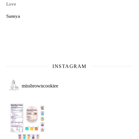
Love
Samya
INSTAGRAM
missbrowncookiee