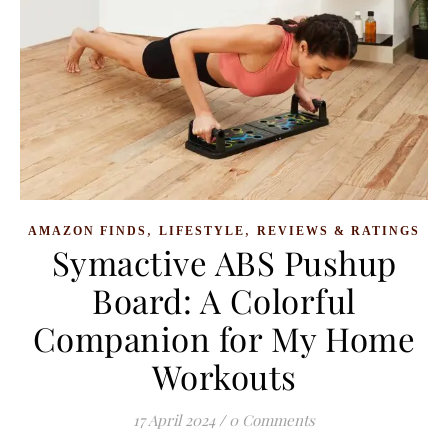
,
,
AMAZON FINDS
LIFESTYLE
REVIEWS & RATINGS
Symactive ABS Pushup
Board: A Colorful
Companion for My Home
Workouts
17 April 2024
/
0 Comments