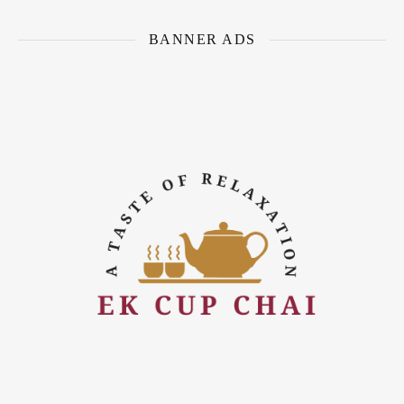
BANNER ADS