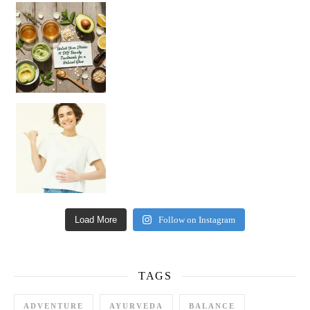
Unlock Your Skin’s Radiance!
Hey beautiful pe
Happy Gut, Happy Mind? The surprising link you n
Load More
Follow on Instagram
TAGS
ADVENTURE
AYURVEDA
BALANCE