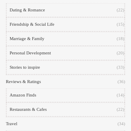
Dating & Romance
(22)
Friendship & Social Life
(15)
Marriage & Family
(18)
Personal Development
(20)
Stories to inspire
(33)
Reviews & Ratings
(36)
Amazon Finds
(14)
Restaurants & Cafes
(22)
Travel
(34)