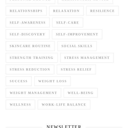
RELATIONSHIPS
RELAXATION
RESILIENCE
SELF-AWARENESS
SELF-CARE
SELF-DISCOVERY
SELF-IMPROVEMENT
SKINCARE ROUTINE
SOCIAL SKILLS
STRENGTH TRAINING
STRESS MANAGEMENT
STRESS REDUCTION
STRESS RELIEF
SUCCESS
WEIGHT LOSS
WEIGHT MANAGEMENT
WELL-BEING
WELLNESS
WORK-LIFE BALANCE
NEWSLETTER