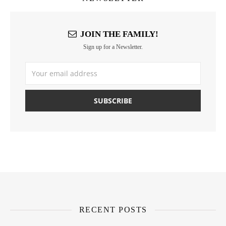
JOIN THE FAMILY!
Sign up for a Newsletter.
RECENT POSTS