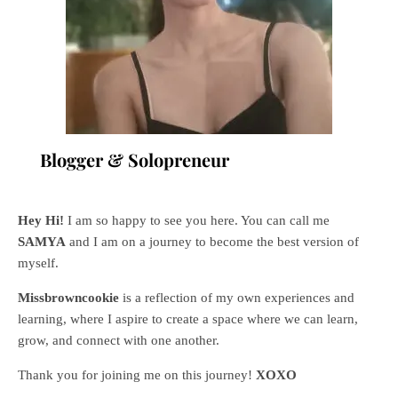
Blogger & Solopreneur
Hey Hi!
I am so happy to see you here. You can call me
SAMYA
and I am on a journey to become the best version of
myself.
Missbrowncookie
is a reflection of my own experiences and
learning, where
I aspire to create a space where we can learn,
grow, and connect with one another.
Thank you for joining me on this journey!
XOXO