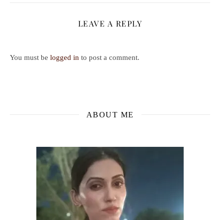
LEAVE A REPLY
You must be
logged in
to post a comment.
ABOUT ME