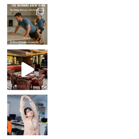
How many times have we skipped a workout because