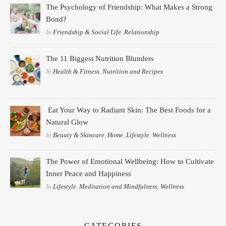
The Psychology of Friendship: What Makes a Strong
Bond?
In
Friendship & Social Life
,
Relationship
The 11 Biggest Nutrition Blunders
In
Health & Fitness
,
Nutrition and Recipes
Eat Your Way to Radiant Skin: The Best Foods for a
Natural Glow
In
Beauty & Skincare
,
Home
,
Lifestyle
,
Wellness
The Power of Emotional Wellbeing: How to Cultivate
Inner Peace and Happiness
In
Lifestyle
,
Meditation and Mindfulness
,
Wellness
CATEGORIES