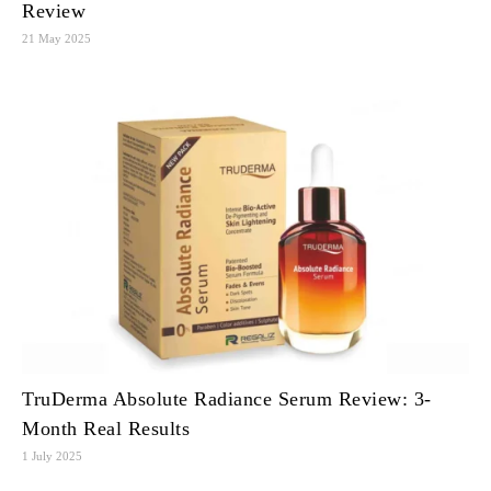
Review
21 May 2025
TruDerma Absolute Radiance Serum Review: 3-
Month Real Results
1 July 2025