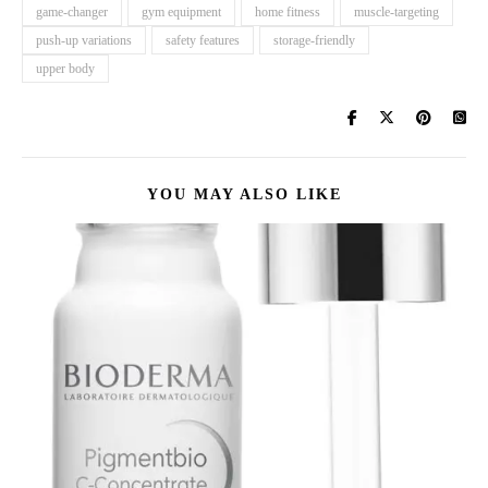
game-changer
gym equipment
home fitness
muscle-targeting
push-up variations
safety features
storage-friendly
upper body
YOU MAY ALSO LIKE