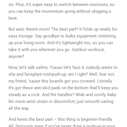
on. Plus, it’s super easy to switch between exercises, so
you can keep the momentum going without skipping a
beat.
But wait, there’s more! The best part? It folds up neatly for
easy storage. Say goodbye to bulky equipment cluttering
up your living room. And it’s lightweight too, so you can
take it with you wherever you go. Outdoor workout,
anyone?
Now, let’s talk safety. ‘Cause let’s face it, nobody wants to
slip and faceplant mid-push-up, am I right? Well, fear not,
my friend, ’cause this board’s got you covered. Literally.
It’s got these anti-skid pads on the bottom that’ll keep you
steady as a rock. And the handles? Wide and comfy, baby.
No more wrist strain or discomfort, just smooth sailing
all the way.
And here’s the best part – this thing is beginner-friendly
AF. Seriously, even if you’ve never done a push-up in your