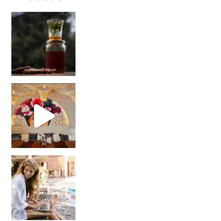
Sip Your Way to Immunity Bliss: 5 Must-Try Ayurv
Came for the vibes, staye