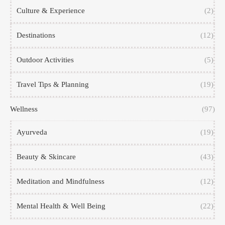
Culture & Experience
(2)
Destinations
(12)
Outdoor Activities
(5)
Travel Tips & Planning
(19)
Wellness
(97)
Ayurveda
(19)
Beauty & Skincare
(43)
Meditation and Mindfulness
(12)
Mental Health & Well Being
(22)