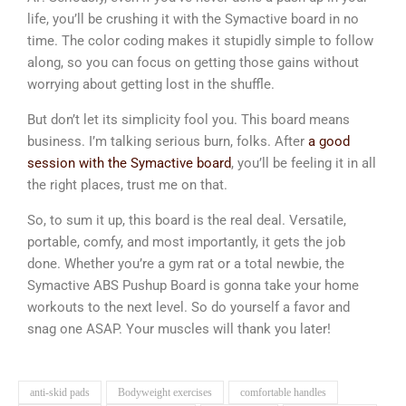
life, you’ll be crushing it with the Symactive board in no
time. The color coding makes it stupidly simple to follow
along, so you can focus on getting those gains without
worrying about getting lost in the shuffle.
But don’t let its simplicity fool you. This board means
business. I’m talking serious burn, folks. After
a good
session with the Symactive board
, you’ll be feeling it in all
the right places, trust me on that.
So, to sum it up, this board is the real deal. Versatile,
portable, comfy, and most importantly, it gets the job
done. Whether you’re a gym rat or a total newbie, the
Symactive ABS Pushup Board is gonna take your home
workouts to the next level. So do yourself a favor and
snag one ASAP. Your muscles will thank you later!
anti-skid pads
Bodyweight exercises
comfortable handles