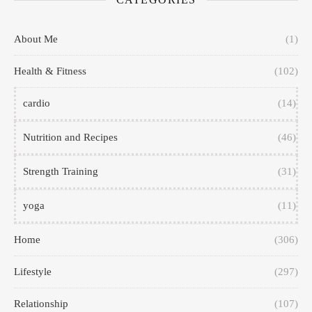
About Me
(1)
Health & Fitness
(102)
cardio
(14)
Nutrition and Recipes
(46)
Strength Training
(31)
yoga
(11)
Home
(306)
Lifestyle
(297)
Relationship
(107)