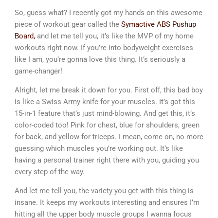
So, guess what? I recently got my hands on this awesome
piece of workout gear called the
Symactive ABS Pushup
Board,
and let me tell you, it’s like the MVP of my home
workouts right now. If you’re into bodyweight exercises
like I am, you’re gonna love this thing. It’s seriously a
game-changer!
Alright, let me break it down for you. First off, this bad boy
is like a Swiss Army knife for your muscles. It’s got this
15-in-1 feature that’s just mind-blowing. And get this, it’s
color-coded too! Pink for chest, blue for shoulders, green
for back, and yellow for triceps. I mean, come on, no more
guessing which muscles you’re working out. It’s like
having a personal trainer right there with you, guiding you
every step of the way.
And let me tell you, the variety you get with this thing is
insane. It keeps my workouts interesting and ensures I’m
hitting all the upper body muscle groups I wanna focus