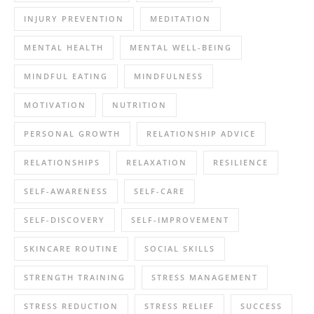
INJURY PREVENTION
MEDITATION
MENTAL HEALTH
MENTAL WELL-BEING
MINDFUL EATING
MINDFULNESS
MOTIVATION
NUTRITION
PERSONAL GROWTH
RELATIONSHIP ADVICE
RELATIONSHIPS
RELAXATION
RESILIENCE
SELF-AWARENESS
SELF-CARE
SELF-DISCOVERY
SELF-IMPROVEMENT
SKINCARE ROUTINE
SOCIAL SKILLS
STRENGTH TRAINING
STRESS MANAGEMENT
STRESS REDUCTION
STRESS RELIEF
SUCCESS