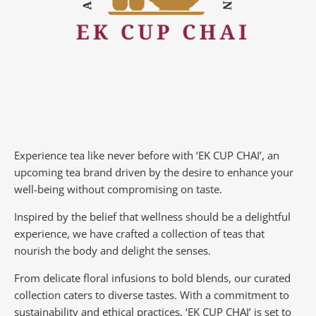
Experience tea like never before with ‘EK CUP CHAI’, an
upcoming tea brand driven by the desire to enhance your
well-being without compromising on taste.
Inspired by the belief that wellness should be a delightful
experience, we have crafted a collection of teas that
nourish the body and delight the senses.
From delicate floral infusions to bold blends, our curated
collection caters to diverse tastes.
With a commitment to
sustainability and ethical practices, ‘EK CUP CHAI’ is set to