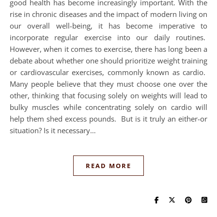
good health has become increasingly important. With the
rise in chronic diseases and the impact of modern living on
our overall well-being, it has become imperative to
incorporate regular exercise into our daily routines.
However, when it comes to exercise, there has long been a
debate about whether one should prioritize weight training
or cardiovascular exercises, commonly known as cardio.
Many people believe that they must choose one over the
other, thinking that focusing solely on weights will lead to
bulky muscles while concentrating solely on cardio will
help them shed excess pounds. But is it truly an either-or
situation? Is it necessary…
READ MORE