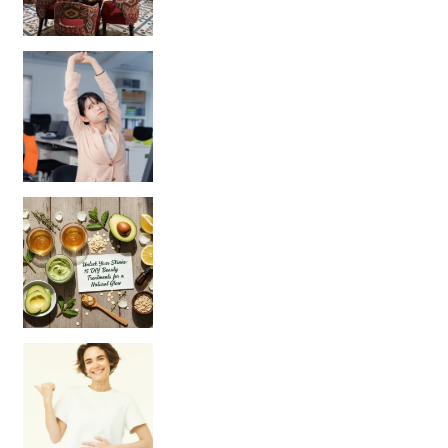
Unlock Your Skin’s Radiance!
Hey beautiful pe
Happy Gut, Happy Mind? The surprising link you n