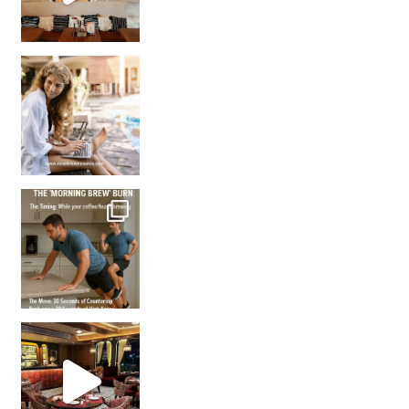
How many times have we skipped a workout because