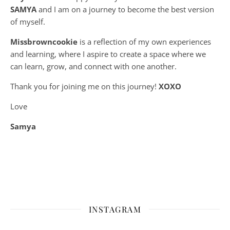
SAMYA
and I am on a journey to become the best version
of myself.
Missbrowncookie
is a reflection of my own experiences
and learning, where
I aspire to create a space where we
can learn, grow, and connect with one another.
Thank you for joining me on this journey!
XOXO
Love
Samya
INSTAGRAM