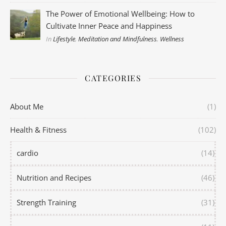
The Power of Emotional Wellbeing: How to
Cultivate Inner Peace and Happiness
In
Lifestyle
,
Meditation and Mindfulness
,
Wellness
CATEGORIES
About Me
(1)
Health & Fitness
(102)
cardio
(14)
Nutrition and Recipes
(46)
Strength Training
(31)