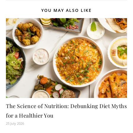
YOU MAY ALSO LIKE
The Science of Nutrition: Debunking Diet Myths
for a Healthier You
25 July 2026