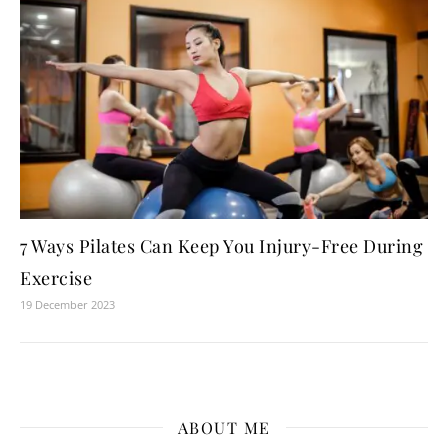
7 Ways Pilates Can Keep You Injury-Free During
Exercise
19 December 2023
ABOUT ME