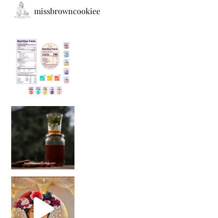
missbrowncookiee
Sip Your Way to Immunity Bliss: 5 Must-Try Ayurv
Came for the vibes, staye