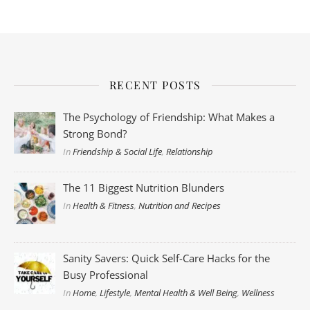
RECENT POSTS
The Psychology of Friendship: What Makes a
Strong Bond?
In
Friendship & Social Life
,
Relationship
The 11 Biggest Nutrition Blunders
In
Health & Fitness
,
Nutrition and Recipes
Sanity Savers: Quick Self-Care Hacks for the
Busy Professional
In
Home
,
Lifestyle
,
Mental Health & Well Being
,
Wellness