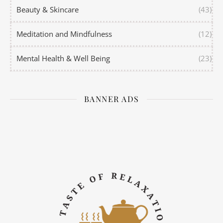
Beauty & Skincare
(43)
Meditation and Mindfulness
(12)
Mental Health & Well Being
(23)
BANNER ADS