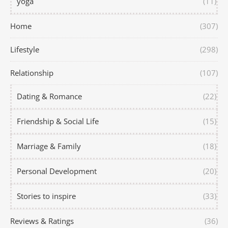
yoga
(11)
Home
(307)
Lifestyle
(298)
Relationship
(107)
Dating & Romance
(22)
Friendship & Social Life
(15)
Marriage & Family
(18)
Personal Development
(20)
Stories to inspire
(33)
Reviews & Ratings
(36)