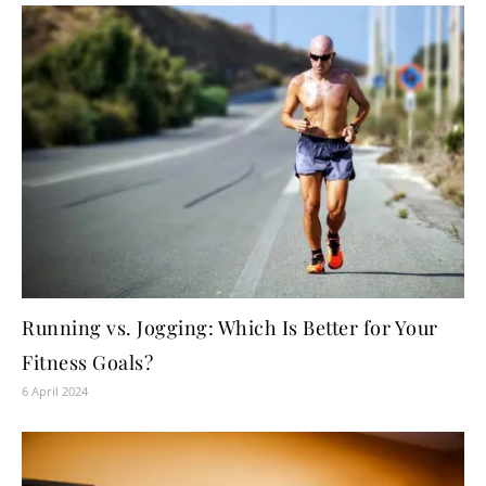
Running vs. Jogging: Which Is Better for Your
Fitness Goals?
6 April 2024