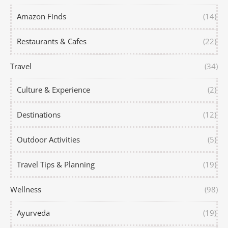
Amazon Finds
(14)
Restaurants & Cafes
(22)
Travel
(34)
Culture & Experience
(2)
Destinations
(12)
Outdoor Activities
(5)
Travel Tips & Planning
(19)
Wellness
(98)
Ayurveda
(19)