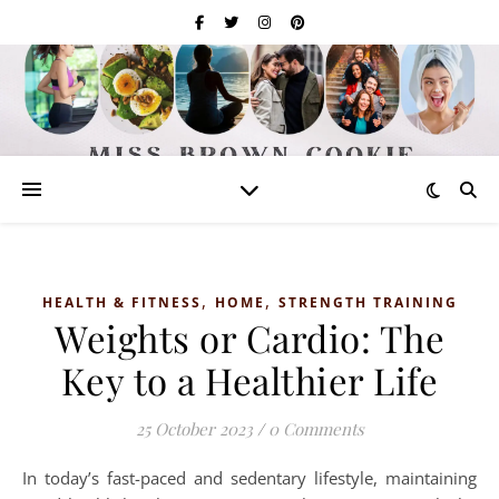
,
,
HEALTH & FITNESS
HOME
STRENGTH TRAINING
Weights or Cardio: The
Key to a Healthier Life
25 October 2023
/
0 Comments
In today’s fast-paced and sedentary lifestyle, maintaining