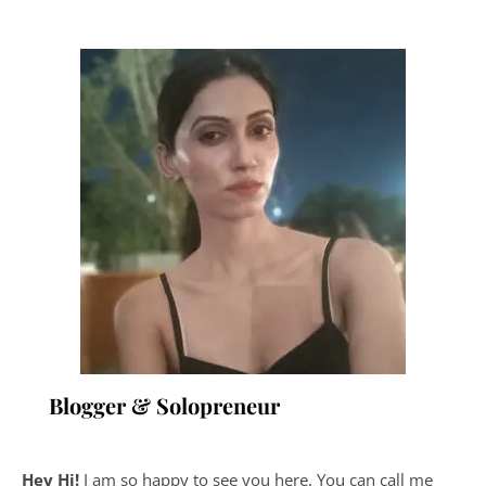
Blogger & Solopreneur
Hey Hi!
I am so happy to see you here. You can call me