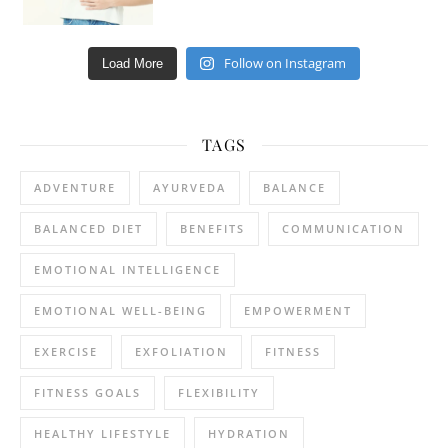
Follow on Instagram
Load More
TAGS
ADVENTURE
AYURVEDA
BALANCE
BALANCED DIET
BENEFITS
COMMUNICATION
EMOTIONAL INTELLIGENCE
EMOTIONAL WELL-BEING
EMPOWERMENT
EXERCISE
EXFOLIATION
FITNESS
FITNESS GOALS
FLEXIBILITY
HEALTHY LIFESTYLE
HYDRATION