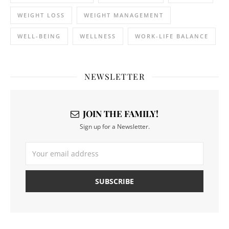
WEIGHT LOSS
WEIGHT MANAGEMENT
WELL-BEING
WELLNESS
WORK-LIFE BALANCE
NEWSLETTER
JOIN THE FAMILY!
Sign up for a Newsletter.