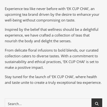
Experience tea like never before with ‘EK CUP CHAI’, an
upcoming tea brand driven by the desire to enhance your
well-being without compromising on taste.
Inspired by the belief that wellness should be a delightful
experience, we have crafted a collection of teas that
nourish the body and delight the senses.
From delicate floral infusions to bold blends, our curated
collection caters to diverse tastes.
With a commitment to
sustainability and ethical practices, ‘EK CUP CHAI’ is set to
make a positive impact.
Stay tuned for the launch of ‘EK CUP CHAI’, where health
and taste unite to create a truly exceptional tea experience.