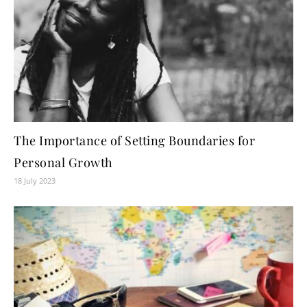
The Importance of Setting Boundaries for
Personal Growth
18 July 2023