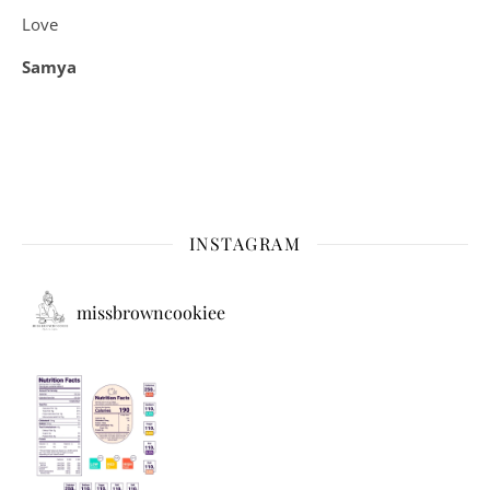
Love
Samya
INSTAGRAM
missbrowncookiee