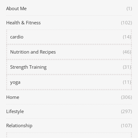
About Me
(1)
Health & Fitness
(102)
cardio
(14)
Nutrition and Recipes
(46)
Strength Training
(31)
yoga
(11)
Home
(306)
Lifestyle
(297)
Relationship
(107)