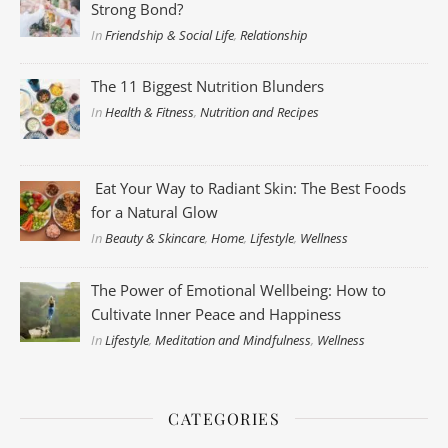
Strong Bond?
In
Friendship & Social Life
,
Relationship
The 11 Biggest Nutrition Blunders
In
Health & Fitness
,
Nutrition and Recipes
Eat Your Way to Radiant Skin: The Best Foods
for a Natural Glow
In
Beauty & Skincare
,
Home
,
Lifestyle
,
Wellness
The Power of Emotional Wellbeing: How to
Cultivate Inner Peace and Happiness
In
Lifestyle
,
Meditation and Mindfulness
,
Wellness
CATEGORIES