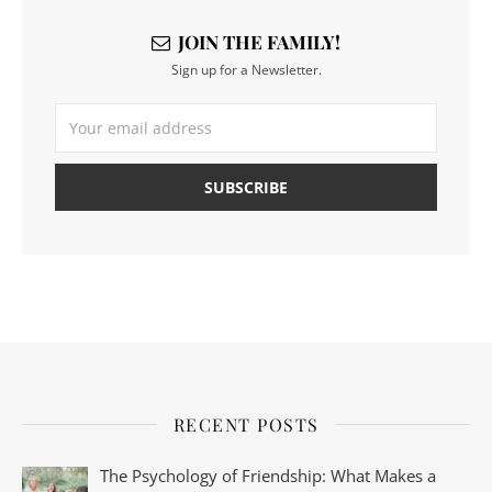
JOIN THE FAMILY!
Sign up for a Newsletter.
RECENT POSTS
The Psychology of Friendship: What Makes a