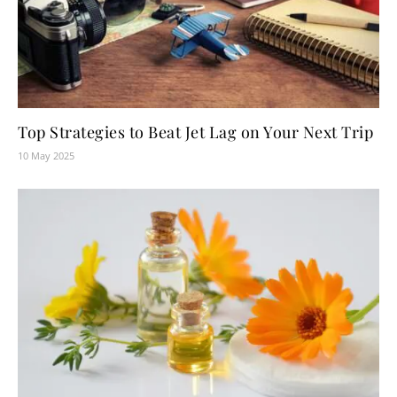
Top Strategies to Beat Jet Lag on Your Next Trip
10 May 2025