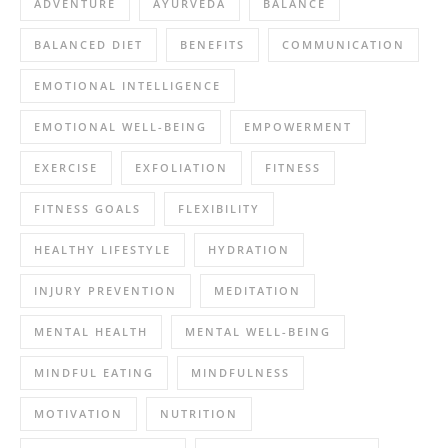
ADVENTURE
AYURVEDA
BALANCE
BALANCED DIET
BENEFITS
COMMUNICATION
EMOTIONAL INTELLIGENCE
EMOTIONAL WELL-BEING
EMPOWERMENT
EXERCISE
EXFOLIATION
FITNESS
FITNESS GOALS
FLEXIBILITY
HEALTHY LIFESTYLE
HYDRATION
INJURY PREVENTION
MEDITATION
MENTAL HEALTH
MENTAL WELL-BEING
MINDFUL EATING
MINDFULNESS
MOTIVATION
NUTRITION