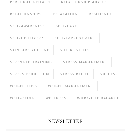
PERSONAL GROWTH
RELATIONSHIP ADVICE
RELATIONSHIPS
RELAXATION
RESILIENCE
SELF-AWARENESS
SELF-CARE
SELF-DISCOVERY
SELF-IMPROVEMENT
SKINCARE ROUTINE
SOCIAL SKILLS
STRENGTH TRAINING
STRESS MANAGEMENT
STRESS REDUCTION
STRESS RELIEF
SUCCESS
WEIGHT LOSS
WEIGHT MANAGEMENT
WELL-BEING
WELLNESS
WORK-LIFE BALANCE
NEWSLETTER