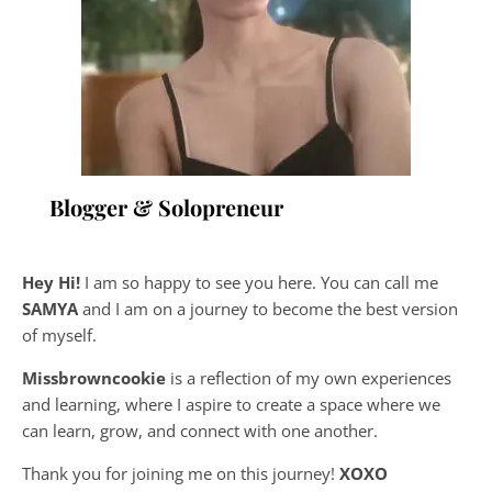
Blogger & Solopreneur
Hey Hi!
I am so happy to see you here. You can call me
SAMYA
and I am on a journey to become the best version
of myself.
Missbrowncookie
is a reflection of my own experiences
and learning, where
I aspire to create a space where we
can learn, grow, and connect with one another.
Thank you for joining me on this journey!
XOXO