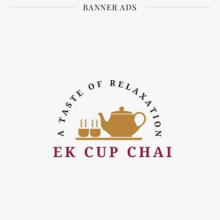
BANNER ADS