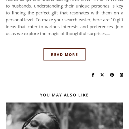
to husbands, understanding their unique personas is key
to finding the perfect gift that resonates with them on a
personal level. To make your search easier, here are 10 gift
ideas that cater to various interests and preferences. Join
us as we explore the magic of thoughtful surprises,…
READ MORE
YOU MAY ALSO LIKE