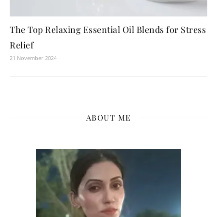
The Top Relaxing Essential Oil Blends for Stress
Relief
21 November 2024
ABOUT ME