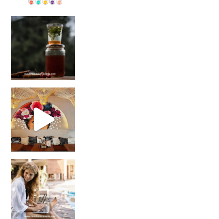
Sip Your Way to Immunity Bliss: 5 Must-Try Ayurv
Came for the vibes, staye