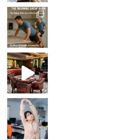
How many times have we skipped a workout because