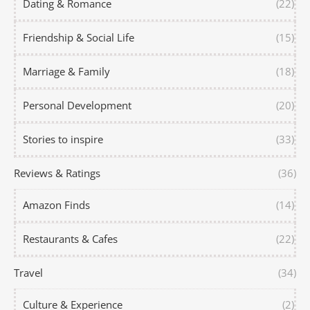
Dating & Romance
(22)
Friendship & Social Life
(15)
Marriage & Family
(18)
Personal Development
(20)
Stories to inspire
(33)
Reviews & Ratings
(36)
Amazon Finds
(14)
Restaurants & Cafes
(22)
Travel
(34)
Culture & Experience
(2)