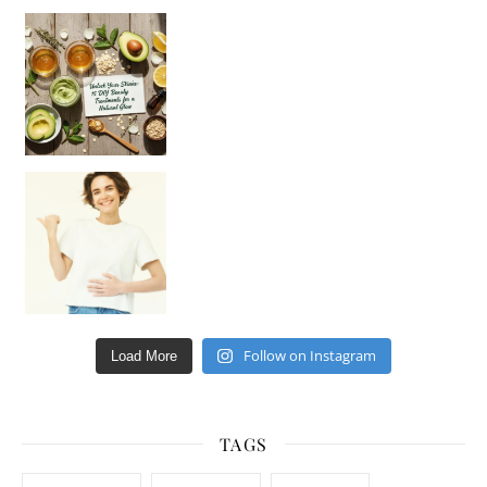
Unlock Your Skin’s Radiance!
Hey beautiful pe
Happy Gut, Happy Mind? The surprising link you n
Follow on Instagram
Load More
TAGS