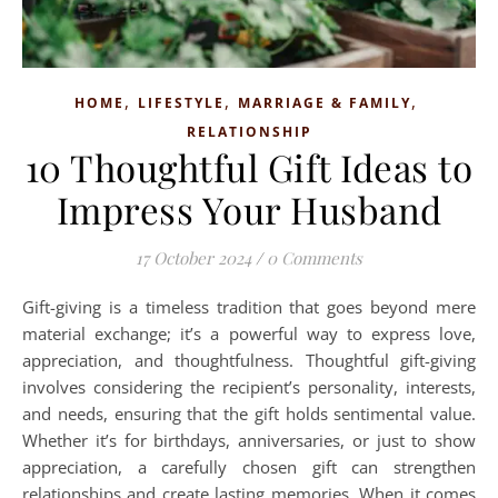
,
,
,
HOME
LIFESTYLE
MARRIAGE & FAMILY
RELATIONSHIP
10 Thoughtful Gift Ideas to
Impress Your Husband
17 October 2024
/
0 Comments
Gift-giving is a timeless tradition that goes beyond mere
material exchange; it’s a powerful way to express love,
appreciation, and thoughtfulness. Thoughtful gift-giving
involves considering the recipient’s personality, interests,
and needs, ensuring that the gift holds sentimental value.
Whether it’s for birthdays, anniversaries, or just to show
appreciation, a carefully chosen gift can strengthen
relationships and create lasting memories. When it comes