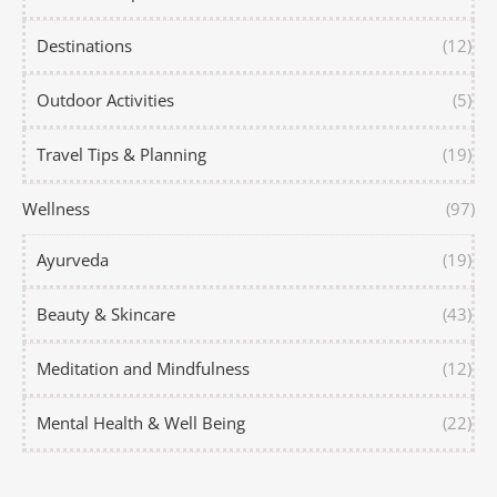
Destinations
(12)
Outdoor Activities
(5)
Travel Tips & Planning
(19)
Wellness
(97)
Ayurveda
(19)
Beauty & Skincare
(43)
Meditation and Mindfulness
(12)
Mental Health & Well Being
(22)