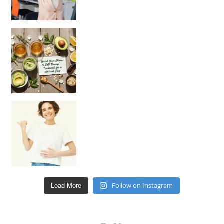
Unlock Your Skin’s Radiance!
Hey beautiful pe
Happy Gut, Happy Mind? The surprising link you n
Follow on Instagram
Load More