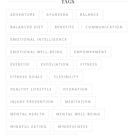
TAGS
ADVENTURE
AYURVEDA
BALANCE
BALANCED DIET
BENEFITS
COMMUNICATION
EMOTIONAL INTELLIGENCE
EMOTIONAL WELL-BEING
EMPOWERMENT
EXERCISE
EXFOLIATION
FITNESS
FITNESS GOALS
FLEXIBILITY
HEALTHY LIFESTYLE
HYDRATION
INJURY PREVENTION
MEDITATION
MENTAL HEALTH
MENTAL WELL-BEING
MINDFUL EATING
MINDFULNESS