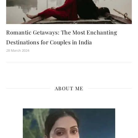
Romantic Getaways: The Most Enchanting
Destinations for Couples in India
28 March 2024
ABOUT ME