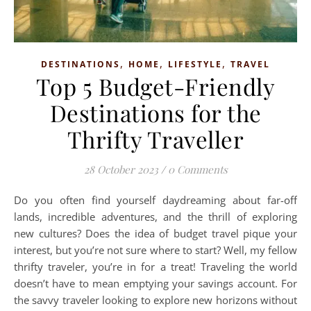
,
,
,
DESTINATIONS
HOME
LIFESTYLE
TRAVEL
Top 5 Budget-Friendly
Destinations for the
Thrifty Traveller
28 October 2023
/
0 Comments
Do you often find yourself daydreaming about far-off
lands, incredible adventures, and the thrill of exploring
new cultures? Does the idea of budget travel pique your
interest, but you’re not sure where to start? Well, my fellow
thrifty traveler, you’re in for a treat! Traveling the world
doesn’t have to mean emptying your savings account. For
the savvy traveler looking to explore new horizons without