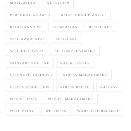
MOTIVATION
NUTRITION
PERSONAL GROWTH
RELATIONSHIP ADVICE
RELATIONSHIPS
RELAXATION
RESILIENCE
SELF-AWARENESS
SELF-CARE
SELF-DISCOVERY
SELF-IMPROVEMENT
SKINCARE ROUTINE
SOCIAL SKILLS
STRENGTH TRAINING
STRESS MANAGEMENT
STRESS REDUCTION
STRESS RELIEF
SUCCESS
WEIGHT LOSS
WEIGHT MANAGEMENT
WELL-BEING
WELLNESS
WORK-LIFE BALANCE