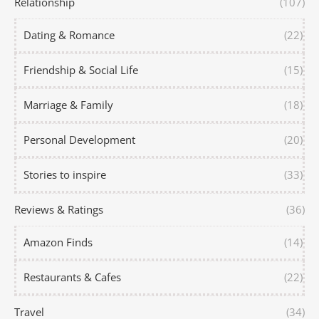
Relationship
(107)
Dating & Romance
(22)
Friendship & Social Life
(15)
Marriage & Family
(18)
Personal Development
(20)
Stories to inspire
(33)
Reviews & Ratings
(36)
Amazon Finds
(14)
Restaurants & Cafes
(22)
Travel
(34)