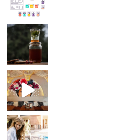
Sip Your Way to Immunity Bliss: 5 Must-Try Ayurv
Came for the vibes, staye