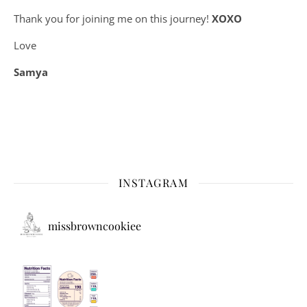
Thank you for joining me on this journey!
XOXO
Love
Samya
INSTAGRAM
missbrowncookiee