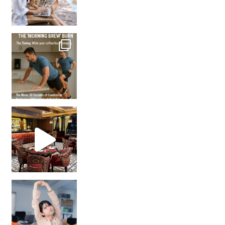
How many times have we skipped a workout because