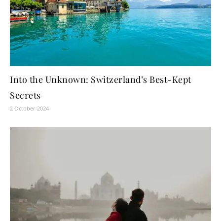
Into the Unknown: Switzerland’s Best-Kept
Secrets
2 October 2024