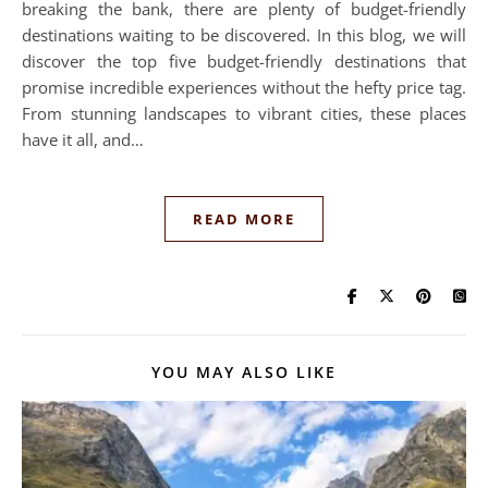
breaking the bank, there are plenty of budget-friendly
destinations waiting to be discovered. In this blog, we will
discover the top five budget-friendly destinations that
promise incredible experiences without the hefty price tag.
From stunning landscapes to vibrant cities, these places
have it all, and…
READ MORE
YOU MAY ALSO LIKE