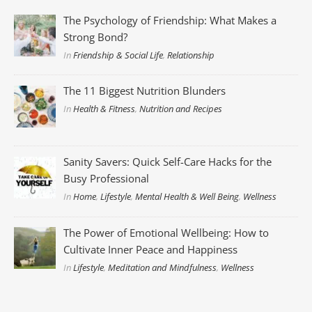
The Psychology of Friendship: What Makes a
Strong Bond?
In
Friendship & Social Life
,
Relationship
The 11 Biggest Nutrition Blunders
In
Health & Fitness
,
Nutrition and Recipes
Sanity Savers: Quick Self-Care Hacks for the
Busy Professional
In
Home
,
Lifestyle
,
Mental Health & Well Being
,
Wellness
The Power of Emotional Wellbeing: How to
Cultivate Inner Peace and Happiness
In
Lifestyle
,
Meditation and Mindfulness
,
Wellness