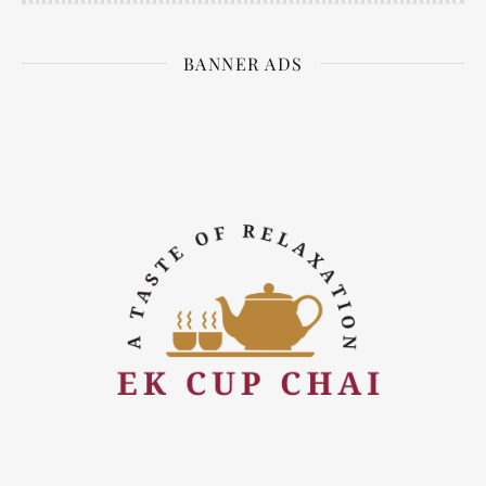
BANNER ADS