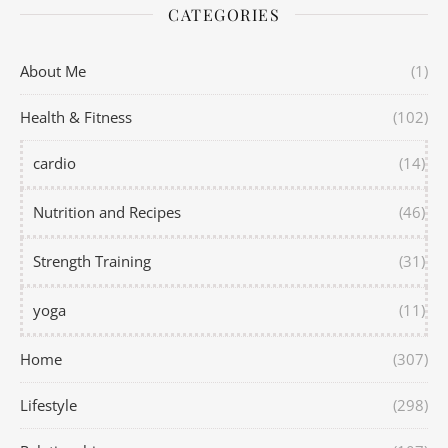
CATEGORIES
About Me
(1)
Health & Fitness
(102)
cardio
(14)
Nutrition and Recipes
(46)
Strength Training
(31)
yoga
(11)
Home
(307)
Lifestyle
(298)