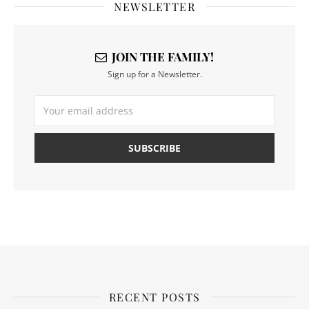
NEWSLETTER
JOIN THE FAMILY!
Sign up for a Newsletter.
RECENT POSTS