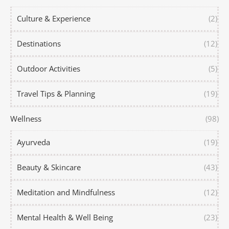
Culture & Experience
(2)
Destinations
(12)
Outdoor Activities
(5)
Travel Tips & Planning
(19)
Wellness
(98)
Ayurveda
(19)
Beauty & Skincare
(43)
Meditation and Mindfulness
(12)
Mental Health & Well Being
(23)