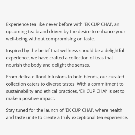
Experience tea like never before with ‘EK CUP CHAI’, an
upcoming tea brand driven by the desire to enhance your
well-being without compromising on taste.
Inspired by the belief that wellness should be a delightful
experience, we have crafted a collection of teas that
nourish the body and delight the senses.
From delicate floral infusions to bold blends, our curated
collection caters to diverse tastes.
With a commitment to
sustainability and ethical practices, ‘EK CUP CHAI’ is set to
make a positive impact.
Stay tuned for the launch of ‘EK CUP CHAI’, where health
and taste unite to create a truly exceptional tea experience.