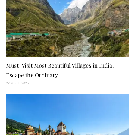
Must-Visit Most Beautiful Villages in India:
Escape the Ordinary
22 March 2025