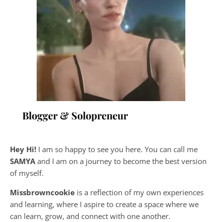
Blogger & Solopreneur
Hey Hi!
I am so happy to see you here. You can call me
SAMYA
and I am on a journey to become the best version
of myself.
Missbrowncookie
is a reflection of my own experiences
and learning, where
I aspire to create a space where we
can learn, grow, and connect with one another.