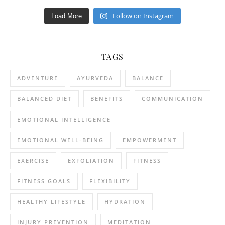
Follow on Instagram
Load More
TAGS
ADVENTURE
AYURVEDA
BALANCE
BALANCED DIET
BENEFITS
COMMUNICATION
EMOTIONAL INTELLIGENCE
EMOTIONAL WELL-BEING
EMPOWERMENT
EXERCISE
EXFOLIATION
FITNESS
FITNESS GOALS
FLEXIBILITY
HEALTHY LIFESTYLE
HYDRATION
INJURY PREVENTION
MEDITATION