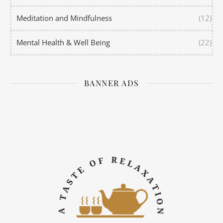
Meditation and Mindfulness
(12)
Mental Health & Well Being
(22)
BANNER ADS