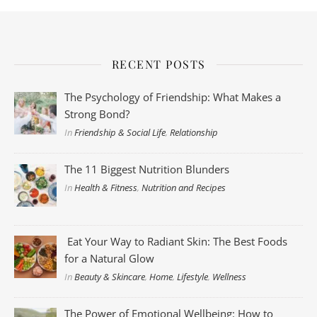
RECENT POSTS
The Psychology of Friendship: What Makes a
Strong Bond?
In
Friendship & Social Life
,
Relationship
The 11 Biggest Nutrition Blunders
In
Health & Fitness
,
Nutrition and Recipes
Eat Your Way to Radiant Skin: The Best Foods
for a Natural Glow
In
Beauty & Skincare
,
Home
,
Lifestyle
,
Wellness
The Power of Emotional Wellbeing: How to