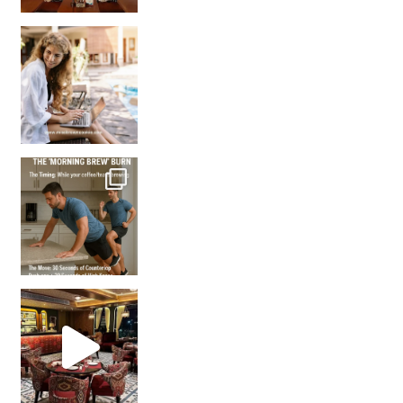
How many times have we skipped a workout because