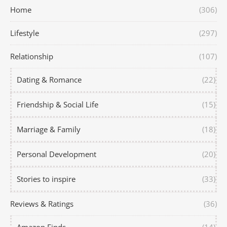
Home
(306)
Lifestyle
(297)
Relationship
(107)
Dating & Romance
(22)
Friendship & Social Life
(15)
Marriage & Family
(18)
Personal Development
(20)
Stories to inspire
(33)
Reviews & Ratings
(36)