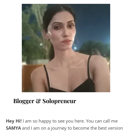
Blogger & Solopreneur
Hey Hi!
I am so happy to see you here. You can call me
SAMYA
and I am on a journey to become the best version