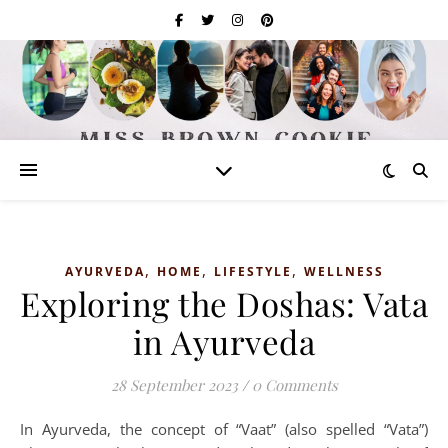
,
,
,
AYURVEDA
HOME
LIFESTYLE
WELLNESS
Exploring the Doshas: Vata
in Ayurveda
28 September 2023
/
0 Comments
In Ayurveda, the concept of “Vaat” (also spelled “Vata”)