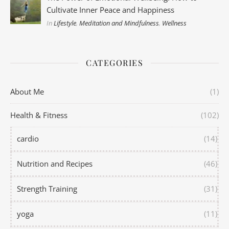
Cultivate Inner Peace and Happiness
In
Lifestyle
,
Meditation and Mindfulness
,
Wellness
CATEGORIES
About Me
(1)
Health & Fitness
(102)
cardio
(14)
Nutrition and Recipes
(46)
Strength Training
(31)
yoga
(11)