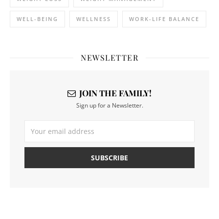
WELL-BEING
WELLNESS
WORK-LIFE BALANCE
NEWSLETTER
JOIN THE FAMILY!
Sign up for a Newsletter.