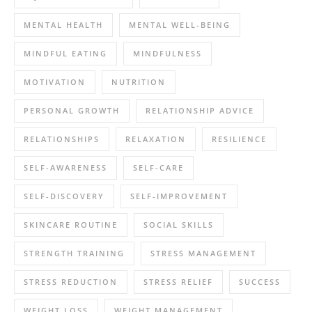
MENTAL HEALTH
MENTAL WELL-BEING
MINDFUL EATING
MINDFULNESS
MOTIVATION
NUTRITION
PERSONAL GROWTH
RELATIONSHIP ADVICE
RELATIONSHIPS
RELAXATION
RESILIENCE
SELF-AWARENESS
SELF-CARE
SELF-DISCOVERY
SELF-IMPROVEMENT
SKINCARE ROUTINE
SOCIAL SKILLS
STRENGTH TRAINING
STRESS MANAGEMENT
STRESS REDUCTION
STRESS RELIEF
SUCCESS
WEIGHT LOSS
WEIGHT MANAGEMENT