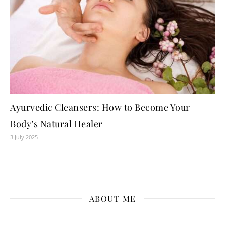
Ayurvedic Cleansers: How to Become Your
Body’s Natural Healer
3 July 2025
ABOUT ME