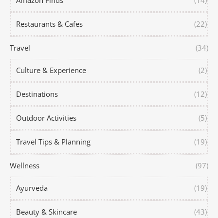
Amazon Finds
(14)
Restaurants & Cafes
(22)
Travel
(34)
Culture & Experience
(2)
Destinations
(12)
Outdoor Activities
(5)
Travel Tips & Planning
(19)
Wellness
(97)
Ayurveda
(19)
Beauty & Skincare
(43)