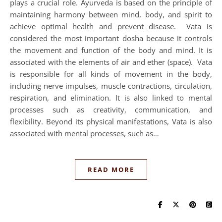
plays a crucial role. Ayurveda is based on the principle of
maintaining harmony between mind, body, and spirit to
achieve optimal health and prevent disease. Vata is
considered the most important dosha because it controls
the movement and function of the body and mind. It is
associated with the elements of air and ether (space). Vata
is responsible for all kinds of movement in the body,
including nerve impulses, muscle contractions, circulation,
respiration, and elimination. It is also linked to mental
processes such as creativity, communication, and
flexibility. Beyond its physical manifestations, Vata is also
associated with mental processes, such as…
READ MORE