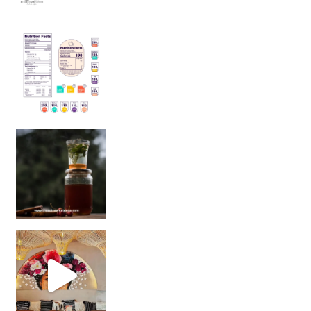
Sip Your Way to Immunity Bliss: 5 Must-Try Ayurv
Came for the vibes, staye