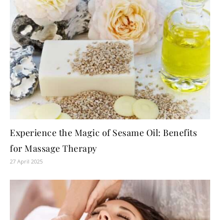
Experience the Magic of Sesame Oil: Benefits
for Massage Therapy
27 April 2025