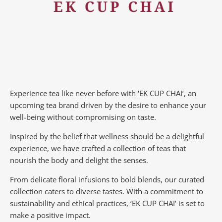
Experience tea like never before with ‘EK CUP CHAI’, an
upcoming tea brand driven by the desire to enhance your
well-being without compromising on taste.
Inspired by the belief that wellness should be a delightful
experience, we have crafted a collection of teas that
nourish the body and delight the senses.
From delicate floral infusions to bold blends, our curated
collection caters to diverse tastes.
With a commitment to
sustainability and ethical practices, ‘EK CUP CHAI’ is set to
make a positive impact.