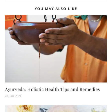
YOU MAY ALSO LIKE
Ayurveda: Holistic Health Tips and Remedies
28 June 2024