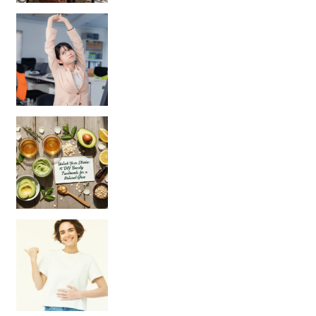
Unlock Your Skin’s Radiance!
Hey beautiful pe
Happy Gut, Happy Mind? The surprising link you n