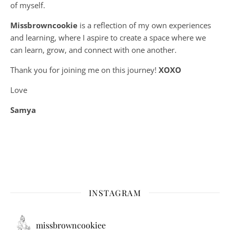
of myself.
Missbrowncookie
is a reflection of my own experiences
and learning, where
I aspire to create a space where we
can learn, grow, and connect with one another.
Thank you for joining me on this journey!
XOXO
Love
Samya
INSTAGRAM
missbrowncookiee