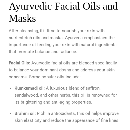
Ayurvedic Facial Oils and
Masks
After cleansing, it’s time to nourish your skin with
nutrient-rich oils and masks. Ayurveda emphasises the
importance of feeding your skin with natural ingredients
that promote balance and radiance.
Facial Oils:
Ayurvedic facial oils are blended specifically
to balance your dominant dosha and address your skin
concerns. Some popular oils include:
Kumkumadi oil:
A luxurious blend of saffron,
sandalwood, and other herbs, this oil is renowned for
its brightening and anti-aging properties.
Brahmi oil:
Rich in antioxidants, this oil helps improve
skin elasticity and reduce the appearance of fine lines.