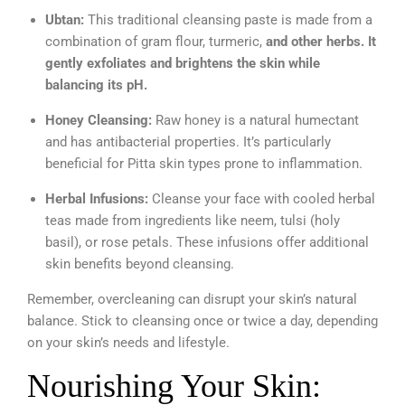
Ubtan:
This traditional cleansing paste is made from a
combination of gram flour, turmeric,
and other herbs. It
gently exfoliates and brightens the skin while
balancing its pH.
Honey Cleansing:
Raw honey is a natural humectant
and has antibacterial properties. It’s particularly
beneficial for Pitta skin types prone to inflammation.
Herbal Infusions:
Cleanse your face with cooled herbal
teas made from ingredients like neem, tulsi (holy
basil), or rose petals. These infusions offer additional
skin benefits beyond cleansing.
Remember, overcleaning can disrupt your skin’s natural
balance. Stick to cleansing once or twice a day, depending
on your skin’s needs and lifestyle.
Nourishing Your Skin: