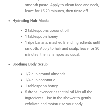
smooth paste. Apply to clean face and neck,
leave for 15-20 minutes, then rinse off.
Hydrating Hair Mask:
2 tablespoons coconut oil
1 tablespoon honey
1 ripe banana, mashed Blend ingredients until
smooth. Apply to hair and scalp, leave for 30
minutes, then shampoo as usual.
Soothing Body Scrub:
1/2 cup ground almonds
1/4 cup coconut oil
1 tablespoon honey
5 drops lavender essential oil Mix all the
ingredients. Use in the shower to gently
exfoliate and moisturize your body.