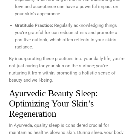
love and acceptance can have a powerful impact on
your skin’s appearance.
Gratitude Practice:
Regularly acknowledging things
you’re grateful for can reduce stress and promote a
positive outlook, which often reflects in your skin’s
radiance.
By incorporating these practices into your daily life, you’re
not just caring for your skin on the surface; you’re
nurturing it from within, promoting a holistic sense of
beauty and well-being.
Ayurvedic Beauty Sleep:
Optimizing Your Skin’s
Regeneration
In Ayurveda, quality sleep is considered crucial for
maintaining healthy, glowing skin. During sleep, your body