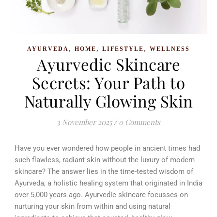
,
,
,
AYURVEDA
HOME
LIFESTYLE
WELLNESS
Ayurvedic Skincare
Secrets: Your Path to
Naturally Glowing Skin
3 November 2025
/
0 Comments
Have you ever wondered how people in ancient times had
such flawless, radiant skin without the luxury of modern
skincare? The answer lies in the time-tested wisdom of
Ayurveda, a holistic healing system that originated in India
over 5,000 years ago. Ayurvedic skincare focusses on
nurturing your skin from within and using natural