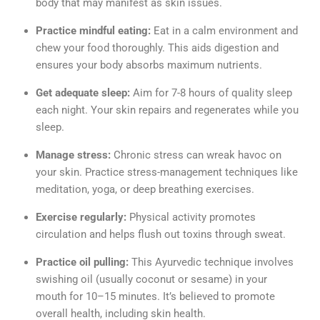
body that may manifest as skin issues.
Practice mindful eating:
Eat in a calm environment and
chew your food thoroughly. This aids digestion and
ensures your body absorbs maximum nutrients.
Get adequate sleep:
Aim for 7-8 hours of quality sleep
each night. Your skin repairs and regenerates while you
sleep.
Manage stress:
Chronic stress can wreak havoc on
your skin. Practice stress-management techniques like
meditation, yoga, or deep breathing exercises.
Exercise regularly:
Physical activity promotes
circulation and helps flush out toxins through sweat.
Practice oil pulling:
This Ayurvedic technique involves
swishing oil (usually coconut or sesame) in your
mouth for 10–15 minutes. It’s believed to promote
overall health, including skin health.