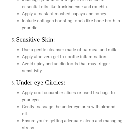
essential oils like frankincense and rosehip.
Apply a mask of mashed papaya and honey.
Include collagen-boosting foods like bone broth in
your diet.
Sensitive Skin:
Use a gentle cleanser made of oatmeal and milk.
Apply aloe vera gel to soothe inflammation.
Avoid spicy and acidic foods that may trigger
sensitivity.
Under-eye Circles:
Apply cool cucumber slices or used tea bags to
your eyes.
Gently massage the under-eye area with almond
oil.
Ensure you’re getting adequate sleep and managing
stress.