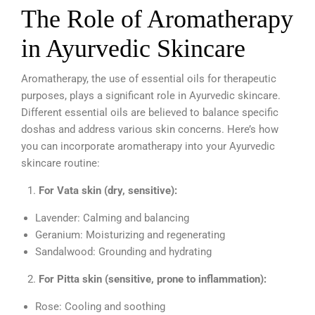
The Role of Aromatherapy
in Ayurvedic Skincare
Aromatherapy, the use of essential oils for therapeutic
purposes, plays a significant role in Ayurvedic skincare.
Different essential oils are believed to balance specific
doshas and address various skin concerns. Here’s how
you can incorporate aromatherapy into your Ayurvedic
skincare routine:
For Vata skin (dry, sensitive):
Lavender: Calming and balancing
Geranium: Moisturizing and regenerating
Sandalwood: Grounding and hydrating
For Pitta skin (sensitive, prone to inflammation):
Rose: Cooling and soothing