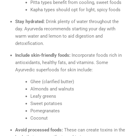
Pitta types benefit from cooling, sweet foods
Kapha types should opt for light, spicy foods
Stay hydrated:
Drink plenty of water throughout the
day. Ayurveda recommends starting your day with
warm water and lemon to aid digestion and
detoxification.
Include skin-friendly foods:
Incorporate foods rich in
antioxidants, healthy fats, and vitamins. Some
Ayurvedic superfoods for skin include:
Ghee (clarified butter)
Almonds and walnuts
Leafy greens
Sweet potatoes
Pomegranates
Coconut
Avoid processed foods:
These can create toxins in the