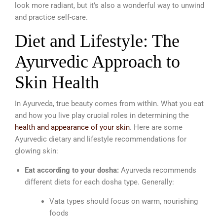
look more radiant, but it’s also a wonderful way to unwind
and practice self-care.
Diet and Lifestyle: The
Ayurvedic Approach to
Skin Health
In Ayurveda, true beauty comes from within. What you eat
and how you live play crucial roles in determining the
health and appearance of your skin
. Here are some
Ayurvedic dietary and lifestyle recommendations for
glowing skin:
Eat according to your dosha:
Ayurveda recommends
different diets for each dosha type. Generally:
Vata types should focus on warm, nourishing
foods