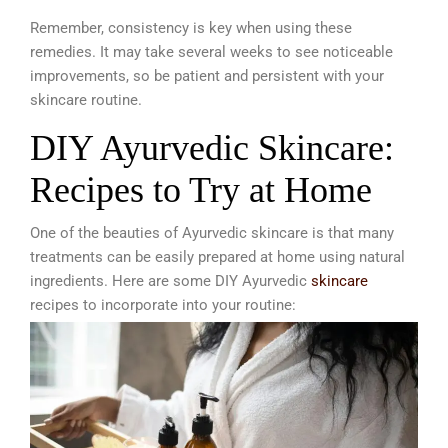
Remember, consistency is key when using these
remedies. It may take several weeks to see noticeable
improvements, so be patient and persistent with your
skincare routine.
DIY Ayurvedic Skincare:
Recipes to Try at Home
One of the beauties of Ayurvedic skincare is that many
treatments can be easily prepared at home using natural
ingredients. Here are some DIY Ayurvedic
skincare
recipes to incorporate into your routine: