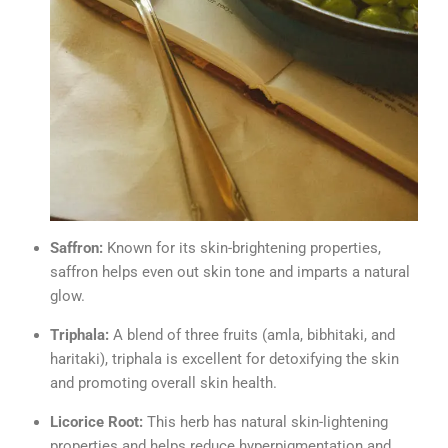
Saffron:
Known for its skin-brightening properties,
saffron helps even out skin tone and imparts a natural
glow.
Triphala:
A blend of three fruits (amla, bibhitaki, and
haritaki), triphala is excellent for detoxifying the skin
and promoting overall skin health.
Licorice Root:
This herb has natural skin-lightening
properties and helps reduce hyperpigmentation and