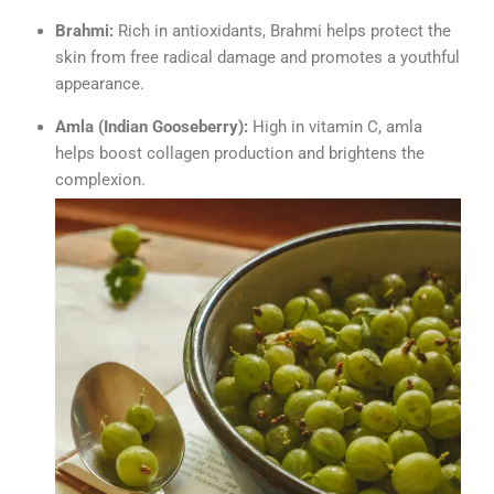
Brahmi:
Rich in antioxidants, Brahmi helps protect the
skin from free radical damage and promotes a youthful
appearance.
Amla (Indian Gooseberry):
High in vitamin C, amla
helps boost collagen production and brightens the
complexion.