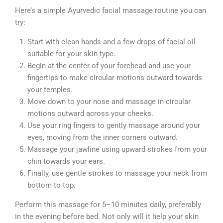
Here’s a simple Ayurvedic facial massage routine you can
try:
Start with clean hands and a few drops of facial oil
suitable for your skin type.
Begin at the center of your forehead and use your
fingertips to make circular motions outward towards
your temples.
Move down to your nose and massage in circular
motions outward across your cheeks.
Use your ring fingers to gently massage around your
eyes, moving from the inner corners outward.
Massage your jawline using upward strokes from your
chin towards your ears.
Finally, use gentle strokes to massage your neck from
bottom to top.
Perform this massage for 5–10 minutes daily, preferably
in the evening before bed. Not only will it help your skin