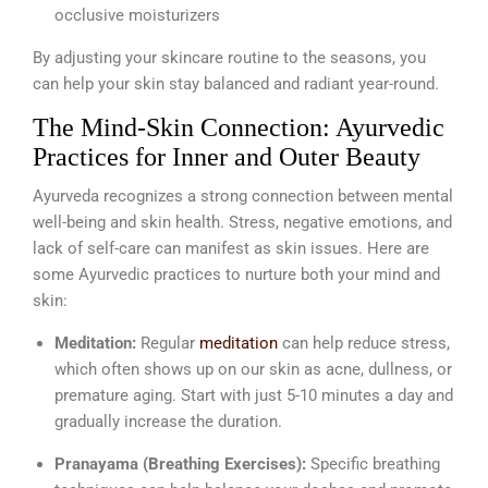
occlusive moisturizers
By adjusting your skincare routine to the seasons, you
can help your skin stay balanced and radiant year-round.
The Mind-Skin Connection: Ayurvedic
Practices for Inner and Outer Beauty
Ayurveda recognizes a strong connection between mental
well-being and skin health. Stress, negative emotions, and
lack of self-care can manifest as skin issues. Here are
some Ayurvedic practices to nurture both your mind and
skin:
Meditation:
Regular
meditation
can help reduce stress,
which often shows up on our skin as acne, dullness, or
premature aging. Start with just 5-10 minutes a day and
gradually increase the duration.
Pranayama (Breathing Exercises):
Specific breathing