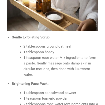
Gentle Exfoliating Scrub:
2 tablespoons ground oatmeal
1 tablespoon honey
1 teaspoon rose water Mix ingredients to form
a paste. Gently massage onto damp skin in
circular motions, then rinse with lukewarm
water.
Brightening Face Pack:
1 tablespoon sandalwood powder
1 teaspoon turmeric powder
2 tablespoons rose water Mix ingredients into a