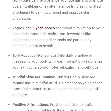
techniques can help balance your doshas and promote
overall well-being. Try alternate nostril breathing (Nadi
Shodhana) to calm your mind and improve skin
circulation.
Yoga:
Certain
yoga poses
can boost circulation to your
face and promote detoxification. Inversions like
headstands and shoulder stands are particularly
beneficial for skin health.
Self-Massage (Abhyanga):
This daily practice of
massaging your body with warm oil not only nourishes
your skin but also promotes relaxation and self-love.
Mindful Skincare Routine:
Turn your daily skincare
routine into a mindful ritual. Be present as you cleanse,
tone, and moisturize, treating each step as an act of
self-care.
Positive Affirmations:
Practice positive self-talk,
especially when looking in the mirror. Cultivating self-