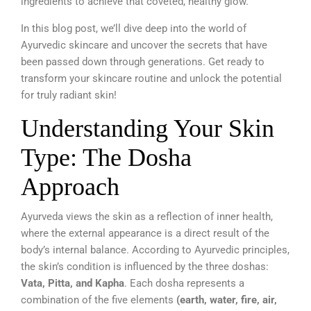
ingredients to achieve that coveted, healthy glow.
In this blog post, we’ll dive deep into the world of
Ayurvedic skincare and uncover the secrets that have
been passed down through generations. Get ready to
transform your skincare routine and unlock the potential
for truly radiant skin!
Understanding Your Skin
Type: The Dosha
Approach
Ayurveda views the skin as a reflection of inner health,
where the external appearance is a direct result of the
body’s internal balance. According to Ayurvedic principles,
the skin’s condition is influenced by the three doshas:
Vata, Pitta, and Kapha
. Each dosha represents a
combination of the five elements
(earth, water, fire, air,