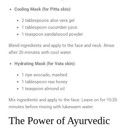
Cooling Mask (for Pitta skin):
2 tablespoons aloe vera gel
1 tablespoon cucumber juice
1 teaspoon sandalwood powder
Blend ingredients and apply to the face and neck. Rinse
after 20 minutes with cool water.
Hydrating Mask (for Vata skin):
1 ripe avocado, mashed
1 tablespoon raw honey
1 teaspoon almond oil
Mix ingredients and apply to the face. Leave on for 15-20
minutes before rinsing with lukewarm water.
The Power of Ayurvedic