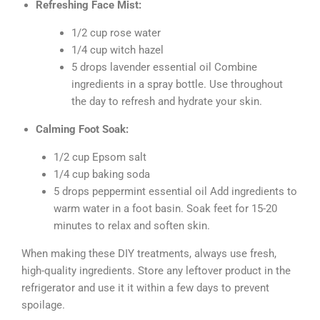
Refreshing Face Mist:
1/2 cup rose water
1/4 cup witch hazel
5 drops lavender essential oil Combine
ingredients in a spray bottle. Use throughout
the day to refresh and hydrate your skin.
Calming Foot Soak:
1/2 cup Epsom salt
1/4 cup baking soda
5 drops peppermint essential oil Add ingredients to
warm water in a foot basin. Soak feet for 15-20
minutes to relax and soften skin.
When making these DIY treatments, always use fresh,
high-quality ingredients. Store any leftover product in the
refrigerator and use it it within a few days to prevent
spoilage.