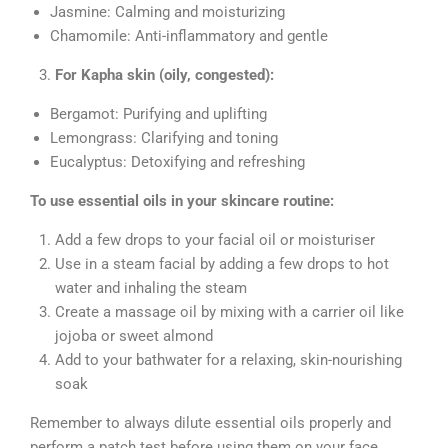
Jasmine: Calming and moisturizing
Chamomile: Anti-inflammatory and gentle
For Kapha skin (oily, congested):
Bergamot: Purifying and uplifting
Lemongrass: Clarifying and toning
Eucalyptus: Detoxifying and refreshing
To use essential oils in your skincare routine:
Add a few drops to your facial oil or moisturiser
Use in a steam facial by adding a few drops to hot
water and inhaling the steam
Create a massage oil by mixing with a carrier oil like
jojoba or sweet almond
Add to your bathwater for a relaxing, skin-nourishing
soak
Remember to always dilute essential oils properly and
perform a patch test before using them on your face.