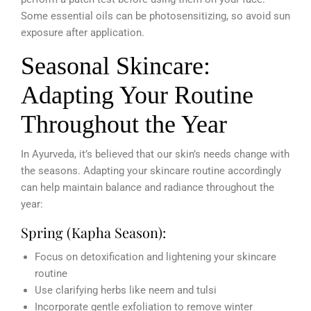
Some essential oils can be photosensitizing, so avoid sun
exposure after application.
Seasonal Skincare:
Adapting Your Routine
Throughout the Year
In Ayurveda, it’s believed that our skin’s needs change with
the seasons. Adapting your skincare routine accordingly
can help maintain balance and radiance throughout the
year:
Spring (Kapha Season):
Focus on detoxification and lightening your skincare
routine
Use clarifying herbs like neem and tulsi
Incorporate gentle exfoliation to remove winter