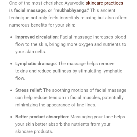
One of the most cherished Ayurvedic
skincare practices
is
facial massage, or “mukhabhyanga.”
This ancient
technique not only feels incredibly relaxing but also offers
numerous benefits for your skin:
Improved circulation:
Facial massage increases blood
flow to the skin, bringing more oxygen and nutrients to
your skin cells.
Lymphatic drainage:
The massage helps remove
toxins and reduce puffiness by stimulating lymphatic
flow.
Stress relief:
The soothing motions of facial massage
can help reduce tension in facial muscles, potentially
minimizing the appearance of fine lines.
Better product absorption:
Massaging your face helps
your skin better absorb the nutrients from your
skincare products.