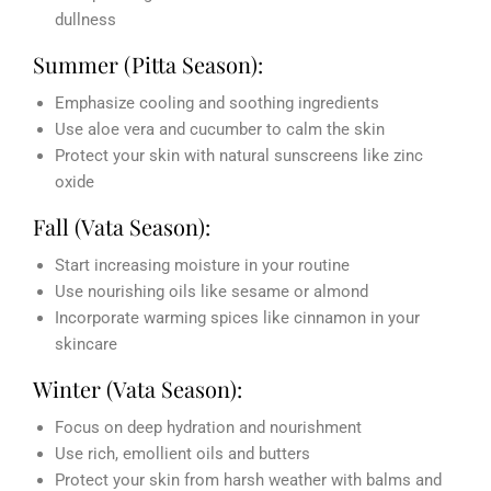
dullness
Summer (Pitta Season):
Emphasize cooling and soothing ingredients
Use aloe vera and cucumber to calm the skin
Protect your skin with natural sunscreens like zinc
oxide
Fall (Vata Season):
Start increasing moisture in your routine
Use nourishing oils like sesame or almond
Incorporate warming spices like cinnamon in your
skincare
Winter (Vata Season):
Focus on deep hydration and nourishment
Use rich, emollient oils and butters
Protect your skin from harsh weather with balms and