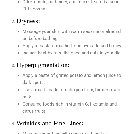
Drink cumin, coriander, and fennel tea to balance
Pitta dosha.
Dryness:
Massage your skin with warm sesame or almond
oil before bathing.
Apply a mask of mashed, ripe avocado and honey.
Include healthy fats like ghee and nuts in your diet.
Hyperpigmentation:
Apply a paste of grated potato and lemon juice to
dark spots.
Use a mask made of chickpea flour, turmeric, and
milk.
Consume foods rich in vitamin C, like amla and
citrus fruits.
Wrinkles and Fine Lines:
Massage your face with ghee or a blend of