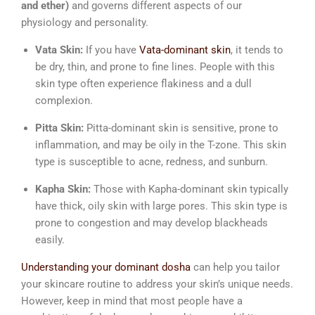
and ether)
and governs different aspects of our
physiology and personality.
Vata Skin:
If you have
Vata-dominant skin
, it tends to
be dry, thin, and prone to fine lines. People with this
skin type often experience flakiness and a dull
complexion.
Pitta Skin:
Pitta-dominant skin is sensitive, prone to
inflammation, and may be oily in the T-zone. This skin
type is susceptible to acne, redness, and sunburn.
Kapha Skin:
Those with Kapha-dominant skin typically
have thick, oily skin with large pores. This skin type is
prone to congestion and may develop blackheads
easily.
Understanding your dominant dosha
can help you tailor
your skincare routine to address your skin’s unique needs.
However, keep in mind that most people have a