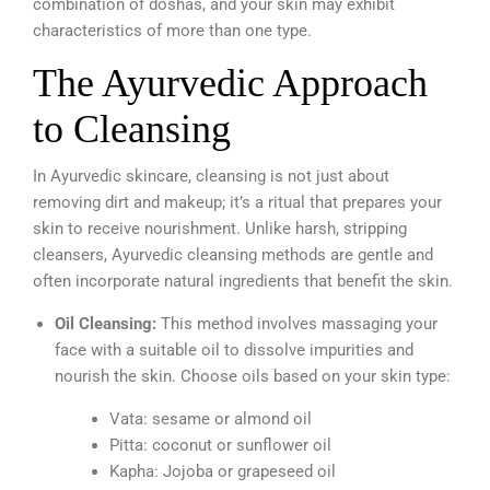
combination of doshas, and your skin may exhibit
characteristics of more than one type.
The Ayurvedic Approach
to Cleansing
In Ayurvedic skincare, cleansing is not just about
removing dirt and makeup; it’s a ritual that prepares your
skin to receive nourishment. Unlike harsh, stripping
cleansers, Ayurvedic cleansing methods are gentle and
often incorporate natural ingredients that benefit the skin.
Oil Cleansing:
This method involves massaging your
face with a suitable oil to dissolve impurities and
nourish the skin. Choose oils based on your skin type:
Vata: sesame or almond oil
Pitta: coconut or sunflower oil
Kapha: Jojoba or grapeseed oil