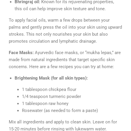
Bhringraj oil:
Known for its rejuvenating properties,
this oil can help improve skin texture and tone.
To apply facial oils, warm a few drops between your
palms and gently press the oil into your skin using upward
strokes. This not only nourishes your skin but also
promotes circulation and lymphatic drainage.
Face Masks:
Ayurvedic face masks, or “mukha lepas,” are
made from natural ingredients that target specific skin
concerns. Here are a few recipes you can try at home:
Brightening Mask (for all skin types):
1 tablespoon chickpea flour
1/4 teaspoon turmeric powder
1 tablespoon raw honey
Rosewater (as needed to form a paste)
Mix all ingredients and apply to clean skin. Leave on for
15-20 minutes before rinsing with lukewarm water.