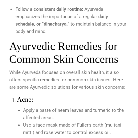
Follow a consistent daily routine:
Ayurveda
emphasizes the importance of a regular
daily
schedule, or “dinacharya,
” to maintain balance in your
body and mind.
Ayurvedic Remedies for
Common Skin Concerns
While Ayurveda focuses on overall skin health, it also
offers specific remedies for common skin issues. Here
are some Ayurvedic solutions for various skin concerns:
Acne:
Apply a paste of neem leaves and turmeric to the
affected areas.
Use a face mask made of Fuller’s earth (multani
mitti) and rose water to control excess oil.