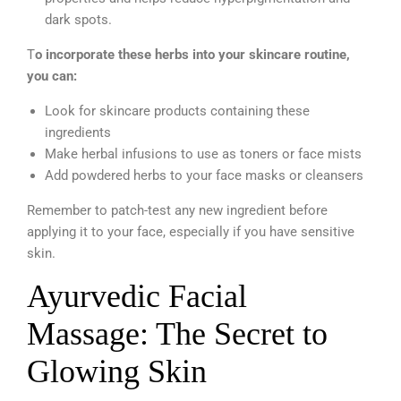
dark spots.
T
o incorporate these herbs into your skincare routine,
you can:
Look for skincare products containing these
ingredients
Make herbal infusions to use as toners or face mists
Add powdered herbs to your face masks or cleansers
Remember to patch-test any new ingredient before
applying it to your face, especially if you have sensitive
skin.
Ayurvedic Facial
Massage: The Secret to
Glowing Skin