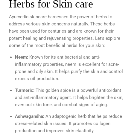
Herbs for Skin care
Ayurvedic skincare harnesses the power of herbs to
address various skin concerns naturally. These herbs
have been used for centuries and are known for their
potent healing and rejuvenating properties. Let’s explore
some of the most beneficial herbs for your skin:
Neem:
Known for its antibacterial and anti-
inflammatory properties, neem is excellent for acne-
prone and oily skin. It helps purify the skin and control
excess oil production.
Turmeric:
This golden spice is a powerful antioxidant
and anti-inflammatory agent. It helps brighten the skin,
even out skin tone, and combat signs of aging.
Ashwagandha:
An adaptogenic herb that helps reduce
stress-related skin issues. It promotes collagen
production and improves skin elasticity.