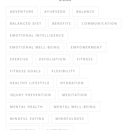
ADVENTURE
AYURVEDA
BALANCE
BALANCED DIET
BENEFITS
COMMUNICATION
EMOTIONAL INTELLIGENCE
EMOTIONAL WELL-BEING
EMPOWERMENT
EXERCISE
EXFOLIATION
FITNESS
FITNESS GOALS
FLEXIBILITY
HEALTHY LIFESTYLE
HYDRATION
INJURY PREVENTION
MEDITATION
MENTAL HEALTH
MENTAL WELL-BEING
MINDFUL EATING
MINDFULNESS