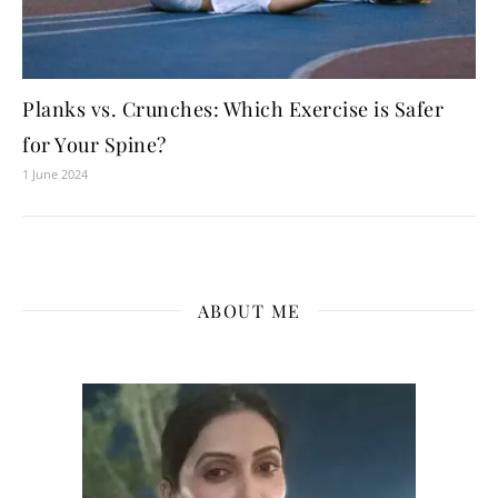
Planks vs. Crunches: Which Exercise is Safer
for Your Spine?
1 June 2024
ABOUT ME