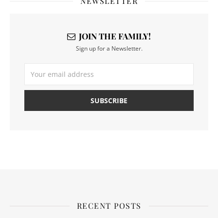
NEWSLETTER
JOIN THE FAMILY!
Sign up for a Newsletter.
RECENT POSTS