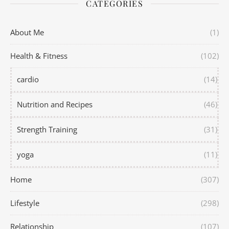
CATEGORIES
About Me
(1)
Health & Fitness
(102)
cardio
(14)
Nutrition and Recipes
(46)
Strength Training
(31)
yoga
(11)
Home
(307)
Lifestyle
(298)
Relationship
(107)