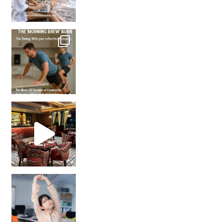
How many times have we skipped a workout because