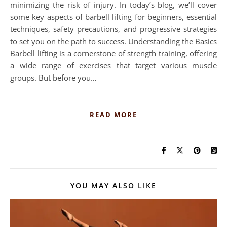
minimizing the risk of injury. In today’s blog, we’ll cover
some key aspects of barbell lifting for beginners, essential
techniques, safety precautions, and progressive strategies
to set you on the path to success. Understanding the Basics
Barbell lifting is a cornerstone of strength training, offering
a wide range of exercises that target various muscle
groups. But before you…
READ MORE
YOU MAY ALSO LIKE