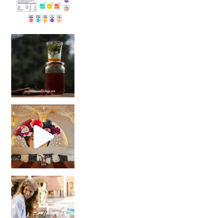
Sip Your Way to Immunity Bliss: 5 Must-Try Ayurv
Came for the vibes, staye