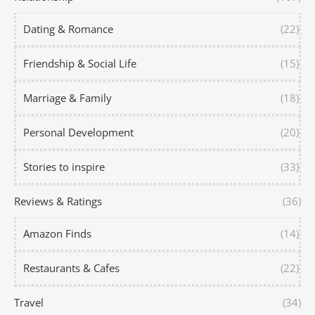
Dating & Romance
(22)
Friendship & Social Life
(15)
Marriage & Family
(18)
Personal Development
(20)
Stories to inspire
(33)
Reviews & Ratings
(36)
Amazon Finds
(14)
Restaurants & Cafes
(22)
Travel
(34)