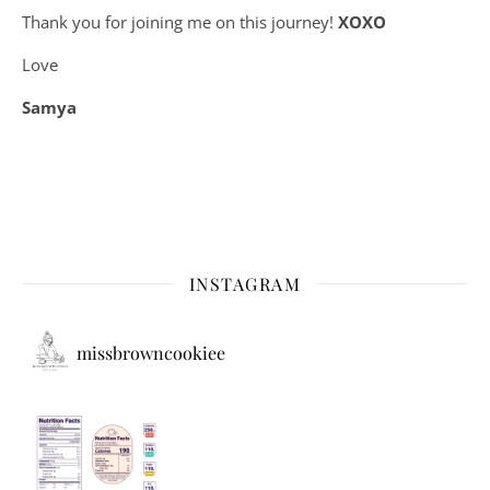
Thank you for joining me on this journey!
XOXO
Love
Samya
INSTAGRAM
missbrowncookiee