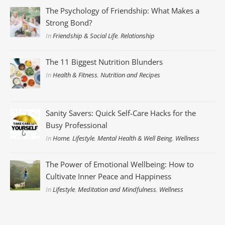
The Psychology of Friendship: What Makes a
Strong Bond?
In
Friendship & Social Life
,
Relationship
The 11 Biggest Nutrition Blunders
In
Health & Fitness
,
Nutrition and Recipes
Sanity Savers: Quick Self-Care Hacks for the
Busy Professional
In
Home
,
Lifestyle
,
Mental Health & Well Being
,
Wellness
The Power of Emotional Wellbeing: How to
Cultivate Inner Peace and Happiness
In
Lifestyle
,
Meditation and Mindfulness
,
Wellness