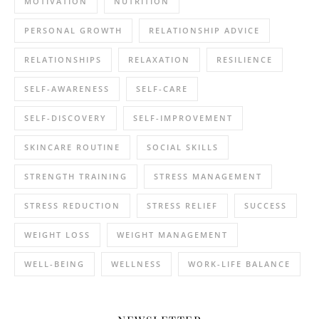
MOTIVATION
NUTRITION
PERSONAL GROWTH
RELATIONSHIP ADVICE
RELATIONSHIPS
RELAXATION
RESILIENCE
SELF-AWARENESS
SELF-CARE
SELF-DISCOVERY
SELF-IMPROVEMENT
SKINCARE ROUTINE
SOCIAL SKILLS
STRENGTH TRAINING
STRESS MANAGEMENT
STRESS REDUCTION
STRESS RELIEF
SUCCESS
WEIGHT LOSS
WEIGHT MANAGEMENT
WELL-BEING
WELLNESS
WORK-LIFE BALANCE