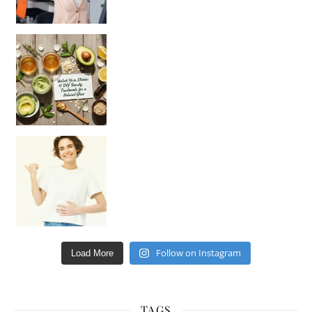
Unlock Your Skin’s Radiance!
Hey beautiful pe
Happy Gut, Happy Mind? The surprising link you n
Follow on Instagram
Load More
TAGS