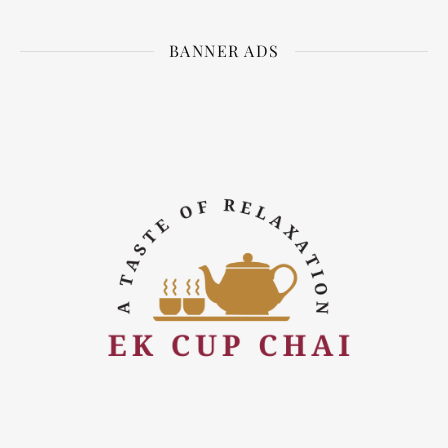
BANNER ADS