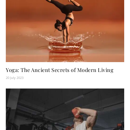
Yoga: The Ancient Secrets of Modern Living
20 July 2023