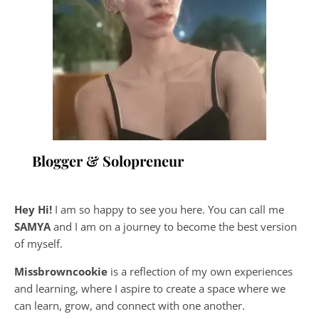
Blogger & Solopreneur
Hey Hi!
I am so happy to see you here. You can call me
SAMYA
and I am on a journey to become the best version
of myself.
Missbrowncookie
is a reflection of my own experiences
and learning, where
I aspire to create a space where we
can learn, grow, and connect with one another.