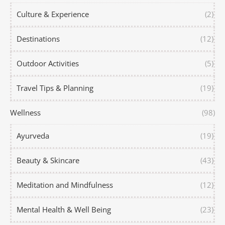
Culture & Experience
(2)
Destinations
(12)
Outdoor Activities
(5)
Travel Tips & Planning
(19)
Wellness
(98)
Ayurveda
(19)
Beauty & Skincare
(43)
Meditation and Mindfulness
(12)
Mental Health & Well Being
(23)