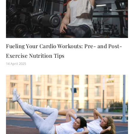
Fueling Your Cardio Workouts: Pre- and Post-
Exercise Nutrition Tips
14 April 2025