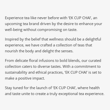
Experience tea like never before with ‘EK CUP CHAI’, an
upcoming tea brand driven by the desire to enhance your
well-being without compromising on taste.
Inspired by the belief that wellness should be a delightful
experience, we have crafted a collection of teas that
nourish the body and delight the senses.
From delicate floral infusions to bold blends, our curated
collection caters to diverse tastes.
With a commitment to
sustainability and ethical practices, ‘EK CUP CHAI’ is set to
make a positive impact.
Stay tuned for the launch of ‘EK CUP CHAI’, where health
and taste unite to create a truly exceptional tea experience.