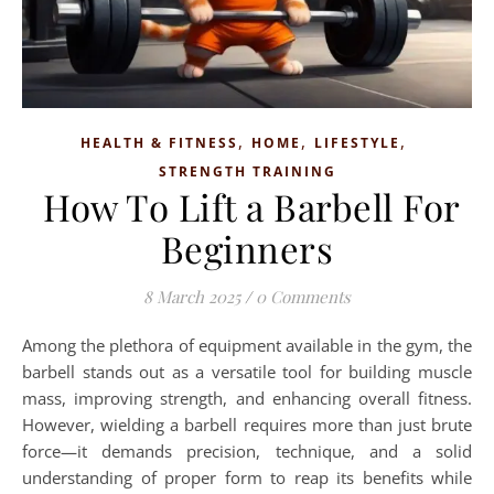
,
,
,
HEALTH & FITNESS
HOME
LIFESTYLE
STRENGTH TRAINING
How To Lift a Barbell For
Beginners
8 March 2025
/
0 Comments
Among the plethora of equipment available in the gym, the
barbell stands out as a versatile tool for building muscle
mass, improving strength, and enhancing overall fitness.
However, wielding a barbell requires more than just brute
force—it demands precision, technique, and a solid
understanding of proper form to reap its benefits while