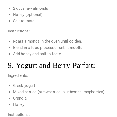
2 cups raw almonds
Honey (optional)
Salt to taste
Instructions:
Roast almonds in the oven until golden.
Blend in a food processor until smooth.
Add honey and salt to taste.
9. Yogurt and Berry Parfait:
Ingredients:
Greek yogurt
Mixed berries (strawberries, blueberries, raspberries)
Granola
Honey
Instructions: