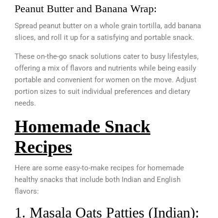
Peanut Butter and Banana Wrap:
Spread peanut butter on a whole grain tortilla, add banana
slices, and roll it up for a satisfying and portable snack.
These on-the-go snack solutions cater to busy lifestyles,
offering a mix of flavors and nutrients while being easily
portable and convenient for women on the move. Adjust
portion sizes to suit individual preferences and dietary
needs.
Homemade Snack
Recipes
Here are some easy-to-make recipes for homemade
healthy snacks that include both Indian and English
flavors:
1. Masala Oats Patties (Indian):