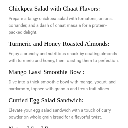
Chickpea Salad with Chaat Flavors:
Prepare a tangy chickpea salad with tomatoes, onions,
coriander, and a dash of chaat masala for a protein-
packed delight.
Turmeric and Honey Roasted Almonds:
Enjoy a crunchy and nutritious snack by coating almonds
with turmeric and honey, then roasting them to perfection.
Mango Lassi Smoothie Bowl:
Dive into a thick smoothie bowl with mango, yogurt, and
cardamom, topped with granola and fresh fruit slices.
Curried Egg Salad Sandwich:
Elevate your egg salad sandwich with a touch of curry
powder on whole grain bread for a flavorful twist.