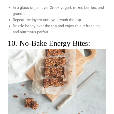
In a glass or jar, layer Greek yogurt, mixed berries, and
granola.
Repeat the layers until you reach the top.
Drizzle honey over the top and enjoy this refreshing
and nutritious parfait.
10. No-Bake Energy Bites: