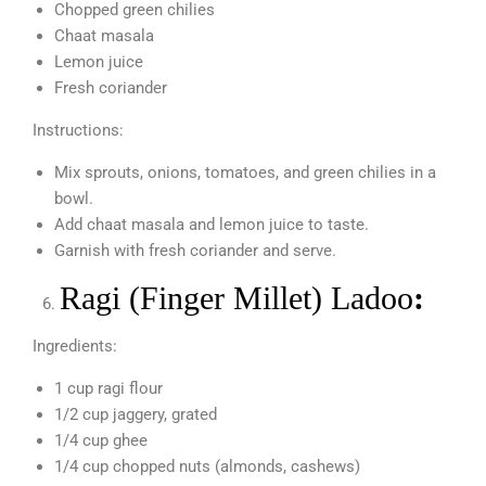
Chopped green chilies
Chaat masala
Lemon juice
Fresh coriander
Instructions:
Mix sprouts, onions, tomatoes, and green chilies in a
bowl.
Add chaat masala and lemon juice to taste.
Garnish with fresh coriander and serve.
Ragi (Finger Millet) Ladoo
:
Ingredients:
1 cup ragi flour
1/2 cup jaggery, grated
1/4 cup ghee
1/4 cup chopped nuts (almonds, cashews)