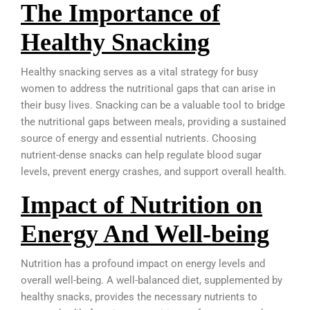
The Importance of
Healthy Snacking
Healthy snacking serves as a vital strategy for busy
women to address the nutritional gaps that can arise in
their busy lives. Snacking can be a valuable tool to bridge
the nutritional gaps between meals, providing a sustained
source of energy and essential nutrients. Choosing
nutrient-dense snacks can help regulate blood sugar
levels, prevent energy crashes, and support overall health.
Impact of Nutrition on
Energy And Well-being
Nutrition has a profound impact on energy levels and
overall well-being. A well-balanced diet, supplemented by
healthy snacks, provides the necessary nutrients to