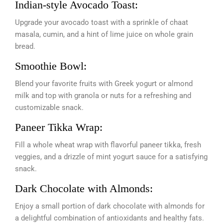
Indian-style Avocado Toast:
Upgrade your avocado toast with a sprinkle of chaat
masala, cumin, and a hint of lime juice on whole grain
bread.
Smoothie Bowl:
Blend your favorite fruits with Greek yogurt or almond
milk and top with granola or nuts for a refreshing and
customizable snack.
Paneer Tikka Wrap:
Fill a whole wheat wrap with flavorful paneer tikka, fresh
veggies, and a drizzle of mint yogurt sauce for a satisfying
snack.
Dark Chocolate with Almonds:
Enjoy a small portion of dark chocolate with almonds for
a delightful combination of antioxidants and healthy fats.