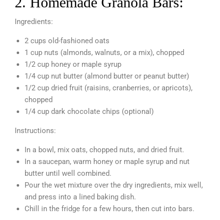
2. Homemade Granola Bars:
Ingredients:
2 cups old-fashioned oats
1 cup nuts (almonds, walnuts, or a mix), chopped
1/2 cup honey or maple syrup
1/4 cup nut butter (almond butter or peanut butter)
1/2 cup dried fruit (raisins, cranberries, or apricots),
chopped
1/4 cup dark chocolate chips (optional)
Instructions:
In a bowl, mix oats, chopped nuts, and dried fruit.
In a saucepan, warm honey or maple syrup and nut
butter until well combined.
Pour the wet mixture over the dry ingredients, mix well,
and press into a lined baking dish.
Chill in the fridge for a few hours, then cut into bars.