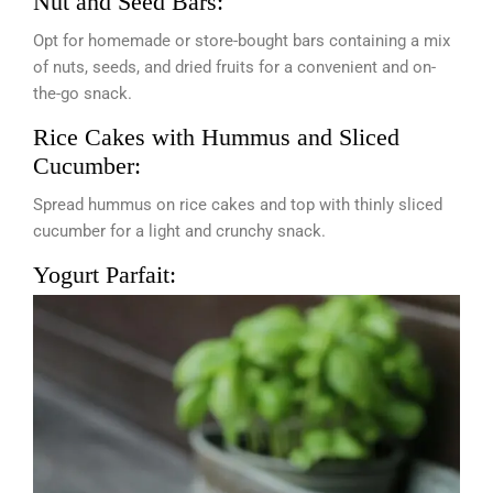
Nut and Seed Bars:
Opt for homemade or store-bought bars containing a mix
of nuts, seeds, and dried fruits for a convenient and on-
the-go snack.
Rice Cakes with Hummus and Sliced
Cucumber:
Spread hummus on rice cakes and top with thinly sliced
cucumber for a light and crunchy snack.
Yogurt Parfait: