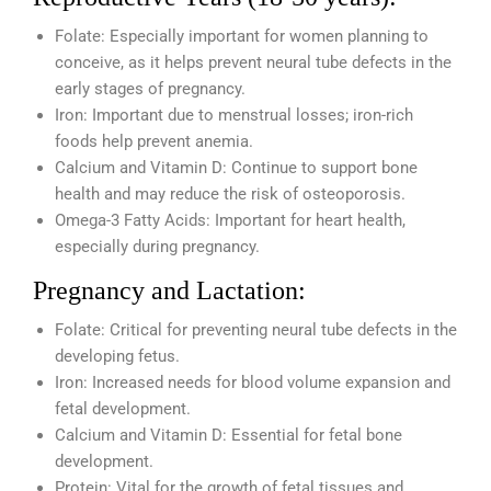
Folate: Especially important for women planning to
conceive, as it helps prevent neural tube defects in the
early stages of pregnancy.
Iron: Important due to menstrual losses; iron-rich
foods help prevent anemia.
Calcium and Vitamin D: Continue to support bone
health and may reduce the risk of osteoporosis.
Omega-3 Fatty Acids: Important for heart health,
especially during pregnancy.
Pregnancy and Lactation:
Folate: Critical for preventing neural tube defects in the
developing fetus.
Iron: Increased needs for blood volume expansion and
fetal development.
Calcium and Vitamin D: Essential for fetal bone
development.
Protein: Vital for the growth of fetal tissues and