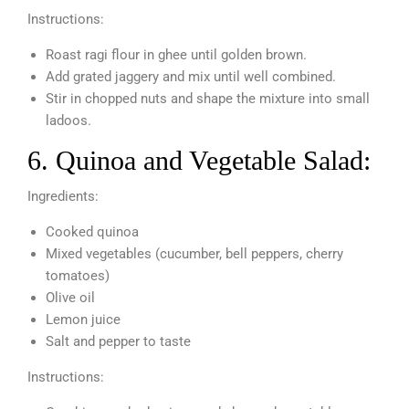
Instructions:
Roast ragi flour in ghee until golden brown.
Add grated jaggery and mix until well combined.
Stir in chopped nuts and shape the mixture into small
ladoos.
6. Quinoa and Vegetable Salad:
Ingredients:
Cooked quinoa
Mixed vegetables (cucumber, bell peppers, cherry
tomatoes)
Olive oil
Lemon juice
Salt and pepper to taste
Instructions: