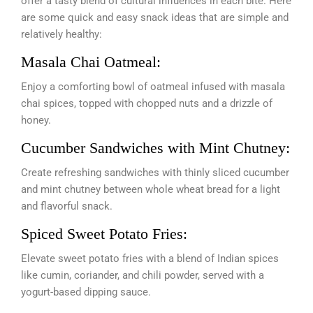
offer a tasty blend of cultural influences in each bite. Here
are some quick and easy snack ideas that are simple and
relatively healthy:
Masala Chai Oatmeal:
Enjoy a comforting bowl of oatmeal infused with masala
chai spices, topped with chopped nuts and a drizzle of
honey.
Cucumber Sandwiches with Mint Chutney:
Create refreshing sandwiches with thinly sliced cucumber
and mint chutney between whole wheat bread for a light
and flavorful snack.
Spiced Sweet Potato Fries:
Elevate sweet potato fries with a blend of Indian spices
like cumin, coriander, and chili powder, served with a
yogurt-based dipping sauce.