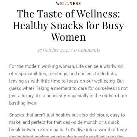
WELLNESS
The Taste of Wellness:
Healthy Snacks for Busy
Women
27 October 2024
/
0 Comments
For the modern working woman, Life can be a whirlwind
of responsibilities, meetings, and endless to-do lists,
leaving us with little time to focus on our well-being. But
guess what? Taking a moment to care for ourselves is not
just a luxury; it’s a necessity, especially in the midst of our
bustling lives
Snacks that aren’t just healthy but also delicious, easy to
make, and perfect for that desk-side munch or a quick
break between Zoom calls. Let’s dive into a world of tasty