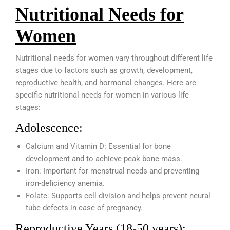
Nutritional Needs for
Women
Nutritional needs for women vary throughout different life
stages due to factors such as growth, development,
reproductive health, and hormonal changes. Here are
specific nutritional needs for women in various life
stages:
Adolescence:
Calcium and Vitamin D: Essential for bone
development and to achieve peak bone mass.
Iron: Important for menstrual needs and preventing
iron-deficiency anemia.
Folate: Supports cell division and helps prevent neural
tube defects in case of pregnancy.
Reproductive Years (18-50 years):