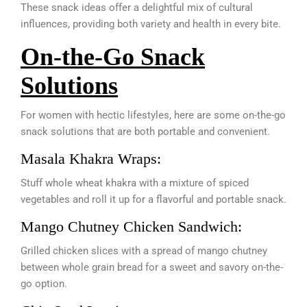
These snack ideas offer a delightful mix of cultural
influences, providing both variety and health in every bite.
On-the-Go Snack
Solutions
For women with hectic lifestyles, here are some on-the-go
snack solutions that are both portable and convenient.
Masala Khakra Wraps:
Stuff whole wheat khakra with a mixture of spiced
vegetables and roll it up for a flavorful and portable snack.
Mango Chutney Chicken Sandwich:
Grilled chicken slices with a spread of mango chutney
between whole grain bread for a sweet and savory on-the-
go option.