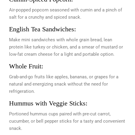
Air-popped popcorn seasoned with cumin and a pinch of
salt for a crunchy and spiced snack.
English Tea Sandwiches:
Make mini sandwiches with whole grain bread, lean
protein like turkey or chicken, and a smear of mustard or
low-fat cream cheese for a light and portable option.
Whole Fruit:
Grab-and-go fruits like apples, bananas, or grapes for a
natural and energizing snack without the need for
refrigeration.
Hummus with Veggie Sticks:
Portioned hummus cups paired with pre-cut carrot,
cucumber, or bell pepper sticks for a tasty and convenient
snack.