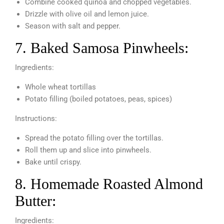
Combine cooked quinoa and chopped vegetables.
Drizzle with olive oil and lemon juice.
Season with salt and pepper.
7. Baked Samosa Pinwheels:
Ingredients:
Whole wheat tortillas
Potato filling (boiled potatoes, peas, spices)
Instructions:
Spread the potato filling over the tortillas.
Roll them up and slice into pinwheels.
Bake until crispy.
8. Homemade Roasted Almond
Butter:
Ingredients: