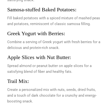
satisfying snack.
Samosa-stuffed Baked Potatoes:
Fill baked potatoes with a spiced mixture of mashed peas
and potatoes, reminiscent of classic samosa filling.
Greek Yogurt with Berries:
Combine a serving of Greek yogurt with fresh berries for a
delicious and protein-rich snack.
Apple Slices with Nut Butter:
Spread almond or peanut butter on apple slices for a
satisfying blend of fiber and healthy fats.
Trail Mix:
Create a personalized mix with nuts, seeds, dried fruits,
and a touch of dark chocolate for a crunchy and energy-
boosting snack.