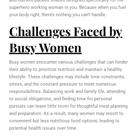
and nutrient-packed snacks designed specifically for the
superhero working woman in you. Because when you fuel
your body right, there’s nothing you can’t handle.
Challenges Faced by
Busy Women
Busy women encounter various challenges that can hinder
their ability to prioritize nutrition and maintain a healthy
lifestyle. These challenges may include time constraints,
stress, and the constant pressure to meet numerous
responsibilities. Balancing work and family life, attending
to social obligations, and finding time for personal
pursuits can leave little room for thoughtful meal planning
and preparation. As a result, many women may resort to
convenient but less nutritious food options, leading to
potential health issues over time.