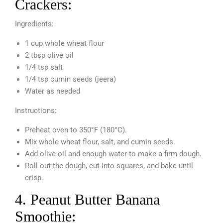
Crackers:
Ingredients:
1 cup whole wheat flour
2 tbsp olive oil
1/4 tsp salt
1/4 tsp cumin seeds (jeera)
Water as needed
Instructions:
Preheat oven to 350°F (180°C).
Mix whole wheat flour, salt, and cumin seeds.
Add olive oil and enough water to make a firm dough.
Roll out the dough, cut into squares, and bake until
crisp.
4. Peanut Butter Banana
Smoothie: