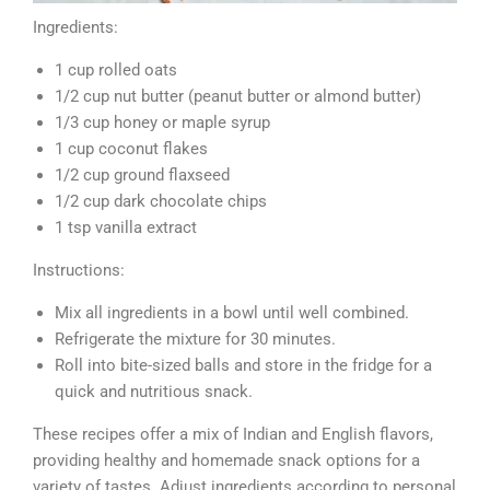
Ingredients:
1 cup rolled oats
1/2 cup nut butter (peanut butter or almond butter)
1/3 cup honey or maple syrup
1 cup coconut flakes
1/2 cup ground flaxseed
1/2 cup dark chocolate chips
1 tsp vanilla extract
Instructions:
Mix all ingredients in a bowl until well combined.
Refrigerate the mixture for 30 minutes.
Roll into bite-sized balls and store in the fridge for a
quick and nutritious snack.
These recipes offer a mix of Indian and English flavors,
providing healthy and homemade snack options for a
variety of tastes. Adjust ingredients according to personal