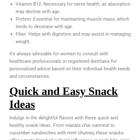
Vitamin B12: Necessary for nerve health, as absorption
may decline with age.
Protein: Essential for maintaining muscle mass, which
tends to decrease with age.
Fiber: Helps with digestion and may assist in managing
weight.
It’s always advisable for women to consult with
healthcare professionals or registered dietitians for
personalized advice based on their individual health needs
and circumstances.
Quick and Easy Snack
Ideas
Indulge in the delightful flavors with these quick and
healthy snack ideas. From masala chai oatmeal to
cucumber sandwiches with mint chutney, these snacks