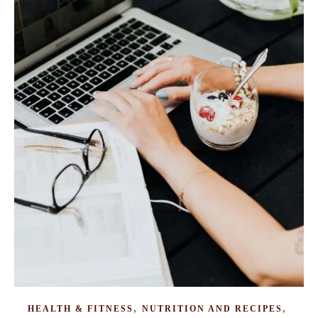
,
,
HEALTH & FITNESS
NUTRITION AND RECIPES