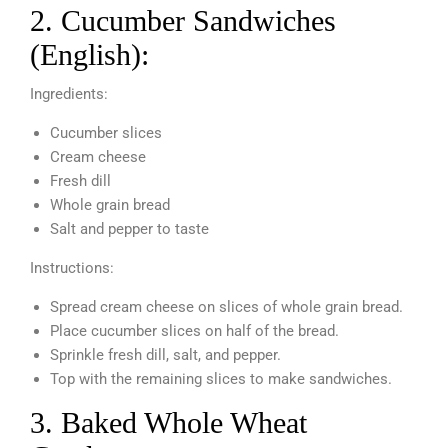
2. Cucumber Sandwiches
(English):
Ingredients:
Cucumber slices
Cream cheese
Fresh dill
Whole grain bread
Salt and pepper to taste
Instructions:
Spread cream cheese on slices of whole grain bread.
Place cucumber slices on half of the bread.
Sprinkle fresh dill, salt, and pepper.
Top with the remaining slices to make sandwiches.
3. Baked Whole Wheat