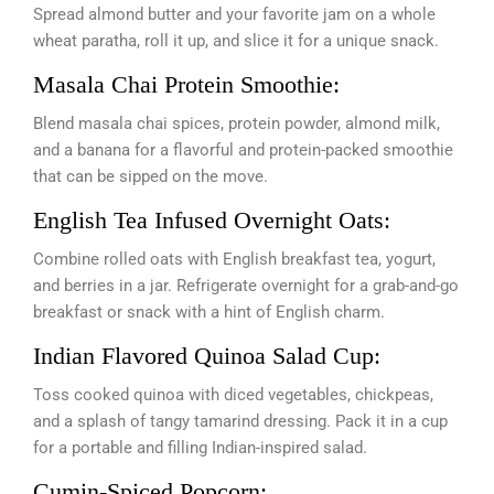
Spread almond butter and your favorite jam on a whole
wheat paratha, roll it up, and slice it for a unique snack.
Masala Chai Protein Smoothie:
Blend masala chai spices, protein powder, almond milk,
and a banana for a flavorful and protein-packed smoothie
that can be sipped on the move.
English Tea Infused Overnight Oats:
Combine rolled oats with English breakfast tea, yogurt,
and berries in a jar. Refrigerate overnight for a grab-and-go
breakfast or snack with a hint of English charm.
Indian Flavored Quinoa Salad Cup:
Toss cooked quinoa with diced vegetables, chickpeas,
and a splash of tangy tamarind dressing. Pack it in a cup
for a portable and filling Indian-inspired salad.
Cumin-Spiced Popcorn: