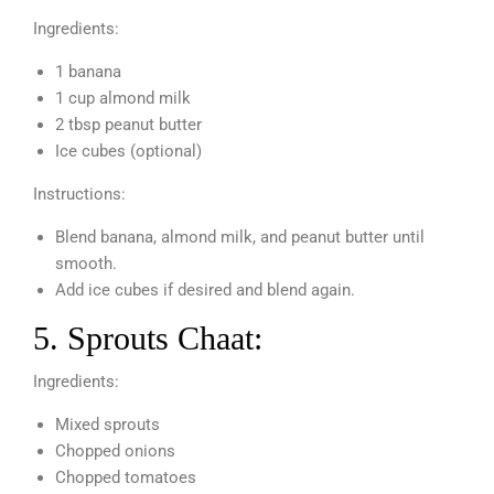
Ingredients:
1 banana
1 cup almond milk
2 tbsp peanut butter
Ice cubes (optional)
Instructions:
Blend banana, almond milk, and peanut butter until
smooth.
Add ice cubes if desired and blend again.
5. Sprouts Chaat:
Ingredients:
Mixed sprouts
Chopped onions
Chopped tomatoes