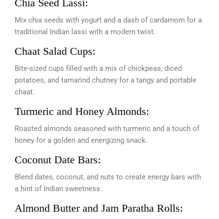
Chia Seed Lassi:
Mix chia seeds with yogurt and a dash of cardamom for a
traditional Indian lassi with a modern twist.
Chaat Salad Cups:
Bite-sized cups filled with a mix of chickpeas, diced
potatoes, and tamarind chutney for a tangy and portable
chaat.
Turmeric and Honey Almonds:
Roasted almonds seasoned with turmeric and a touch of
honey for a golden and energizing snack.
Coconut Date Bars:
Blend dates, coconut, and nuts to create energy bars with
a hint of Indian sweetness.
Almond Butter and Jam Paratha Rolls: