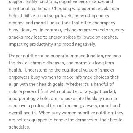
support bodily functions, cognitive performance, and
emotional resilience. Choosing wholesome snacks can
help stabilize blood sugar levels, preventing energy
crashes and mood fluctuations that often accompany
busy lifestyles. In contrast, relying on processed or sugary
snacks may lead to energy spikes followed by crashes,
impacting productivity and mood negatively.
Proper nutrition also supports immune function, reduces
the risk of chronic diseases, and promotes long-term
health. Understanding the nutritional value of snacks
empowers busy women to make informed choices that
align with their health goals. Whether it’s a handful of
nuts, a piece of fruit with nut butter, or a yogurt parfait,
incorporating wholesome snacks into the daily routine
can have a profound impact on energy levels, mood, and
overall health. When busy women prioritize nutrition, they
are better equipped to handle the demands of their hectic
schedules.