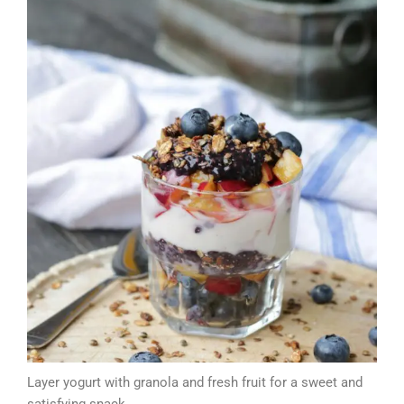
Layer yogurt with granola and fresh fruit for a sweet and