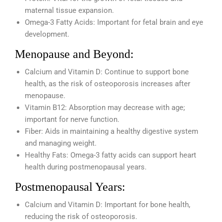
maternal tissue expansion.
Omega-3 Fatty Acids: Important for fetal brain and eye
development.
Menopause and Beyond:
Calcium and Vitamin D: Continue to support bone
health, as the risk of osteoporosis increases after
menopause.
Vitamin B12: Absorption may decrease with age;
important for nerve function.
Fiber: Aids in maintaining a healthy digestive system
and managing weight.
Healthy Fats: Omega-3 fatty acids can support heart
health during postmenopausal years.
Postmenopausal Years:
Calcium and Vitamin D: Important for bone health,
reducing the risk of osteoporosis.