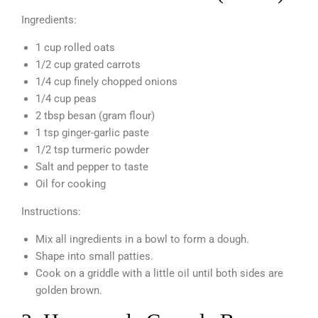
Ingredients:
1 cup rolled oats
1/2 cup grated carrots
1/4 cup finely chopped onions
1/4 cup peas
2 tbsp besan (gram flour)
1 tsp ginger-garlic paste
1/2 tsp turmeric powder
Salt and pepper to taste
Oil for cooking
Instructions:
Mix all ingredients in a bowl to form a dough.
Shape into small patties.
Cook on a griddle with a little oil until both sides are
golden brown.