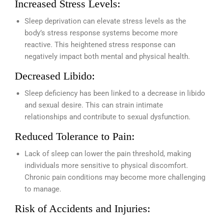
Increased Stress Levels:
Sleep deprivation can elevate stress levels as the
body’s stress response systems become more
reactive. This heightened stress response can
negatively impact both mental and physical health.
Decreased Libido:
Sleep deficiency has been linked to a decrease in libido
and sexual desire. This can strain intimate
relationships and contribute to sexual dysfunction.
Reduced Tolerance to Pain:
Lack of sleep can lower the pain threshold, making
individuals more sensitive to physical discomfort.
Chronic pain conditions may become more challenging
to manage.
Risk of Accidents and Injuries: