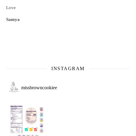
Love
Samya
INSTAGRAM
missbrowncookiee