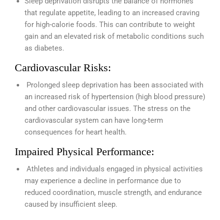
Sleep deprivation disrupts the balance of hormones
that regulate appetite, leading to an increased craving
for high-calorie foods. This can contribute to weight
gain and an elevated risk of metabolic conditions such
as diabetes.
Cardiovascular Risks:
Prolonged sleep deprivation has been associated with
an increased risk of hypertension (high blood pressure)
and other cardiovascular issues. The stress on the
cardiovascular system can have long-term
consequences for heart health.
Impaired Physical Performance:
Athletes and individuals engaged in physical activities
may experience a decline in performance due to
reduced coordination, muscle strength, and endurance
caused by insufficient sleep.