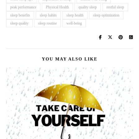
peak performance
Physical Health
quality sleep
restful sleep
sleep benefits
sleep habits
sleep health
sleep optimization
sleep quality
sleep routine
well-being
YOU MAY ALSO LIKE