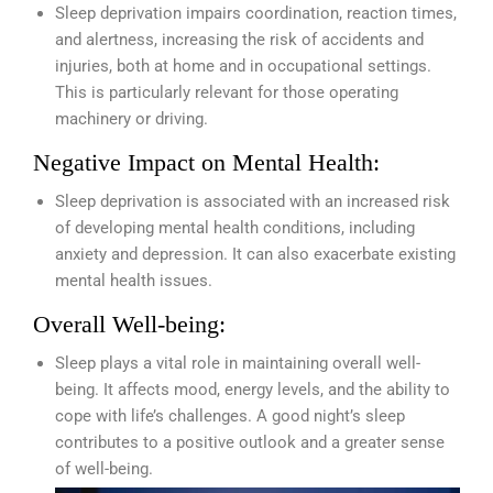
Sleep deprivation impairs coordination, reaction times,
and alertness, increasing the risk of accidents and
injuries, both at home and in occupational settings.
This is particularly relevant for those operating
machinery or driving.
Negative Impact on Mental Health:
Sleep deprivation is associated with an increased risk
of developing mental health conditions, including
anxiety and depression. It can also exacerbate existing
mental health issues.
Overall Well-being:
Sleep plays a vital role in maintaining overall well-
being. It affects mood, energy levels, and the ability to
cope with life’s challenges. A good night’s sleep
contributes to a positive outlook and a greater sense
of well-being.