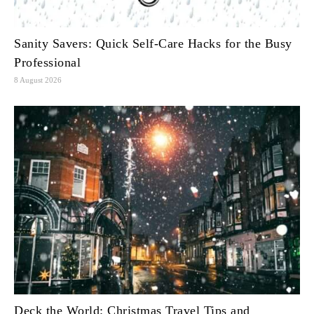
Sanity Savers: Quick Self-Care Hacks for the Busy
Professional
8 August 2026
Deck the World: Christmas Travel Tips and