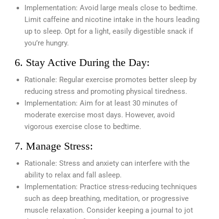
Implementation: Avoid large meals close to bedtime.
Limit caffeine and nicotine intake in the hours leading
up to sleep. Opt for a light, easily digestible snack if
you’re hungry.
6. Stay Active During the Day:
Rationale: Regular exercise promotes better sleep by
reducing stress and promoting physical tiredness.
Implementation: Aim for at least 30 minutes of
moderate exercise most days. However, avoid
vigorous exercise close to bedtime.
7. Manage Stress:
Rationale: Stress and anxiety can interfere with the
ability to relax and fall asleep.
Implementation: Practice stress-reducing techniques
such as deep breathing, meditation, or progressive
muscle relaxation. Consider keeping a journal to jot