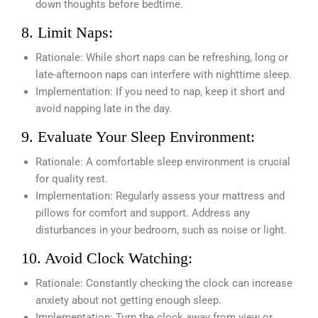
down thoughts before bedtime.
8. Limit Naps:
Rationale: While short naps can be refreshing, long or
late-afternoon naps can interfere with nighttime sleep.
Implementation: If you need to nap, keep it short and
avoid napping late in the day.
9. Evaluate Your Sleep Environment:
Rationale: A comfortable sleep environment is crucial
for quality rest.
Implementation: Regularly assess your mattress and
pillows for comfort and support. Address any
disturbances in your bedroom, such as noise or light.
10. Avoid Clock Watching:
Rationale: Constantly checking the clock can increase
anxiety about not getting enough sleep.
Implementation: Turn the clock away from view or