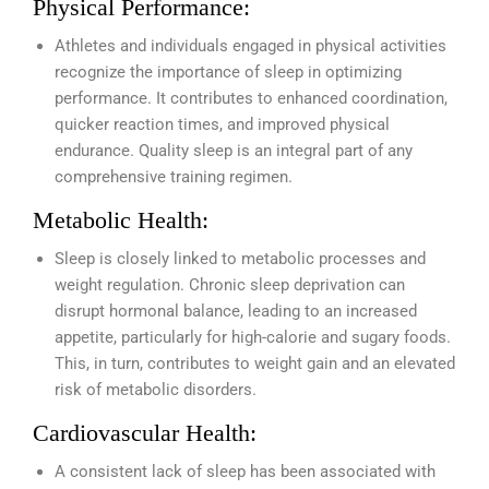
Physical Performance:
Athletes and individuals engaged in physical activities
recognize the importance of sleep in optimizing
performance. It contributes to enhanced coordination,
quicker reaction times, and improved physical
endurance. Quality sleep is an integral part of any
comprehensive training regimen.
Metabolic Health:
Sleep is closely linked to metabolic processes and
weight regulation. Chronic sleep deprivation can
disrupt hormonal balance, leading to an increased
appetite, particularly for high-calorie and sugary foods.
This, in turn, contributes to weight gain and an elevated
risk of metabolic disorders.
Cardiovascular Health:
A consistent lack of sleep has been associated with