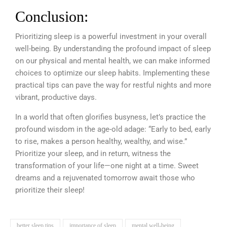
Conclusion:
Prioritizing sleep is a powerful investment in your overall
well-being. By understanding the profound impact of sleep
on our physical and mental health, we can make informed
choices to optimize our sleep habits. Implementing these
practical tips can pave the way for restful nights and more
vibrant, productive days.
In a world that often glorifies busyness, let’s practice the
profound wisdom in the age-old adage: “Early to bed, early
to rise, makes a person healthy, wealthy, and wise.”
Prioritize your sleep, and in return, witness the
transformation of your life—one night at a time. Sweet
dreams and a rejuvenated tomorrow await those who
prioritize their sleep!
better sleep tips
importance of sleep
mental well-being