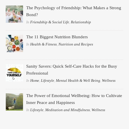
The Psychology of Friendship: What Makes a Strong
Bond?
In
Friendship & Social Life
,
Relationship
The 11 Biggest Nutrition Blunders
In
Health & Fitness
,
Nutrition and Recipes
Sanity Savers: Quick Self-Care Hacks for the Busy
Professional
In
Home
,
Lifestyle
,
Mental Health & Well Being
,
Wellness
The Power of Emotional Wellbeing: How to Cultivate
Inner Peace and Happiness
In
Lifestyle
,
Meditation and Mindfulness
,
Wellness