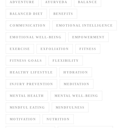
ADVENTURE
AYURVEDA
BALANCE
BALANCED DIET
BENEFITS
COMMUNICATION
EMOTIONAL INTELLIGENCE
EMOTIONAL WELL-BEING
EMPOWERMENT
EXERCISE
EXFOLIATION
FITNESS
FITNESS GOALS
FLEXIBILITY
HEALTHY LIFESTYLE
HYDRATION
INJURY PREVENTION
MEDITATION
MENTAL HEALTH
MENTAL WELL-BEING
MINDFUL EATING
MINDFULNESS
MOTIVATION
NUTRITION