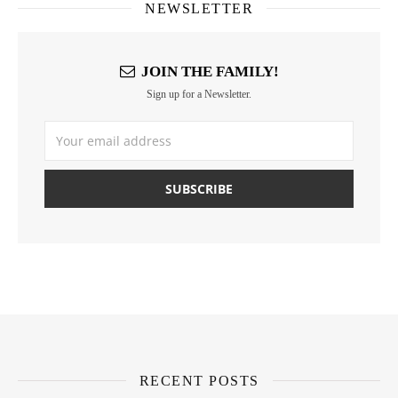
NEWSLETTER
JOIN THE FAMILY!
Sign up for a Newsletter.
RECENT POSTS