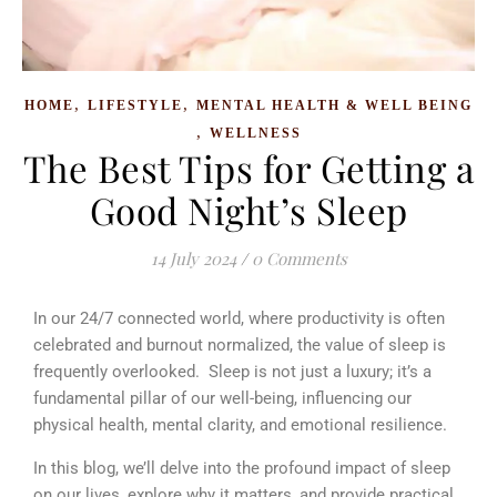
,
,
HOME
LIFESTYLE
MENTAL HEALTH & WELL BEING
,
WELLNESS
The Best Tips for Getting a
Good Night’s Sleep
14 July 2024
/
0 Comments
In our 24/7 connected world, where productivity is often
celebrated and burnout normalized, the value of sleep is
frequently overlooked. Sleep is not just a luxury; it’s a
fundamental pillar of our well-being, influencing our
physical health, mental clarity, and emotional resilience.
In this blog, we’ll delve into the profound impact of sleep
on our lives, explore why it matters, and provide practical