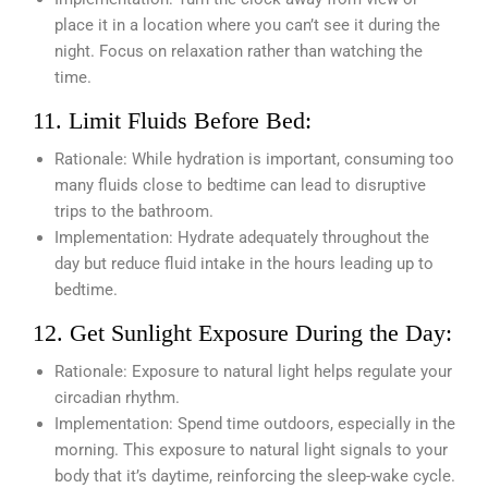
place it in a location where you can’t see it during the
night. Focus on relaxation rather than watching the
time.
11. Limit Fluids Before Bed:
Rationale: While hydration is important, consuming too
many fluids close to bedtime can lead to disruptive
trips to the bathroom.
Implementation: Hydrate adequately throughout the
day but reduce fluid intake in the hours leading up to
bedtime.
12. Get Sunlight Exposure During the Day:
Rationale: Exposure to natural light helps regulate your
circadian rhythm.
Implementation: Spend time outdoors, especially in the
morning. This exposure to natural light signals to your
body that it’s daytime, reinforcing the sleep-wake cycle.