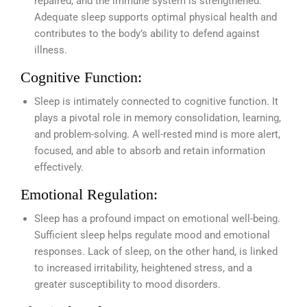
repaired, and the immune system is strengthened.
Adequate sleep supports optimal physical health and
contributes to the body’s ability to defend against
illness.
Cognitive Function:
Sleep is intimately connected to cognitive function. It
plays a pivotal role in memory consolidation, learning,
and problem-solving. A well-rested mind is more alert,
focused, and able to absorb and retain information
effectively.
Emotional Regulation:
Sleep has a profound impact on emotional well-being.
Sufficient sleep helps regulate mood and emotional
responses. Lack of sleep, on the other hand, is linked
to increased irritability, heightened stress, and a
greater susceptibility to mood disorders.