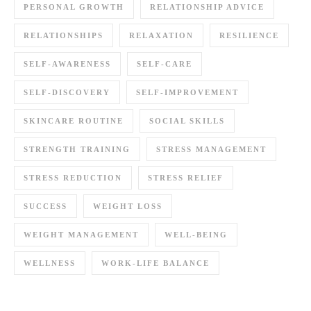
PERSONAL GROWTH
RELATIONSHIP ADVICE
RELATIONSHIPS
RELAXATION
RESILIENCE
SELF-AWARENESS
SELF-CARE
SELF-DISCOVERY
SELF-IMPROVEMENT
SKINCARE ROUTINE
SOCIAL SKILLS
STRENGTH TRAINING
STRESS MANAGEMENT
STRESS REDUCTION
STRESS RELIEF
SUCCESS
WEIGHT LOSS
WEIGHT MANAGEMENT
WELL-BEING
WELLNESS
WORK-LIFE BALANCE