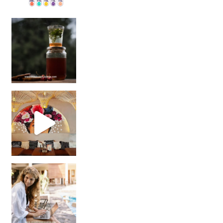
Sip Your Way to Immunity Bliss: 5 Must-Try Ayurv
Came for the vibes, staye