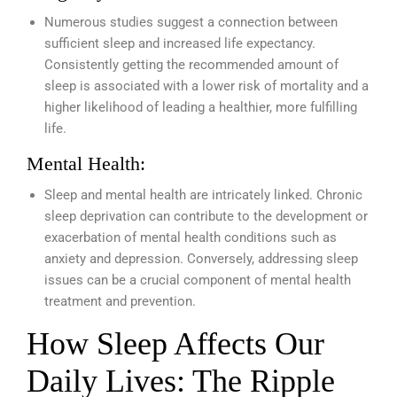
Numerous studies suggest a connection between
sufficient sleep and increased life expectancy.
Consistently getting the recommended amount of
sleep is associated with a lower risk of mortality and a
higher likelihood of leading a healthier, more fulfilling
life.
Mental Health:
Sleep and mental health are intricately linked. Chronic
sleep deprivation can contribute to the development or
exacerbation of mental health conditions such as
anxiety and depression. Conversely, addressing sleep
issues can be a crucial component of mental health
treatment and prevention.
How Sleep Affects Our
Daily Lives: The Ripple