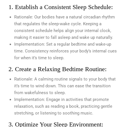
1. Establish a Consistent Sleep Schedule:
Rationale: Our bodies have a natural circadian rhythm
that regulates the sleep-wake cycle. Keeping a
consistent schedule helps align your internal clock,
making it easier to fall asleep and wake up naturally.
Implementation: Set a regular bedtime and wake-up
time. Consistency reinforces your body’s internal cues
for when it’s time to sleep.
2. Create a Relaxing Bedtime Routine:
Rationale: A calming routine signals to your body that
it’s time to wind down. This can ease the transition
from wakefulness to sleep.
Implementation: Engage in activities that promote
relaxation, such as reading a book, practicing gentle
stretching, or listening to soothing music.
3. Optimize Your Sleep Environment: