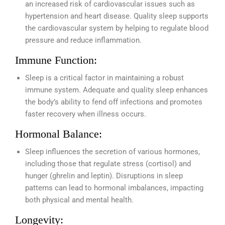
an increased risk of cardiovascular issues such as
hypertension and heart disease. Quality sleep supports
the cardiovascular system by helping to regulate blood
pressure and reduce inflammation.
Immune Function:
Sleep is a critical factor in maintaining a robust
immune system. Adequate and quality sleep enhances
the body’s ability to fend off infections and promotes
faster recovery when illness occurs.
Hormonal Balance:
Sleep influences the secretion of various hormones,
including those that regulate stress (cortisol) and
hunger (ghrelin and leptin). Disruptions in sleep
patterns can lead to hormonal imbalances, impacting
both physical and mental health.
Longevity: