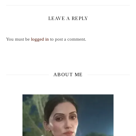
LEAVE A REPLY
You must be
logged in
to post a comment.
ABOUT ME