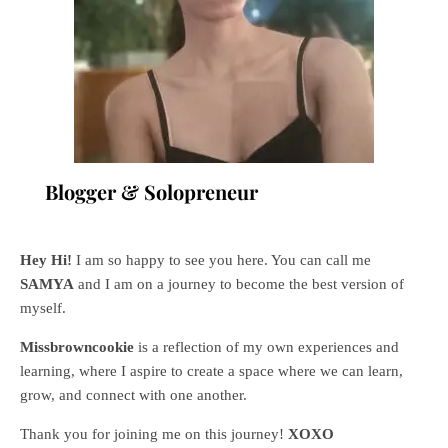
Blogger & Solopreneur
Hey Hi!
I am so happy to see you here. You can call me
SAMYA
and I am on a journey to become the best version of
myself.
Missbrowncookie
is a reflection of my own experiences and
learning, where
I aspire to create a space where we can learn,
grow, and connect with one another.
Thank you for joining me on this journey!
XOXO