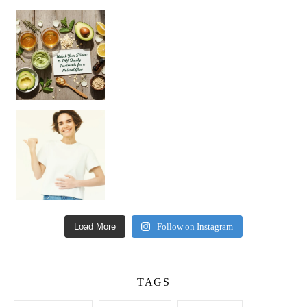
Unlock Your Skin’s Radiance!
Hey beautiful pe
Happy Gut, Happy Mind? The surprising link you n
Load More
Follow on Instagram
TAGS