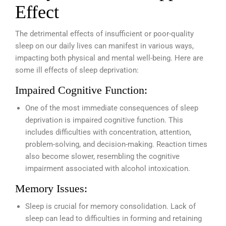
Effect
The detrimental effects of insufficient or poor-quality
sleep on our daily lives can manifest in various ways,
impacting both physical and mental well-being. Here are
some ill effects of sleep deprivation:
Impaired Cognitive Function:
One of the most immediate consequences of sleep
deprivation is impaired cognitive function. This
includes difficulties with concentration, attention,
problem-solving, and decision-making. Reaction times
also become slower, resembling the cognitive
impairment associated with alcohol intoxication.
Memory Issues:
Sleep is crucial for memory consolidation. Lack of
sleep can lead to difficulties in forming and retaining