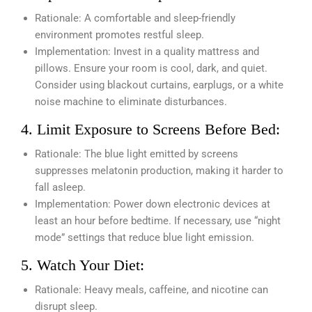
Rationale: A comfortable and sleep-friendly
environment promotes restful sleep.
Implementation: Invest in a quality mattress and
pillows. Ensure your room is cool, dark, and quiet.
Consider using blackout curtains, earplugs, or a white
noise machine to eliminate disturbances.
4. Limit Exposure to Screens Before Bed:
Rationale: The blue light emitted by screens
suppresses melatonin production, making it harder to
fall asleep.
Implementation: Power down electronic devices at
least an hour before bedtime. If necessary, use “night
mode” settings that reduce blue light emission.
5. Watch Your Diet:
Rationale: Heavy meals, caffeine, and nicotine can
disrupt sleep.