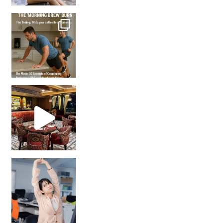
How many times have we skipped a workout because