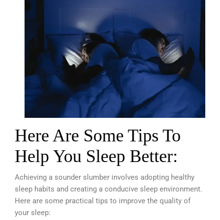
Here Are Some Tips To
Help You Sleep Better:
Achieving a sounder slumber involves adopting healthy
sleep habits and creating a conducive sleep environment.
Here are some practical tips to improve the quality of
your sleep: