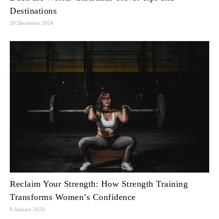
Destinations
20 December 2024
Reclaim Your Strength: How Strength Training
Transforms Women’s Confidence
8 January 2026