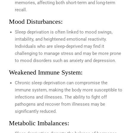
memories, affecting both short-term and long-term
recall.
Mood Disturbances:
Sleep deprivation is often linked to mood swings,
irritability, and heightened emotional reactivity.
Individuals who are sleep-deprived may find it
challenging to manage stress and may be more prone
to mood disorders such as anxiety and depression.
Weakened Immune System:
Chronic sleep deprivation can compromise the
immune system, making the body more susceptible to
infections and illnesses. The ability to fight off
pathogens and recover from illnesses may be
significantly reduced.
Metabolic Imbalances: