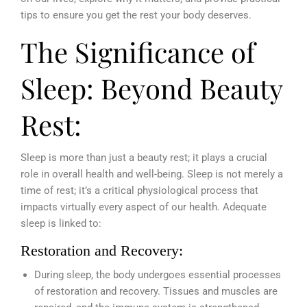
tips to ensure you get the rest your body deserves.
The Significance of
Sleep: Beyond Beauty
Rest:
Sleep is more than just a beauty rest; it plays a crucial
role in overall health and well-being. Sleep is not merely a
time of rest; it’s a critical physiological process that
impacts virtually every aspect of our health. Adequate
sleep is linked to:
Restoration and Recovery:
During sleep, the body undergoes essential processes
of restoration and recovery. Tissues and muscles are