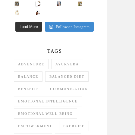
Came for the vibes, staye
How many times have we skipped a workout because
Unlock Your Skin’s Radiance!
Hey beautiful pe
Happy Gut, Happy Mind? The surprising link you n
5 Clear Signs You Need a Break NOW
Ever feel
Load More
Follow on Instagram
TAGS
ADVENTURE
AYURVEDA
BALANCE
BALANCED DIET
BENEFITS
COMMUNICATION
EMOTIONAL INTELLIGENCE
EMOTIONAL WELL-BEING
EMPOWERMENT
EXERCISE