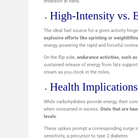
endeavor at hand.
High-Intensity vs. 
The ideal fuel source for a given activity hinge
explosive efforts like sprinting or weightlift
energy, powering the rapid and forceful contra
On the flip side
, endurance activities, such as
sustained release of energy from fats supports
steam as you clock in the miles.
Health Implication
While carbohydrates provide energy, their cons
when consumed in excess.
Diets that are hea
levels
.
These spikes prompt a corresponding surge in 
sensitivity, a precursor to type 2 diabetes.