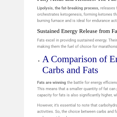
Lipolysis, the fat-breaking process,
releases f
orchestrates ketogenesis, forming ketones that
burning furnace and is ideal for endurance acti
Sustained Energy Release from Fa
Fats excel in providing sustained energy. The
making them the fuel of choice for marathon
A Comparison of E
Carbs and Fats
Fats are winning
the battle for energy efficie
This means that a smaller quantity of fat can 
capacity for fats is also significantly higher,
However, it’s essential to note that carbohydr
activities. So, the choice between carbs and f