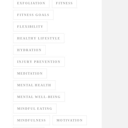
EXFOLIATION
FITNESS
FITNESS GOALS
FLEXIBILITY
HEALTHY LIFESTYLE
HYDRATION
INJURY PREVENTION
MEDITATION
MENTAL HEALTH
MENTAL WELL-BEING
MINDFUL EATING
MINDFULNESS
MOTIVATION