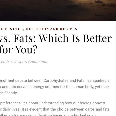
,
,
LIFESTYLE
NUTRITION AND RECIPES
s. Fats: Which Is Better
for You?
vember 2024
/
0 Comments
onutrient debate between Carbohydrates and Fats has sparked a
 and fats serve as energy sources for the human body, yet their
gnificantly.
preferences; it’s about understanding how our bodies convert
 daily lives. It is evident that the choice between carbs and fats
rather a strategic consideration based on individual goals,