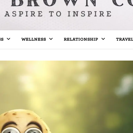
SS
WELLNESS
RELATIONSHIP
TRAVE