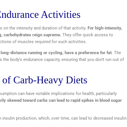
Endurance Activities
s on the intensity and duration of that activity.
For high-intensity,
ing, carbohydrates reign supreme.
They offer quick access to
ctions of muscles required for such activities.
 long-distance running or cycling, have a preference for fat
. The
 the body’s endurance capacity, ensuring that you don’t run out of
s of Carb-Heavy Diets
umption can have notable implications for health, particularly
vily skewed toward carbs can lead to rapid spikes in blood sugar
insulin production, which, over time, can lead to decreased insulin