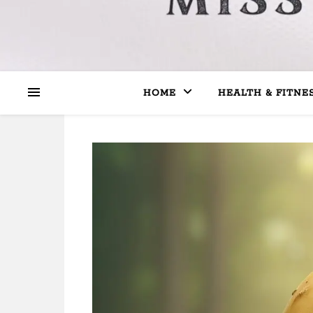
HOME
HEALTH & FITNE