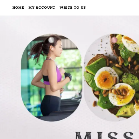
HOME
MY ACCOUNT
WRITE TO US