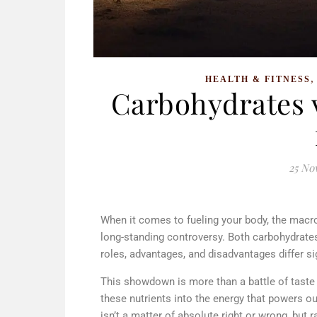
HEALTH & FITNESS
Carbohydrates v
25 No
When it comes to fueling your body, the macr
long-standing controversy. Both carbohydrates
roles, advantages, and disadvantages differ si
This showdown is more than a battle of taste 
these nutrients into the energy that powers our
isn’t a matter of absolute right or wrong, but 