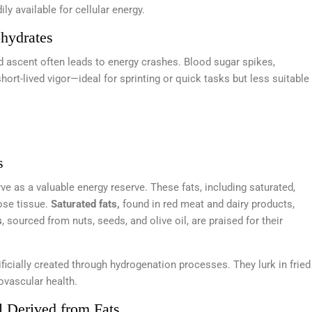
y available for cellular energy.
hydrates
id ascent often leads to energy crashes. Blood sugar spikes,
hort-lived vigor—ideal for sprinting or quick tasks but less suitable
s
erve as a valuable energy reserve. These fats, including saturated,
pose tissue.
Saturated fats,
found in red meat and dairy products,
s
, sourced from nuts, seeds, and olive oil, are praised for their
rtificially created through hydrogenation processes. They lurk in fried
ovascular health.
l Derived from Fats