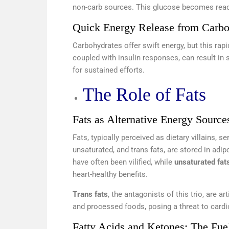
non-carb sources. This glucose becomes readil
Quick Energy Release from Carbo
Carbohydrates offer swift energy, but this rap
coupled with insulin responses, can result in s
for sustained efforts.
The Role of Fats
Fats as Alternative Energy Source
Fats, typically perceived as dietary villains, s
unsaturated, and trans fats, are stored in adi
have often been vilified, while
unsaturated fat
heart-healthy benefits.
Trans fats
, the antagonists of this trio, are a
and processed foods, posing a threat to cardi
Fatty Acids and Ketones: The Fue