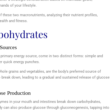
ands of your lifestyle.
 of these two macronutrients, analyzing their nutrient profiles,
alth and fitness.
rbohydrates
 Sources
 primary energy source, come in two distinct forms: simple and
ver quick energy punches.
hole grains and vegetables, are the body’s preferred source of
to break down, leading to a gradual and sustained release of glucose
ose Production
zymes in your mouth and intestines break down carbohydrates,
body can also produce glucose through gluconeogenesis, tapping into