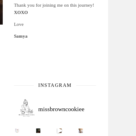
Thank you for joining me on this journey!
XOXO
Love
Samya
INSTAGRAM
missbrowncookiee
Sip Your Way to Immunity Bliss: 5 Must-Try Ayurv