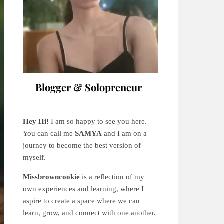
Blogger & Solopreneur
Hey Hi!
I am so happy to see you here.
You can call me
SAMYA
and I am on a
journey to become the best version of
myself.
Missbrowncookie
is a reflection of my
own experiences and learning, where
I
aspire to create a space where we can
learn, grow, and connect with one another.