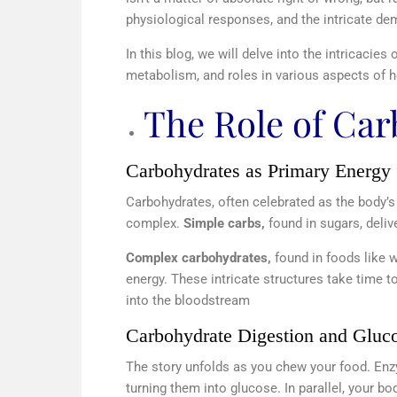
physiological responses, and the intricate dem
In this blog, we will delve into the intricacies
metabolism, and roles in various aspects of he
The Role of Ca
Carbohydrates as Primary Energy
Carbohydrates, often celebrated as the body’s
complex.
Simple carbs,
found in sugars, deli
Complex carbohydrates,
found in foods like w
energy. These intricate structures take time 
into the bloodstream
Carbohydrate Digestion and Gluc
The story unfolds as you chew your food. En
turning them into glucose. In parallel, your 