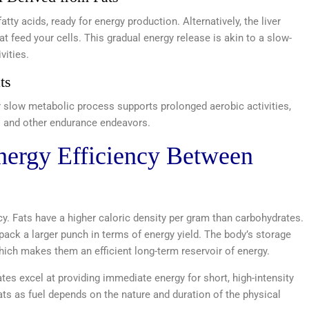
atty acids, ready for energy production. Alternatively, the liver
 feed your cells. This gradual energy release is akin to a slow-
vities.
ts
ir slow metabolic process supports prolonged aerobic activities,
s and other endurance endeavors.
nergy Efficiency Between
ncy. Fats have a higher caloric density per gram than carbohydrates.
pack a larger punch in terms of energy yield. The body’s storage
 which makes them an efficient long-term reservoir of energy.
ates excel at providing immediate energy for short, high-intensity
ats as fuel depends on the nature and duration of the physical