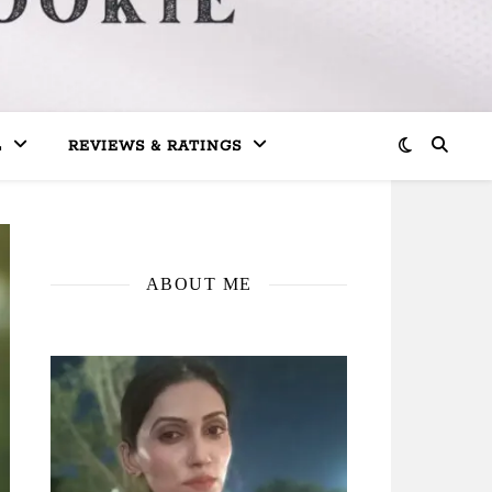
L
REVIEWS & RATINGS
ABOUT ME