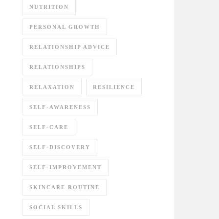
NUTRITION
PERSONAL GROWTH
RELATIONSHIP ADVICE
RELATIONSHIPS
RELAXATION
RESILIENCE
SELF-AWARENESS
SELF-CARE
SELF-DISCOVERY
SELF-IMPROVEMENT
SKINCARE ROUTINE
SOCIAL SKILLS