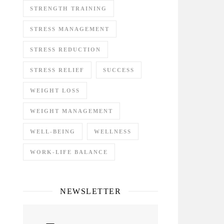
STRENGTH TRAINING
STRESS MANAGEMENT
STRESS REDUCTION
STRESS RELIEF
SUCCESS
WEIGHT LOSS
WEIGHT MANAGEMENT
WELL-BEING
WELLNESS
WORK-LIFE BALANCE
NEWSLETTER