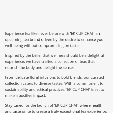
Experience tea like never before with ‘EK CUP CHAI’, an
upcoming tea brand driven by the desire to enhance your
well-being without compromising on taste.
Inspired by the belief that wellness should be a delightful
experience, we have crafted a collection of teas that
nourish the body and delight the senses.
From delicate floral infusions to bold blends, our curated
collection caters to diverse tastes.
With a commitment to
sustainability and ethical practices, ‘EK CUP CHAI’ is set to
make a positive impact.
Stay tuned for the launch of ‘EK CUP CHAI’, where health
and taste unite to create a truly exceptional tea experience.