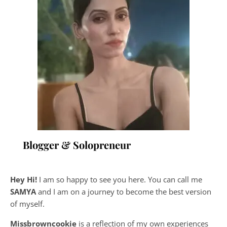
Blogger & Solopreneur
Hey Hi!
I am so happy to see you here. You can call me
SAMYA
and I am on a journey to become the best version
of myself.
Missbrowncookie
is a reflection of my own experiences