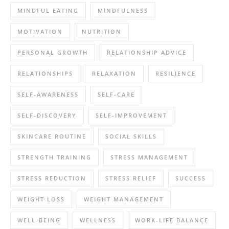
MINDFUL EATING
MINDFULNESS
MOTIVATION
NUTRITION
PERSONAL GROWTH
RELATIONSHIP ADVICE
RELATIONSHIPS
RELAXATION
RESILIENCE
SELF-AWARENESS
SELF-CARE
SELF-DISCOVERY
SELF-IMPROVEMENT
SKINCARE ROUTINE
SOCIAL SKILLS
STRENGTH TRAINING
STRESS MANAGEMENT
STRESS REDUCTION
STRESS RELIEF
SUCCESS
WEIGHT LOSS
WEIGHT MANAGEMENT
WELL-BEING
WELLNESS
WORK-LIFE BALANCE