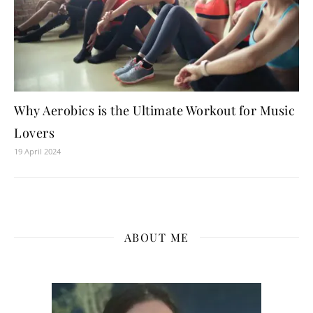
Why Aerobics is the Ultimate Workout for Music
Lovers
19 April 2024
ABOUT ME