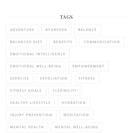
TAGS
ADVENTURE
AYURVEDA
BALANCE
BALANCED DIET
BENEFITS
COMMUNICATION
EMOTIONAL INTELLIGENCE
EMOTIONAL WELL-BEING
EMPOWERMENT
EXERCISE
EXFOLIATION
FITNESS
FITNESS GOALS
FLEXIBILITY
HEALTHY LIFESTYLE
HYDRATION
INJURY PREVENTION
MEDITATION
MENTAL HEALTH
MENTAL WELL-BEING