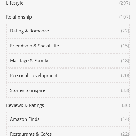
Lifestyle
(297)
Relationship
(107)
Dating & Romance
(22)
Friendship & Social Life
(15)
Marriage & Family
(18)
Personal Development
(20)
Stories to inspire
(33)
Reviews & Ratings
(36)
Amazon Finds
(14)
Restaurants & Cafes
(22)