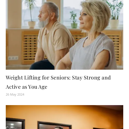
Weight Lifting for Seniors: Stay Strong and
Active as You Age
26 May 2024