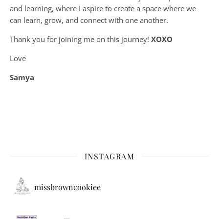
and learning, where
I aspire to create a space where we
can learn, grow, and connect with one another.
Thank you for joining me on this journey!
XOXO
Love
Samya
INSTAGRAM
missbrowncookiee