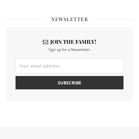
NEWSLETTER
JOIN THE FAMILY!
Sign up for a Newsletter.