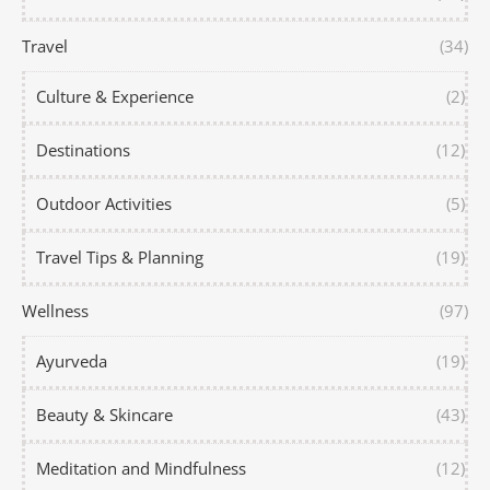
Travel
(34)
Culture & Experience
(2)
Destinations
(12)
Outdoor Activities
(5)
Travel Tips & Planning
(19)
Wellness
(97)
Ayurveda
(19)
Beauty & Skincare
(43)
Meditation and Mindfulness
(12)