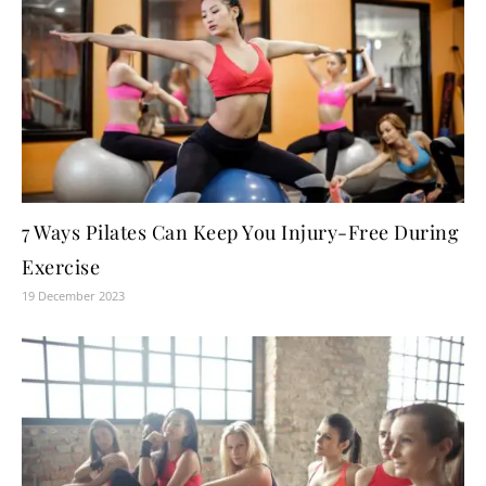
7 Ways Pilates Can Keep You Injury-Free During
Exercise
19 December 2023