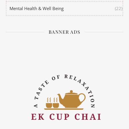
Mental Health & Well Being
(22)
BANNER ADS