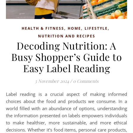
,
,
,
HEALTH & FITNESS
HOME
LIFESTYLE
NUTRITION AND RECIPES
Decoding Nutrition: A
Busy Shopper’s Guide to
Easy Label Reading
3 November 2024
/
0 Comments
Label reading is a crucial aspect of making informed
choices about the food and products we consume. In a
world filled with an abundance of options, understanding
the information presented on labels empowers individuals
to make healthier, more sustainable, and more ethical
decisions. Whether it’s food items, personal care products,