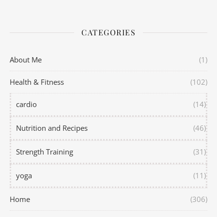
CATEGORIES
About Me
(1)
Health & Fitness
(102)
cardio
(14)
Nutrition and Recipes
(46)
Strength Training
(31)
yoga
(11)
Home
(306)