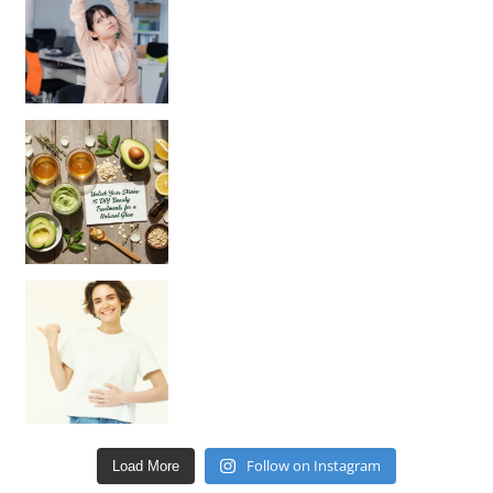
Unlock Your Skin’s Radiance!
Hey beautiful pe
Happy Gut, Happy Mind? The surprising link you n
Follow on Instagram
Load More