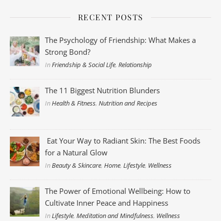
RECENT POSTS
The Psychology of Friendship: What Makes a
Strong Bond?
In
Friendship & Social Life
,
Relationship
The 11 Biggest Nutrition Blunders
In
Health & Fitness
,
Nutrition and Recipes
Eat Your Way to Radiant Skin: The Best Foods
for a Natural Glow
In
Beauty & Skincare
,
Home
,
Lifestyle
,
Wellness
The Power of Emotional Wellbeing: How to
Cultivate Inner Peace and Happiness
In
Lifestyle
,
Meditation and Mindfulness
,
Wellness