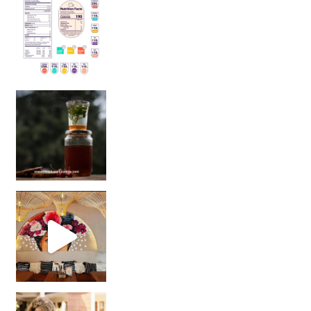
Sip Your Way to Immunity Bliss: 5 Must-Try Ayurv
Came for the vibes, staye