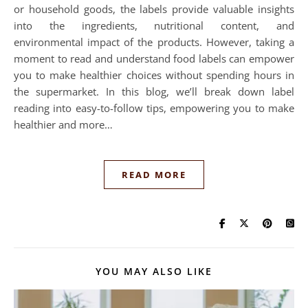
or household goods, the labels provide valuable insights
into the ingredients, nutritional content, and
environmental impact of the products. However, taking a
moment to read and understand food labels can empower
you to make healthier choices without spending hours in
the supermarket. In this blog, we’ll break down label
reading into easy-to-follow tips, empowering you to make
healthier and more…
READ MORE
YOU MAY ALSO LIKE