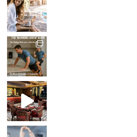
How many times have we skipped a workout because