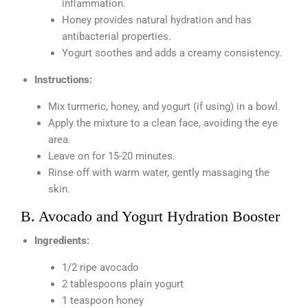
inflammation.
Honey provides natural hydration and has
antibacterial properties.
Yogurt soothes and adds a creamy consistency.
Instructions:
Mix turmeric, honey, and yogurt (if using) in a bowl.
Apply the mixture to a clean face, avoiding the eye
area.
Leave on for 15-20 minutes.
Rinse off with warm water, gently massaging the
skin.
B. Avocado and Yogurt Hydration Booster
Ingredients:
1/2 ripe avocado
2 tablespoons plain yogurt
1 teaspoon honey