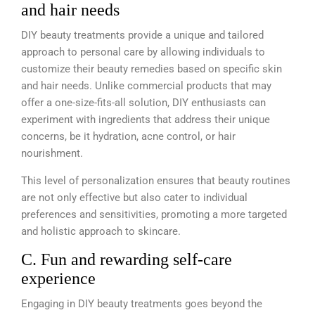
and hair needs
DIY beauty treatments provide a unique and tailored
approach to personal care by allowing individuals to
customize their beauty remedies based on specific skin
and hair needs. Unlike commercial products that may
offer a one-size-fits-all solution, DIY enthusiasts can
experiment with ingredients that address their unique
concerns, be it hydration, acne control, or hair
nourishment.
This level of personalization ensures that beauty routines
are not only effective but also cater to individual
preferences and sensitivities, promoting a more targeted
and holistic approach to skincare.
C. Fun and rewarding self-care
experience
Engaging in DIY beauty treatments goes beyond the