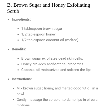
B. Brown Sugar and Honey Exfoliating
Scrub
Ingredients:
1 tablespoon brown sugar
1/2 tablespoon honey
1/2 tablespoon coconut oil (melted)
Benefits:
Brown sugar exfoliates dead skin cells.
Honey provides antibacterial properties.
Coconut oil moisturizes and softens the lips.
Instructions:
Mix brown sugar, honey, and melted coconut oil in a
bowl.
Gently massage the scrub onto damp lips in circular
motions.