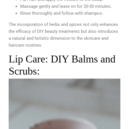
Massage gently and leave on for 20-30 minutes.
Rinse thoroughly and follow with shampoo.
The incorporation of herbs and spices not only enhances
the efficacy of DIY beauty treatments but also introduces
a natural and holistic dimension to the skincare and
haircare routines.
Lip Care: DIY Balms and
Scrubs: