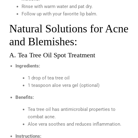
Rinse with warm water and pat dry.
Follow up with your favorite lip balm.
Natural Solutions for Acne
and Blemishes:
A. Tea Tree Oil Spot Treatment
Ingredients:
1 drop of tea tree oil
1 teaspoon aloe vera gel (optional)
Benefits:
Tea tree oil has antimicrobial properties to
combat acne.
Aloe vera soothes and reduces inflammation.
Instructions: