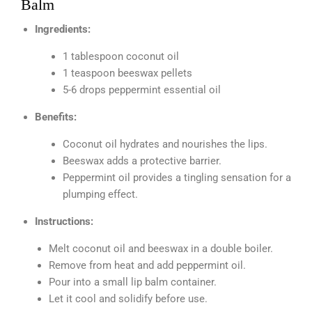
Balm
Ingredients:
1 tablespoon coconut oil
1 teaspoon beeswax pellets
5-6 drops peppermint essential oil
Benefits:
Coconut oil hydrates and nourishes the lips.
Beeswax adds a protective barrier.
Peppermint oil provides a tingling sensation for a
plumping effect.
Instructions:
Melt coconut oil and beeswax in a double boiler.
Remove from heat and add peppermint oil.
Pour into a small lip balm container.
Let it cool and solidify before use.