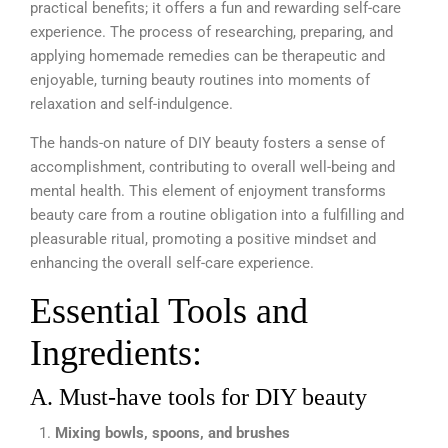
practical benefits; it offers a fun and rewarding self-care
experience. The process of researching, preparing, and
applying homemade remedies can be therapeutic and
enjoyable, turning beauty routines into moments of
relaxation and self-indulgence.
The hands-on nature of DIY beauty fosters a sense of
accomplishment, contributing to overall well-being and
mental health. This element of enjoyment transforms
beauty care from a routine obligation into a fulfilling and
pleasurable ritual, promoting a positive mindset and
enhancing the overall self-care experience.
Essential Tools and
Ingredients:
A. Must-have tools for DIY beauty
Mixing bowls, spoons, and brushes