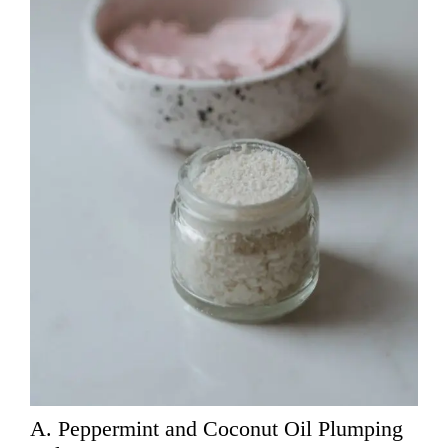
A. Peppermint and Coconut Oil Plumping