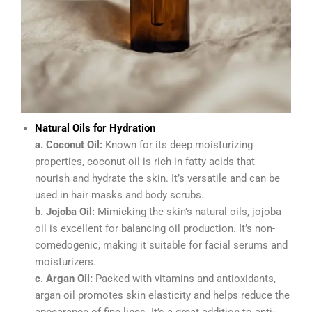
Natural Oils for Hydration
a. Coconut Oil:
Known for its deep moisturizing
properties, coconut oil is rich in fatty acids that
nourish and hydrate the skin. It’s versatile and can be
used in hair masks and body scrubs.
b. Jojoba Oil:
Mimicking the skin’s natural oils, jojoba
oil is excellent for balancing oil production. It’s non-
comedogenic, making it suitable for facial serums and
moisturizers.
c. Argan Oil:
Packed with vitamins and antioxidants,
argan oil promotes skin elasticity and helps reduce the