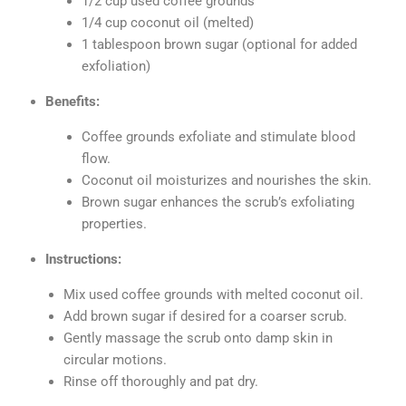
1/2 cup used coffee grounds
1/4 cup coconut oil (melted)
1 tablespoon brown sugar (optional for added
exfoliation)
Benefits:
Coffee grounds exfoliate and stimulate blood
flow.
Coconut oil moisturizes and nourishes the skin.
Brown sugar enhances the scrub’s exfoliating
properties.
Instructions:
Mix used coffee grounds with melted coconut oil.
Add brown sugar if desired for a coarser scrub.
Gently massage the scrub onto damp skin in
circular motions.
Rinse off thoroughly and pat dry.