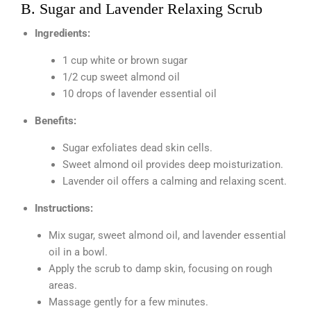
B. Sugar and Lavender Relaxing Scrub
Ingredients:
1 cup white or brown sugar
1/2 cup sweet almond oil
10 drops of lavender essential oil
Benefits:
Sugar exfoliates dead skin cells.
Sweet almond oil provides deep moisturization.
Lavender oil offers a calming and relaxing scent.
Instructions:
Mix sugar, sweet almond oil, and lavender essential
oil in a bowl.
Apply the scrub to damp skin, focusing on rough
areas.
Massage gently for a few minutes.