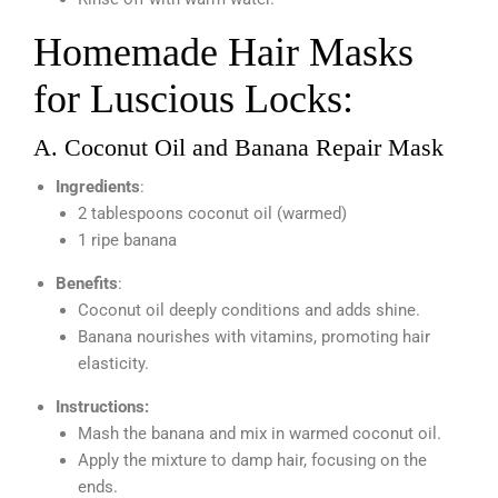
Homemade Hair Masks
for Luscious Locks:
A. Coconut Oil and Banana Repair Mask
Ingredients
:
2 tablespoons coconut oil (warmed)
1 ripe banana
Benefits
:
Coconut oil deeply conditions and adds shine.
Banana nourishes with vitamins, promoting hair
elasticity.
Instructions:
Mash the banana and mix in warmed coconut oil.
Apply the mixture to damp hair, focusing on the
ends.