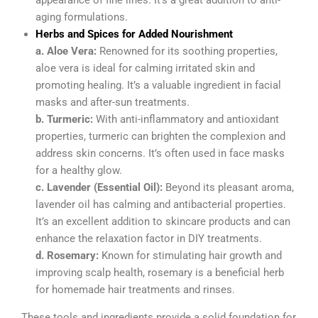
appearance of fine lines. It’s a great addition to anti-
aging formulations.
Herbs and Spices for Added Nourishment
a. Aloe Vera:
Renowned for its soothing properties,
aloe vera is ideal for calming irritated skin and
promoting healing. It’s a valuable ingredient in facial
masks and after-sun treatments.
b. Turmeric:
With anti-inflammatory and antioxidant
properties, turmeric can brighten the complexion and
address skin concerns. It’s often used in face masks
for a healthy glow.
c. Lavender (Essential Oil):
Beyond its pleasant aroma,
lavender oil has calming and antibacterial properties.
It’s an excellent addition to skincare products and can
enhance the relaxation factor in DIY treatments.
d. Rosemary:
Known for stimulating hair growth and
improving scalp health, rosemary is a beneficial herb
for homemade hair treatments and rinses.
These tools and ingredients provide a solid foundation for