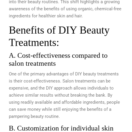
into their beauty routines. This shift highlights a growing
awareness of the benefits of using organic, chemical-free
ingredients for healthier skin and hair.
Benefits of DIY Beauty
Treatments:
A. Cost-effectiveness compared to
salon treatments
One of the primary advantages of DIY beauty treatments
is their cost-effectiveness. Salon treatments can be
expensive, and the DIY approach allows individuals to
achieve similar results without breaking the bank. By
using readily available and affordable ingredients, people
can save money while still enjoying the benefits of a
pampering beauty routine.
B. Customization for individual skin