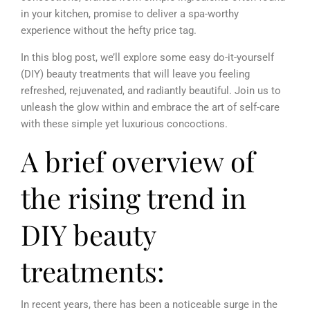
in your kitchen, promise to deliver a spa-worthy
experience without the hefty price tag.
In this blog post, we’ll explore some easy do-it-yourself
(DIY) beauty treatments that will leave you feeling
refreshed, rejuvenated, and radiantly beautiful. Join us to
unleash the glow within and embrace the art of self-care
with these simple yet luxurious concoctions.
A brief overview of
the rising trend in
DIY beauty
treatments:
In recent years, there has been a noticeable surge in the