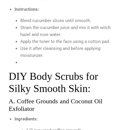
Instructions:
Blend cucumber slices until smooth.
Strain the cucumber juice and mix it with witch
hazel and rose water.
Apply the toner to the face using a cotton pad.
Use it after cleansing and before applying
moisturizer.
DIY Body Scrubs for
Silky Smooth Skin:
A. Coffee Grounds and Coconut Oil
Exfoliator
Ingredients: