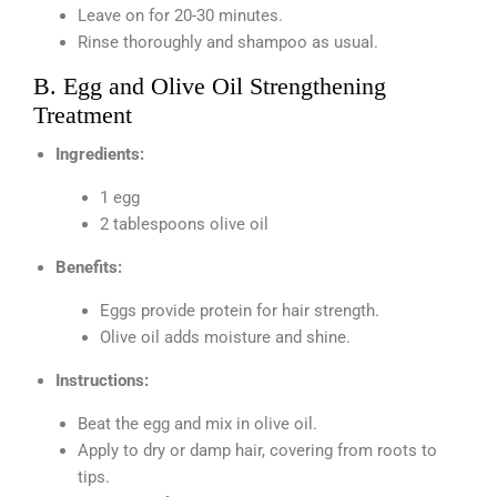
Leave on for 20-30 minutes.
Rinse thoroughly and shampoo as usual.
B. Egg and Olive Oil Strengthening
Treatment
Ingredients:
1 egg
2 tablespoons olive oil
Benefits:
Eggs provide protein for hair strength.
Olive oil adds moisture and shine.
Instructions:
Beat the egg and mix in olive oil.
Apply to dry or damp hair, covering from roots to
tips.