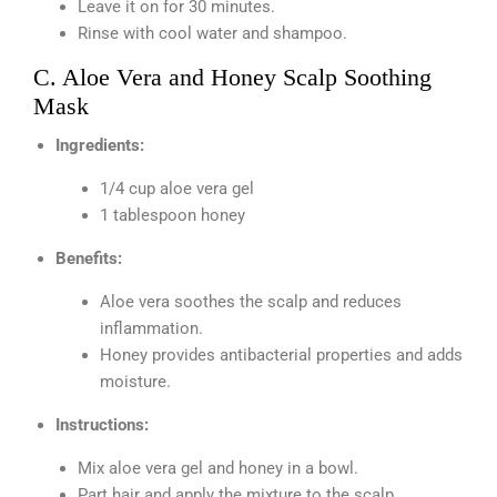
Leave it on for 30 minutes.
Rinse with cool water and shampoo.
C. Aloe Vera and Honey Scalp Soothing
Mask
Ingredients:
1/4 cup aloe vera gel
1 tablespoon honey
Benefits:
Aloe vera soothes the scalp and reduces
inflammation.
Honey provides antibacterial properties and adds
moisture.
Instructions:
Mix aloe vera gel and honey in a bowl.
Part hair and apply the mixture to the scalp.