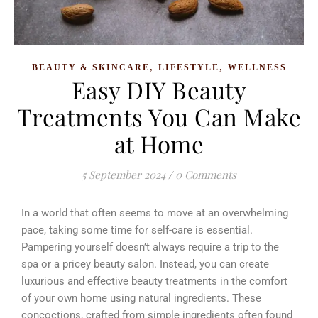
,
,
BEAUTY & SKINCARE
LIFESTYLE
WELLNESS
Easy DIY Beauty
Treatments You Can Make
at Home
5 September 2024
/
0 Comments
In a world that often seems to move at an overwhelming
pace, taking some time for self-care is essential.
Pampering yourself doesn’t always require a trip to the
spa or a pricey beauty salon. Instead, you can create
luxurious and effective beauty treatments in the comfort
of your own home using natural ingredients.
These
concoctions, crafted from simple ingredients often found