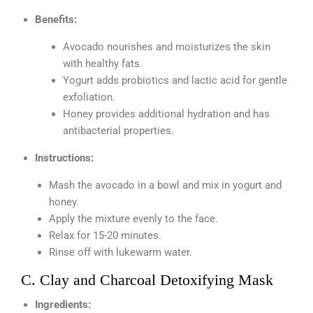
Benefits:
Avocado nourishes and moisturizes the skin
with healthy fats.
Yogurt adds probiotics and lactic acid for gentle
exfoliation.
Honey provides additional hydration and has
antibacterial properties.
Instructions:
Mash the avocado in a bowl and mix in yogurt and
honey.
Apply the mixture evenly to the face.
Relax for 15-20 minutes.
Rinse off with lukewarm water.
C. Clay and Charcoal Detoxifying Mask
Ingredients: