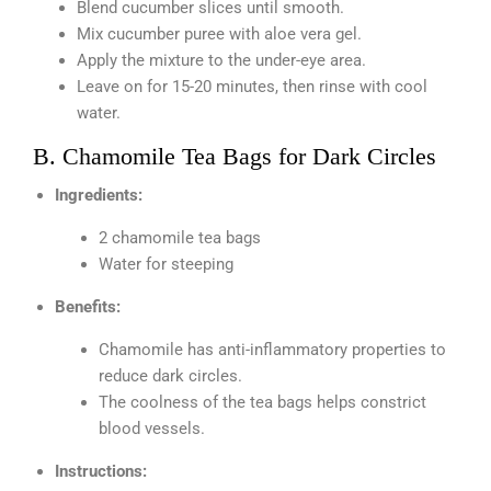
Blend cucumber slices until smooth.
Mix cucumber puree with aloe vera gel.
Apply the mixture to the under-eye area.
Leave on for 15-20 minutes, then rinse with cool
water.
B. Chamomile Tea Bags for Dark Circles
Ingredients:
2 chamomile tea bags
Water for steeping
Benefits:
Chamomile has anti-inflammatory properties to
reduce dark circles.
The coolness of the tea bags helps constrict
blood vessels.
Instructions: