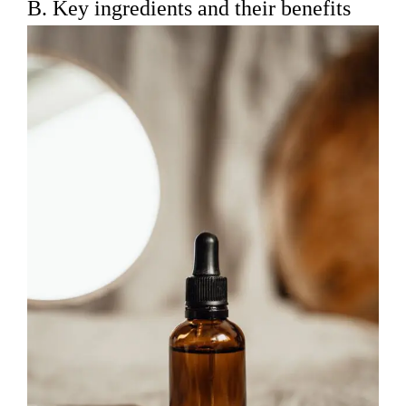
B. Key ingredients and their benefits