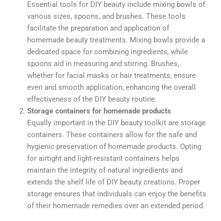
Essential tools for DIY beauty include mixing bowls of
various sizes, spoons, and brushes. These tools
facilitate the preparation and application of
homemade beauty treatments.
Mixing bowls provide a
dedicated space for combining ingredients, while
spoons aid in measuring and stirring. Brushes,
whether for facial masks or hair treatments, ensure
even and smooth application, enhancing the overall
effectiveness of the DIY beauty routine.
Storage containers for homemade products
Equally important in the DIY beauty toolkit are storage
containers. These containers allow for the safe and
hygienic preservation of homemade products. Opting
for airtight and light-resistant containers helps
maintain the integrity of natural ingredients and
extends the shelf life of DIY beauty creations. Proper
storage ensures that individuals can enjoy the benefits
of their homemade remedies over an extended period.