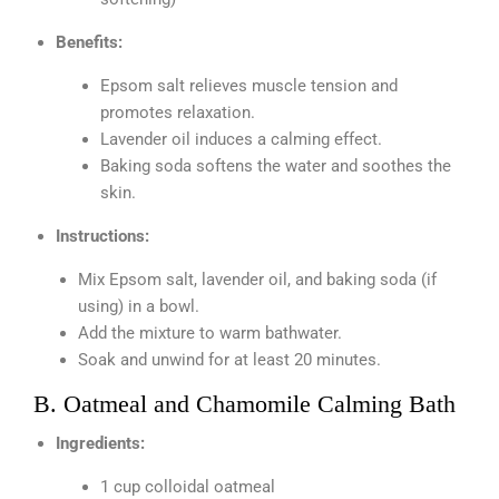
Benefits:
Epsom salt relieves muscle tension and
promotes relaxation.
Lavender oil induces a calming effect.
Baking soda softens the water and soothes the
skin.
Instructions:
Mix Epsom salt, lavender oil, and baking soda (if
using) in a bowl.
Add the mixture to warm bathwater.
Soak and unwind for at least 20 minutes.
B. Oatmeal and Chamomile Calming Bath
Ingredients:
1 cup colloidal oatmeal