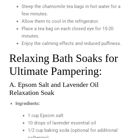
Steep the chamomile tea bags in hot water for a
few minutes.
Allow them to cool in the refrigerator.
Place a tea bag on each closed eye for 15-20
minutes.
Enjoy the calming effects and reduced puffiness.
Relaxing Bath Soaks for
Ultimate Pampering:
A. Epsom Salt and Lavender Oil
Relaxation Soak
Ingredients:
1 cup Epsom salt
10 drops of lavender essential oil
1/2 cup baking soda (optional for additional
softening)