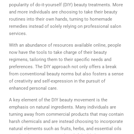
popularity of do-it-yourself (DIY) beauty treatments. More
and more individuals are choosing to take their beauty
routines into their own hands, turning to homemade
remedies instead of solely relying on professional salon
services.
With an abundance of resources available online, people
now have the tools to take charge of their beauty
regimens, tailoring them to their specific needs and
preferences. The DIY approach not only offers a break
from conventional beauty norms but also fosters a sense
of creativity and self-expression in the pursuit of
enhanced personal care.
A key element of the DIY beauty movement is the
emphasis on natural ingredients. Many individuals are
turning away from commercial products that may contain
harsh chemicals and are instead choosing to incorporate
natural elements such as fruits, herbs, and essential oils