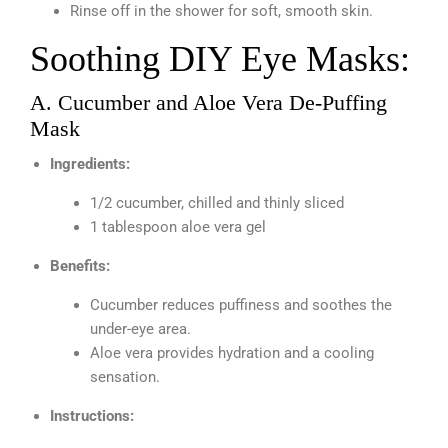
Rinse off in the shower for soft, smooth skin.
Soothing DIY Eye Masks:
A. Cucumber and Aloe Vera De-Puffing
Mask
Ingredients:
1/2 cucumber, chilled and thinly sliced
1 tablespoon aloe vera gel
Benefits:
Cucumber reduces puffiness and soothes the
under-eye area.
Aloe vera provides hydration and a cooling
sensation.
Instructions: