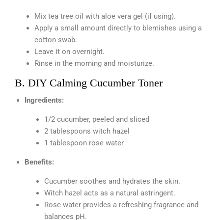
Mix tea tree oil with aloe vera gel (if using).
Apply a small amount directly to blemishes using a
cotton swab.
Leave it on overnight.
Rinse in the morning and moisturize.
B. DIY Calming Cucumber Toner
Ingredients:
1/2 cucumber, peeled and sliced
2 tablespoons witch hazel
1 tablespoon rose water
Benefits:
Cucumber soothes and hydrates the skin.
Witch hazel acts as a natural astringent.
Rose water provides a refreshing fragrance and
balances pH.