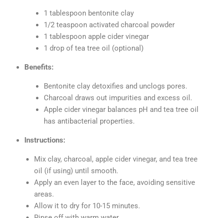
1 tablespoon bentonite clay
1/2 teaspoon activated charcoal powder
1 tablespoon apple cider vinegar
1 drop of tea tree oil (optional)
Benefits:
Bentonite clay detoxifies and unclogs pores.
Charcoal draws out impurities and excess oil.
Apple cider vinegar balances pH and tea tree oil
has antibacterial properties.
Instructions:
Mix clay, charcoal, apple cider vinegar, and tea tree
oil (if using) until smooth.
Apply an even layer to the face, avoiding sensitive
areas.
Allow it to dry for 10-15 minutes.
Rinse off with warm water.