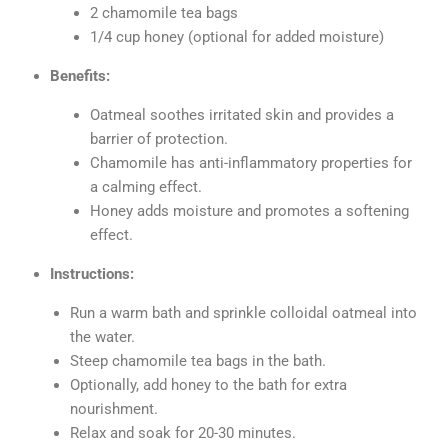
2 chamomile tea bags
1/4 cup honey (optional for added moisture)
Benefits:
Oatmeal soothes irritated skin and provides a
barrier of protection.
Chamomile has anti-inflammatory properties for
a calming effect.
Honey adds moisture and promotes a softening
effect.
Instructions:
Run a warm bath and sprinkle colloidal oatmeal into
the water.
Steep chamomile tea bags in the bath.
Optionally, add honey to the bath for extra
nourishment.
Relax and soak for 20-30 minutes.