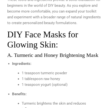
beginners in the world of DIY beauty. As you explore and
become more comfortable, you can expand your toolkit
and experiment with a broader range of natural ingredients
to create personalized beauty formulations.
DIY Face Masks for
Glowing Skin:
A. Turmeric and Honey Brightening Mask
Ingredients:
1 teaspoon turmeric powder
1 tablespoon raw honey
1 teaspoon yogurt (optional)
Benefits:
Turmeric brightens the skin and reduces