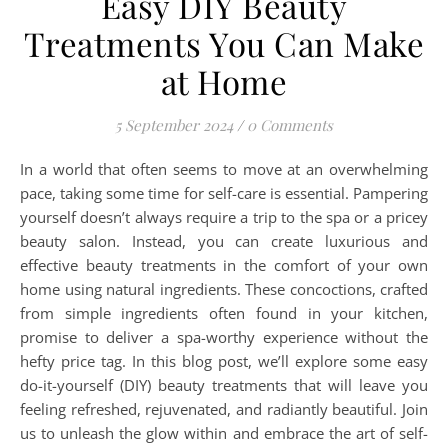
Easy DIY Beauty
Treatments You Can Make
at Home
5 September 2024
/
0 Comments
In a world that often seems to move at an overwhelming
pace, taking some time for self-care is essential. Pampering
yourself doesn’t always require a trip to the spa or a pricey
beauty salon. Instead, you can create luxurious and
effective beauty treatments in the comfort of your own
home using natural ingredients. These concoctions, crafted
from simple ingredients often found in your kitchen,
promise to deliver a spa-worthy experience without the
hefty price tag. In this blog post, we’ll explore some easy
do-it-yourself (DIY) beauty treatments that will leave you
feeling refreshed, rejuvenated, and radiantly beautiful. Join
us to unleash the glow within and embrace the art of self-