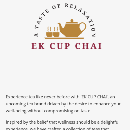
Experience tea like never before with ‘EK CUP CHAI’, an
upcoming tea brand driven by the desire to enhance your
well-being without compromising on taste.
Inspired by the belief that wellness should be a delightful
experience, we have crafted a collection of teas that