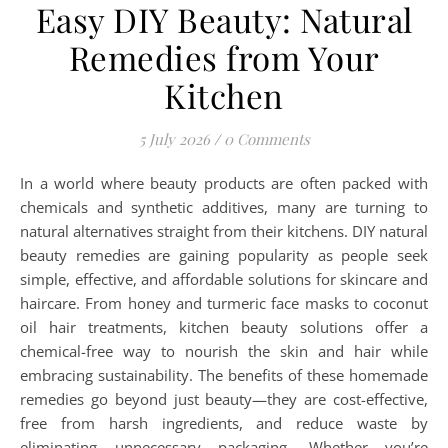
Easy DIY Beauty: Natural
Remedies from Your
Kitchen
5 July 2026
/
0 Comments
In a world where beauty products are often packed with
chemicals and synthetic additives, many are turning to
natural alternatives straight from their kitchens. DIY natural
beauty remedies are gaining popularity as people seek
simple, effective, and affordable solutions for skincare and
haircare. From honey and turmeric face masks to coconut
oil hair treatments, kitchen beauty solutions offer a
chemical-free way to nourish the skin and hair while
embracing sustainability. The benefits of these homemade
remedies go beyond just beauty—they are cost-effective,
free from harsh ingredients, and reduce waste by
eliminating unnecessary packaging. Whether you’re