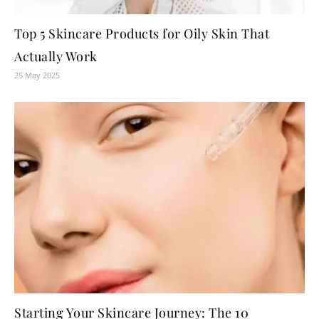
Top 5 Skincare Products for Oily Skin That
Actually Work
25 May 2025
Starting Your Skincare Journey: The 10