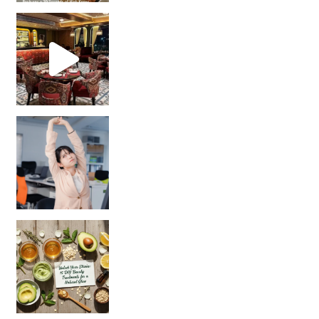
Unlock Your Skin’s Radiance!
Hey beautiful pe