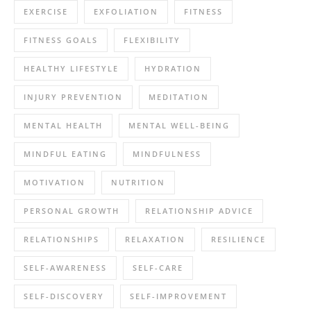
EXERCISE
EXFOLIATION
FITNESS
FITNESS GOALS
FLEXIBILITY
HEALTHY LIFESTYLE
HYDRATION
INJURY PREVENTION
MEDITATION
MENTAL HEALTH
MENTAL WELL-BEING
MINDFUL EATING
MINDFULNESS
MOTIVATION
NUTRITION
PERSONAL GROWTH
RELATIONSHIP ADVICE
RELATIONSHIPS
RELAXATION
RESILIENCE
SELF-AWARENESS
SELF-CARE
SELF-DISCOVERY
SELF-IMPROVEMENT