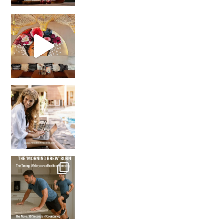
Came for the vibes, staye
How many times have we skipped a workout because