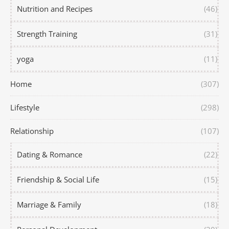
Nutrition and Recipes
(46)
Strength Training
(31)
yoga
(11)
Home
(307)
Lifestyle
(298)
Relationship
(107)
Dating & Romance
(22)
Friendship & Social Life
(15)
Marriage & Family
(18)