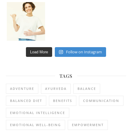
Happy Gut, Happy Mind? The surprising link you n
Follow on Instagram
Load More
TAGS
ADVENTURE
AYURVEDA
BALANCE
BALANCED DIET
BENEFITS
COMMUNICATION
EMOTIONAL INTELLIGENCE
EMOTIONAL WELL-BEING
EMPOWERMENT