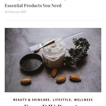
Essential Products You Need
26 February 2025
,
,
BEAUTY & SKINCARE
LIFESTYLE
WELLNESS