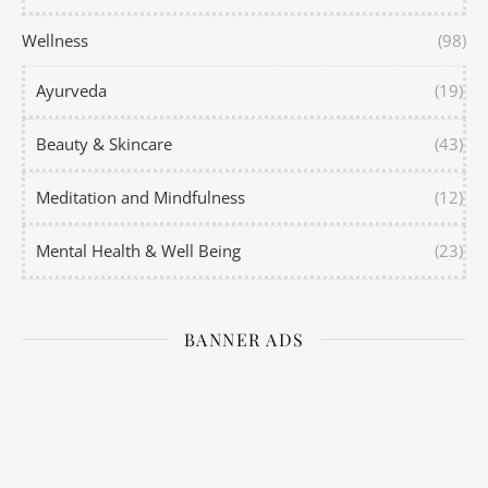
Wellness
(98)
Ayurveda
(19)
Beauty & Skincare
(43)
Meditation and Mindfulness
(12)
Mental Health & Well Being
(23)
BANNER ADS