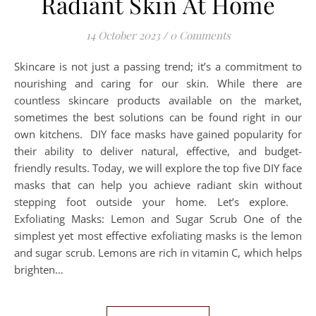
Radiant Skin At Home
14 October 2023
/
0 Comments
Skincare is not just a passing trend; it’s a commitment to
nourishing and caring for our skin. While there are
countless skincare products available on the market,
sometimes the best solutions can be found right in our
own kitchens. DIY face masks have gained popularity for
their ability to deliver natural, effective, and budget-
friendly results. Today, we will explore the top five DIY face
masks that can help you achieve radiant skin without
stepping foot outside your home. Let’s explore.
Exfoliating Masks: Lemon and Sugar Scrub One of the
simplest yet most effective exfoliating masks is the lemon
and sugar scrub. Lemons are rich in vitamin C, which helps
brighten…