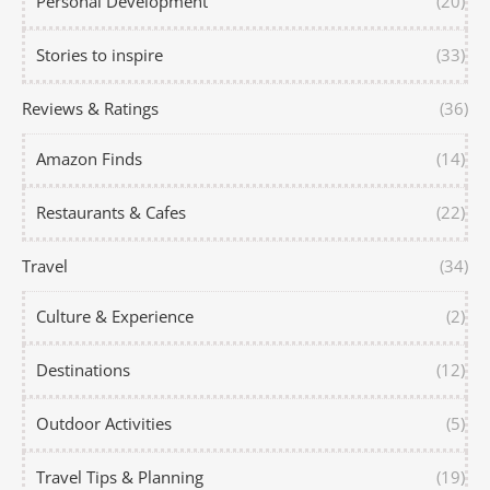
Personal Development
(20)
Stories to inspire
(33)
Reviews & Ratings
(36)
Amazon Finds
(14)
Restaurants & Cafes
(22)
Travel
(34)
Culture & Experience
(2)
Destinations
(12)
Outdoor Activities
(5)
Travel Tips & Planning
(19)