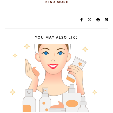
READ MORE
YOU MAY ALSO LIKE