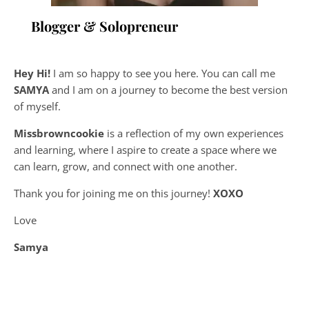
Blogger & Solopreneur
Hey Hi!
I am so happy to see you here. You can call me
SAMYA
and I am on a journey to become the best version
of myself.
Missbrowncookie
is a reflection of my own experiences
and learning, where
I aspire to create a space where we
can learn, grow, and connect with one another.
Thank you for joining me on this journey!
XOXO
Love
Samya