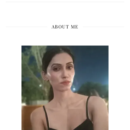
ABOUT ME