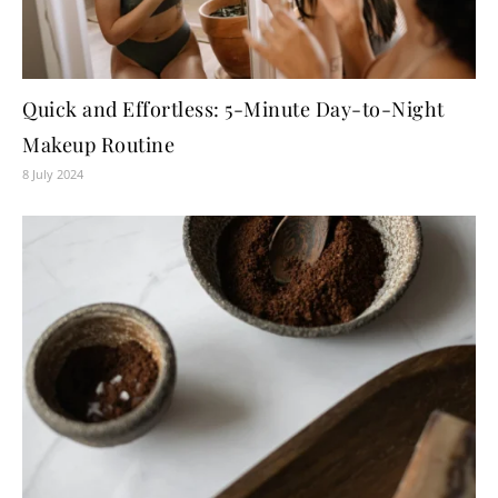
Quick and Effortless: 5-Minute Day-to-Night
Makeup Routine
8 July 2024