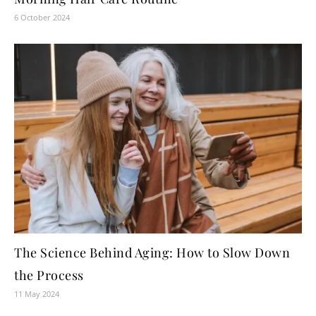
6 October 2024
The Science Behind Aging: How to Slow Down
the Process
11 May 2024