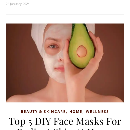
24 January 2024
,
,
BEAUTY & SKINCARE
HOME
WELLNESS
Top 5 DIY Face Masks For