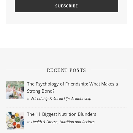
RECENT POSTS
The Psychology of Friendship: What Makes a
Strong Bond?
In
Friendship & Social Life
,
Relationship
The 11 Biggest Nutrition Blunders
In
Health & Fitness
,
Nutrition and Recipes