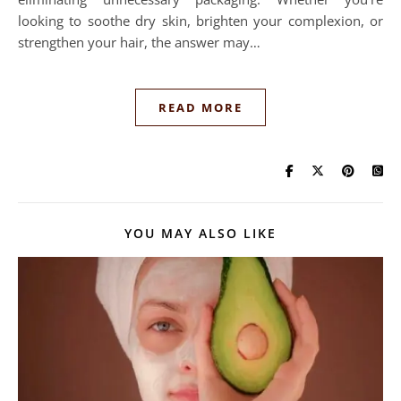
looking to soothe dry skin, brighten your complexion, or
strengthen your hair, the answer may…
READ MORE
YOU MAY ALSO LIKE