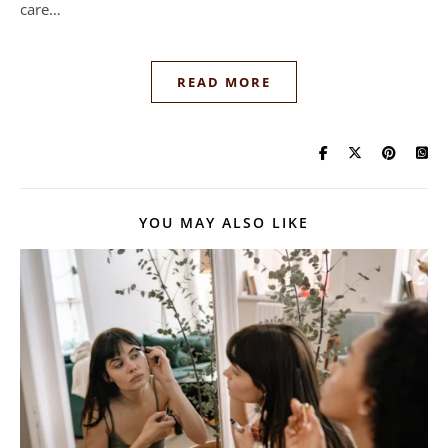
care…
READ MORE
YOU MAY ALSO LIKE