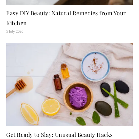
Easy DIY Beauty: Natural Remedies from Your
Kitchen
5 July 2026
Get Ready to Slay: Unusual Beauty Hacks