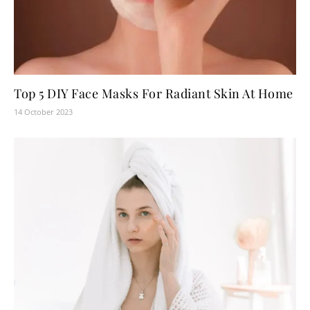
Top 5 DIY Face Masks For Radiant Skin At Home
14 October 2023