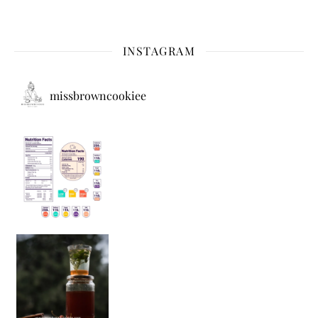
INSTAGRAM
missbrowncookiee
Sip Your Way to Immunity Bliss: 5 Must-Try Ayurv