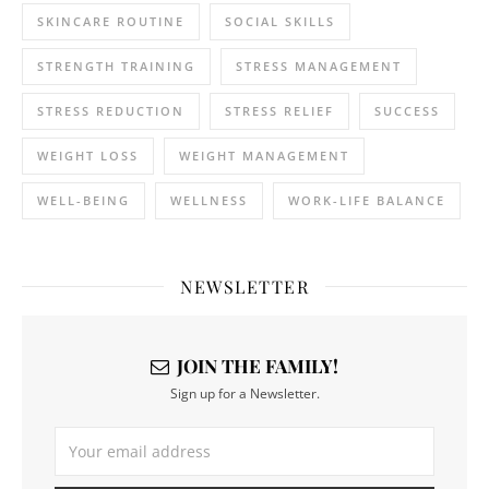
SKINCARE ROUTINE
SOCIAL SKILLS
STRENGTH TRAINING
STRESS MANAGEMENT
STRESS REDUCTION
STRESS RELIEF
SUCCESS
WEIGHT LOSS
WEIGHT MANAGEMENT
WELL-BEING
WELLNESS
WORK-LIFE BALANCE
NEWSLETTER
JOIN THE FAMILY!
Sign up for a Newsletter.