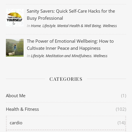
Sanity Savers: Quick Self-Care Hacks for the
Busy Professional
In
Home
,
Lifestyle
,
Mental Health & Well Being
,
Wellness
The Power of Emotional Wellbeing: How to
Cultivate Inner Peace and Happiness
In
Lifestyle
,
Meditation and Mindfulness
,
Wellness
CATEGORIES
About Me
(1)
Health & Fitness
(102)
cardio
(14)