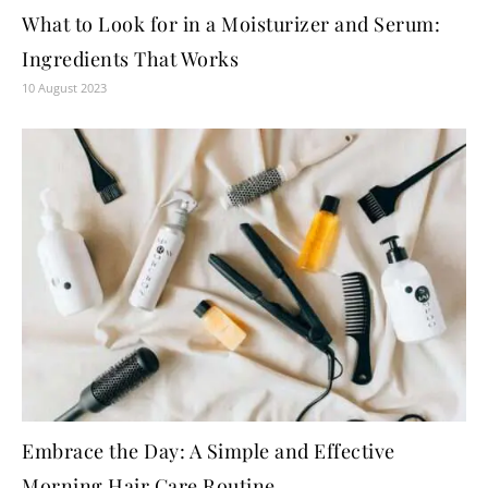
What to Look for in a Moisturizer and Serum:
Ingredients That Works
10 August 2023
Embrace the Day: A Simple and Effective
Morning Hair Care Routine