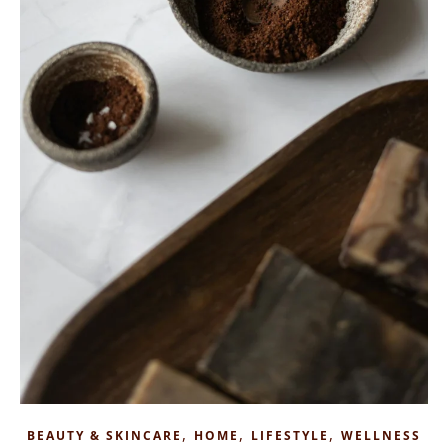
,
,
,
BEAUTY & SKINCARE
HOME
LIFESTYLE
WELLNESS