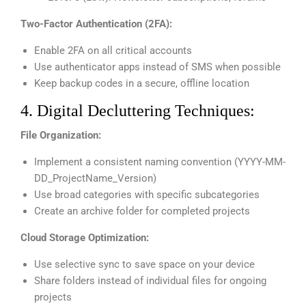
Two-Factor Authentication (2FA):
Enable 2FA on all critical accounts
Use authenticator apps instead of SMS when possible
Keep backup codes in a secure, offline location
4. Digital Decluttering Techniques:
File Organization:
Implement a consistent naming convention (YYYY-MM-
DD_ProjectName_Version)
Use broad categories with specific subcategories
Create an archive folder for completed projects
Cloud Storage Optimization:
Use selective sync to save space on your device
Share folders instead of individual files for ongoing
projects