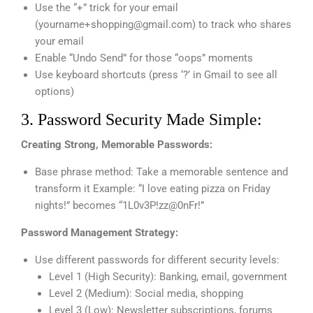
Use the “+” trick for your email
(
yourname+shopping@gmail.com
) to track who shares
your email
Enable “Undo Send” for those “oops” moments
Use keyboard shortcuts (press ‘?’ in Gmail to see all
options)
3. Password Security Made Simple:
Creating Strong, Memorable Passwords:
Base phrase method: Take a memorable sentence and
transform it Example: “I love eating pizza on Friday
nights!” becomes “1L0v3P!zz@0nFr!”
Password Management Strategy:
Use different passwords for different security levels:
Level 1 (High Security): Banking, email, government
Level 2 (Medium): Social media, shopping
Level 3 (Low): Newsletter subscriptions, forums