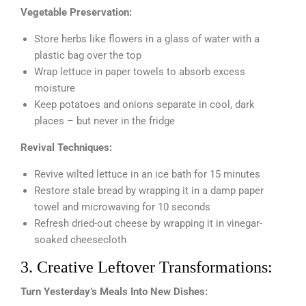
Vegetable Preservation:
Store herbs like flowers in a glass of water with a
plastic bag over the top
Wrap lettuce in paper towels to absorb excess
moisture
Keep potatoes and onions separate in cool, dark
places – but never in the fridge
Revival Techniques:
Revive wilted lettuce in an ice bath for 15 minutes
Restore stale bread by wrapping it in a damp paper
towel and microwaving for 10 seconds
Refresh dried-out cheese by wrapping it in vinegar-
soaked cheesecloth
3. Creative Leftover Transformations:
Turn Yesterday’s Meals Into New Dishes: