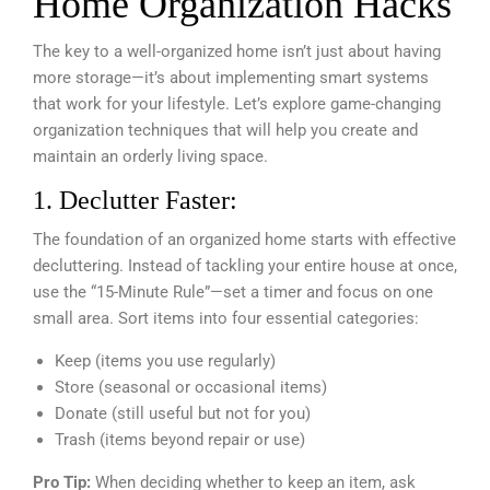
Home Organization Hacks
The key to a well-organized home isn’t just about having
more storage—it’s about implementing smart systems
that work for your lifestyle. Let’s explore game-changing
organization techniques that will help you create and
maintain an orderly living space.
1. Declutter Faster:
The foundation of an organized home starts with effective
decluttering. Instead of tackling your entire house at once,
use the “15-Minute Rule”—set a timer and focus on one
small area. Sort items into four essential categories:
Keep (items you use regularly)
Store (seasonal or occasional items)
Donate (still useful but not for you)
Trash (items beyond repair or use)
Pro Tip:
When deciding whether to keep an item, ask