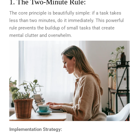
1. The Two-Minute Rule:
The core principle is beautifully simple: if a task takes
less than two minutes, do it immediately. This powerful
rule prevents the buildup of small tasks that create
mental clutter and overwhelm.
Implementation Strategy: