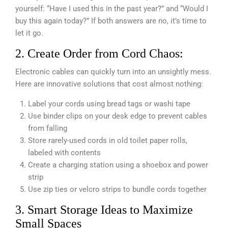
yourself: “Have I used this in the past year?” and “Would I
buy this again today?” If both answers are no, it’s time to
let it go.
2. Create Order from Cord Chaos:
Electronic cables can quickly turn into an unsightly mess.
Here are innovative solutions that cost almost nothing:
Label your cords using bread tags or washi tape
Use binder clips on your desk edge to prevent cables
from falling
Store rarely-used cords in old toilet paper rolls,
labeled with contents
Create a charging station using a shoebox and power
strip
Use zip ties or velcro strips to bundle cords together
3. Smart Storage Ideas to Maximize
Small Spaces