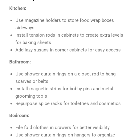
Kitchen:
Use magazine holders to store food wrap boxes
sideways
Install tension rods in cabinets to create extra levels
for baking sheets
Add lazy susans in corner cabinets for easy access
Bathroom:
Use shower curtain rings on a closet rod to hang
scarves or belts
Install magnetic strips for bobby pins and metal
grooming tools
Repurpose spice racks for toiletries and cosmetics
Bedroom:
File fold clothes in drawers for better visibility
Use shower curtain rings on hangers to organize