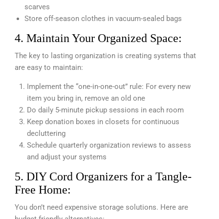
scarves
Store off-season clothes in vacuum-sealed bags
4. Maintain Your Organized Space:
The key to lasting organization is creating systems that
are easy to maintain:
Implement the “one-in-one-out” rule: For every new
item you bring in, remove an old one
Do daily 5-minute pickup sessions in each room
Keep donation boxes in closets for continuous
decluttering
Schedule quarterly organization reviews to assess
and adjust your systems
5. DIY Cord Organizers for a Tangle-
Free Home:
You don’t need expensive storage solutions. Here are
budget-friendly alternatives: