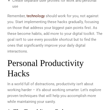
Create separate user profiles for work and personal
use
Remember,
technology
should work for you, not against
you. Start implementing these hacks gradually, focusing
on those that address your biggest pain points first. As
these become habits, add more to your digital toolkit. The
goal isn’t to use every possible shortcut but to find the
ones that significantly improve your daily digital
interactions.
Personal Productivity
Hacks
In a world full of distractions, productivity isn’t about
working harder – it’s about working smarter. Let’s explore
proven techniques that will help you accomplish more
while maintaining your sanity.