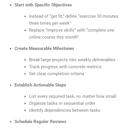
Start with Specific Objectives
Instead of “get fit,” define “exercise 30 minutes
three times per week”
Replace “improve skills” with “complete one
online course this month”
Create Measurable Milestones
Break large projects into weekly deliverables
Track progress with concrete metrics
Set clear completion criteria
Establish Actionable Steps
List every required task, no matter how small
Organize tasks in sequential order
Identify dependencies between tasks
Schedule Regular Reviews