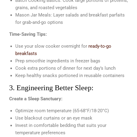
Batch Cooking Basics: Cook large portions of proteins,
grains, and roasted vegetables
Mason Jar Meals: Layer salads and breakfast parfaits
for grab-and-go options
Time-Saving Tips:
Use your slow cooker overnight for
ready-to-go
breakfasts
Prep smoothie ingredients in freezer bags
Cook extra portions of dinner for next day’s lunch
Keep healthy snacks portioned in reusable containers
3. Engineering Better Sleep:
Create a Sleep Sanctuary:
Optimize room temperature (65-68°F/18-20°C)
Use blackout curtains or an eye mask
Invest in comfortable bedding that suits your
temperature preferences