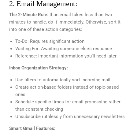
2. Email Management:
The 2-Minute Rule:
If an email takes less than two
minutes to handle, do it immediately. Otherwise, sort it
into one of these action categories:
To-Do: Requires significant action
Waiting For: Awaiting someone else’s response
Reference: Important information you’ll need later
Inbox Organization Strategy:
Use filters to automatically sort incoming mail
Create action-based folders instead of topic-based
ones
Schedule specific times for email processing rather
than constant checking
Unsubscribe ruthlessly from unnecessary newsletters
Smart Gmail Features: