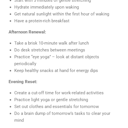
Start with 5 minutes of gentle stretching
Hydrate immediately upon waking
Get natural sunlight within the first hour of waking
Have a protein-rich breakfast
Afternoon Renewal:
Take a brisk 10-minute walk after lunch
Do desk stretches between meetings
Practice “eye yoga” – look at distant objects
periodically
Keep healthy snacks at hand for energy dips
Evening Reset:
Create a cut-off time for work-related activities
Practice light yoga or gentle stretching
Set out clothes and essentials for tomorrow
Do a brain dump of tomorrow’s tasks to clear your
mind