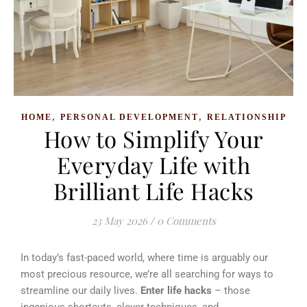
,
,
HOME
PERSONAL DEVELOPMENT
RELATIONSHIP
How to Simplify Your
Everyday Life with
Brilliant Life Hacks
23 May 2026
/
0 Comments
In today’s fast-paced world, where time is arguably our
most precious resource, we’re all searching for ways to
streamline our daily lives.
Enter life hacks
– those
ingenious shortcuts, clever techniques, and