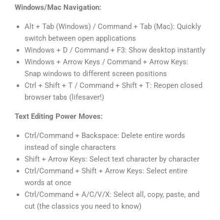
Windows/Mac Navigation:
Alt + Tab (Windows) / Command + Tab (Mac): Quickly
switch between open applications
Windows + D / Command + F3: Show desktop instantly
Windows + Arrow Keys / Command + Arrow Keys:
Snap windows to different screen positions
Ctrl + Shift + T / Command + Shift + T: Reopen closed
browser tabs (lifesaver!)
Text Editing Power Moves:
Ctrl/Command + Backspace: Delete entire words
instead of single characters
Shift + Arrow Keys: Select text character by character
Ctrl/Command + Shift + Arrow Keys: Select entire
words at once
Ctrl/Command + A/C/V/X: Select all, copy, paste, and
cut (the classics you need to know)