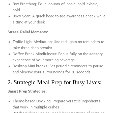
Box Breathing: Equal counts of inhale, hold, exhale,
hold
Body Scan: A quick head-to-toe awareness check while
sitting at your desk
Stress-Relief Moments:
Traffic Light Meditation: Use red lights as reminders to
take three deep breaths
Coffee Break Mindfulness: Focus fully on the sensory
experience of your morning beverage
Desktop Mini-breaks: Set periodic reminders to pause
and observe your surroundings for 30 seconds
2. Strategic Meal Prep for Busy Lives:
Smart Prep Strategies:
Theme-based Cooking: Prepare versatile ingredients
that work in multiple dishes