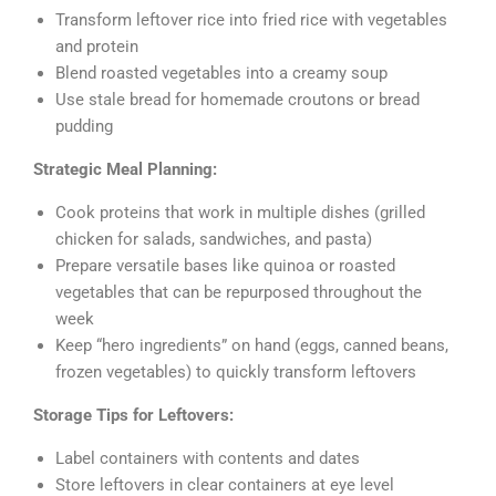
Transform leftover rice into fried rice with vegetables
and protein
Blend roasted vegetables into a creamy soup
Use stale bread for homemade croutons or bread
pudding
Strategic Meal Planning:
Cook proteins that work in multiple dishes (grilled
chicken for salads, sandwiches, and pasta)
Prepare versatile bases like quinoa or roasted
vegetables that can be repurposed throughout the
week
Keep “hero ingredients” on hand (eggs, canned beans,
frozen vegetables) to quickly transform leftovers
Storage Tips for Leftovers:
Label containers with contents and dates
Store leftovers in clear containers at eye level