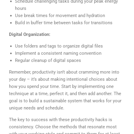
Schedule challenging tasks during your peak energy
hours
Use break times for movement and hydration
Build in buffer time between tasks for transitions
Digital Organization:
Use folders and tags to organize digital files
Implement a consistent naming convention
Regular cleanup of digital spaces
Remember, productivity isn’t about cramming more into
your day – it’s about making intentional choices about
how you spend your time. Start by implementing one
technique at a time, perfect it, and then add another. The
goal is to build a sustainable system that works for your
unique needs and schedule.
The key to success with these productivity hacks is
consistency. Choose the methods that resonate most
with your working style and commit to them for at least