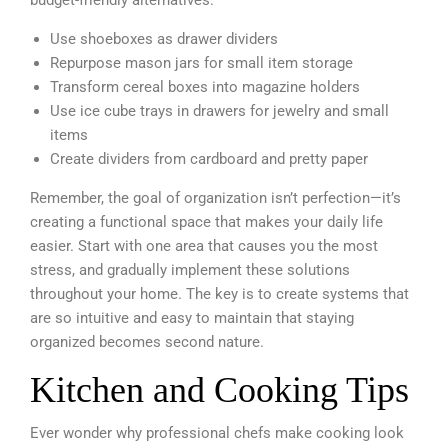
Use shoeboxes as drawer dividers
Repurpose mason jars for small item storage
Transform cereal boxes into magazine holders
Use ice cube trays in drawers for jewelry and small
items
Create dividers from cardboard and pretty paper
Remember, the goal of organization isn’t perfection—it’s
creating a functional space that makes your daily life
easier. Start with one area that causes you the most
stress, and gradually implement these solutions
throughout your home. The key is to create systems that
are so intuitive and easy to maintain that staying
organized becomes second nature.
Kitchen and Cooking Tips
Ever wonder why professional chefs make cooking look