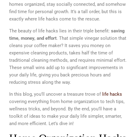
homes organized, stay socially connected, and somehow
find time for personal growth. It’s a tall order, but this is
exactly where life hacks come to the rescue.
The beauty of life hacks lies in their triple benefit:
saving
time, money, and effort
. That simple vinegar solution that
cleans your coffee maker? It saves you money on
expensive cleaning products, takes half the time of
traditional cleaning methods, and requires minimal effort.
These small wins add up to significant improvements in
your daily life, giving you back precious hours and
reducing stress along the way.
In this blog, you’ll uncover a treasure trove of
life hacks
covering everything from home organization to tech tips,
wellness tricks, and beyond. By the end, you’ll have a
toolkit of ideas to make your daily life simpler, smarter,
and more efficient. Let’s dive in!