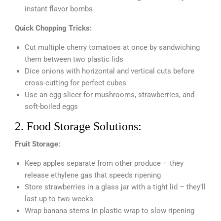
instant flavor bombs
Quick Chopping Tricks:
Cut multiple cherry tomatoes at once by sandwiching
them between two plastic lids
Dice onions with horizontal and vertical cuts before
cross-cutting for perfect cubes
Use an egg slicer for mushrooms, strawberries, and
soft-boiled eggs
2. Food Storage Solutions:
Fruit Storage:
Keep apples separate from other produce – they
release ethylene gas that speeds ripening
Store strawberries in a glass jar with a tight lid – they’ll
last up to two weeks
Wrap banana stems in plastic wrap to slow ripening