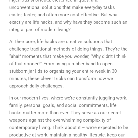
unconventional solutions that make everyday tasks
easier, faster, and often more cost-effective. But what
exactly are life hacks, and why have they become such an
integral part of modern living?
At their core, life hacks are creative solutions that
challenge traditional methods of doing things. They’re the
“aha!” moments that make you wonder, “Why didn’t I think
of that sooner?” From using a rubber band to open
stubborn jar lids to organizing your entire week in 30
minutes, these clever tricks can transform how we
approach daily challenges.
In our modern lives, where we’re constantly juggling work,
family, personal goals, and social commitments, life
hacks matter more than ever. They serve as our secret
weapons against the overwhelming complexity of
contemporary living. Think about it – we’re expected to be
productive at work, maintain a healthy lifestyle, keep our