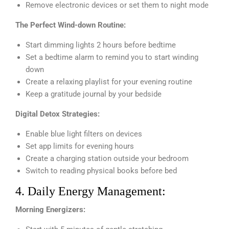
Remove electronic devices or set them to night mode
The Perfect Wind-down Routine:
Start dimming lights 2 hours before bedtime
Set a bedtime alarm to remind you to start winding
down
Create a relaxing playlist for your evening routine
Keep a gratitude journal by your bedside
Digital Detox Strategies:
Enable blue light filters on devices
Set app limits for evening hours
Create a charging station outside your bedroom
Switch to reading physical books before bed
4. Daily Energy Management:
Morning Energizers: