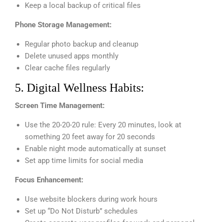
Keep a local backup of critical files
Phone Storage Management:
Regular photo backup and cleanup
Delete unused apps monthly
Clear cache files regularly
5. Digital Wellness Habits:
Screen Time Management:
Use the 20-20-20 rule: Every 20 minutes, look at
something 20 feet away for 20 seconds
Enable night mode automatically at sunset
Set app time limits for social media
Focus Enhancement:
Use website blockers during work hours
Set up “Do Not Disturb” schedules