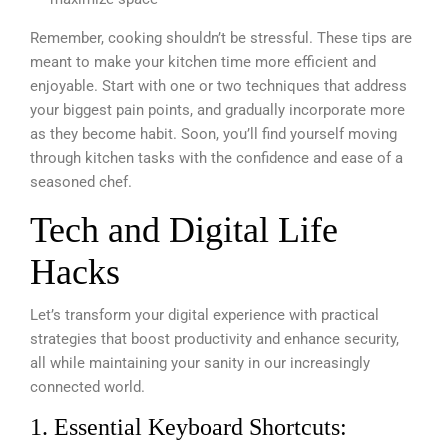
Remember, cooking shouldn’t be stressful. These tips are
meant to make your kitchen time more efficient and
enjoyable. Start with one or two techniques that address
your biggest pain points, and gradually incorporate more
as they become habit. Soon, you’ll find yourself moving
through kitchen tasks with the confidence and ease of a
seasoned chef.
Tech and Digital Life
Hacks
Let’s transform your digital experience with practical
strategies that boost productivity and enhance security,
all while maintaining your sanity in our increasingly
connected world.
1. Essential Keyboard Shortcuts: