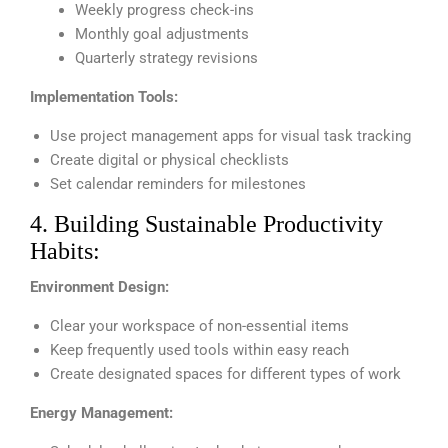
Weekly progress check-ins
Monthly goal adjustments
Quarterly strategy revisions
Implementation Tools:
Use project management apps for visual task tracking
Create digital or physical checklists
Set calendar reminders for milestones
4. Building Sustainable Productivity
Habits:
Environment Design:
Clear your workspace of non-essential items
Keep frequently used tools within easy reach
Create designated spaces for different types of work
Energy Management: