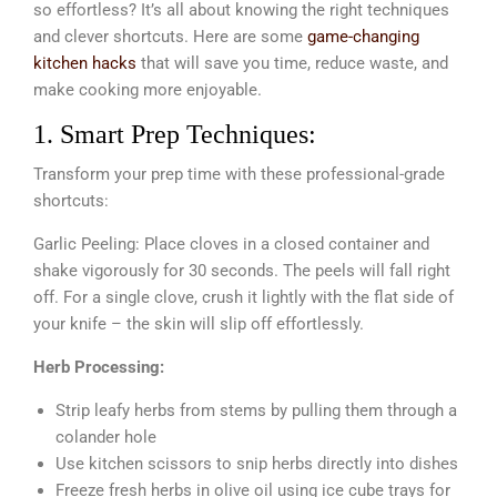
so effortless? It’s all about knowing the right techniques
and clever shortcuts. Here are some
game-changing
kitchen hacks
that will save you time, reduce waste, and
make cooking more enjoyable.
1. Smart Prep Techniques:
Transform your prep time with these professional-grade
shortcuts:
Garlic Peeling: Place cloves in a closed container and
shake vigorously for 30 seconds. The peels will fall right
off. For a single clove, crush it lightly with the flat side of
your knife – the skin will slip off effortlessly.
Herb Processing:
Strip leafy herbs from stems by pulling them through a
colander hole
Use kitchen scissors to snip herbs directly into dishes
Freeze fresh herbs in olive oil using ice cube trays for