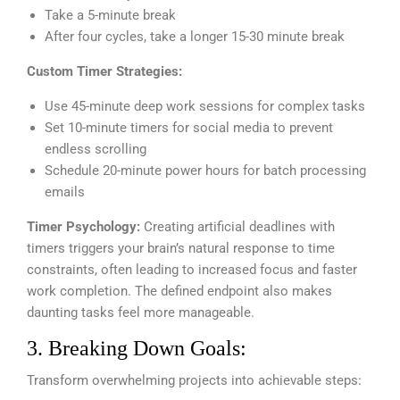
Take a 5-minute break
After four cycles, take a longer 15-30 minute break
Custom Timer Strategies:
Use 45-minute deep work sessions for complex tasks
Set 10-minute timers for social media to prevent
endless scrolling
Schedule 20-minute power hours for batch processing
emails
Timer Psychology:
Creating artificial deadlines with
timers triggers your brain’s natural response to time
constraints, often leading to increased focus and faster
work completion. The defined endpoint also makes
daunting tasks feel more manageable.
3. Breaking Down Goals:
Transform overwhelming projects into achievable steps: