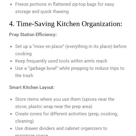
Freeze portions in flattened zip-top bags for easy
storage and quick thawing
4. Time-Saving Kitchen Organization:
Prep Station Efficiency:
Set up a “mise en place” (everything in its place) before
cooking
Keep frequently used tools within arm’s reach
Use a “garbage bowl” while prepping to reduce trips to
the trash
Smart Kitchen Layout:
Store items where you use them (spices near the
stove, plastic wrap near the prep area)
Create zones for different activities (prep, cooking,
cleaning)
Use drawer dividers and cabinet organizers to
maximize space