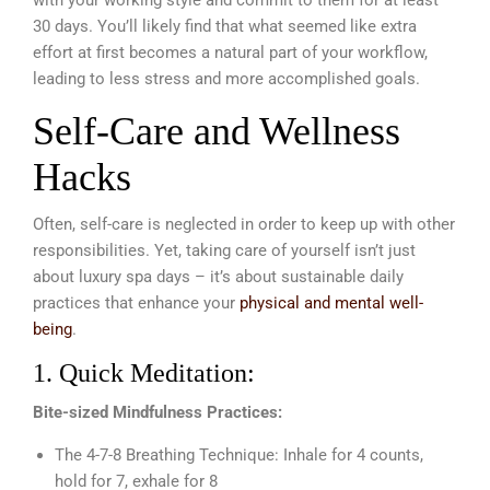
30 days. You’ll likely find that what seemed like extra
effort at first becomes a natural part of your workflow,
leading to less stress and more accomplished goals.
Self-Care and Wellness
Hacks
Often, self-care is neglected in order to keep up with other
responsibilities. Yet, taking care of yourself isn’t just
about luxury spa days – it’s about sustainable daily
practices that enhance your
physical and mental well-
being
.
1. Quick Meditation:
Bite-sized Mindfulness Practices:
The 4-7-8 Breathing Technique: Inhale for 4 counts,
hold for 7, exhale for 8