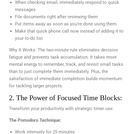
When checking email, immediately respond to quick
messages
File documents right after reviewing them
Put items away as soon as you’re done using them
Make that quick phone call now instead of adding it to
your to-do list
Why It Works: The two-minute rule eliminates decision
fatigue and prevents task accumulation. It takes more
mental energy to remember, track, and revisit small tasks
than to just complete them immediately. Plus, the
satisfaction of immediate completion builds momentum
for tackling larger projects.
2. The Power of Focused Time Blocks:
Transform your productivity with strategic timer use:
The Pomodoro Technique:
Work intensely for 25 minutes