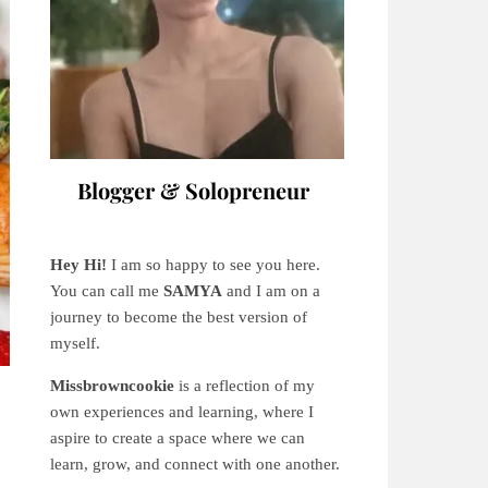
Blogger & Solopreneur
Hey Hi!
I am so happy to see you here.
You can call me
SAMYA
and I am on a
journey to become the best version of
myself.
Missbrowncookie
is a reflection of my
own experiences and learning, where
I
aspire to create a space where we can
learn, grow, and connect with one another.