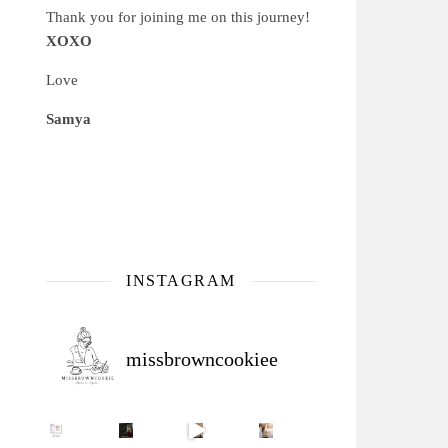
Thank you for joining me on this journey!
XOXO
Love
Samya
INSTAGRAM
missbrowncookiee
Sip Your Way to Immunity Bliss: 5 Must-Try Ayurv