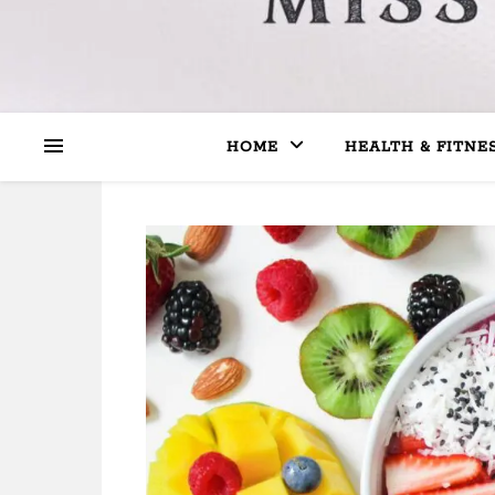
HOME
HEALTH & FITNE