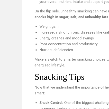
your overall nutrient intake and support yo
On the flip side, unhealthy snacking can have 
snacks high in sugar, salt, and unhealthy fats
Weight gain
Increased risk of chronic diseases like di
Energy crashes and mood swings
Poor concentration and productivity
Nutrient deficiencies
Make a switch to smarter snacking choices to 
energised lifestyle.
Snacking Tips
Now that we understand the importance of heal
smart:
Snack Control:
One of the biggest challeng
by pre-portioning your snacks or using sma