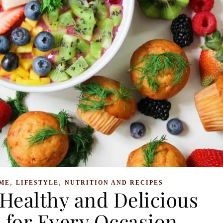
,
,
ME
LIFESTYLE
NUTRITION AND RECIPES
Healthy and Delicious
 for Every Occasion