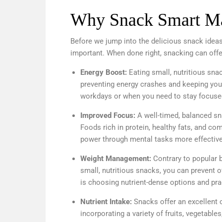
Why Snack Smart Ma
Before we jump into the delicious snack ideas
important. When done right, snacking can offe
Energy Boost:
Eating small, nutritious sna
preventing energy crashes and keeping you 
workdays or when you need to stay focused
Improved Focus:
A well-timed, balanced sna
Foods rich in protein, healthy fats, and c
power through mental tasks more effective
Weight Management:
Contrary to popular b
small, nutritious snacks, you can prevent
is choosing nutrient-dense options and prac
Nutrient Intake:
Snacks offer an excellent op
incorporating a variety of fruits, vegetabl