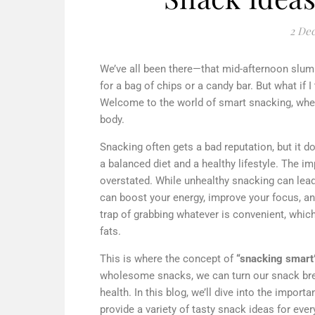
2 De
We’ve all been there—that mid-afternoon slum
for a bag of chips or a candy bar. But what if
Welcome to the world of smart snacking, where
body.
Snacking often gets a bad reputation, but it d
a balanced diet and a healthy lifestyle. The 
overstated. While unhealthy snacking can lead
can boost your energy, improve your focus, an
trap of grabbing whatever is convenient, whic
fats.
This is where the concept of
“snacking smart
wholesome snacks, we can turn our snack brea
health. In this blog, we’ll dive into the impor
provide a variety of tasty snack ideas for eve