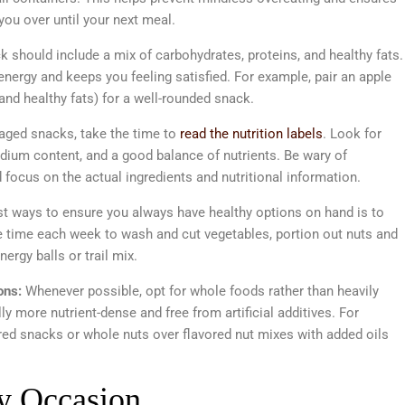
 you over until your next meal.
 should include a mix of carbohydrates, proteins, and healthy fats.
nergy and keeps you feeling satisfied. For example, pair an apple
and healthy fats) for a well-rounded snack.
kaged snacks, take the time to
read the nutrition labels
. Look for
dium content, and a good balance of nutrients. Be wary of
focus on the actual ingredients and nutritional information.
st ways to ensure you always have healthy options on hand is to
 time each week to wash and cut vegetables, portion out nuts and
rgy balls or trail mix.
ons:
Whenever possible, opt for whole foods rather than heavily
 more nutrient-dense and free from artificial additives. For
ored snacks or whole nuts over flavored nut mixes with added oils
ry Occasion