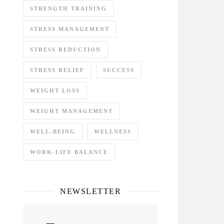
STRENGTH TRAINING
STRESS MANAGEMENT
STRESS REDUCTION
STRESS RELIEF
SUCCESS
WEIGHT LOSS
WEIGHT MANAGEMENT
WELL-BEING
WELLNESS
WORK-LIFE BALANCE
NEWSLETTER