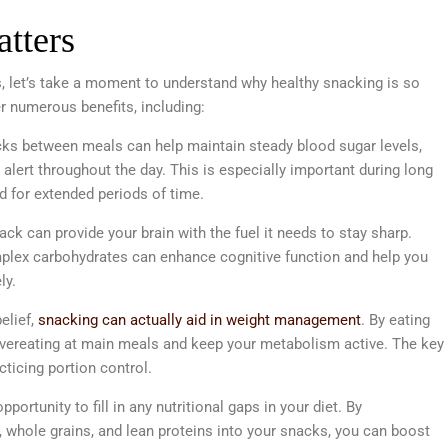
tters
, let’s take a moment to understand why healthy snacking is so
r numerous benefits, including:
cks between meals can help maintain steady blood sugar levels,
alert throughout the day. This is especially important during long
 for extended periods of time.
ck can provide your brain with the fuel it needs to stay sharp.
omplex carbohydrates can enhance cognitive function and help you
ly.
elief,
snacking can actually aid in weight management
. By eating
 overeating at main meals and keep your metabolism active. The key
ticing portion control.
portunity to fill in any nutritional gaps in your diet. By
es, whole grains, and lean proteins into your snacks, you can boost