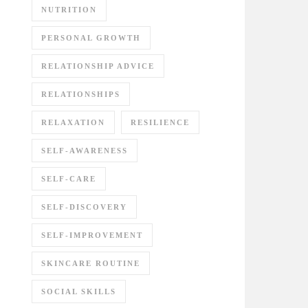
NUTRITION
PERSONAL GROWTH
RELATIONSHIP ADVICE
RELATIONSHIPS
RELAXATION
RESILIENCE
SELF-AWARENESS
SELF-CARE
SELF-DISCOVERY
SELF-IMPROVEMENT
SKINCARE ROUTINE
SOCIAL SKILLS