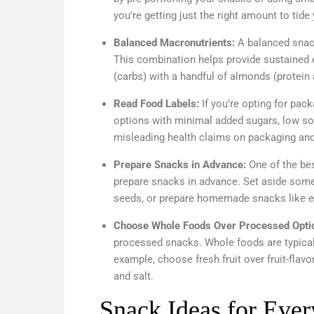
you’re getting just the right amount to tide
Balanced Macronutrients:
A balanced snack
This combination helps provide sustained e
(carbs) with a handful of almonds (protein 
Read Food Labels:
If you’re opting for pac
options with minimal added sugars, low so
misleading health claims on packaging and 
Prepare Snacks in Advance:
One of the be
prepare snacks in advance. Set aside some
seeds, or prepare homemade snacks like ene
Choose Whole Foods Over Processed Opti
processed snacks. Whole foods are typically
example, choose fresh fruit over fruit-flav
and salt.
Snack Ideas for Eve