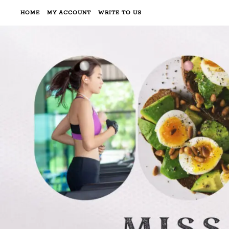
HOME
MY ACCOUNT
WRITE TO US