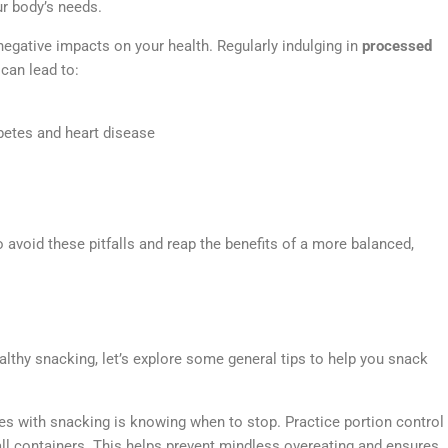
ur body’s needs.
negative impacts on your health. Regularly indulging in
processed
can lead to:
abetes and heart disease
avoid these pitfalls and reap the benefits of a more balanced,
thy snacking, let’s explore some general tips to help you snack
es with snacking is knowing when to stop. Practice portion control
ll containers. This helps prevent mindless overeating and ensures