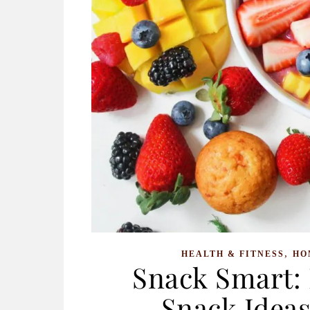
,
HEALTH & FITNESS
HO
Snack Smart: 
Snack Ideas