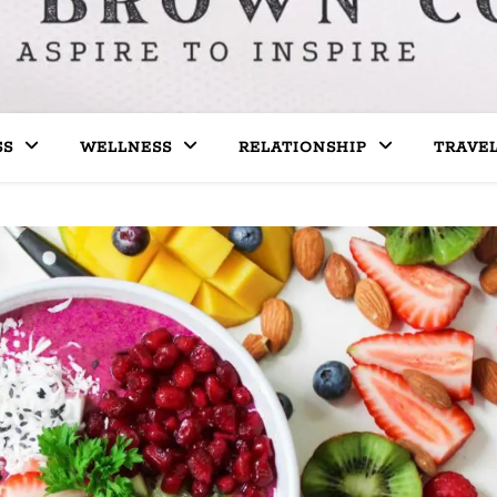
SS
WELLNESS
RELATIONSHIP
TRAVE