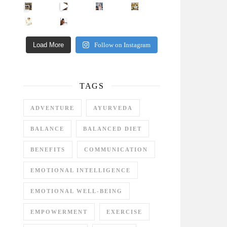
Came for the vibes, staye
How many times have we skipped a workout because
Unlock Your Skin’s Radiance!
Hey beautiful pe
Happy Gut, Happy Mind? The surprising link you n
5 Clear Signs You Need a Break NOW
Ever feel
Load More
Follow on Instagram
TAGS
ADVENTURE
AYURVEDA
BALANCE
BALANCED DIET
BENEFITS
COMMUNICATION
EMOTIONAL INTELLIGENCE
EMOTIONAL WELL-BEING
EMPOWERMENT
EXERCISE