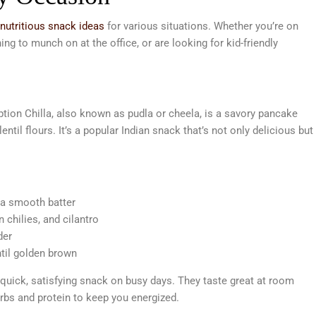
 nutritious snack ideas
for various situations. Whether you’re on
ng to munch on at the office, or are looking for kid-friendly
tion Chilla, also known as pudla or cheela, is a savory pancake
ntil flours. It’s a popular Indian snack that’s not only delicious but
 a smooth batter
 chilies, and cilantro
der
ntil golden brown
quick, satisfying snack on busy days. They taste great at room
rbs and protein to keep you energized.