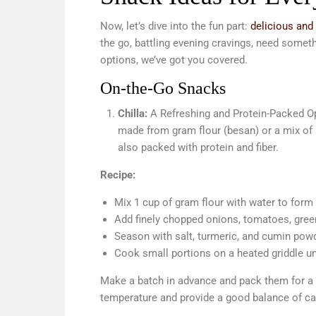
Now, let’s dive into the fun part:
delicious and
the go, battling evening cravings, need somethi
options, we’ve got you covered.
On-the-Go Snacks
Chilla:
A Refreshing and Protein-Packed Op
made from gram flour (besan) or a mix of le
also packed with protein and fiber.
Recipe:
Mix 1 cup of gram flour with water to form
Add finely chopped onions, tomatoes, green
Season with salt, turmeric, and cumin pow
Cook small portions on a heated griddle u
Make a batch in advance and pack them for a 
temperature and provide a good balance of ca