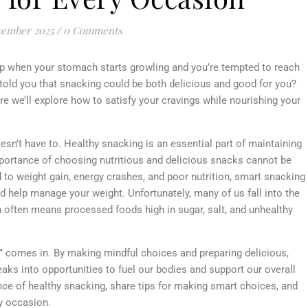
cember 2025
/
0 Comments
p when your stomach starts growling and you’re tempted to reach
 I told you that snacking could be both delicious and good for you?
 we’ll explore how to satisfy your cravings while nourishing your
oesn’t have to. Healthy snacking is an essential part of maintaining
importance of choosing nutritious and delicious snacks cannot be
 to weight gain, energy crashes, and poor nutrition, smart snacking
d help manage your weight. Unfortunately, many of us fall into the
h often means processed foods high in sugar, salt, and unhealthy
”
comes in. By making mindful choices and preparing delicious,
ks into opportunities to fuel our bodies and support our overall
tance of healthy snacking, share tips for making smart choices, and
ry occasion.