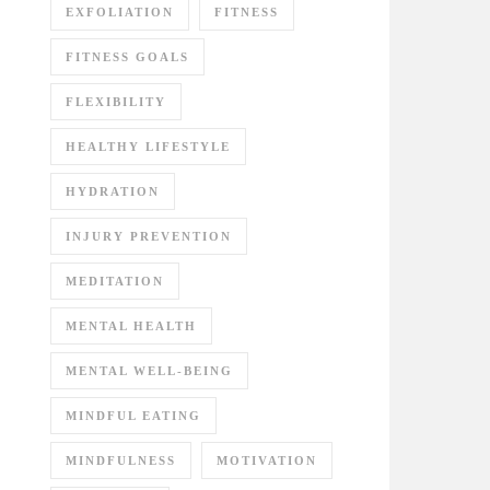
EXFOLIATION
FITNESS
FITNESS GOALS
FLEXIBILITY
HEALTHY LIFESTYLE
HYDRATION
INJURY PREVENTION
MEDITATION
MENTAL HEALTH
MENTAL WELL-BEING
MINDFUL EATING
MINDFULNESS
MOTIVATION