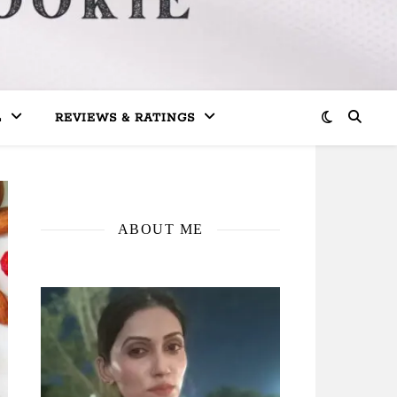
L
REVIEWS & RATINGS
ABOUT ME