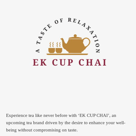
Experience tea like never before with ‘EK CUP CHAI’, an
upcoming tea brand driven by the desire to enhance your well-
being without compromising on taste.