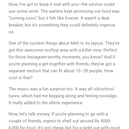
Now, I’ve got to keep it real with you—the service could
use some work. The waiters kept promising our food was
“coming soon,” but it felt like forever. It wasn’t a deal-
breaker, but it’s something they could definitely improve
on.
One of the coolest things about Melt is its layout. They’ve
got this awesome rooftop area with a killer view. Perfect
for those Instagram-worthy moments, you know? And if
you’re planning a get-together with friends, they’ve got a
separate section that can fit about 15–20 people. How
cool is that?
The music was a fun surprise too. It was all old-school
tunes, which had me bopping along and feeling nostalgic.
It really added to the whole experience.
Now, let’s talk money. If you’re planning to go with a
couple of friends, expect to shell out around Rs 4000-
6,000 for food. It’s not cheap, but for a night out with good