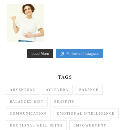
Happy Gut, Happy Mind? The surprising link you n
Load More
Follow on Instagram
TAGS
ADVENTURE
AYURVEDA
BALANCE
BALANCED DIET
BENEFITS
COMMUNICATION
EMOTIONAL INTELLIGENCE
EMOTIONAL WELL-BEING
EMPOWERMENT