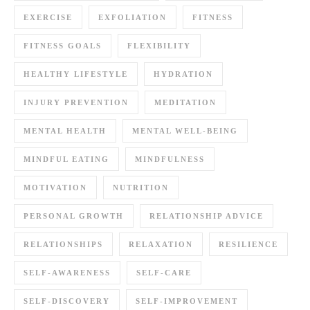
EXERCISE
EXFOLIATION
FITNESS
FITNESS GOALS
FLEXIBILITY
HEALTHY LIFESTYLE
HYDRATION
INJURY PREVENTION
MEDITATION
MENTAL HEALTH
MENTAL WELL-BEING
MINDFUL EATING
MINDFULNESS
MOTIVATION
NUTRITION
PERSONAL GROWTH
RELATIONSHIP ADVICE
RELATIONSHIPS
RELAXATION
RESILIENCE
SELF-AWARENESS
SELF-CARE
SELF-DISCOVERY
SELF-IMPROVEMENT