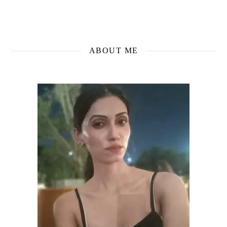
ABOUT ME