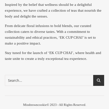
Inspired by the belief that wellness should be a delightful
experience, we have crafted a collection of teas that nourish the
body and delight the senses.
From delicate floral infusions to bold blends, our curated
collection caters to diverse tastes.
With a commitment to
sustainability and ethical practices, ‘EK CUP CHAI’ is set to
make a positive impact.
Stay tuned for the launch of ‘EK CUP CHAI’, where health and
taste unite to create a truly exceptional tea experience.
Missbrowncookie© 2023 - All Rights Reserved.