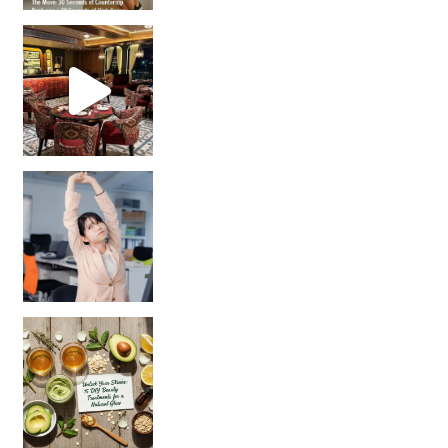
Unlock Your Skin’s Radiance!
Hey beautiful pe