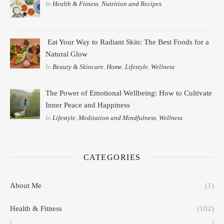
In
Health & Fitness
,
Nutrition and Recipes
Eat Your Way to Radiant Skin: The Best Foods for a
Natural Glow
In
Beauty & Skincare
,
Home
,
Lifestyle
,
Wellness
The Power of Emotional Wellbeing: How to Cultivate
Inner Peace and Happiness
In
Lifestyle
,
Meditation and Mindfulness
,
Wellness
CATEGORIES
About Me
(1)
Health & Fitness
(102)