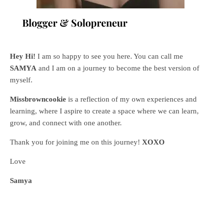
Blogger & Solopreneur
Hey Hi!
I am so happy to see you here. You can call me
SAMYA
and I am on a journey to become the best version of
myself.
Missbrowncookie
is a reflection of my own experiences and
learning, where
I aspire to create a space where we can learn,
grow, and connect with one another.
Thank you for joining me on this journey!
XOXO
Love
Samya