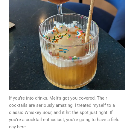
If you’re into drinks, Melt’s got you covered. Their
cocktails are seriously amazing. I treated myself to a
classic Whiskey Sour, and it hit the spot just right. If
you’re a cocktail enthusiast, you’re going to have a field
day here.