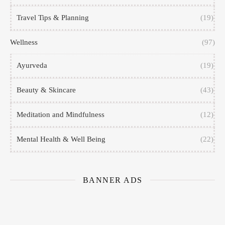
Travel Tips & Planning
(19)
Wellness
(97)
Ayurveda
(19)
Beauty & Skincare
(43)
Meditation and Mindfulness
(12)
Mental Health & Well Being
(22)
BANNER ADS