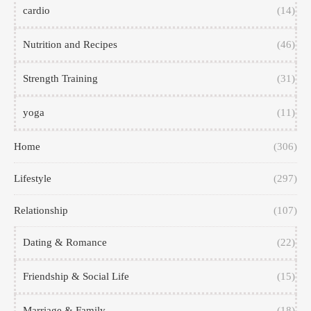
cardio
(14)
Nutrition and Recipes
(46)
Strength Training
(31)
yoga
(11)
Home
(306)
Lifestyle
(297)
Relationship
(107)
Dating & Romance
(22)
Friendship & Social Life
(15)
Marriage & Family
(18)