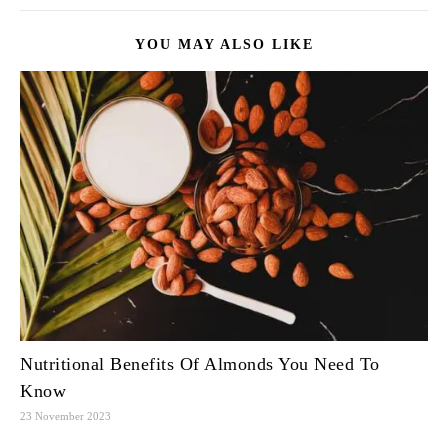
YOU MAY ALSO LIKE
Nutritional Benefits Of Almonds You Need To
Know
23 November 2023