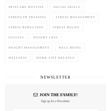
SKINCARE ROUTINE
SOCIAL SKILLS
STRENGTH TRAINING
STRESS MANAGEMENT
STRESS REDUCTION
STRESS RELIEF
SUCCESS
WEIGHT LOSS
WEIGHT MANAGEMENT
WELL-BEING
WELLNESS
WORK-LIFE BALANCE
NEWSLETTER
JOIN THE FAMILY!
Sign up for a Newsletter.