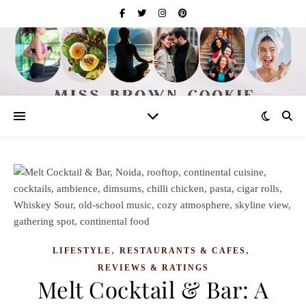
,
,
LIFESTYLE
RESTAURANTS & CAFES
REVIEWS & RATINGS
Melt Cocktail & Bar: A