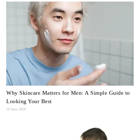
Why Skincare Matters for Men: A Simple Guide to
Looking Your Best
10 June 2026