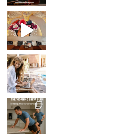
Came for the vibes, staye
How many times have we skipped a workout because