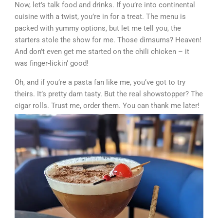
Now, let’s talk food and drinks. If you’re into continental
cuisine with a twist, you’re in for a treat. The menu is
packed with yummy options, but let me tell you, the
starters stole the show for me. Those dimsums? Heaven!
And don’t even get me started on the chili chicken – it
was finger-lickin’ good!
Oh, and if you’re a pasta fan like me, you’ve got to try
theirs. It’s pretty darn tasty. But the real showstopper? The
cigar rolls. Trust me, order them. You can thank me later!