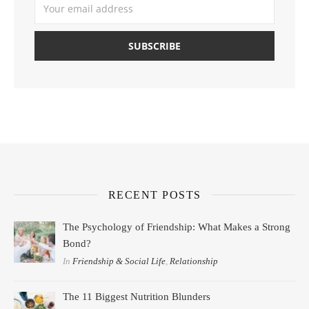
RECENT POSTS
The Psychology of Friendship: What Makes a Strong
Bond?
In
Friendship & Social Life
,
Relationship
The 11 Biggest Nutrition Blunders