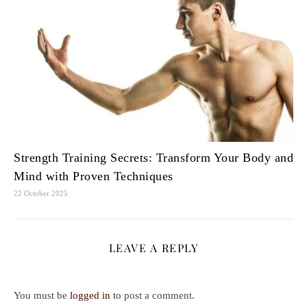
Strength Training Secrets: Transform Your Body and
Mind with Proven Techniques
22 October 2025
LEAVE A REPLY
You must be
logged in
to post a comment.