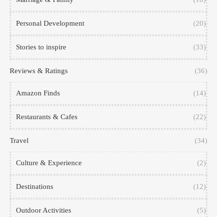
Personal Development
(20)
Stories to inspire
(33)
Reviews & Ratings
(36)
Amazon Finds
(14)
Restaurants & Cafes
(22)
Travel
(34)
Culture & Experience
(2)
Destinations
(12)
Outdoor Activities
(5)