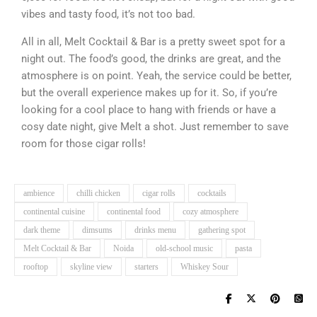
vibes and tasty food, it’s not too bad.
All in all, Melt Cocktail & Bar is a pretty sweet spot for a
night out. The food’s good, the drinks are great, and the
atmosphere is on point. Yeah, the service could be better,
but the overall experience makes up for it. So, if you’re
looking for a cool place to hang with friends or have a
cosy date night, give Melt a shot. Just remember to save
room for those cigar rolls!
ambience
chilli chicken
cigar rolls
cocktails
continental cuisine
continental food
cozy atmosphere
dark theme
dimsums
drinks menu
gathering spot
Melt Cocktail & Bar
Noida
old-school music
pasta
rooftop
skyline view
starters
Whiskey Sour