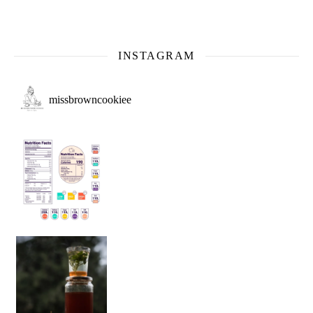
INSTAGRAM
missbrowncookiee
Sip Your Way to Immunity Bliss: 5 Must-Try Ayurv