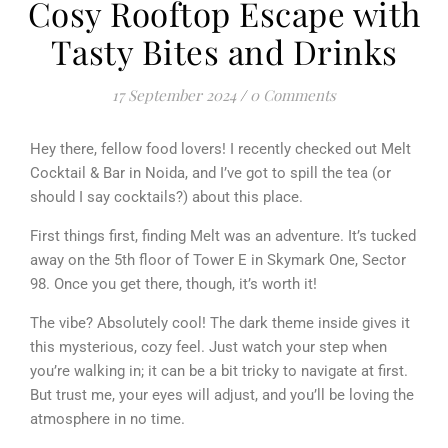
Cosy Rooftop Escape with
Tasty Bites and Drinks
17 September 2024
/
0 Comments
Hey there, fellow food lovers! I recently checked out Melt
Cocktail & Bar in Noida, and I’ve got to spill the tea (or
should I say cocktails?) about this place.
First things first, finding Melt was an adventure. It’s tucked
away on the 5th floor of Tower E in Skymark One, Sector
98. Once you get there, though, it’s worth it!
The vibe? Absolutely cool! The dark theme inside gives it
this mysterious, cozy feel. Just watch your step when
you’re walking in; it can be a bit tricky to navigate at first.
But trust me, your eyes will adjust, and you’ll be loving the
atmosphere in no time.