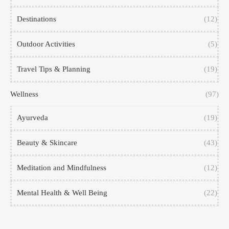
Destinations
(12)
Outdoor Activities
(5)
Travel Tips & Planning
(19)
Wellness
(97)
Ayurveda
(19)
Beauty & Skincare
(43)
Meditation and Mindfulness
(12)
Mental Health & Well Being
(22)