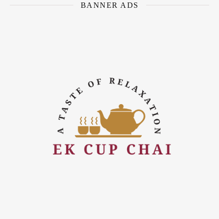
BANNER ADS