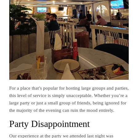
For a place that’s popular for hosting large groups and parties,
this level of service is simply unacceptable. Whether you’re a
large party or just a small group of friends, being ignored for
the majority of the evening can ruin the mood entirely.
Party Disappointment
Our experience at the party we attended last night was