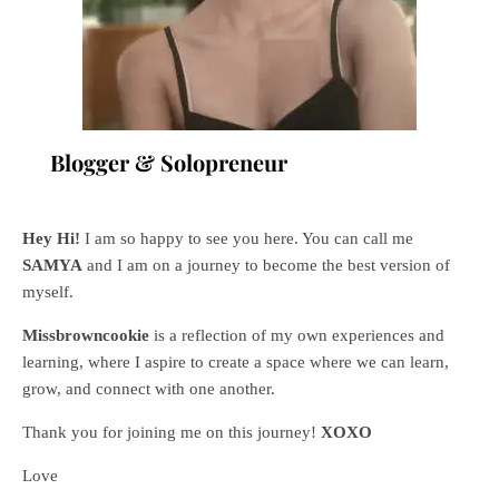
Blogger & Solopreneur
Hey Hi!
I am so happy to see you here. You can call me
SAMYA
and I am on a journey to become the best version of
myself.
Missbrowncookie
is a reflection of my own experiences and
learning, where
I aspire to create a space where we can learn,
grow, and connect with one another.
Thank you for joining me on this journey!
XOXO
Love