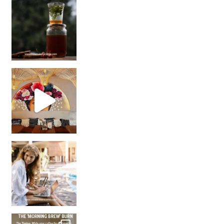
Sip Your Way to Immunity Bliss: 5 Must-Try Ayurv
Came for the vibes, staye
How many times have we skipped a workout because