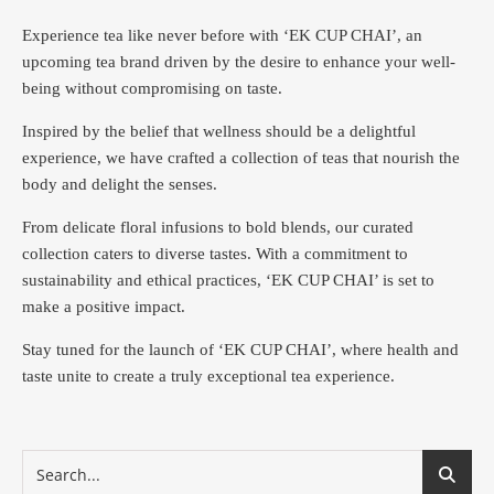
Experience tea like never before with ‘EK CUP CHAI’, an
upcoming tea brand driven by the desire to enhance your well-
being without compromising on taste.
Inspired by the belief that wellness should be a delightful
experience, we have crafted a collection of teas that nourish the
body and delight the senses.
From delicate floral infusions to bold blends, our curated
collection caters to diverse tastes.
With a commitment to
sustainability and ethical practices, ‘EK CUP CHAI’ is set to
make a positive impact.
Stay tuned for the launch of ‘EK CUP CHAI’, where health and
taste unite to create a truly exceptional tea experience.