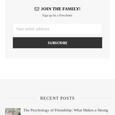
JOIN THE FAMILY!
Sign up for a Newsletter.
RECENT POSTS
The Psychology of Friendship: What Makes a Strong