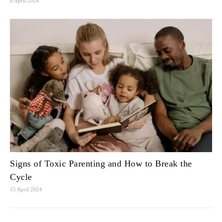
8 April 2026
Signs of Toxic Parenting and How to Break the
Cycle
15 April 2024