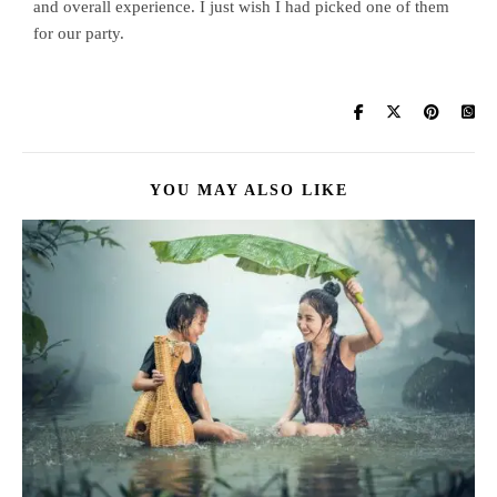
and overall experience. I just wish I had picked one of them
for our party.
YOU MAY ALSO LIKE