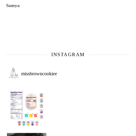
Samya
INSTAGRAM
missbrowncookiee