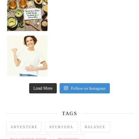
Happy Gut, Happy Mind? The surprising link you n
Load More
Follow on Instagram
TAGS
ADVENTURE
AYURVEDA
BALANCE