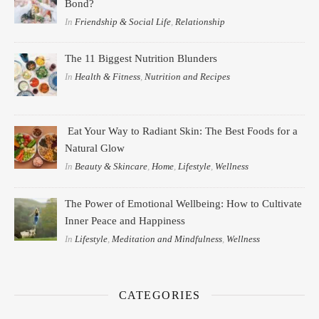
Bond?
In
Friendship & Social Life
,
Relationship
The 11 Biggest Nutrition Blunders
In
Health & Fitness
,
Nutrition and Recipes
Eat Your Way to Radiant Skin: The Best Foods for a
Natural Glow
In
Beauty & Skincare
,
Home
,
Lifestyle
,
Wellness
The Power of Emotional Wellbeing: How to Cultivate
Inner Peace and Happiness
In
Lifestyle
,
Meditation and Mindfulness
,
Wellness
CATEGORIES