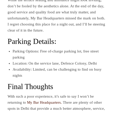
While the terrace seating and ambiance might look inviting,
don’t be fooled by the aesthetics alone. At the end of the day,
good service and quality food are what truly matter, and
unfortunately, My Bar Headquarters missed the mark on both.
I regret choosing this place for a night out, and I’ll be steering
clear of it in the future.
Parking Details:
Parking Options: Free of-charge parking lot, free street
parking
Location: On the service lane, Defence Colony, Delhi
Availability: Limited, can be challenging to find on busy
nights
Final Thoughts
With such a poor experience, it’s safe to say I won’t be
returning to
My Bar Headquarters.
There are plenty of other
spots in Delhi that provide a much better atmosphere, service,