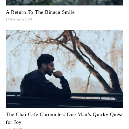
A Return To The Binaca Smile
11 November 2023
The Chai Cafe Chronicles: One Man’s Quirky Quest
for Joy