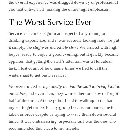
the overall experience was dragged down by unprofessional
and inattentive staff, making the entire night unpleasant.
The Worst Service Ever
Service is the most significant aspect of any dining or
drinking experience, and it was severely lacking here. To put
it simply,
the staff was incredibly slow
. We arrived with high
hopes, ready to enjoy a good evening, but it quickly became
apparent that getting the staff’s attention was a Herculean
task. I lost count of how many times we had to call the
waiters just to get basic service.
We were forced to
repeatedly remind the staff to bring food to
our table
, and even then, they were either too slow or forgot
half of the order. At one point, I had to walk up to the bar
myself to get drinks for my group because no one came to
take our order despite us trying to wave them down several
times. It was embarrassing, especially as I was the one who
recommended this place to my friends.