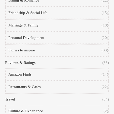
Dating & Romance
(22)
Friendship & Social Life
(15)
Marriage & Family
(18)
Personal Development
(20)
Stories to inspire
(33)
Reviews & Ratings
(36)
Amazon Finds
(14)
Restaurants & Cafes
(22)
Travel
(34)
Culture & Experience
(2)