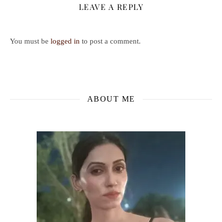
LEAVE A REPLY
You must be
logged in
to post a comment.
ABOUT ME