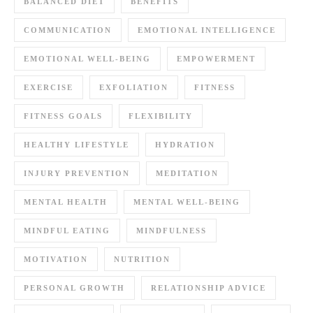
BALANCED DIET
BENEFITS
COMMUNICATION
EMOTIONAL INTELLIGENCE
EMOTIONAL WELL-BEING
EMPOWERMENT
EXERCISE
EXFOLIATION
FITNESS
FITNESS GOALS
FLEXIBILITY
HEALTHY LIFESTYLE
HYDRATION
INJURY PREVENTION
MEDITATION
MENTAL HEALTH
MENTAL WELL-BEING
MINDFUL EATING
MINDFULNESS
MOTIVATION
NUTRITION
PERSONAL GROWTH
RELATIONSHIP ADVICE