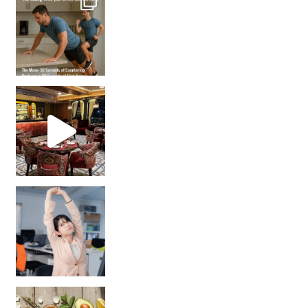
Unlock Your Skin’s Radiance!
Hey beautiful pe