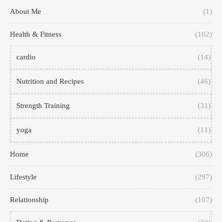
About Me
(1)
Health & Fitness
(102)
cardio
(14)
Nutrition and Recipes
(46)
Strength Training
(31)
yoga
(11)
Home
(306)
Lifestyle
(297)
Relationship
(107)