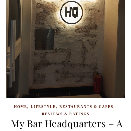
,
,
,
HOME
LIFESTYLE
RESTAURANTS & CAFES
REVIEWS & RATINGS
My Bar Headquarters – A