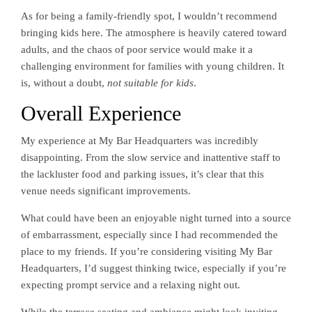
As for being a family-friendly spot, I wouldn’t recommend
bringing kids here. The atmosphere is heavily catered toward
adults, and the chaos of poor service would make it a
challenging environment for families with young children. It
is, without a doubt,
not suitable for kids
.
Overall Experience
My experience at My Bar Headquarters was incredibly
disappointing. From the slow service and inattentive staff to
the lackluster food and parking issues, it’s clear that this
venue needs significant improvements.
What could have been an enjoyable night turned into a source
of embarrassment, especially since I had recommended the
place to my friends. If you’re considering visiting My Bar
Headquarters, I’d suggest thinking twice, especially if you’re
expecting prompt service and a relaxing night out.