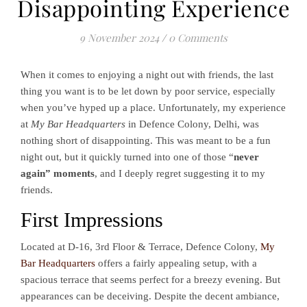
Disappointing Experience
9 November 2024
/
0 Comments
When it comes to enjoying a night out with friends, the last
thing you want is to be let down by poor service, especially
when you’ve hyped up a place. Unfortunately, my experience
at
My Bar Headquarters
in Defence Colony, Delhi, was
nothing short of disappointing. This was meant to be a fun
night out, but it quickly turned into one of those “
never
again” moments
, and I deeply regret suggesting it to my
friends.
First Impressions
Located at D-16, 3rd Floor & Terrace, Defence Colony,
My
Bar Headquarters
offers a fairly appealing setup, with a
spacious terrace that seems perfect for a breezy evening. But
appearances can be deceiving. Despite the decent ambiance,