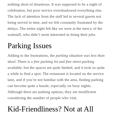
nothing short of disastrous. It was supposed to be a night of
celebration, but poor service overshadowed everything else.
The lack of attention from the staff led to several guests not
being served in time, and we felt constantly frustrated by the
delays. The entire night felt like we were at the mercy of the
waitstaff, who didn’t seem interested in doing their jobs.
Parking Issues
Adding to the frustrations, the
parking situation was less than
ideal
. There is a
free parking lot
and
free street parking
available, but the spaces are quite limited, and it took us quite
a while to find a spot. The restaurant is located on the service
lane, and if you’re not familiar with the area, finding parking
can become quite a hassle, especially on busy nights.
Although there are parking options, they are insufficient
considering the number of people who visit.
Kid-Friendliness? Not at All