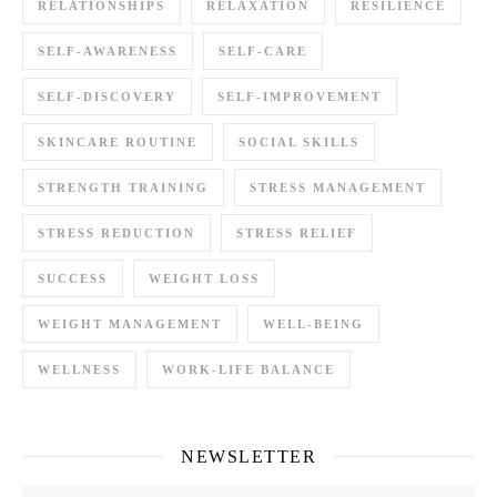
RELATIONSHIPS
RELAXATION
RESILIENCE
SELF-AWARENESS
SELF-CARE
SELF-DISCOVERY
SELF-IMPROVEMENT
SKINCARE ROUTINE
SOCIAL SKILLS
STRENGTH TRAINING
STRESS MANAGEMENT
STRESS REDUCTION
STRESS RELIEF
SUCCESS
WEIGHT LOSS
WEIGHT MANAGEMENT
WELL-BEING
WELLNESS
WORK-LIFE BALANCE
NEWSLETTER