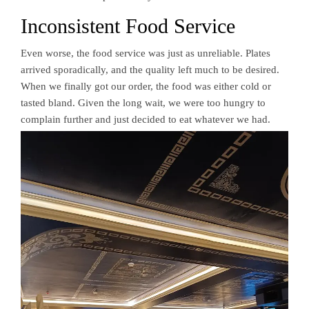
Inconsistent Food Service
Even worse, the food service was just as unreliable. Plates
arrived sporadically, and the quality left much to be desired.
When we finally got our order, the food was either cold or
tasted bland. Given the long wait, we were too hungry to
complain further and just decided to eat whatever we had.