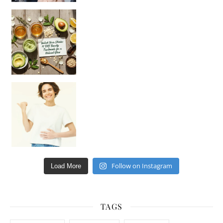
Unlock Your Skin’s Radiance!
Hey beautiful pe
Happy Gut, Happy Mind? The surprising link you n
Follow on Instagram
Load More
TAGS