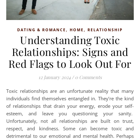
,
,
DATING & ROMANCE
HOME
RELATIONSHIP
Understanding Toxic
Relationships: Signs and
Red Flags to Look Out For
12 January 2024
/
0 Comments
Toxic relationships are an unfortunate reality that many
individuals find themselves entangled in. They’re the kind
of relationships that drain your energy, erode your self-
esteem, and leave you questioning your sanity.
Unfortunately, not all relationships are built on trust,
respect, and kindness. Some can become toxic and
detrimental to our emotional and mental health. Perhaps