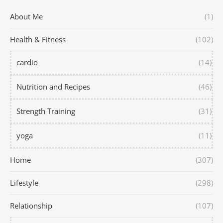
About Me
(1)
Health & Fitness
(102)
cardio
(14)
Nutrition and Recipes
(46)
Strength Training
(31)
yoga
(11)
Home
(307)
Lifestyle
(298)
Relationship
(107)