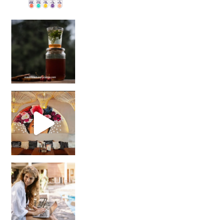
Sip Your Way to Immunity Bliss: 5 Must-Try Ayurv
Came for the vibes, staye