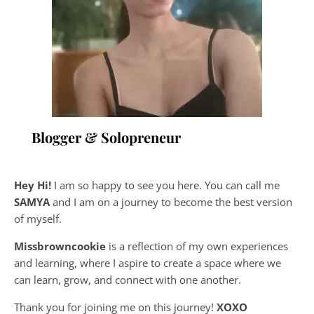
Blogger & Solopreneur
Hey Hi!
I am so happy to see you here. You can call me
SAMYA
and I am on a journey to become the best version
of myself.
Missbrowncookie
is a reflection of my own experiences
and learning, where
I aspire to create a space where we
can learn, grow, and connect with one another.
Thank you for joining me on this journey!
XOXO