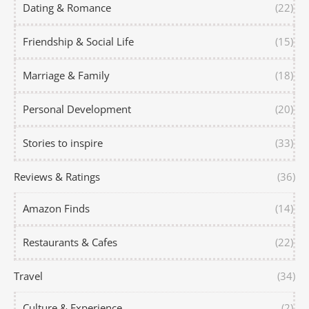
Dating & Romance
(22)
Friendship & Social Life
(15)
Marriage & Family
(18)
Personal Development
(20)
Stories to inspire
(33)
Reviews & Ratings
(36)
Amazon Finds
(14)
Restaurants & Cafes
(22)
Travel
(34)
Culture & Experience
(2)