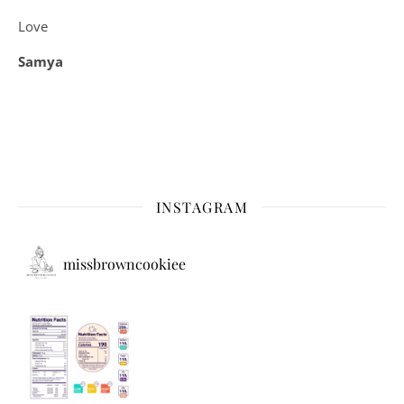
Love
Samya
INSTAGRAM
missbrowncookiee