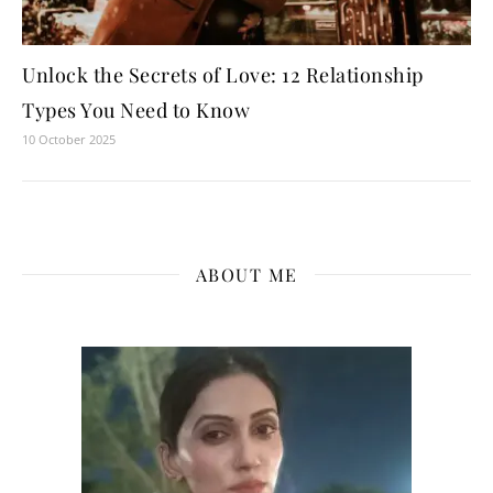
Unlock the Secrets of Love: 12 Relationship
Types You Need to Know
10 October 2025
ABOUT ME