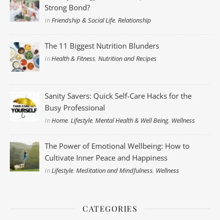
Strong Bond?
In
Friendship & Social Life
,
Relationship
The 11 Biggest Nutrition Blunders
In
Health & Fitness
,
Nutrition and Recipes
Sanity Savers: Quick Self-Care Hacks for the
Busy Professional
In
Home
,
Lifestyle
,
Mental Health & Well Being
,
Wellness
The Power of Emotional Wellbeing: How to
Cultivate Inner Peace and Happiness
In
Lifestyle
,
Meditation and Mindfulness
,
Wellness
CATEGORIES