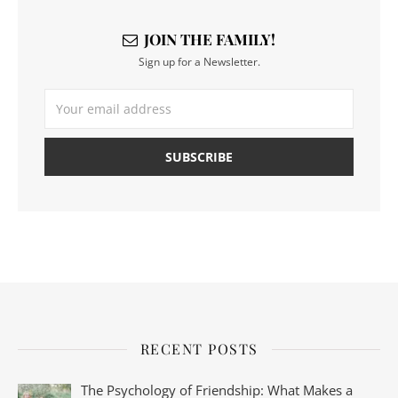
JOIN THE FAMILY!
Sign up for a Newsletter.
RECENT POSTS
The Psychology of Friendship: What Makes a