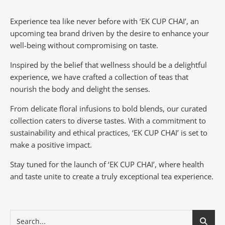
Experience tea like never before with ‘EK CUP CHAI’, an
upcoming tea brand driven by the desire to enhance your
well-being without compromising on taste.
Inspired by the belief that wellness should be a delightful
experience, we have crafted a collection of teas that
nourish the body and delight the senses.
From delicate floral infusions to bold blends, our curated
collection caters to diverse tastes.
With a commitment to
sustainability and ethical practices, ‘EK CUP CHAI’ is set to
make a positive impact.
Stay tuned for the launch of ‘EK CUP CHAI’, where health
and taste unite to create a truly exceptional tea experience.