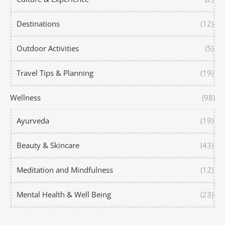
Destinations
(12)
Outdoor Activities
(5)
Travel Tips & Planning
(19)
Wellness
(98)
Ayurveda
(19)
Beauty & Skincare
(43)
Meditation and Mindfulness
(12)
Mental Health & Well Being
(23)