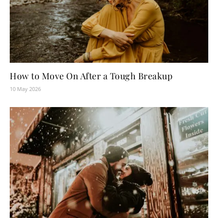
How to Move On After a Tough Breakup
10 May 2026