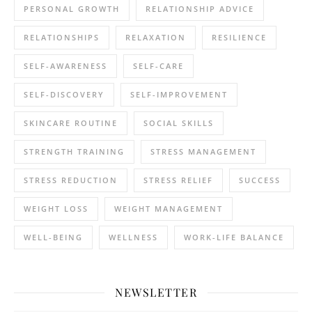
PERSONAL GROWTH
RELATIONSHIP ADVICE
RELATIONSHIPS
RELAXATION
RESILIENCE
SELF-AWARENESS
SELF-CARE
SELF-DISCOVERY
SELF-IMPROVEMENT
SKINCARE ROUTINE
SOCIAL SKILLS
STRENGTH TRAINING
STRESS MANAGEMENT
STRESS REDUCTION
STRESS RELIEF
SUCCESS
WEIGHT LOSS
WEIGHT MANAGEMENT
WELL-BEING
WELLNESS
WORK-LIFE BALANCE
NEWSLETTER