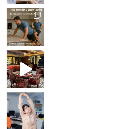
How many times have we skipped a workout because