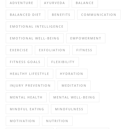
ADVENTURE
AYURVEDA
BALANCE
BALANCED DIET
BENEFITS
COMMUNICATION
EMOTIONAL INTELLIGENCE
EMOTIONAL WELL-BEING
EMPOWERMENT
EXERCISE
EXFOLIATION
FITNESS
FITNESS GOALS
FLEXIBILITY
HEALTHY LIFESTYLE
HYDRATION
INJURY PREVENTION
MEDITATION
MENTAL HEALTH
MENTAL WELL-BEING
MINDFUL EATING
MINDFULNESS
MOTIVATION
NUTRITION