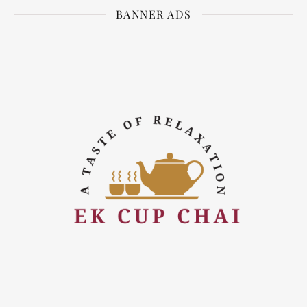
BANNER ADS