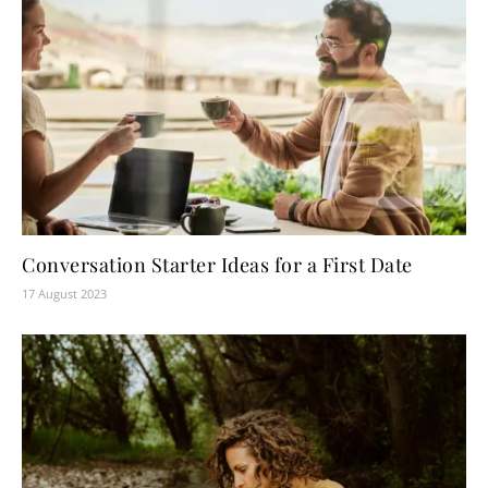
Conversation Starter Ideas for a First Date
17 August 2023