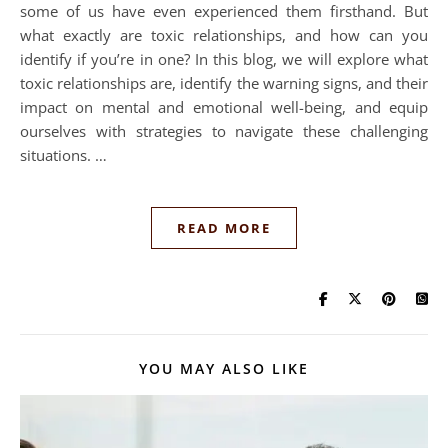
some of us have even experienced them firsthand. But
what exactly are toxic relationships, and how can you
identify if you’re in one? In this blog, we will explore what
toxic relationships are, identify the warning signs, and their
impact on mental and emotional well-being, and equip
ourselves with strategies to navigate these challenging
situations. …
READ MORE
YOU MAY ALSO LIKE