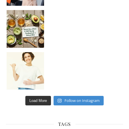
Unlock Your Skin’s Radiance!
Hey beautiful pe
Happy Gut, Happy Mind? The surprising link you n
Follow on Instagram
Load More
TAGS