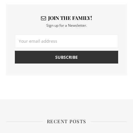
JOIN THE FAMILY!
Sign up for a Newsletter.
RECENT POSTS