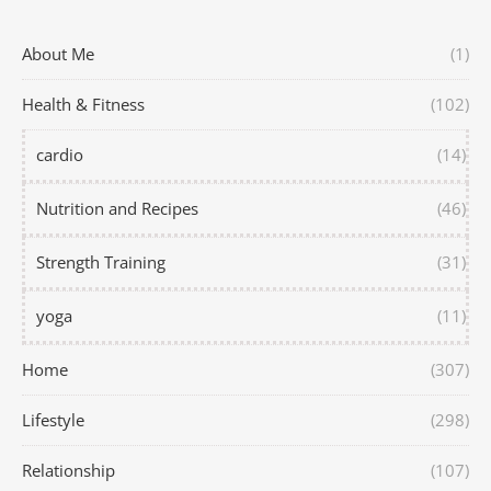
About Me
(1)
Health & Fitness
(102)
cardio
(14)
Nutrition and Recipes
(46)
Strength Training
(31)
yoga
(11)
Home
(307)
Lifestyle
(298)
Relationship
(107)