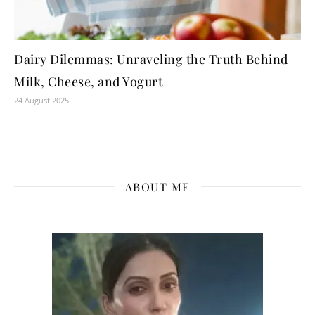
Dairy Dilemmas: Unraveling the Truth Behind
Milk, Cheese, and Yogurt
24 August 2025
ABOUT ME