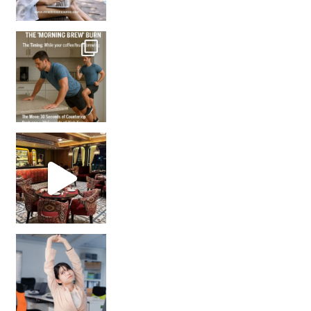
How many times have we skipped a workout because