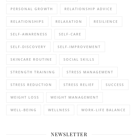
PERSONAL GROWTH
RELATIONSHIP ADVICE
RELATIONSHIPS
RELAXATION
RESILIENCE
SELF-AWARENESS
SELF-CARE
SELF-DISCOVERY
SELF-IMPROVEMENT
SKINCARE ROUTINE
SOCIAL SKILLS
STRENGTH TRAINING
STRESS MANAGEMENT
STRESS REDUCTION
STRESS RELIEF
SUCCESS
WEIGHT LOSS
WEIGHT MANAGEMENT
WELL-BEING
WELLNESS
WORK-LIFE BALANCE
NEWSLETTER