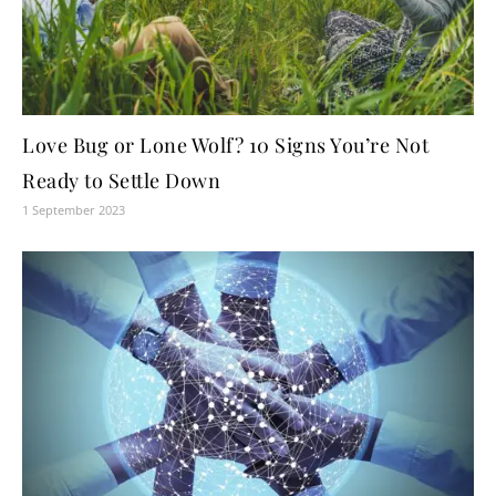
Love Bug or Lone Wolf? 10 Signs You’re Not
Ready to Settle Down
1 September 2023