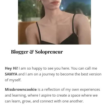
Blogger & Solopreneur
Hey Hi!
I am so happy to see you here. You can call me
SAMYA
and I am on a journey to become the best version
of myself.
Missbrowncookie
is a reflection of my own experiences
and learning, where
I aspire to create a space where we
can learn, grow, and connect with one another.