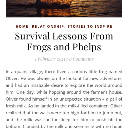
,
,
HOME
RELATIONSHIP
STORIES TO INSPIRE
Survival Lessons From
Frogs and Phelps
1 February 2025
/
0 Comments
In a quaint village, there lived a curious little frog named
Oliver. He was always on the lookout for new adventures
and had an insatiable desire to explore the world around
him. One day, while hopping around the farmer’s house,
Oliver found himself in an unexpected situation – a pail of
fresh milk. As he landed in the milk-filled container, Oliver
realized that the walls were too high for him to jump out,
and the milk was far too deep for him to push off the
bottom. Clouded by the milk and seemingly with no hope