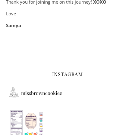
Thank you for joining me on this journey!
XOXO
Love
Samya
INSTAGRAM
missbrowncookiee