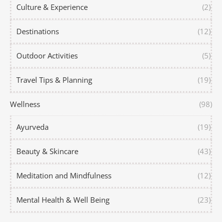
Culture & Experience
(2)
Destinations
(12)
Outdoor Activities
(5)
Travel Tips & Planning
(19)
Wellness
(98)
Ayurveda
(19)
Beauty & Skincare
(43)
Meditation and Mindfulness
(12)
Mental Health & Well Being
(23)