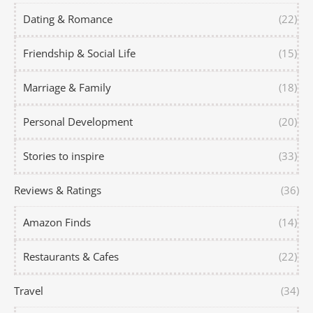
Dating & Romance
(22)
Friendship & Social Life
(15)
Marriage & Family
(18)
Personal Development
(20)
Stories to inspire
(33)
Reviews & Ratings
(36)
Amazon Finds
(14)
Restaurants & Cafes
(22)
Travel
(34)