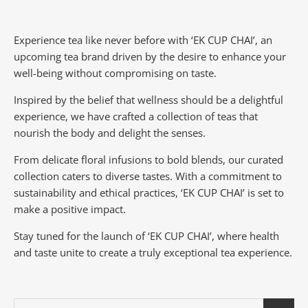
Experience tea like never before with ‘EK CUP CHAI’, an
upcoming tea brand driven by the desire to enhance your
well-being without compromising on taste.
Inspired by the belief that wellness should be a delightful
experience, we have crafted a collection of teas that
nourish the body and delight the senses.
From delicate floral infusions to bold blends, our curated
collection caters to diverse tastes.
With a commitment to
sustainability and ethical practices, ‘EK CUP CHAI’ is set to
make a positive impact.
Stay tuned for the launch of ‘EK CUP CHAI’, where health
and taste unite to create a truly exceptional tea experience.