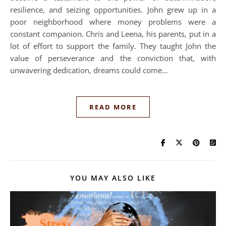
resilience, and seizing opportunities. John grew up in a
poor neighborhood where money problems were a
constant companion. Chris and Leena, his parents, put in a
lot of effort to support the family. They taught John the
value of perseverance and the conviction that, with
unwavering dedication, dreams could come…
READ MORE
YOU MAY ALSO LIKE