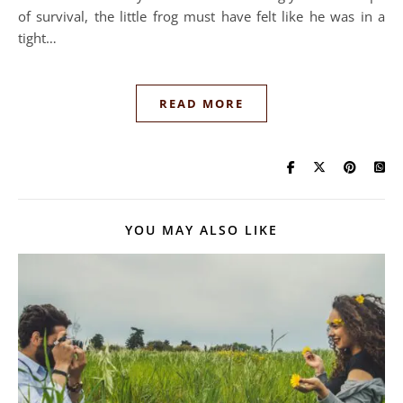
of survival, the little frog must have felt like he was in a
tight…
READ MORE
YOU MAY ALSO LIKE