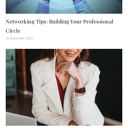
Networking Tips: Building Your Professional
Circle
20 December 2025