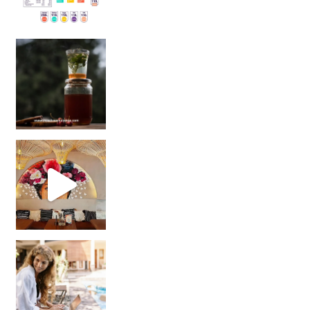
Sip Your Way to Immunity Bliss: 5 Must-Try Ayurv
Came for the vibes, staye