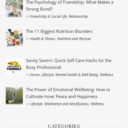
The Psychology of Friendship: What Makes a
Strong Bond?
In
Friendship & Social Life
,
Relationship
The 11 Biggest Nutrition Blunders
In
Health & Fitness
,
Nutrition and Recipes
Sanity Savers: Quick Self-Care Hacks for the
Busy Professional
In
Home
,
Lifestyle
,
Mental Health & Well Being
,
Wellness
The Power of Emotional Wellbeing: How to
Cultivate Inner Peace and Happiness
In
Lifestyle
,
Meditation and Mindfulness
,
Wellness
CATEGORIES