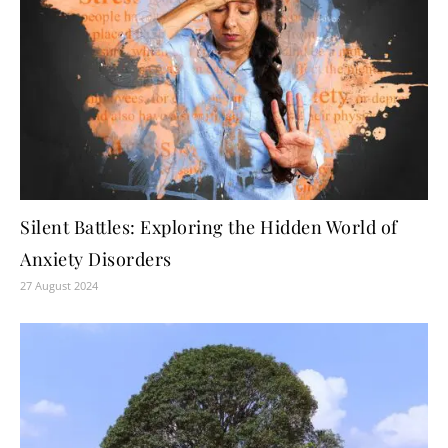
Silent Battles: Exploring the Hidden World of
Anxiety Disorders
27 August 2024