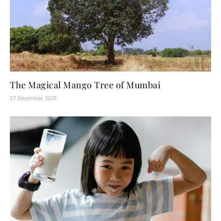
The Magical Mango Tree of Mumbai
27 December 2025