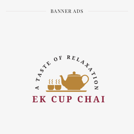
BANNER ADS