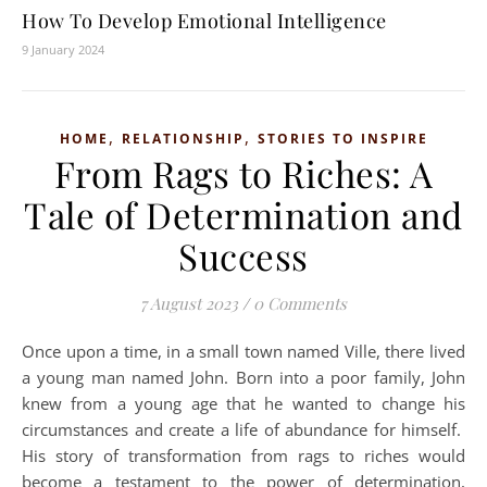
How To Develop Emotional Intelligence
9 January 2024
,
,
HOME
RELATIONSHIP
STORIES TO INSPIRE
From Rags to Riches: A
Tale of Determination and
Success
7 August 2023
/
0 Comments
Once upon a time, in a small town named Ville, there lived
a young man named John. Born into a poor family, John
knew from a young age that he wanted to change his
circumstances and create a life of abundance for himself.
His story of transformation from rags to riches would
become a testament to the power of determination,