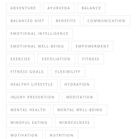
ADVENTURE
AYURVEDA
BALANCE
BALANCED DIET
BENEFITS
COMMUNICATION
EMOTIONAL INTELLIGENCE
EMOTIONAL WELL-BEING
EMPOWERMENT
EXERCISE
EXFOLIATION
FITNESS
FITNESS GOALS
FLEXIBILITY
HEALTHY LIFESTYLE
HYDRATION
INJURY PREVENTION
MEDITATION
MENTAL HEALTH
MENTAL WELL-BEING
MINDFUL EATING
MINDFULNESS
MOTIVATION
NUTRITION