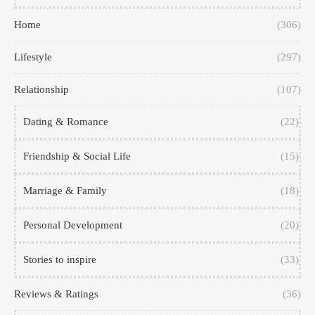
Home
(306)
Lifestyle
(297)
Relationship
(107)
Dating & Romance
(22)
Friendship & Social Life
(15)
Marriage & Family
(18)
Personal Development
(20)
Stories to inspire
(33)
Reviews & Ratings
(36)