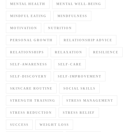
MENTAL HEALTH
MENTAL WELL-BEING
MINDFUL EATING
MINDFULNESS
MOTIVATION
NUTRITION
PERSONAL GROWTH
RELATIONSHIP ADVICE
RELATIONSHIPS
RELAXATION
RESILIENCE
SELF-AWARENESS
SELF-CARE
SELF-DISCOVERY
SELF-IMPROVEMENT
SKINCARE ROUTINE
SOCIAL SKILLS
STRENGTH TRAINING
STRESS MANAGEMENT
STRESS REDUCTION
STRESS RELIEF
SUCCESS
WEIGHT LOSS