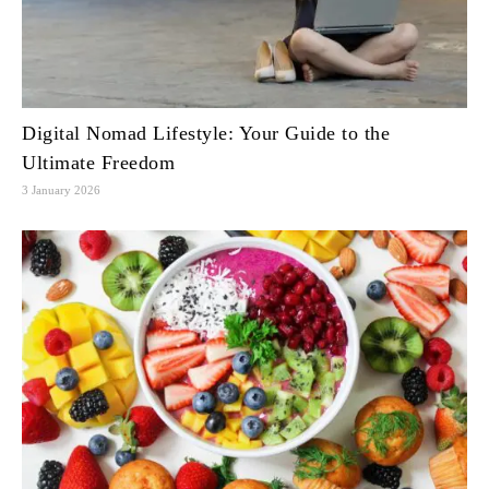
Digital Nomad Lifestyle: Your Guide to the
Ultimate Freedom
3 January 2026