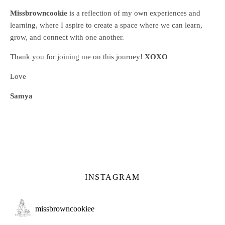
Missbrowncookie
is a reflection of my own experiences and
learning, where
I aspire to create a space where we can learn,
grow, and connect with one another.
Thank you for joining me on this journey!
XOXO
Love
Samya
INSTAGRAM
missbrowncookiee