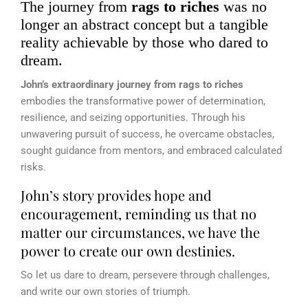
The journey from
rags to riches
was no
longer an abstract concept but a tangible
reality achievable by those who dared to
dream.
John’s extraordinary journey from rags to riches
embodies the transformative power of determination,
resilience, and seizing opportunities. Through his
unwavering pursuit of success, he overcame obstacles,
sought guidance from mentors, and embraced calculated
risks.
John’s story provides hope and
encouragement, reminding us that no
matter our circumstances, we have the
power to create our own destinies.
So let us dare to dream, persevere through challenges,
and write our own stories of triumph.