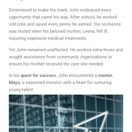
Determined to make his mark, John embraced every
opportunity that came his way. After school, he worked
odd jobs and saved every penny he earned. His resilience
was tested when his beloved mother, Leena, fell ill,
requiring expensive medical treatments.
Yet John remained unaffected. He worked extra hours and
sought assistance from community organizations to
ensure his mother received the care she needed.
In his
quest for success
, John encountered a
mentor
,
Maya,
a seasoned investor with a heart for nurturing
young talent.