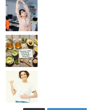
Unlock Your Skin’s Radiance!
Hey beautiful pe
Happy Gut, Happy Mind? The surprising link you n