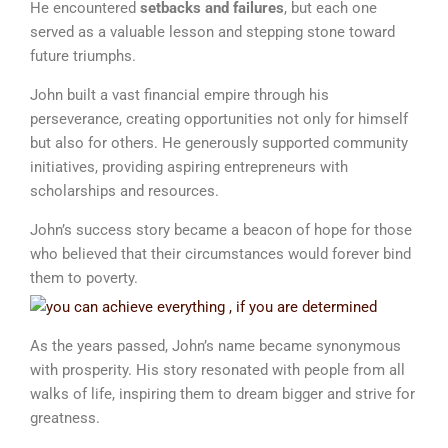
He encountered
setbacks and failures
, but each one
served as a valuable lesson and stepping stone toward
future triumphs.
John built a vast financial empire through his
perseverance, creating opportunities not only for himself
but also for others. He generously supported community
initiatives, providing aspiring entrepreneurs with
scholarships and resources.
John’s success story became a beacon of hope for those
who believed that their circumstances would forever bind
them to poverty.
As the years passed, John’s name became synonymous
with prosperity. His story resonated with people from all
walks of life, inspiring them to dream bigger and strive for
greatness.