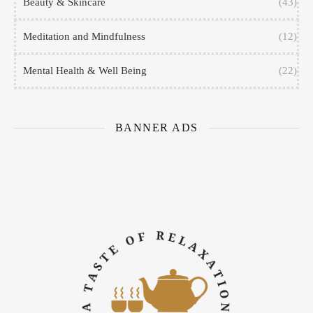
Beauty & Skincare
(43)
Meditation and Mindfulness
(12)
Mental Health & Well Being
(22)
BANNER ADS