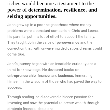
riches would become a testament to the
power of
determination, resilience, and
seizing opportunities.
John grew up in a poor neighborhood where money
problems were a
constant companion.
Chris and Leena,
his parents, put in a lot of effort to support the family.
They taught John the value of
perseverance
and the
conviction
that, with unwavering dedication, dreams could
come true.
John’s journey began with an insatiable curiosity and a
thirst for knowledge. He devoured books on
entrepreneurship, finance
, and
business,
immersing
himself in the wisdom of those who had paved the way to
success.
Through reading, he discovered a hidden passion for
investing and saw the potential to create wealth through
strategic financial decisions.