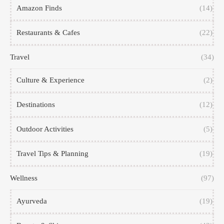
Amazon Finds
(14)
Restaurants & Cafes
(22)
Travel
(34)
Culture & Experience
(2)
Destinations
(12)
Outdoor Activities
(5)
Travel Tips & Planning
(19)
Wellness
(97)
Ayurveda
(19)