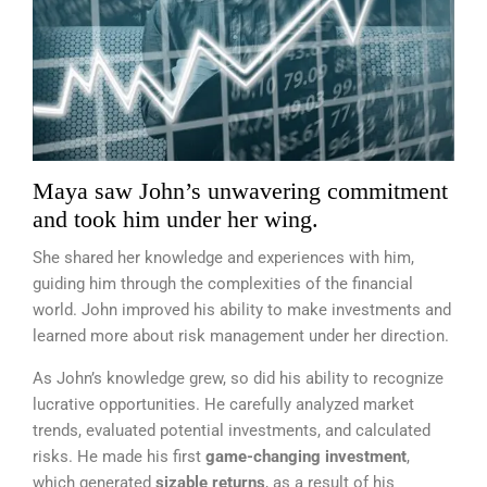
Maya saw John’s unwavering commitment
and took him under her wing.
She shared her knowledge and experiences with him,
guiding him through the complexities of the financial
world. John improved his ability to make investments and
learned more about risk management under her direction.
As John’s knowledge grew, so did his ability to recognize
lucrative opportunities. He carefully analyzed market
trends, evaluated potential investments, and calculated
risks. He made his first
game-changing investment
,
which generated
sizable returns
, as a result of his