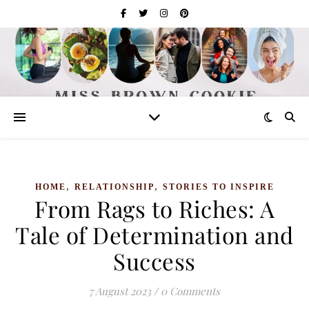
,
,
HOME
RELATIONSHIP
STORIES TO INSPIRE
From Rags to Riches: A
Tale of Determination and
Success
7 August 2023
/
0 Comments