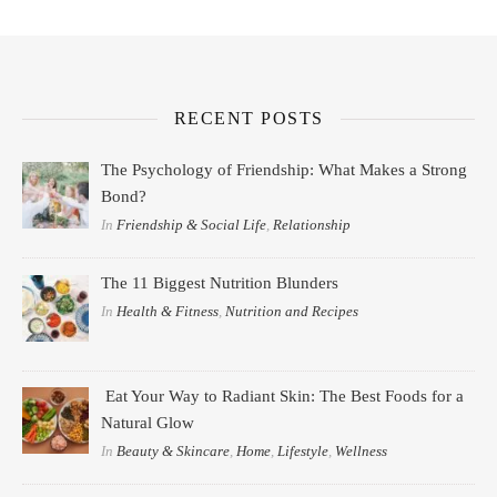
RECENT POSTS
The Psychology of Friendship: What Makes a Strong
Bond?
In
Friendship & Social Life
,
Relationship
The 11 Biggest Nutrition Blunders
In
Health & Fitness
,
Nutrition and Recipes
Eat Your Way to Radiant Skin: The Best Foods for a
Natural Glow
In
Beauty & Skincare
,
Home
,
Lifestyle
,
Wellness