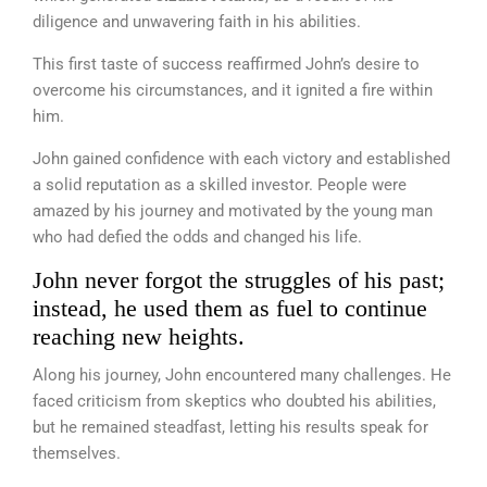
diligence and unwavering faith in his abilities.
This first taste of success reaffirmed John’s desire to
overcome his circumstances, and it ignited a fire within
him.
John gained confidence with each victory and established
a solid reputation as a skilled investor. People were
amazed by his journey and motivated by the young man
who had defied the odds and changed his life.
John never forgot the struggles of his past;
instead, he used them as fuel to continue
reaching new heights.
Along his journey, John encountered many challenges. He
faced criticism from skeptics who doubted his abilities,
but he remained steadfast, letting his results speak for
themselves.