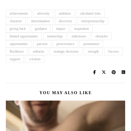
achievements
adversity
ambition
calculated risks
character
determination
discovery
entrepreneurship
giving back
guidance
impact
inspiration
limited opportunities
mentorship
milestones
obstacles
opportunities
passion
perseverance
prominence
Resilience
setbacks
strategic decisions
strength
Success
support
wisdom
YOU MAY ALSO LIKE