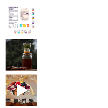
Sip Your Way to Immunity Bliss: 5 Must-Try Ayurv
Came for the vibes, staye