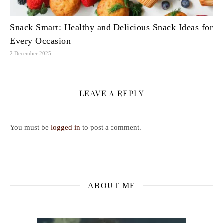
Snack Smart: Healthy and Delicious Snack Ideas for
Every Occasion
2 December 2025
LEAVE A REPLY
You must be
logged in
to post a comment.
ABOUT ME