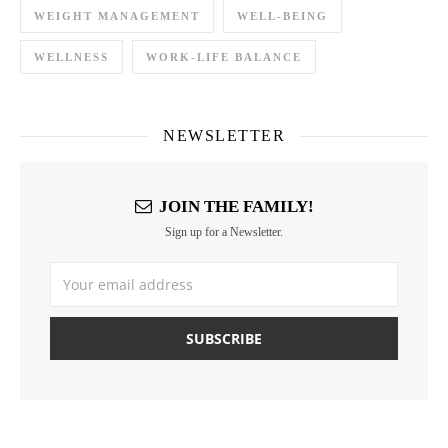
WEIGHT MANAGEMENT
WELL-BEING
WELLNESS
WORK-LIFE BALANCE
NEWSLETTER
JOIN THE FAMILY!
Sign up for a Newsletter.