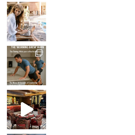
How many times have we skipped a workout because