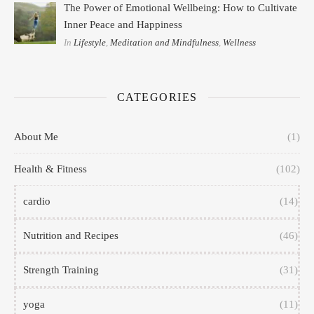
The Power of Emotional Wellbeing: How to Cultivate
Inner Peace and Happiness
In
Lifestyle
,
Meditation and Mindfulness
,
Wellness
CATEGORIES
About Me
(1)
Health & Fitness
(102)
cardio
(14)
Nutrition and Recipes
(46)
Strength Training
(31)
yoga
(11)