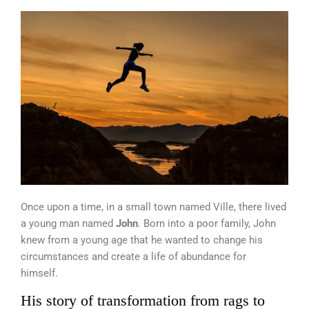
Once upon a time, in a small town named Ville, there lived
a young man named
John
. Born into a poor family, John
knew from a young age that he wanted to change his
circumstances and create a life of abundance for
himself.
His story of transformation from rags to