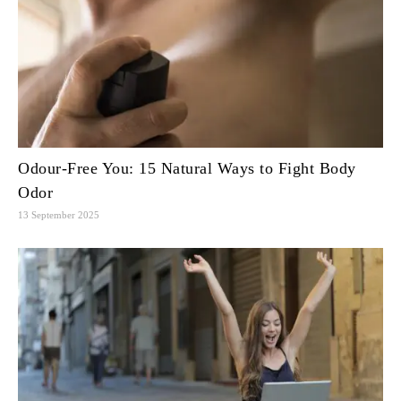
Odour-Free You: 15 Natural Ways to Fight Body
Odor
13 September 2025