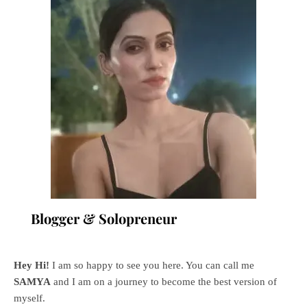
Blogger & Solopreneur
Hey Hi!
I am so happy to see you here. You can call me
SAMYA
and I am on a journey to become the best version of
myself.