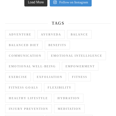
Load More
Follow on Instagram
TAGS
ADVENTURE
AYURVEDA
BALANCE
BALANCED DIET
BENEFITS
COMMUNICATION
EMOTIONAL INTELLIGENCE
EMOTIONAL WELL-BEING
EMPOWERMENT
EXERCISE
EXFOLIATION
FITNESS
FITNESS GOALS
FLEXIBILITY
HEALTHY LIFESTYLE
HYDRATION
INJURY PREVENTION
MEDITATION