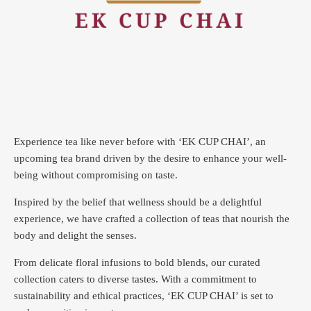
Experience tea like never before with ‘EK CUP CHAI’, an
upcoming tea brand driven by the desire to enhance your well-
being without compromising on taste.
Inspired by the belief that wellness should be a delightful
experience, we have crafted a collection of teas that nourish the
body and delight the senses.
From delicate floral infusions to bold blends, our curated
collection caters to diverse tastes.
With a commitment to
sustainability and ethical practices, ‘EK CUP CHAI’ is set to