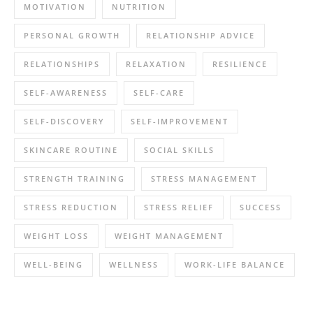
MOTIVATION
NUTRITION
PERSONAL GROWTH
RELATIONSHIP ADVICE
RELATIONSHIPS
RELAXATION
RESILIENCE
SELF-AWARENESS
SELF-CARE
SELF-DISCOVERY
SELF-IMPROVEMENT
SKINCARE ROUTINE
SOCIAL SKILLS
STRENGTH TRAINING
STRESS MANAGEMENT
STRESS REDUCTION
STRESS RELIEF
SUCCESS
WEIGHT LOSS
WEIGHT MANAGEMENT
WELL-BEING
WELLNESS
WORK-LIFE BALANCE