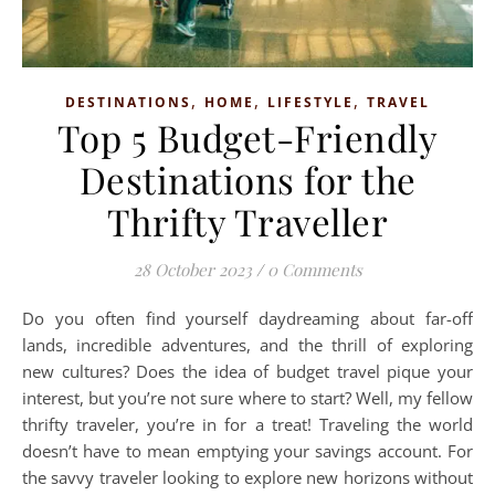
,
,
,
DESTINATIONS
HOME
LIFESTYLE
TRAVEL
Top 5 Budget-Friendly
Destinations for the
Thrifty Traveller
28 October 2023
/
0 Comments
Do you often find yourself daydreaming about far-off
lands, incredible adventures, and the thrill of exploring
new cultures? Does the idea of budget travel pique your
interest, but you’re not sure where to start? Well, my fellow
thrifty traveler, you’re in for a treat! Traveling the world
doesn’t have to mean emptying your savings account. For
the savvy traveler looking to explore new horizons without