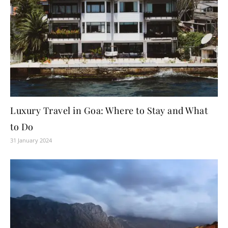
Luxury Travel in Goa: Where to Stay and What
to Do
31 January 2024