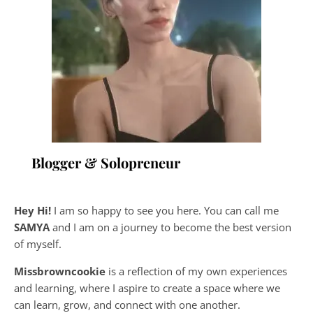
Blogger & Solopreneur
Hey Hi!
I am so happy to see you here. You can call me
SAMYA
and I am on a journey to become the best version
of myself.
Missbrowncookie
is a reflection of my own experiences
and learning, where
I aspire to create a space where we
can learn, grow, and connect with one another.