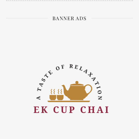
BANNER ADS