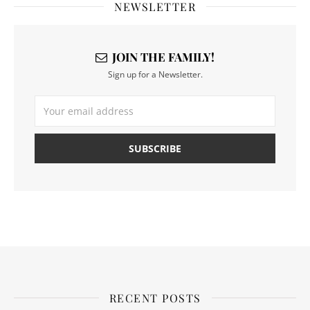
NEWSLETTER
JOIN THE FAMILY!
Sign up for a Newsletter.
RECENT POSTS