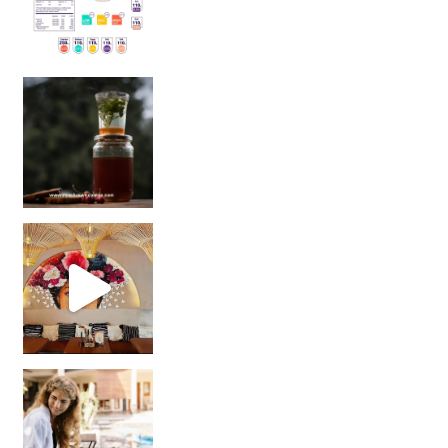
Sip Your Way to Immunity Bliss: 5 Must-Try Ayurv
Came for the vibes, staye