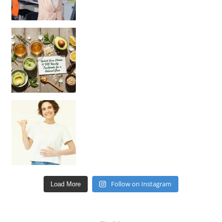
Unlock Your Skin’s Radiance!
Hey beautiful pe
Happy Gut, Happy Mind? The surprising link you n
Follow on Instagram
Load More