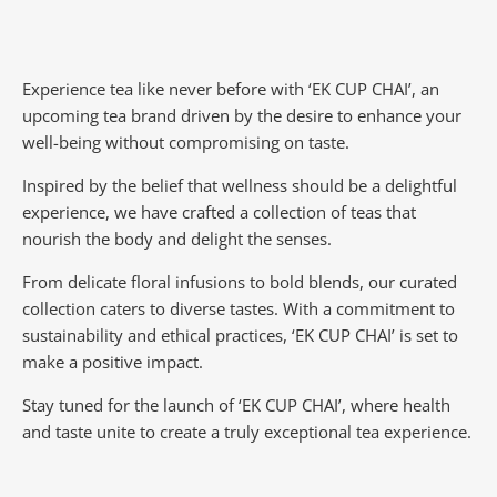
Experience tea like never before with ‘EK CUP CHAI’, an
upcoming tea brand driven by the desire to enhance your
well-being without compromising on taste.
Inspired by the belief that wellness should be a delightful
experience, we have crafted a collection of teas that
nourish the body and delight the senses.
From delicate floral infusions to bold blends, our curated
collection caters to diverse tastes.
With a commitment to
sustainability and ethical practices, ‘EK CUP CHAI’ is set to
make a positive impact.
Stay tuned for the launch of ‘EK CUP CHAI’, where health
and taste unite to create a truly exceptional tea experience.