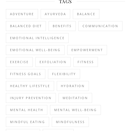
TAGS
ADVENTURE
AYURVEDA
BALANCE
BALANCED DIET
BENEFITS
COMMUNICATION
EMOTIONAL INTELLIGENCE
EMOTIONAL WELL-BEING
EMPOWERMENT
EXERCISE
EXFOLIATION
FITNESS
FITNESS GOALS
FLEXIBILITY
HEALTHY LIFESTYLE
HYDRATION
INJURY PREVENTION
MEDITATION
MENTAL HEALTH
MENTAL WELL-BEING
MINDFUL EATING
MINDFULNESS