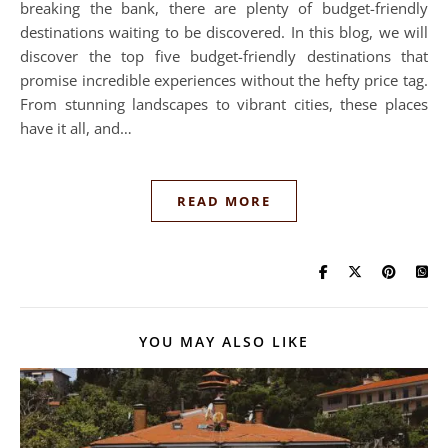
breaking the bank, there are plenty of budget-friendly
destinations waiting to be discovered. In this blog, we will
discover the top five budget-friendly destinations that
promise incredible experiences without the hefty price tag.
From stunning landscapes to vibrant cities, these places
have it all, and…
READ MORE
YOU MAY ALSO LIKE