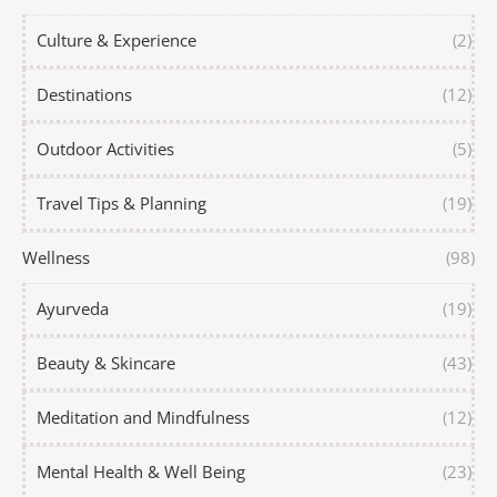
Culture & Experience
(2)
Destinations
(12)
Outdoor Activities
(5)
Travel Tips & Planning
(19)
Wellness
(98)
Ayurveda
(19)
Beauty & Skincare
(43)
Meditation and Mindfulness
(12)
Mental Health & Well Being
(23)