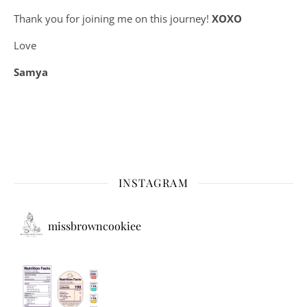
Thank you for joining me on this journey!
XOXO
Love
Samya
INSTAGRAM
missbrowncookiee