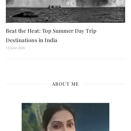
Beat the Heat: Top Summer Day Trip
Destinations in India
13 June 2026
ABOUT ME