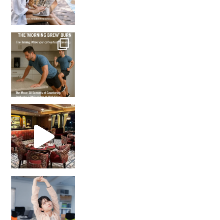
How many times have we skipped a workout because