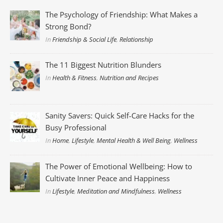
The Psychology of Friendship: What Makes a
Strong Bond?
In
Friendship & Social Life
,
Relationship
The 11 Biggest Nutrition Blunders
In
Health & Fitness
,
Nutrition and Recipes
Sanity Savers: Quick Self-Care Hacks for the
Busy Professional
In
Home
,
Lifestyle
,
Mental Health & Well Being
,
Wellness
The Power of Emotional Wellbeing: How to
Cultivate Inner Peace and Happiness
In
Lifestyle
,
Meditation and Mindfulness
,
Wellness