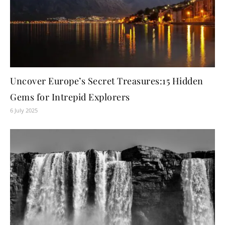
Uncover Europe’s Secret Treasures:15 Hidden
Gems for Intrepid Explorers
6 July 2025