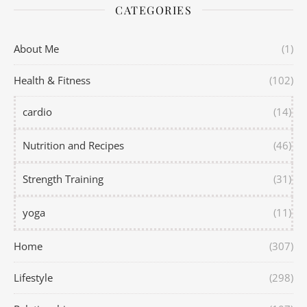
CATEGORIES
About Me
(1)
Health & Fitness
(102)
cardio
(14)
Nutrition and Recipes
(46)
Strength Training
(31)
yoga
(11)
Home
(307)
Lifestyle
(298)