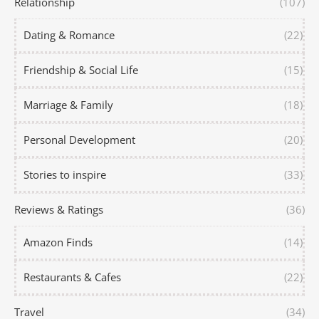
Relationship
(107)
Dating & Romance
(22)
Friendship & Social Life
(15)
Marriage & Family
(18)
Personal Development
(20)
Stories to inspire
(33)
Reviews & Ratings
(36)
Amazon Finds
(14)
Restaurants & Cafes
(22)
Travel
(34)