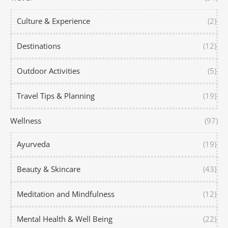
Culture & Experience
(2)
Destinations
(12)
Outdoor Activities
(5)
Travel Tips & Planning
(19)
Wellness
(97)
Ayurveda
(19)
Beauty & Skincare
(43)
Meditation and Mindfulness
(12)
Mental Health & Well Being
(22)