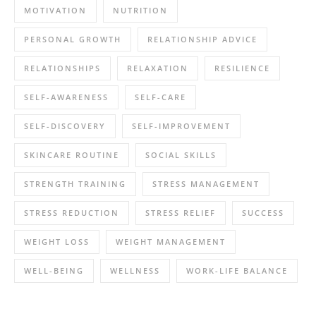
MOTIVATION
NUTRITION
PERSONAL GROWTH
RELATIONSHIP ADVICE
RELATIONSHIPS
RELAXATION
RESILIENCE
SELF-AWARENESS
SELF-CARE
SELF-DISCOVERY
SELF-IMPROVEMENT
SKINCARE ROUTINE
SOCIAL SKILLS
STRENGTH TRAINING
STRESS MANAGEMENT
STRESS REDUCTION
STRESS RELIEF
SUCCESS
WEIGHT LOSS
WEIGHT MANAGEMENT
WELL-BEING
WELLNESS
WORK-LIFE BALANCE