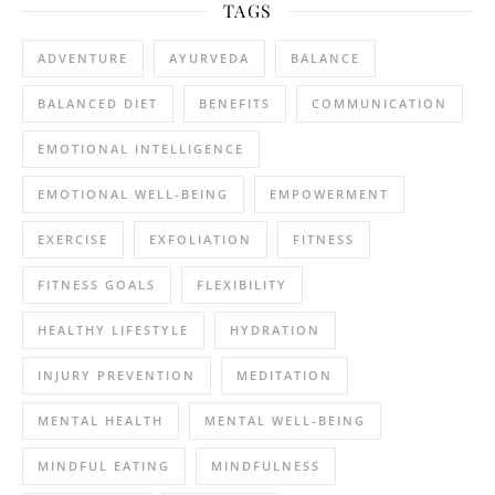
TAGS
ADVENTURE
AYURVEDA
BALANCE
BALANCED DIET
BENEFITS
COMMUNICATION
EMOTIONAL INTELLIGENCE
EMOTIONAL WELL-BEING
EMPOWERMENT
EXERCISE
EXFOLIATION
FITNESS
FITNESS GOALS
FLEXIBILITY
HEALTHY LIFESTYLE
HYDRATION
INJURY PREVENTION
MEDITATION
MENTAL HEALTH
MENTAL WELL-BEING
MINDFUL EATING
MINDFULNESS