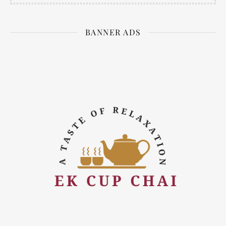
BANNER ADS