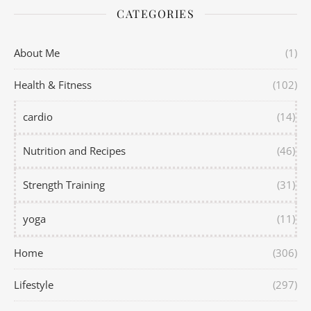
CATEGORIES
About Me
(1)
Health & Fitness
(102)
cardio
(14)
Nutrition and Recipes
(46)
Strength Training
(31)
yoga
(11)
Home
(306)
Lifestyle
(297)