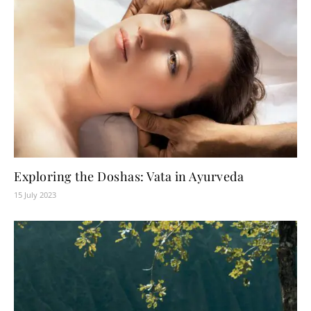
Exploring the Doshas: Vata in Ayurveda
15 July 2023