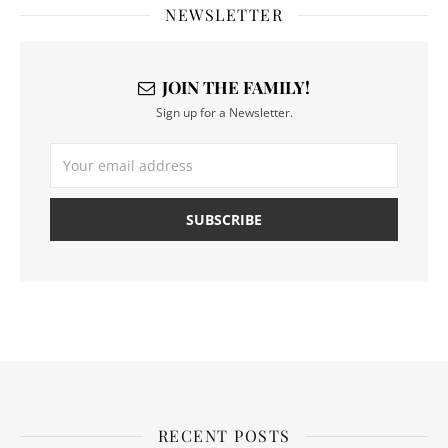
NEWSLETTER
JOIN THE FAMILY!
Sign up for a Newsletter.
RECENT POSTS