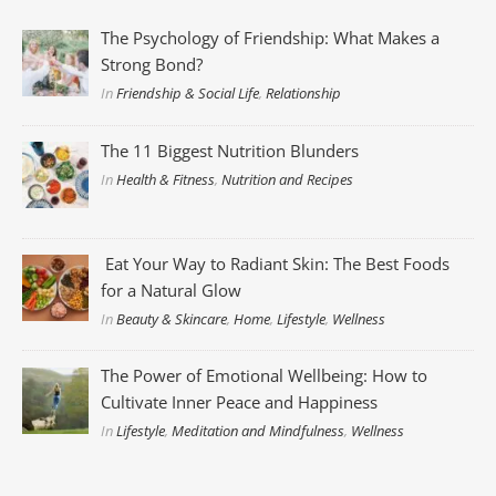
The Psychology of Friendship: What Makes a
Strong Bond?
In
Friendship & Social Life
,
Relationship
The 11 Biggest Nutrition Blunders
In
Health & Fitness
,
Nutrition and Recipes
Eat Your Way to Radiant Skin: The Best Foods
for a Natural Glow
In
Beauty & Skincare
,
Home
,
Lifestyle
,
Wellness
The Power of Emotional Wellbeing: How to
Cultivate Inner Peace and Happiness
In
Lifestyle
,
Meditation and Mindfulness
,
Wellness