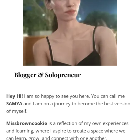
Blogger & Solopreneur
Hey Hi!
I am so happy to see you here. You can call me
SAMYA
and I am on a journey to become the best version
of myself.
Missbrowncookie
is a reflection of my own experiences
and learning, where
I aspire to create a space where we
can learn, grow, and connect with one another.