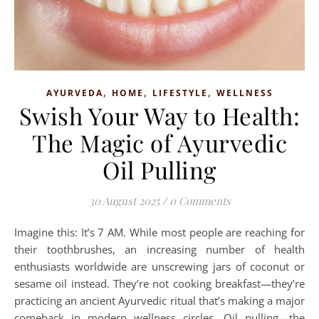
,
,
,
AYURVEDA
HOME
LIFESTYLE
WELLNESS
Swish Your Way to Health:
The Magic of Ayurvedic
Oil Pulling
30 August 2025
/
0 Comments
Imagine this: It’s 7 AM. While most people are reaching for
their toothbrushes, an increasing number of health
enthusiasts worldwide are unscrewing jars of coconut or
sesame oil instead. They’re not cooking breakfast—they’re
practicing an ancient Ayurvedic ritual that’s making a major
comeback in modern wellness circles. Oil pulling—the