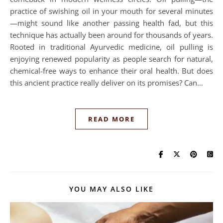
practice of swishing oil in your mouth for several minutes
—might sound like another passing health fad, but this
technique has actually been around for thousands of years.
Rooted in traditional Ayurvedic medicine, oil pulling is
enjoying renewed popularity as people search for natural,
chemical-free ways to enhance their oral health. But does
this ancient practice really deliver on its promises? Can…
READ MORE
YOU MAY ALSO LIKE