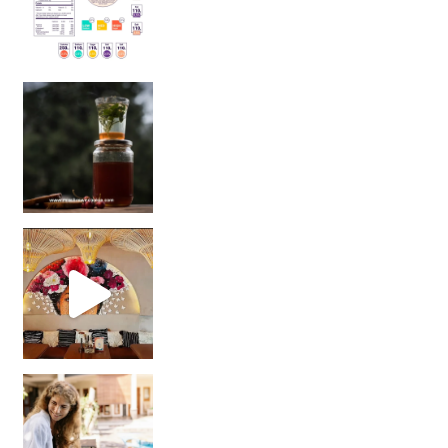
Sip Your Way to Immunity Bliss: 5 Must-Try Ayurv
Came for the vibes, staye