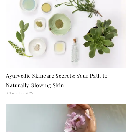
Ayurvedic Skincare Secrets: Your Path to
Naturally Glowing Skin
3 November 2025