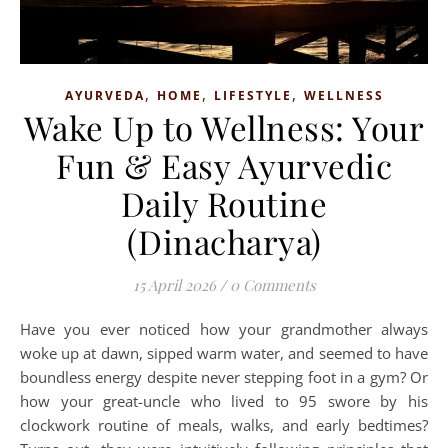
,
,
,
AYURVEDA
HOME
LIFESTYLE
WELLNESS
Wake Up to Wellness: Your
Fun & Easy Ayurvedic
Daily Routine
(Dinacharya)
15 April 2026
/
0 Comments
Have you ever noticed how your grandmother always
woke up at dawn, sipped warm water, and seemed to have
boundless energy despite never stepping foot in a gym? Or
how your great-uncle who lived to 95 swore by his
clockwork routine of meals, walks, and early bedtimes?