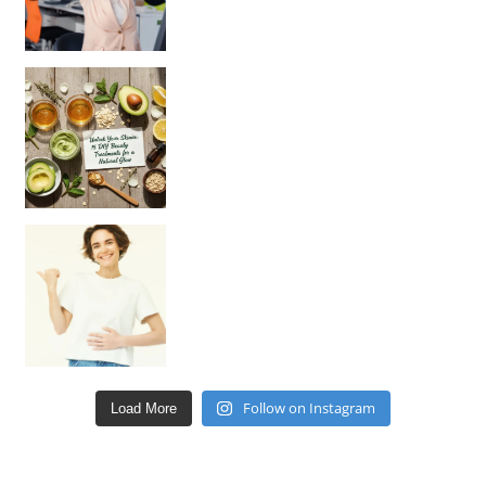
Unlock Your Skin’s Radiance!
Hey beautiful pe
Happy Gut, Happy Mind? The surprising link you n
Follow on Instagram
Load More