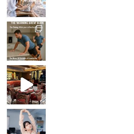
How many times have we skipped a workout because