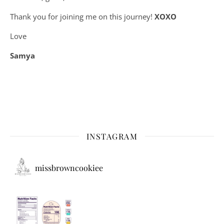
Thank you for joining me on this journey!
XOXO
Love
Samya
INSTAGRAM
missbrowncookiee