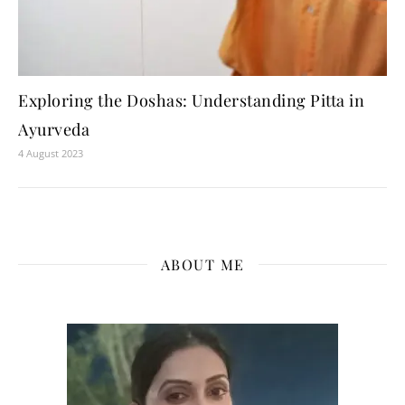
Exploring the Doshas: Understanding Pitta in
Ayurveda
4 August 2023
ABOUT ME