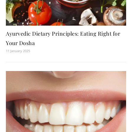
Ayurvedic Dietary Principles: Eating Right for
Your Dosha
11 January 2025