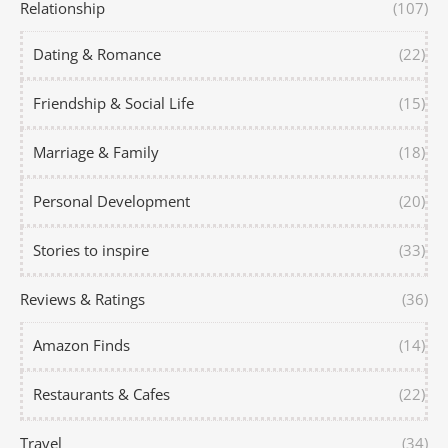
Relationship
(107)
Dating & Romance
(22)
Friendship & Social Life
(15)
Marriage & Family
(18)
Personal Development
(20)
Stories to inspire
(33)
Reviews & Ratings
(36)
Amazon Finds
(14)
Restaurants & Cafes
(22)
Travel
(34)