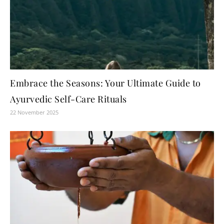
Embrace the Seasons: Your Ultimate Guide to
Ayurvedic Self-Care Rituals
22 November 2025