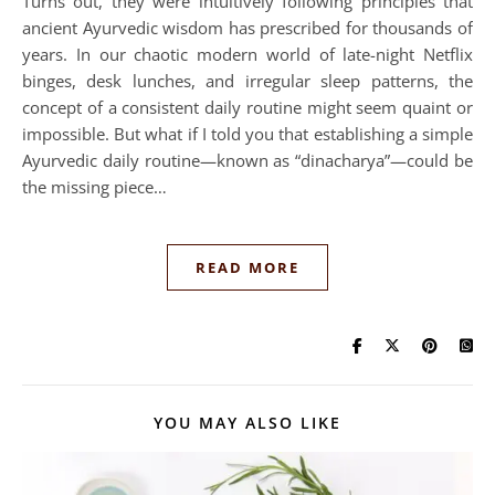
Turns out, they were intuitively following principles that
ancient Ayurvedic wisdom has prescribed for thousands of
years. In our chaotic modern world of late-night Netflix
binges, desk lunches, and irregular sleep patterns, the
concept of a consistent daily routine might seem quaint or
impossible. But what if I told you that establishing a simple
Ayurvedic daily routine—known as “dinacharya”—could be
the missing piece…
READ MORE
YOU MAY ALSO LIKE