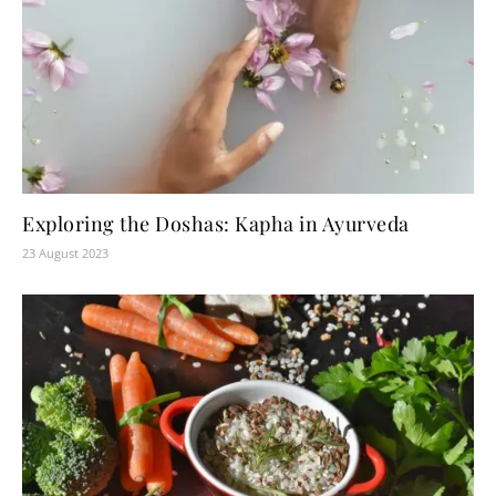
Exploring the Doshas: Kapha in Ayurveda
23 August 2023