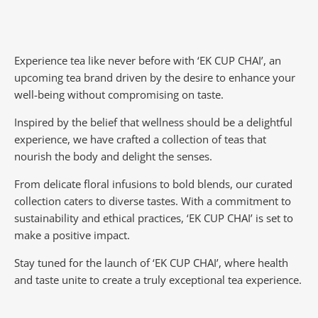
Experience tea like never before with ‘EK CUP CHAI’, an
upcoming tea brand driven by the desire to enhance your
well-being without compromising on taste.
Inspired by the belief that wellness should be a delightful
experience, we have crafted a collection of teas that
nourish the body and delight the senses.
From delicate floral infusions to bold blends, our curated
collection caters to diverse tastes.
With a commitment to
sustainability and ethical practices, ‘EK CUP CHAI’ is set to
make a positive impact.
Stay tuned for the launch of ‘EK CUP CHAI’, where health
and taste unite to create a truly exceptional tea experience.