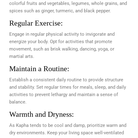
colorful fruits and vegetables, legumes, whole grains, and
spices such as ginger, turmeric, and black pepper.
Regular Exercise:
Engage in regular physical activity to invigorate and
energize your body. Opt for activities that promote
movement, such as brisk walking, dancing, yoga, or
martial arts.
Maintain a Routine:
Establish a consistent daily routine to provide structure
and stability. Set regular times for meals, sleep, and daily
activities to prevent lethargy and maintain a sense of
balance.
Warmth and Dryness:
As Kapha tends to be cool and damp, prioritize warm and
dry environments. Keep your living space well-ventilated