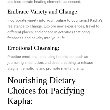
and incorporate heating elements as needed.
Embrace Variety and Change:
Incorporate variety into your routine to counteract Kapha’s
resistance to change. Explore new experiences, travel to
different places, and engage in activities that bring
freshness and novelty into your life.
Emotional Cleansing:
Practice emotional cleansing techniques such as
journaling, meditation, and deep breathing to release
stagnant emotions and promote mental clarity.
Nourishing Dietary
Choices for Pacifying
Kapha: