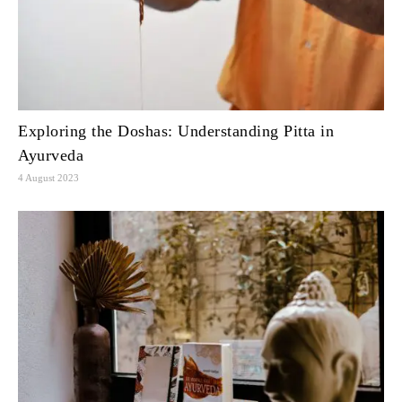
Exploring the Doshas: Understanding Pitta in
Ayurveda
4 August 2023