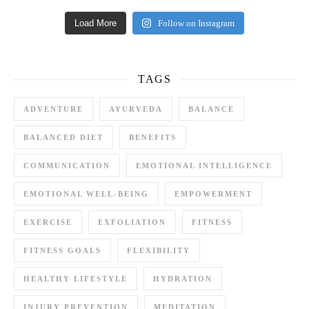
Load More
Follow on Instagram
TAGS
ADVENTURE
AYURVEDA
BALANCE
BALANCED DIET
BENEFITS
COMMUNICATION
EMOTIONAL INTELLIGENCE
EMOTIONAL WELL-BEING
EMPOWERMENT
EXERCISE
EXFOLIATION
FITNESS
FITNESS GOALS
FLEXIBILITY
HEALTHY LIFESTYLE
HYDRATION
INJURY PREVENTION
MEDITATION