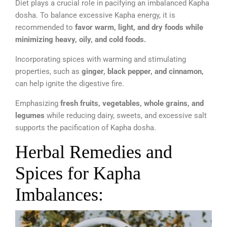
Diet plays a crucial role in pacifying an imbalanced Kapha
dosha. To balance excessive Kapha energy, it is
recommended to
favor warm, light, and dry foods while
minimizing heavy, oily, and cold foods.
Incorporating spices with warming and stimulating
properties, such as
ginger, black pepper, and cinnamon,
can help ignite the digestive fire.
Emphasizing
fresh fruits, vegetables, whole grains, and
legumes
while reducing dairy, sweets, and excessive salt
supports the pacification of Kapha dosha.
Herbal Remedies and
Spices for Kapha
Imbalances: