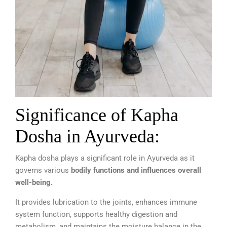
Significance of Kapha
Dosha in Ayurveda:
Kapha dosha plays a significant role in Ayurveda as it
governs various
bodily functions and influences overall
well-being.
It provides lubrication to the joints, enhances immune
system function, supports healthy digestion and
metabolism, and maintains the moisture balance in the