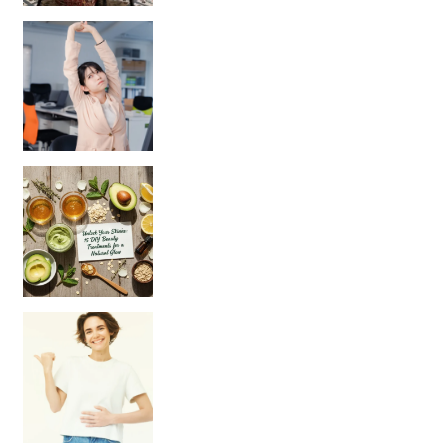
Unlock Your Skin’s Radiance!
Hey beautiful pe
Happy Gut, Happy Mind? The surprising link you n