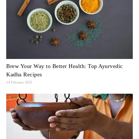
Brew Your Way to Better Health: Top Ayurvedic
Kadha Recipes
14 February 2025