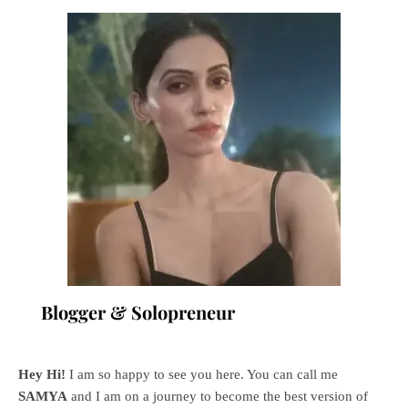
Blogger & Solopreneur
Hey Hi!
I am so happy to see you here. You can call me
SAMYA
and I am on a journey to become the best version of