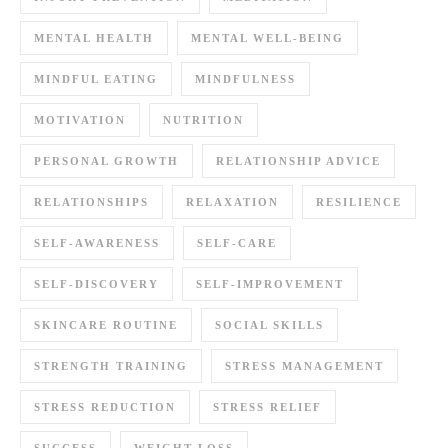
MENTAL HEALTH
MENTAL WELL-BEING
MINDFUL EATING
MINDFULNESS
MOTIVATION
NUTRITION
PERSONAL GROWTH
RELATIONSHIP ADVICE
RELATIONSHIPS
RELAXATION
RESILIENCE
SELF-AWARENESS
SELF-CARE
SELF-DISCOVERY
SELF-IMPROVEMENT
SKINCARE ROUTINE
SOCIAL SKILLS
STRENGTH TRAINING
STRESS MANAGEMENT
STRESS REDUCTION
STRESS RELIEF