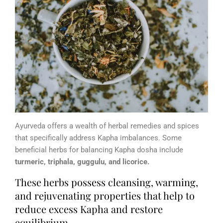
Ayurveda offers a wealth of herbal remedies and spices
that specifically address Kapha imbalances. Some
beneficial herbs for balancing Kapha dosha include
turmeric, triphala, guggulu, and licorice.
These herbs possess cleansing, warming,
and rejuvenating properties that help to
reduce excess Kapha and restore
equilibrium.