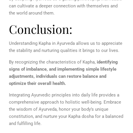
can cultivate a deeper connection with themselves and
the world around them.
Conclusion:
Understanding Kapha in Ayurveda allows us to appreciate
the stability and nurturing qualities it brings to our lives.
By recognizing the characteristics of Kapha,
identifying
signs of imbalance, and implementing simple lifestyle
adjustments, individuals can restore balance and
optimize their overall health.
Integrating Ayurvedic principles into daily life provides a
comprehensive approach to holistic well-being. Embrace
the wisdom of Ayurveda, honor your body’s unique
constitution, and nurture your Kapha dosha for a balanced
and fulfilling life.