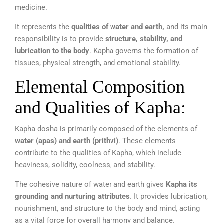
medicine.
It represents the
qualities of water and earth,
and its main
responsibility is to provide
structure, stability, and
lubrication to the body
. Kapha governs the formation of
tissues, physical strength, and emotional stability.
Elemental Composition
and Qualities of Kapha:
Kapha dosha is primarily composed of the elements of
water (apas) and earth (prithvi)
. These elements
contribute to the qualities of Kapha, which include
heaviness, solidity, coolness, and stability.
The cohesive nature of water and earth gives
Kapha its
grounding and nurturing attributes
. It provides lubrication,
nourishment, and structure to the body and mind, acting
as a vital force for overall harmony and balance.