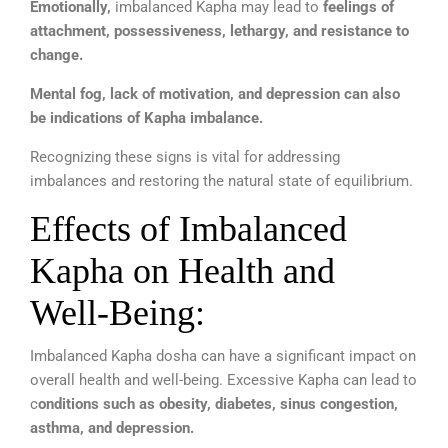
Emotionally,
imbalanced Kapha may lead to
feelings of
attachment, possessiveness, lethargy, and resistance to
change.
Mental fog, lack of motivation, and depression can also
be indications of Kapha imbalance.
Recognizing these signs is vital for addressing
imbalances and restoring the natural state of equilibrium.
Effects of Imbalanced
Kapha on Health and
Well-Being:
Imbalanced Kapha dosha can have a significant impact on
overall health and well-being. Excessive Kapha can lead to
c
onditions such as obesity, diabetes, sinus congestion,
asthma, and depression.