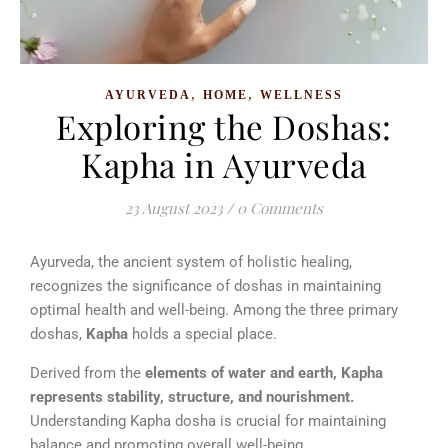
,
,
AYURVEDA
HOME
WELLNESS
Exploring the Doshas:
Kapha in Ayurveda
23 August 2023
/
0 Comments
Ayurveda, the ancient system of holistic healing,
recognizes the significance of doshas in maintaining
optimal health and well-being. Among the three primary
doshas,
Kapha
holds a special place.
Derived from the
elements of water and earth, Kapha
represents stability, structure, and nourishment.
Understanding Kapha dosha is crucial for maintaining
balance and promoting overall well-being.