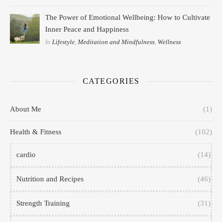
The Power of Emotional Wellbeing: How to Cultivate
Inner Peace and Happiness
In
Lifestyle
,
Meditation and Mindfulness
,
Wellness
CATEGORIES
About Me
(1)
Health & Fitness
(102)
cardio
(14)
Nutrition and Recipes
(46)
Strength Training
(31)