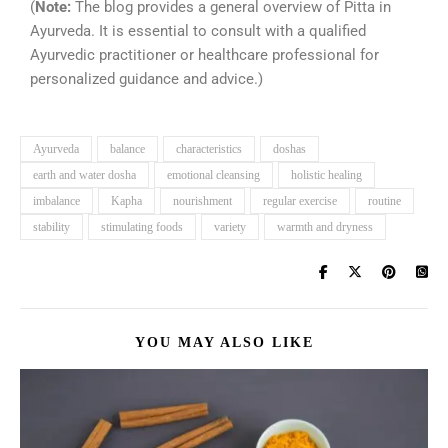
(
Note:
The blog provides a general overview of Pitta in
Ayurveda. It is essential to consult with a qualified
Ayurvedic practitioner or healthcare professional for
personalized guidance and advice.)
Ayurveda
balance
characteristics
doshas
earth and water dosha
emotional cleansing
holistic healing
imbalance
Kapha
nourishment
regular exercise
routine
stability
stimulating foods
variety
warmth and dryness
YOU MAY ALSO LIKE