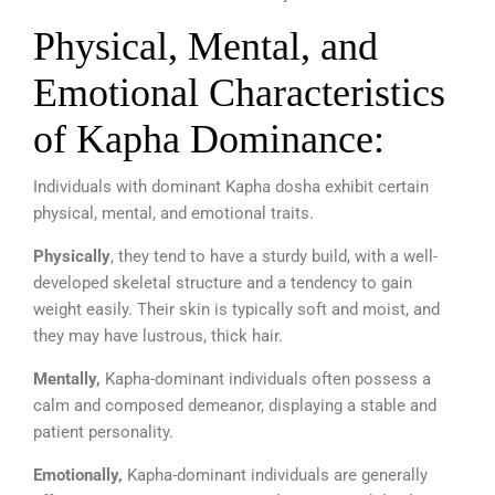
Physical, Mental, and
Emotional Characteristics
of Kapha Dominance:
Individuals with dominant Kapha dosha exhibit certain
physical, mental, and emotional traits.
Physically
, they tend to have a sturdy build, with a well-
developed skeletal structure and a tendency to gain
weight easily. Their skin is typically soft and moist, and
they may have lustrous, thick hair.
Mentally,
Kapha-dominant individuals often possess a
calm and composed demeanor, displaying a stable and
patient personality.
Emotionally,
Kapha-dominant individuals are
generally