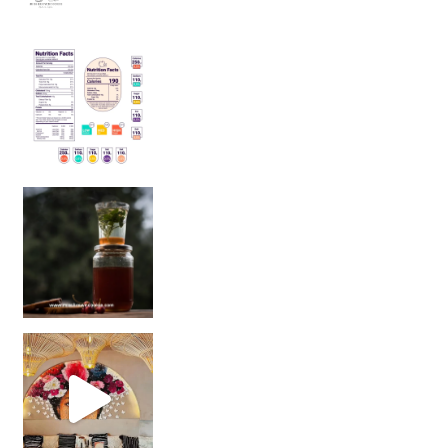
Sip Your Way to Immunity Bliss: 5 Must-Try Ayurv
Came for the vibes, staye