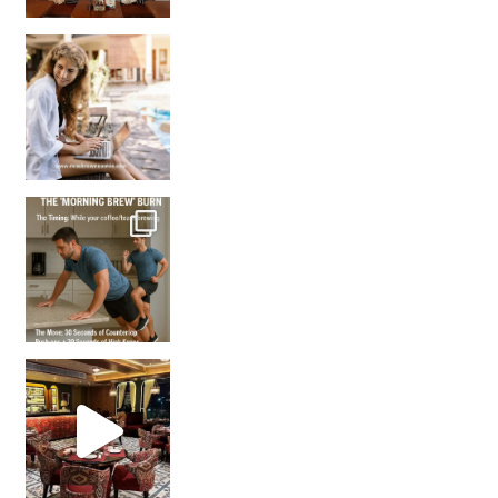
How many times have we skipped a workout because