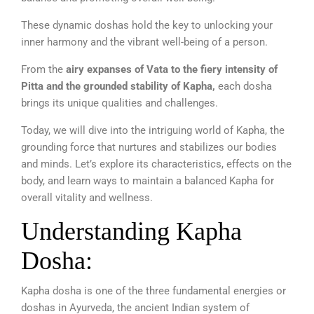
These dynamic doshas hold the key to unlocking your
inner harmony and the vibrant well-being of a person.
From the
airy expanses of Vata to the fiery intensity of
Pitta and the grounded stability of Kapha,
each dosha
brings its unique qualities and challenges.
Today, we will dive into the intriguing world of Kapha, the
grounding force that nurtures and stabilizes our bodies
and minds. Let’s explore its characteristics, effects on the
body, and learn ways to maintain a balanced Kapha for
overall vitality and wellness.
Understanding Kapha
Dosha:
Kapha dosha is one of the three fundamental energies or
doshas in Ayurveda, the ancient Indian system of