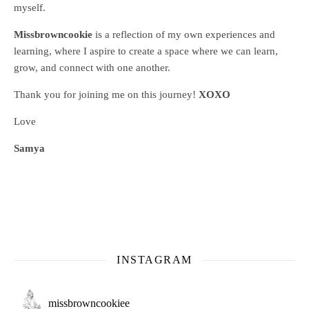
myself.
Missbrowncookie
is a reflection of my own experiences and
learning, where
I aspire to create a space where we can learn,
grow, and connect with one another.
Thank you for joining me on this journey!
XOXO
Love
Samya
INSTAGRAM
missbrowncookiee