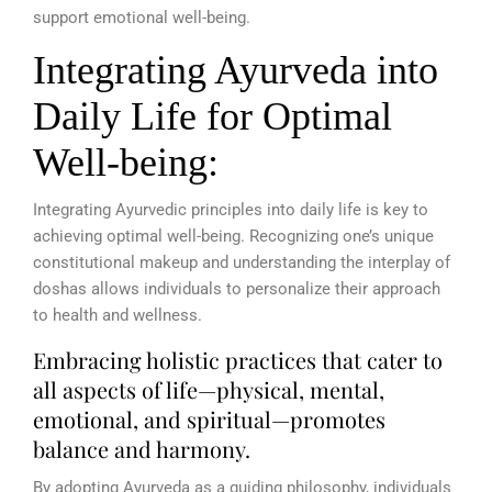
support emotional well-being.
Integrating Ayurveda into
Daily Life for Optimal
Well-being:
Integrating Ayurvedic principles into daily life is key to
achieving optimal well-being. Recognizing one’s unique
constitutional makeup and understanding the interplay of
doshas allows individuals to personalize their approach
to health and wellness.
Embracing holistic practices that cater to
all aspects of life—physical, mental,
emotional, and spiritual—promotes
balance and harmony.
By adopting Ayurveda as a guiding philosophy, individuals