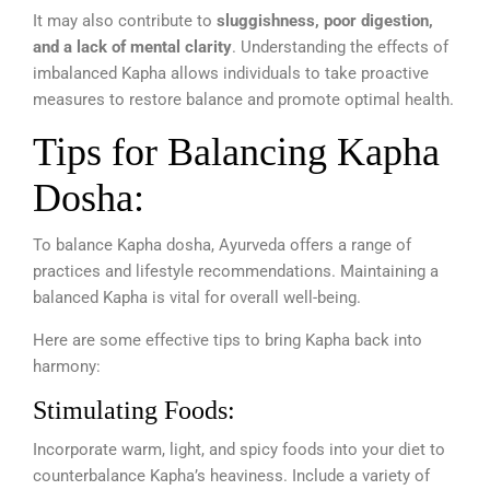
It may also contribute to
sluggishness, poor digestion,
and a lack of mental clarity
. Understanding the effects of
imbalanced Kapha allows individuals to take proactive
measures to restore balance and promote optimal health.
Tips for Balancing Kapha
Dosha:
To balance Kapha dosha, Ayurveda offers a range of
practices and lifestyle recommendations. Maintaining a
balanced Kapha is vital for overall well-being.
Here are some effective tips to bring Kapha back into
harmony:
Stimulating Foods:
Incorporate warm, light, and spicy foods into your diet to
counterbalance Kapha’s heaviness. Include a variety of