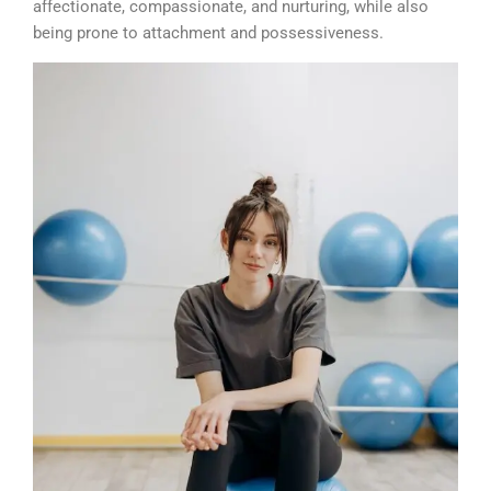
affectionate, compassionate, and nurturing, while also
being prone to attachment and possessiveness.