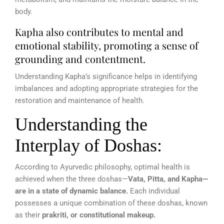
body.
Kapha also contributes to mental and
emotional stability, promoting a sense of
grounding and contentment.
Understanding Kapha’s significance helps in identifying
imbalances and adopting appropriate strategies for the
restoration and maintenance of health.
Understanding the
Interplay of Doshas:
According to Ayurvedic philosophy, optimal health is
achieved when the three doshas—
Vata, Pitta, and Kapha—
are in a state of dynamic balance.
Each individual
possesses a unique combination of these doshas, known
as their
prakriti, or constitutional makeup.