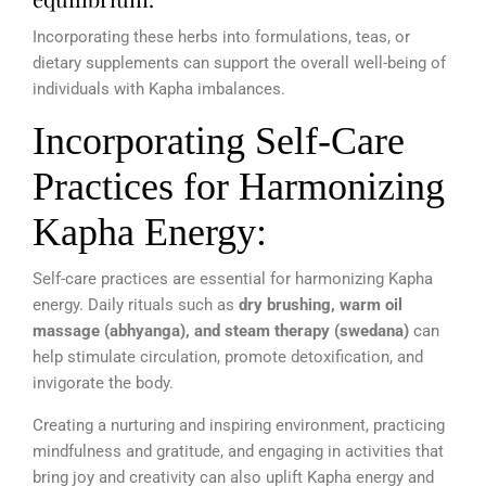
Incorporating these herbs into formulations, teas, or
dietary supplements can support the overall well-being of
individuals with Kapha imbalances.
Incorporating Self-Care
Practices for Harmonizing
Kapha Energy:
Self-care practices are essential for harmonizing Kapha
energy. Daily rituals such as
dry brushing, warm oil
massage (abhyanga), and steam therapy (swedana)
can
help stimulate circulation, promote detoxification, and
invigorate the body.
Creating a nurturing and inspiring environment, practicing
mindfulness and gratitude, and engaging in activities that
bring joy and creativity can also uplift Kapha energy and