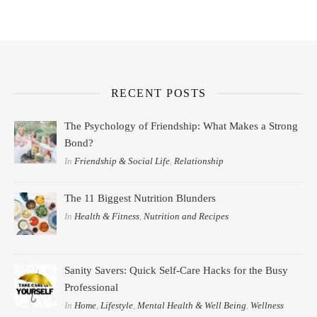
RECENT POSTS
The Psychology of Friendship: What Makes a Strong
Bond?
In
Friendship & Social Life
,
Relationship
The 11 Biggest Nutrition Blunders
In
Health & Fitness
,
Nutrition and Recipes
Sanity Savers: Quick Self-Care Hacks for the Busy
Professional
In
Home
,
Lifestyle
,
Mental Health & Well Being
,
Wellness