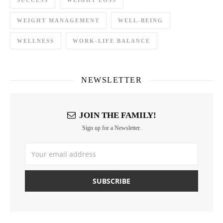
SUCCESS
WEIGHT LOSS
WEIGHT MANAGEMENT
WELL-BEING
WELLNESS
WORK-LIFE BALANCE
NEWSLETTER
JOIN THE FAMILY!
Sign up for a Newsletter.