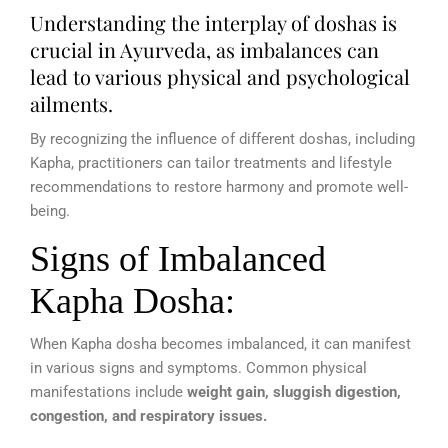
Understanding the interplay of doshas is
crucial in Ayurveda, as imbalances can
lead to various physical and psychological
ailments.
By recognizing the influence of different doshas, including
Kapha, practitioners can tailor treatments and lifestyle
recommendations to restore harmony and promote well-
being.
Signs of Imbalanced
Kapha Dosha:
When Kapha dosha becomes imbalanced, it can manifest
in various signs and symptoms. Common physical
manifestations include
weight gain, sluggish digestion,
congestion, and respiratory issues.