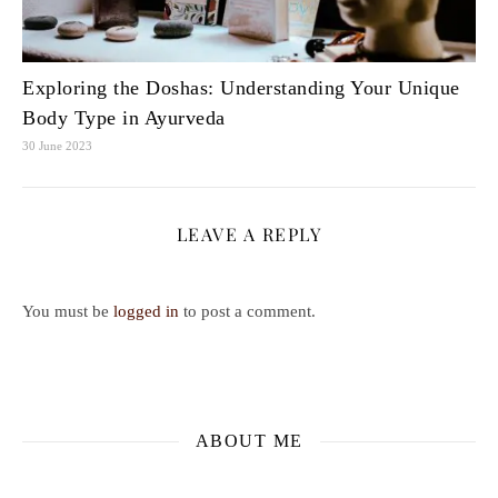
Exploring the Doshas: Understanding Your Unique
Body Type in Ayurveda
30 June 2023
LEAVE A REPLY
You must be
logged in
to post a comment.
ABOUT ME