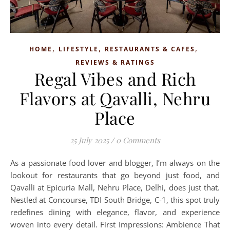
,
,
,
HOME
LIFESTYLE
RESTAURANTS & CAFES
REVIEWS & RATINGS
Regal Vibes and Rich
Flavors at Qavalli, Nehru
Place
25 July 2025
/
0 Comments
As a passionate food lover and blogger, I’m always on the
lookout for restaurants that go beyond just food, and
Qavalli at Epicuria Mall, Nehru Place, Delhi, does just that.
Nestled at Concourse, TDI South Bridge, C-1, this spot truly
redefines dining with elegance, flavor, and experience
woven into every detail. First Impressions: Ambience That