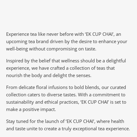
Experience tea like never before with ‘EK CUP CHAI’, an
upcoming tea brand driven by the desire to enhance your
well-being without compromising on taste.
Inspired by the belief that wellness should be a delightful
experience, we have crafted a collection of teas that
nourish the body and delight the senses.
From delicate floral infusions to bold blends, our curated
collection caters to diverse tastes.
With a commitment to
sustainability and ethical practices, ‘EK CUP CHAI’ is set to
make a positive impact.
Stay tuned for the launch of ‘EK CUP CHAI’, where health
and taste unite to create a truly exceptional tea experience.