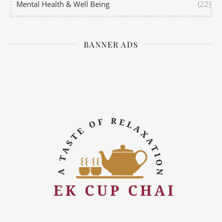
Mental Health & Well Being
(22)
BANNER ADS