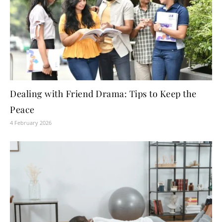
Dealing with Friend Drama: Tips to Keep the
Peace
4 February 2026