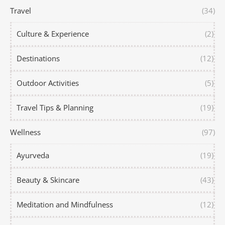
Travel
(34)
Culture & Experience
(2)
Destinations
(12)
Outdoor Activities
(5)
Travel Tips & Planning
(19)
Wellness
(97)
Ayurveda
(19)
Beauty & Skincare
(43)
Meditation and Mindfulness
(12)