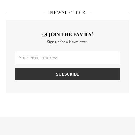
NEWSLETTER
JOIN THE FAMILY!
Sign up for a Newsletter.