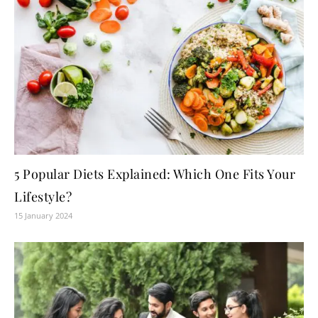
5 Popular Diets Explained: Which One Fits Your
Lifestyle?
15 January 2024