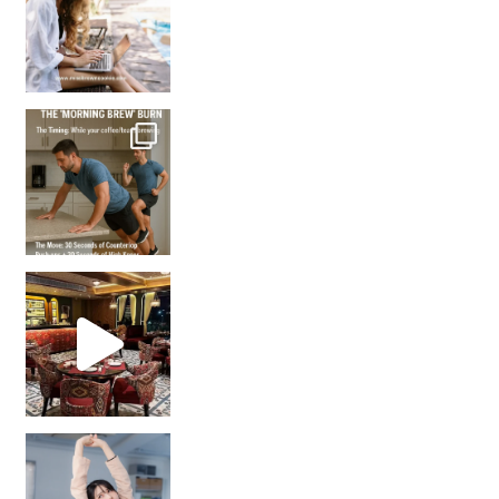
How many times have we skipped a workout because