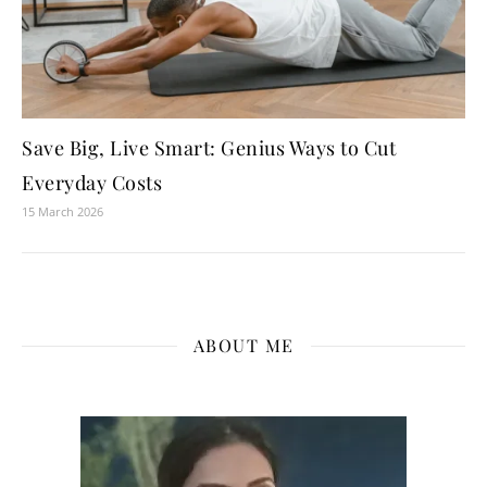
Save Big, Live Smart: Genius Ways to Cut
Everyday Costs
15 March 2026
ABOUT ME