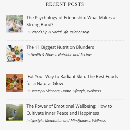
RECENT POSTS
The Psychology of Friendship: What Makes a
Strong Bond?
In
Friendship & Social Life
,
Relationship
The 11 Biggest Nutrition Blunders
In
Health & Fitness
,
Nutrition and Recipes
Eat Your Way to Radiant Skin: The Best Foods
for a Natural Glow
In
Beauty & Skincare
,
Home
,
Lifestyle
,
Wellness
The Power of Emotional Wellbeing: How to
Cultivate Inner Peace and Happiness
In
Lifestyle
,
Meditation and Mindfulness
,
Wellness