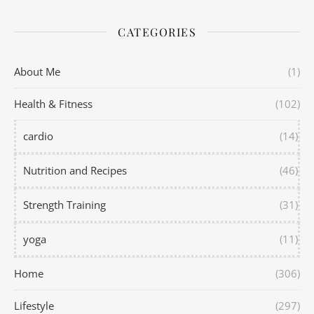
CATEGORIES
About Me
(1)
Health & Fitness
(102)
cardio
(14)
Nutrition and Recipes
(46)
Strength Training
(31)
yoga
(11)
Home
(306)
Lifestyle
(297)