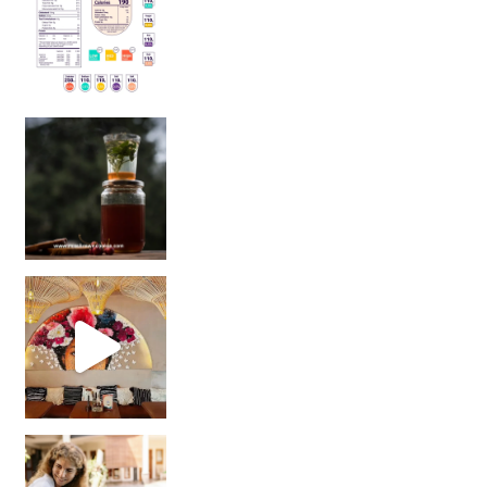
Sip Your Way to Immunity Bliss: 5 Must-Try Ayurv
Came for the vibes, staye