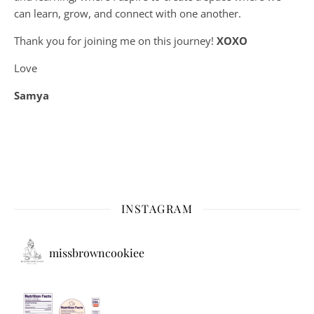
can learn, grow, and connect with one another.
Thank you for joining me on this journey!
XOXO
Love
Samya
INSTAGRAM
missbrowncookiee