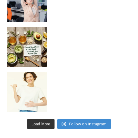
Unlock Your Skin’s Radiance!
Hey beautiful pe
Happy Gut, Happy Mind? The surprising link you n
Follow on Instagram
Load More