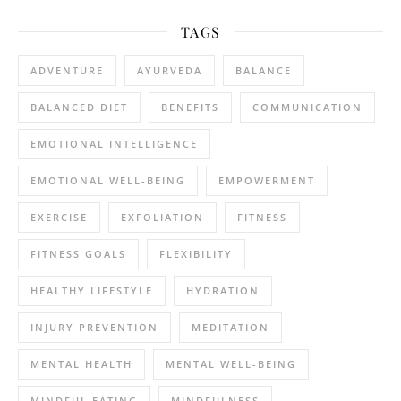
TAGS
ADVENTURE
AYURVEDA
BALANCE
BALANCED DIET
BENEFITS
COMMUNICATION
EMOTIONAL INTELLIGENCE
EMOTIONAL WELL-BEING
EMPOWERMENT
EXERCISE
EXFOLIATION
FITNESS
FITNESS GOALS
FLEXIBILITY
HEALTHY LIFESTYLE
HYDRATION
INJURY PREVENTION
MEDITATION
MENTAL HEALTH
MENTAL WELL-BEING
MINDFUL EATING
MINDFULNESS