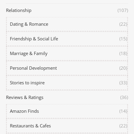
Relationship
(107)
Dating & Romance
(22)
Friendship & Social Life
(15)
Marriage & Family
(18)
Personal Development
(20)
Stories to inspire
(33)
Reviews & Ratings
(36)
Amazon Finds
(14)
Restaurants & Cafes
(22)