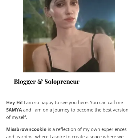
Blogger & Solopreneur
Hey Hi!
I am so happy to see you here. You can call me
SAMYA
and I am on a journey to become the best version
of myself.
Missbrowncookie
is a reflection of my own experiences
and learning, where
I aspire to create a space where we