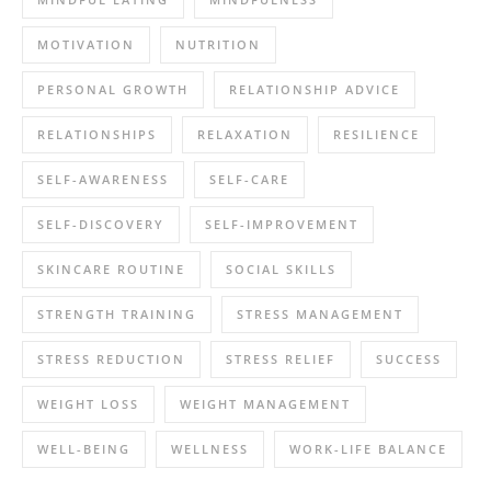
MOTIVATION
NUTRITION
PERSONAL GROWTH
RELATIONSHIP ADVICE
RELATIONSHIPS
RELAXATION
RESILIENCE
SELF-AWARENESS
SELF-CARE
SELF-DISCOVERY
SELF-IMPROVEMENT
SKINCARE ROUTINE
SOCIAL SKILLS
STRENGTH TRAINING
STRESS MANAGEMENT
STRESS REDUCTION
STRESS RELIEF
SUCCESS
WEIGHT LOSS
WEIGHT MANAGEMENT
WELL-BEING
WELLNESS
WORK-LIFE BALANCE