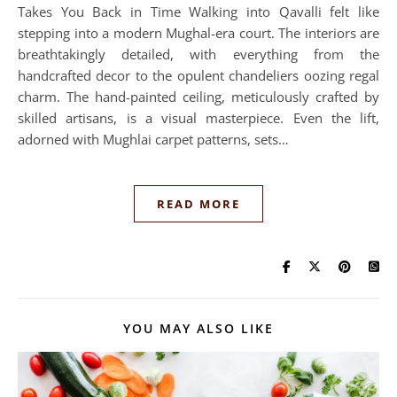
Takes You Back in Time Walking into Qavalli felt like
stepping into a modern Mughal-era court. The interiors are
breathtakingly detailed, with everything from the
handcrafted decor to the opulent chandeliers oozing regal
charm. The hand-painted ceiling, meticulously crafted by
skilled artisans, is a visual masterpiece. Even the lift,
adorned with Mughlai carpet patterns, sets…
READ MORE
YOU MAY ALSO LIKE