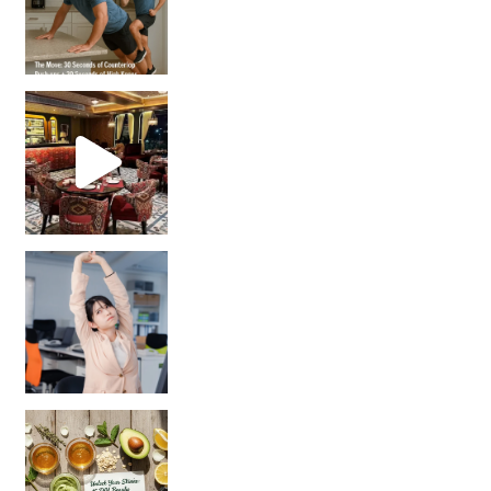
Unlock Your Skin’s Radiance!
Hey beautiful pe