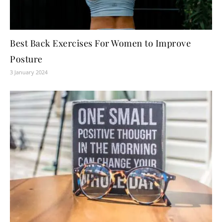
Best Back Exercises For Women to Improve
Posture
3 January 2024