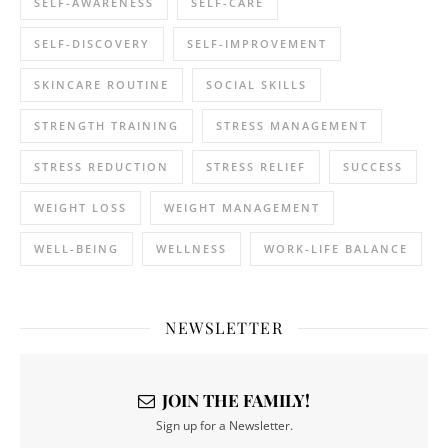
SELF-AWARENESS
SELF-CARE
SELF-DISCOVERY
SELF-IMPROVEMENT
SKINCARE ROUTINE
SOCIAL SKILLS
STRENGTH TRAINING
STRESS MANAGEMENT
STRESS REDUCTION
STRESS RELIEF
SUCCESS
WEIGHT LOSS
WEIGHT MANAGEMENT
WELL-BEING
WELLNESS
WORK-LIFE BALANCE
NEWSLETTER
JOIN THE FAMILY!
Sign up for a Newsletter.