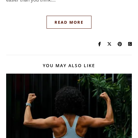
READ MORE
YOU MAY ALSO LIKE