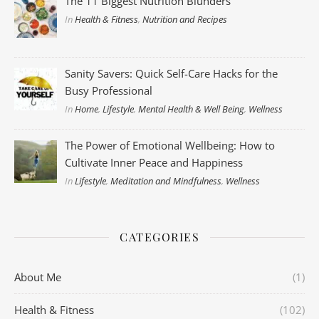
The 11 Biggest Nutrition Blunders
In
Health & Fitness
,
Nutrition and Recipes
Sanity Savers: Quick Self-Care Hacks for the
Busy Professional
In
Home
,
Lifestyle
,
Mental Health & Well Being
,
Wellness
The Power of Emotional Wellbeing: How to
Cultivate Inner Peace and Happiness
In
Lifestyle
,
Meditation and Mindfulness
,
Wellness
CATEGORIES
About Me
(1)
Health & Fitness
(102)