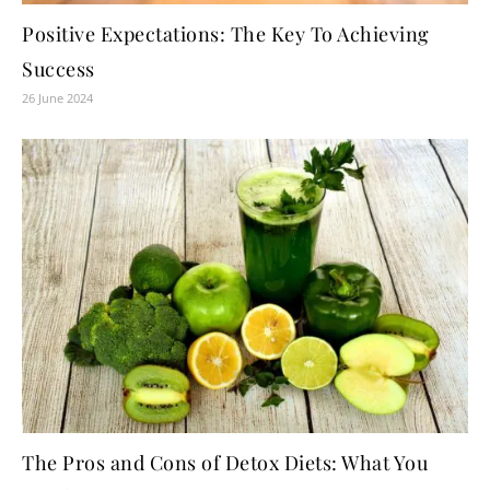
Positive Expectations: The Key To Achieving
Success
26 June 2024
The Pros and Cons of Detox Diets: What You