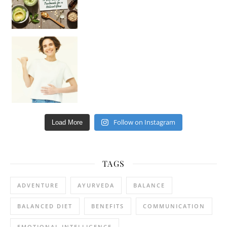
Happy Gut, Happy Mind? The surprising link you n
Follow on Instagram
Load More
TAGS
ADVENTURE
AYURVEDA
BALANCE
BALANCED DIET
BENEFITS
COMMUNICATION
EMOTIONAL INTELLIGENCE