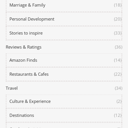
Marriage & Family
(18)
Personal Development
(20)
Stories to inspire
(33)
Reviews & Ratings
(36)
Amazon Finds
(14)
Restaurants & Cafes
(22)
Travel
(34)
Culture & Experience
(2)
Destinations
(12)