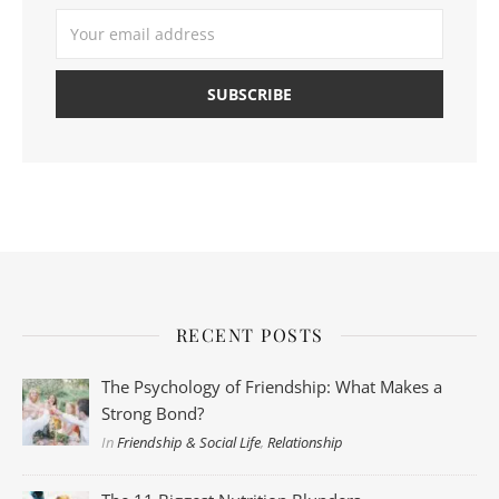
RECENT POSTS
The Psychology of Friendship: What Makes a
Strong Bond?
In
Friendship & Social Life
,
Relationship