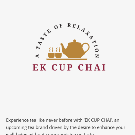
Experience tea like never before with ‘EK CUP CHAI’, an
upcoming tea brand driven by the desire to enhance your
well-being without compromising on taste.