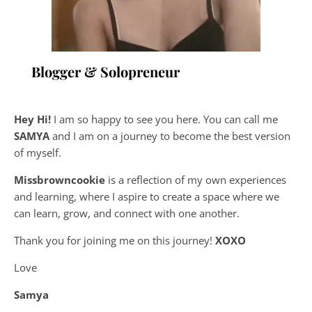
Blogger & Solopreneur
Hey Hi!
I am so happy to see you here. You can call me
SAMYA
and I am on a journey to become the best version
of myself.
Missbrowncookie
is a reflection of my own experiences
and learning, where
I aspire to create a space where we
can learn, grow, and connect with one another.
Thank you for joining me on this journey!
XOXO
Love
Samya