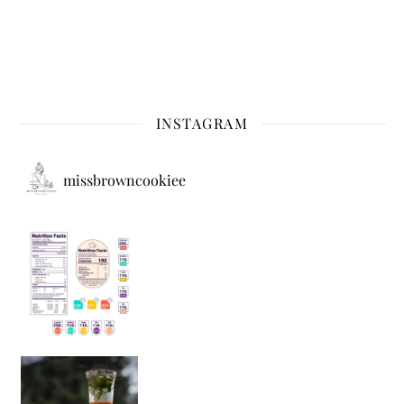
INSTAGRAM
missbrowncookiee
Sip Your Way to Immunity Bliss: 5 Must-Try Ayurv