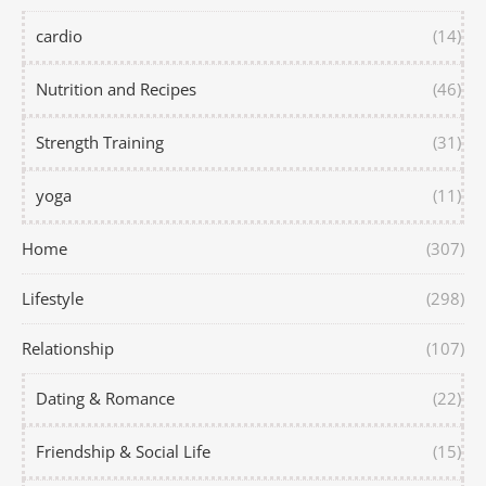
cardio
(14)
Nutrition and Recipes
(46)
Strength Training
(31)
yoga
(11)
Home
(307)
Lifestyle
(298)
Relationship
(107)
Dating & Romance
(22)
Friendship & Social Life
(15)