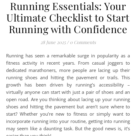
Running Essentials: Your
Ultimate Checklist to Start
Running with Confidence
28 June 2025
/
0 Comments
Running has seen a remarkable surge in popularity as a
fitness activity in recent years. From casual joggers to
dedicated marathoners, more people are lacing up their
running shoes and hitting the pavement or trails. This
growth has been driven by running’s accessibility –
virtually anyone can start with just a pair of shoes and an
open road. Are you thinking about lacing up your running
shoes and hitting the pavement but aren’t sure where to
start? Whether you’re new to fitness or simply want to
incorporate running into your routine, getting into running
may seem like a daunting task. But the good news is, it’s
easier than you think!…