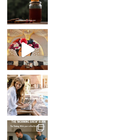
Came for the vibes, staye
How many times have we skipped a workout because