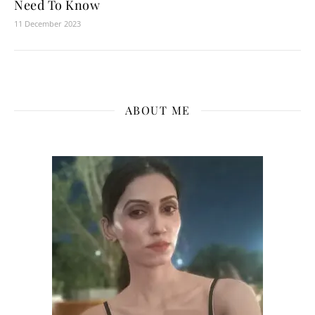
Need To Know
11 December 2023
ABOUT ME