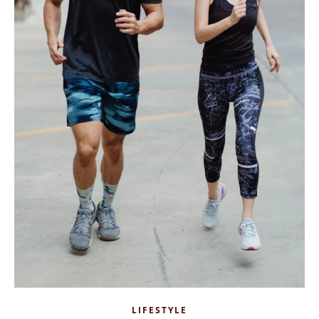
LIFESTYLE