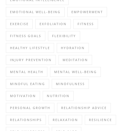
EMOTIONAL WELL-BEING
EMPOWERMENT
EXERCISE
EXFOLIATION
FITNESS
FITNESS GOALS
FLEXIBILITY
HEALTHY LIFESTYLE
HYDRATION
INJURY PREVENTION
MEDITATION
MENTAL HEALTH
MENTAL WELL-BEING
MINDFUL EATING
MINDFULNESS
MOTIVATION
NUTRITION
PERSONAL GROWTH
RELATIONSHIP ADVICE
RELATIONSHIPS
RELAXATION
RESILIENCE