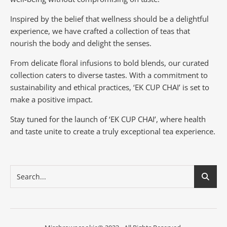
Inspired by the belief that wellness should be a delightful
experience, we have crafted a collection of teas that
nourish the body and delight the senses.
From delicate floral infusions to bold blends, our curated
collection caters to diverse tastes.
With a commitment to
sustainability and ethical practices, ‘EK CUP CHAI’ is set to
make a positive impact.
Stay tuned for the launch of ‘EK CUP CHAI’, where health
and taste unite to create a truly exceptional tea experience.