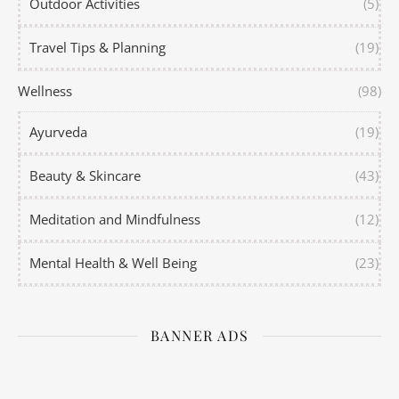
Outdoor Activities
(5)
Travel Tips & Planning
(19)
Wellness
(98)
Ayurveda
(19)
Beauty & Skincare
(43)
Meditation and Mindfulness
(12)
Mental Health & Well Being
(23)
BANNER ADS