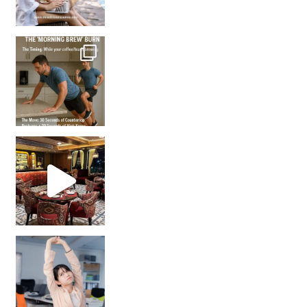
How many times have we skipped a workout because