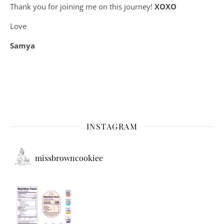
Thank you for joining me on this journey!
XOXO
Love
Samya
INSTAGRAM
missbrowncookiee