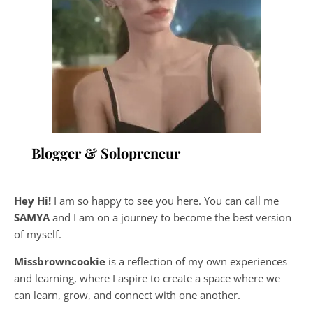
Blogger & Solopreneur
Hey Hi!
I am so happy to see you here. You can call me
SAMYA
and I am on a journey to become the best version
of myself.
Missbrowncookie
is a reflection of my own experiences
and learning, where
I aspire to create a space where we
can learn, grow, and connect with one another.