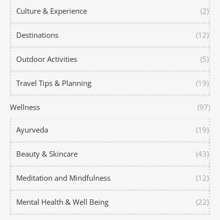
Culture & Experience
(2)
Destinations
(12)
Outdoor Activities
(5)
Travel Tips & Planning
(19)
Wellness
(97)
Ayurveda
(19)
Beauty & Skincare
(43)
Meditation and Mindfulness
(12)
Mental Health & Well Being
(22)