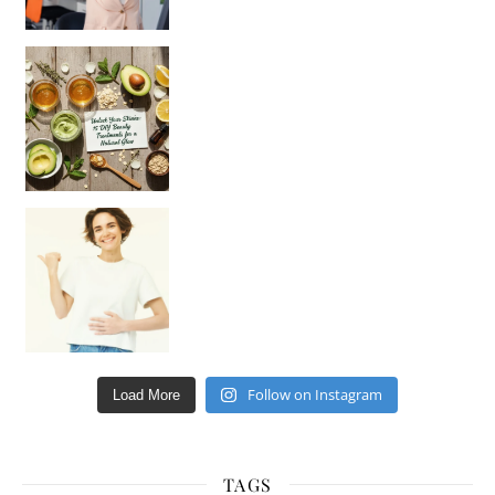
Unlock Your Skin’s Radiance!
Hey beautiful pe
Happy Gut, Happy Mind? The surprising link you n
Follow on Instagram
Load More
TAGS