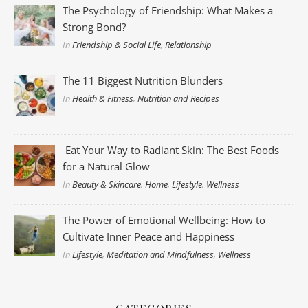
The Psychology of Friendship: What Makes a
Strong Bond?
In
Friendship & Social Life
,
Relationship
The 11 Biggest Nutrition Blunders
In
Health & Fitness
,
Nutrition and Recipes
Eat Your Way to Radiant Skin: The Best Foods
for a Natural Glow
In
Beauty & Skincare
,
Home
,
Lifestyle
,
Wellness
The Power of Emotional Wellbeing: How to
Cultivate Inner Peace and Happiness
In
Lifestyle
,
Meditation and Mindfulness
,
Wellness