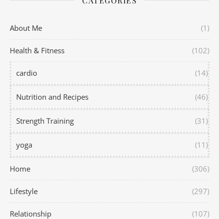
CATEGORIES
About Me
(1)
Health & Fitness
(102)
cardio
(14)
Nutrition and Recipes
(46)
Strength Training
(31)
yoga
(11)
Home
(306)
Lifestyle
(297)
Relationship
(107)