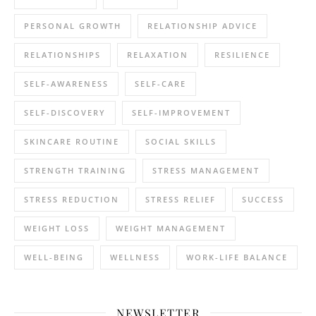
PERSONAL GROWTH
RELATIONSHIP ADVICE
RELATIONSHIPS
RELAXATION
RESILIENCE
SELF-AWARENESS
SELF-CARE
SELF-DISCOVERY
SELF-IMPROVEMENT
SKINCARE ROUTINE
SOCIAL SKILLS
STRENGTH TRAINING
STRESS MANAGEMENT
STRESS REDUCTION
STRESS RELIEF
SUCCESS
WEIGHT LOSS
WEIGHT MANAGEMENT
WELL-BEING
WELLNESS
WORK-LIFE BALANCE
NEWSLETTER