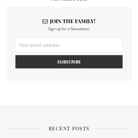
JOIN THE FAMILY!
Sign up for a Newsletter.
RECENT POSTS