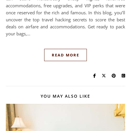
accommodations, free upgrades, and VIP perks that were
once reserved for the rich and famous. In this blog, you’ll
uncover the top travel hacking secrets to score the best
deals on airfare and accommodations. Get ready to pack
your bags,…
READ MORE
YOU MAY ALSO LIKE