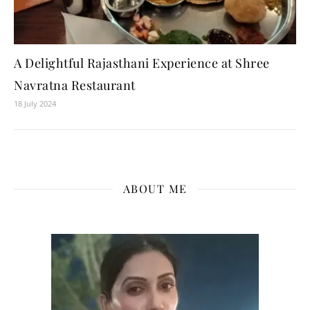
A Delightful Rajasthani Experience at Shree
Navratna Restaurant
18 July 2024
ABOUT ME