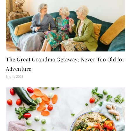
The Great Grandma Getaway: Never Too Old for
Adventure
3 June 2025