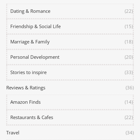
Dating & Romance
(22)
Friendship & Social Life
(15)
Marriage & Family
(18)
Personal Development
(20)
Stories to inspire
(33)
Reviews & Ratings
(36)
Amazon Finds
(14)
Restaurants & Cafes
(22)
Travel
(34)