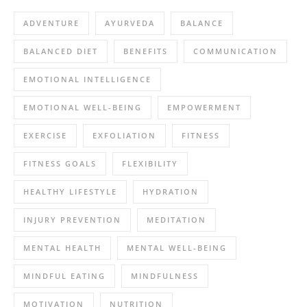
ADVENTURE
AYURVEDA
BALANCE
BALANCED DIET
BENEFITS
COMMUNICATION
EMOTIONAL INTELLIGENCE
EMOTIONAL WELL-BEING
EMPOWERMENT
EXERCISE
EXFOLIATION
FITNESS
FITNESS GOALS
FLEXIBILITY
HEALTHY LIFESTYLE
HYDRATION
INJURY PREVENTION
MEDITATION
MENTAL HEALTH
MENTAL WELL-BEING
MINDFUL EATING
MINDFULNESS
MOTIVATION
NUTRITION