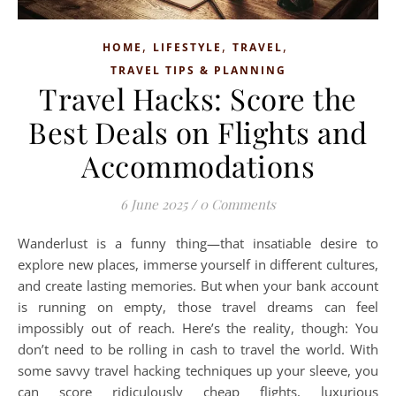
,
,
,
HOME
LIFESTYLE
TRAVEL
TRAVEL TIPS & PLANNING
Travel Hacks: Score the
Best Deals on Flights and
Accommodations
6 June 2025
/
0 Comments
Wanderlust is a funny thing—that insatiable desire to
explore new places, immerse yourself in different cultures,
and create lasting memories. But when your bank account
is running on empty, those travel dreams can feel
impossibly out of reach. Here’s the reality, though: You
don’t need to be rolling in cash to travel the world. With
some savvy travel hacking techniques up your sleeve, you
can score ridiculously cheap flights, luxurious