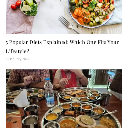
5 Popular Diets Explained: Which One Fits Your
Lifestyle?
15 January 2024