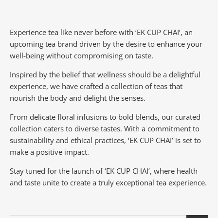
Experience tea like never before with ‘EK CUP CHAI’, an
upcoming tea brand driven by the desire to enhance your
well-being without compromising on taste.
Inspired by the belief that wellness should be a delightful
experience, we have crafted a collection of teas that
nourish the body and delight the senses.
From delicate floral infusions to bold blends, our curated
collection caters to diverse tastes.
With a commitment to
sustainability and ethical practices, ‘EK CUP CHAI’ is set to
make a positive impact.
Stay tuned for the launch of ‘EK CUP CHAI’, where health
and taste unite to create a truly exceptional tea experience.