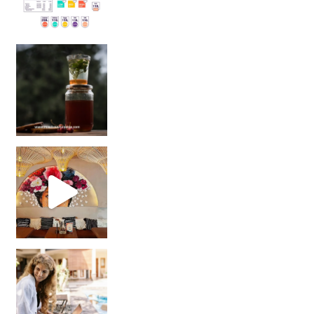
Sip Your Way to Immunity Bliss: 5 Must-Try Ayurv
Came for the vibes, staye