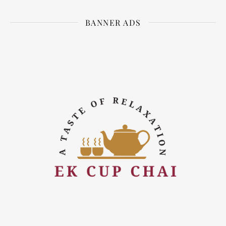
BANNER ADS