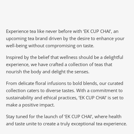
Experience tea like never before with ‘EK CUP CHAI’, an
upcoming tea brand driven by the desire to enhance your
well-being without compromising on taste.
Inspired by the belief that wellness should be a delightful
experience, we have crafted a collection of teas that
nourish the body and delight the senses.
From delicate floral infusions to bold blends, our curated
collection caters to diverse tastes.
With a commitment to
sustainability and ethical practices, ‘EK CUP CHAI’ is set to
make a positive impact.
Stay tuned for the launch of ‘EK CUP CHAI’, where health
and taste unite to create a truly exceptional tea experience.