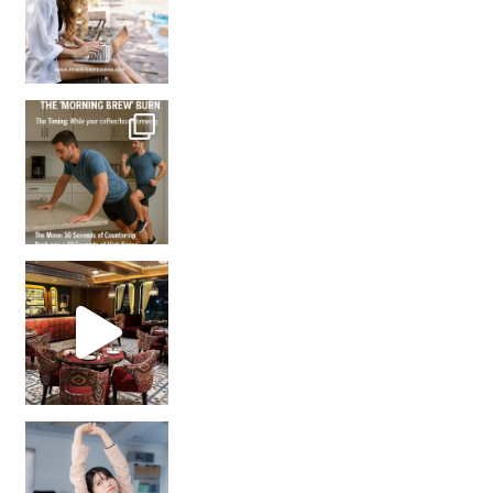
How many times have we skipped a workout because