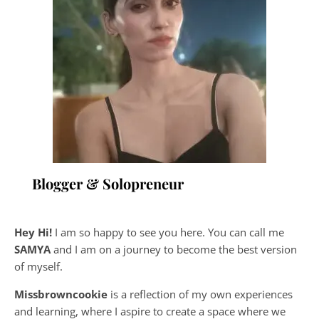
Blogger & Solopreneur
Hey Hi!
I am so happy to see you here. You can call me
SAMYA
and I am on a journey to become the best version
of myself.
Missbrowncookie
is a reflection of my own experiences
and learning, where
I aspire to create a space where we