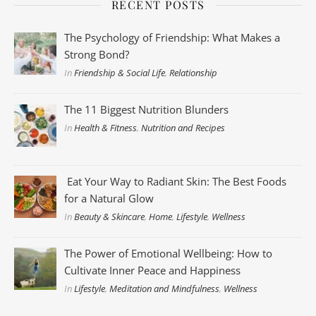
RECENT POSTS
The Psychology of Friendship: What Makes a
Strong Bond?
In
Friendship & Social Life
,
Relationship
The 11 Biggest Nutrition Blunders
In
Health & Fitness
,
Nutrition and Recipes
Eat Your Way to Radiant Skin: The Best Foods
for a Natural Glow
In
Beauty & Skincare
,
Home
,
Lifestyle
,
Wellness
The Power of Emotional Wellbeing: How to
Cultivate Inner Peace and Happiness
In
Lifestyle
,
Meditation and Mindfulness
,
Wellness