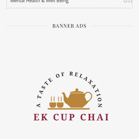
Mental Health & Well Being
(22)
BANNER ADS