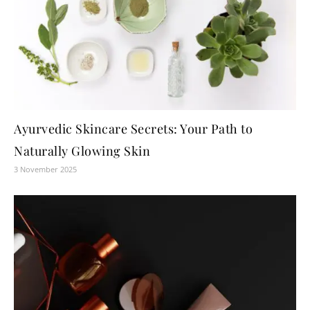
Ayurvedic Skincare Secrets: Your Path to
Naturally Glowing Skin
3 November 2025