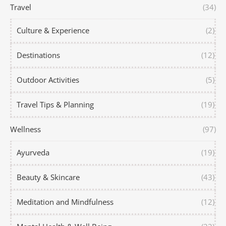
Travel
(34)
Culture & Experience
(2)
Destinations
(12)
Outdoor Activities
(5)
Travel Tips & Planning
(19)
Wellness
(97)
Ayurveda
(19)
Beauty & Skincare
(43)
Meditation and Mindfulness
(12)