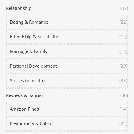
Relationship
(107)
Dating & Romance
(22)
Friendship & Social Life
(15)
Marriage & Family
(18)
Personal Development
(20)
Stories to inspire
(33)
Reviews & Ratings
(36)
Amazon Finds
(14)
Restaurants & Cafes
(22)