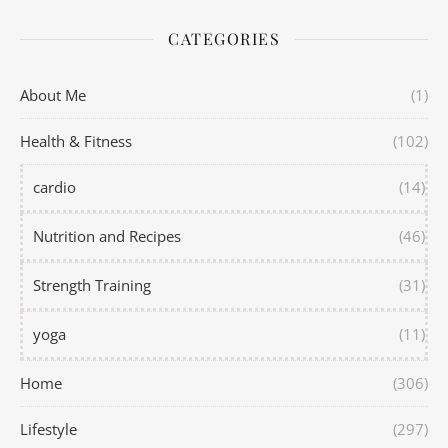
CATEGORIES
About Me
(1)
Health & Fitness
(102)
cardio
(14)
Nutrition and Recipes
(46)
Strength Training
(31)
yoga
(11)
Home
(306)
Lifestyle
(297)