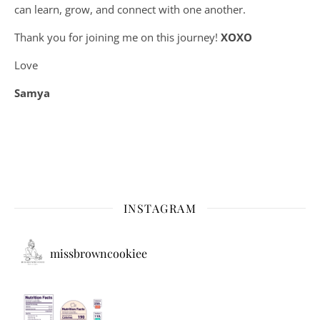
can learn, grow, and connect with one another.
Thank you for joining me on this journey!
XOXO
Love
Samya
INSTAGRAM
missbrowncookiee