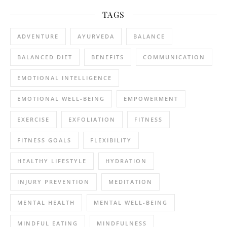
TAGS
ADVENTURE
AYURVEDA
BALANCE
BALANCED DIET
BENEFITS
COMMUNICATION
EMOTIONAL INTELLIGENCE
EMOTIONAL WELL-BEING
EMPOWERMENT
EXERCISE
EXFOLIATION
FITNESS
FITNESS GOALS
FLEXIBILITY
HEALTHY LIFESTYLE
HYDRATION
INJURY PREVENTION
MEDITATION
MENTAL HEALTH
MENTAL WELL-BEING
MINDFUL EATING
MINDFULNESS