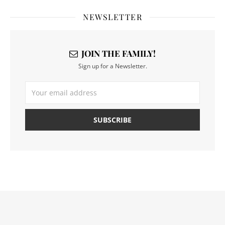
NEWSLETTER
JOIN THE FAMILY!
Sign up for a Newsletter.