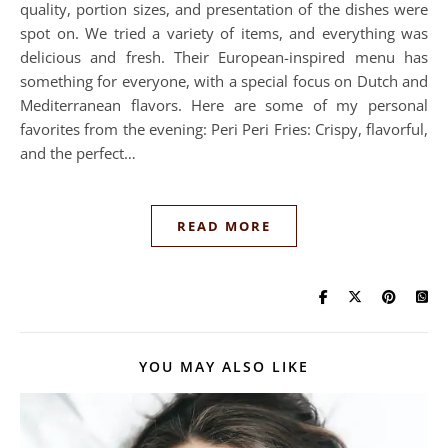
quality, portion sizes, and presentation of the dishes were
spot on. We tried a variety of items, and everything was
delicious and fresh. Their European-inspired menu has
something for everyone, with a special focus on Dutch and
Mediterranean flavors. Here are some of my personal
favorites from the evening: Peri Peri Fries: Crispy, flavorful,
and the perfect…
READ MORE
YOU MAY ALSO LIKE