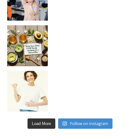
Unlock Your Skin’s Radiance!
Hey beautiful pe
Happy Gut, Happy Mind? The surprising link you n
Follow on Instagram
Load More