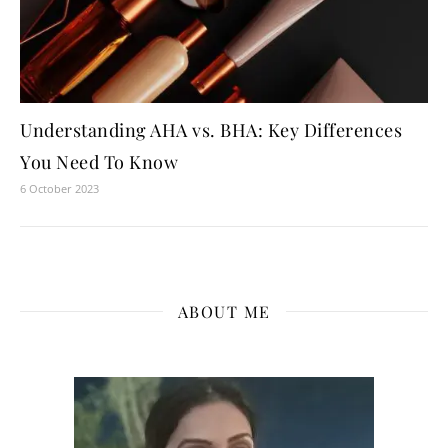
Understanding AHA vs. BHA: Key Differences
You Need To Know
6 October 2023
ABOUT ME