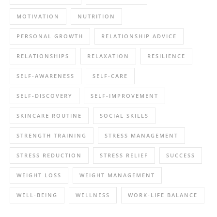
MOTIVATION
NUTRITION
PERSONAL GROWTH
RELATIONSHIP ADVICE
RELATIONSHIPS
RELAXATION
RESILIENCE
SELF-AWARENESS
SELF-CARE
SELF-DISCOVERY
SELF-IMPROVEMENT
SKINCARE ROUTINE
SOCIAL SKILLS
STRENGTH TRAINING
STRESS MANAGEMENT
STRESS REDUCTION
STRESS RELIEF
SUCCESS
WEIGHT LOSS
WEIGHT MANAGEMENT
WELL-BEING
WELLNESS
WORK-LIFE BALANCE