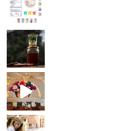
Sip Your Way to Immunity Bliss: 5 Must-Try Ayurv
Came for the vibes, staye