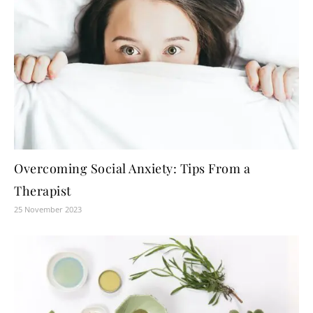
Overcoming Social Anxiety: Tips From a
Therapist
25 November 2023