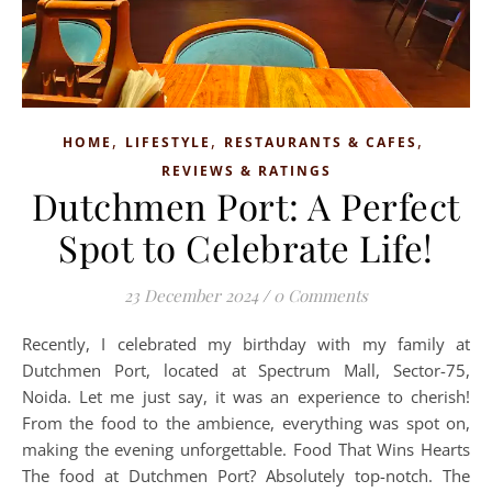
,
,
,
HOME
LIFESTYLE
RESTAURANTS & CAFES
REVIEWS & RATINGS
Dutchmen Port: A Perfect
Spot to Celebrate Life!
23 December 2024
/
0 Comments
Recently, I celebrated my birthday with my family at
Dutchmen Port, located at Spectrum Mall, Sector-75,
Noida. Let me just say, it was an experience to cherish!
From the food to the ambience, everything was spot on,
making the evening unforgettable. Food That Wins Hearts
The food at Dutchmen Port? Absolutely top-notch. The