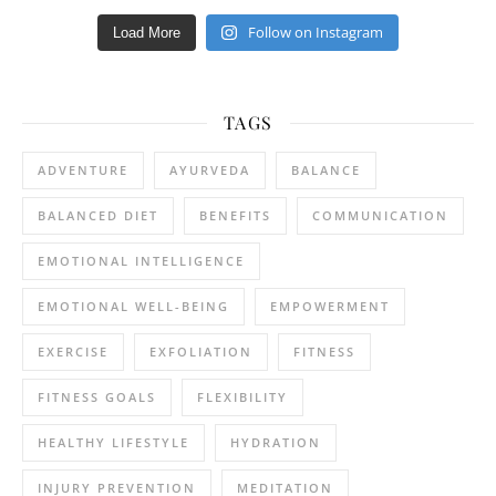
Follow on Instagram
Load More
TAGS
ADVENTURE
AYURVEDA
BALANCE
BALANCED DIET
BENEFITS
COMMUNICATION
EMOTIONAL INTELLIGENCE
EMOTIONAL WELL-BEING
EMPOWERMENT
EXERCISE
EXFOLIATION
FITNESS
FITNESS GOALS
FLEXIBILITY
HEALTHY LIFESTYLE
HYDRATION
INJURY PREVENTION
MEDITATION