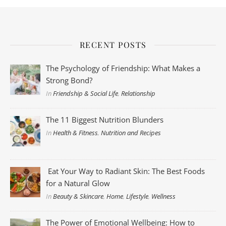
RECENT POSTS
The Psychology of Friendship: What Makes a
Strong Bond?
In
Friendship & Social Life
,
Relationship
The 11 Biggest Nutrition Blunders
In
Health & Fitness
,
Nutrition and Recipes
Eat Your Way to Radiant Skin: The Best Foods
for a Natural Glow
In
Beauty & Skincare
,
Home
,
Lifestyle
,
Wellness
The Power of Emotional Wellbeing: How to