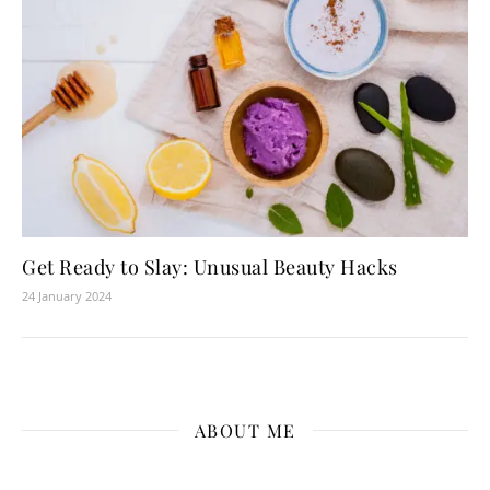
Get Ready to Slay: Unusual Beauty Hacks
24 January 2024
ABOUT ME