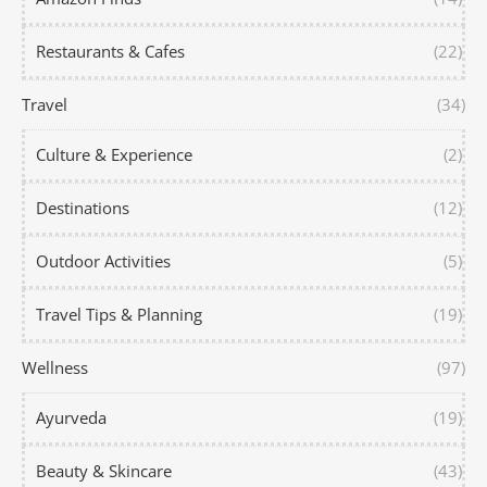
Restaurants & Cafes
(22)
Travel
(34)
Culture & Experience
(2)
Destinations
(12)
Outdoor Activities
(5)
Travel Tips & Planning
(19)
Wellness
(97)
Ayurveda
(19)
Beauty & Skincare
(43)