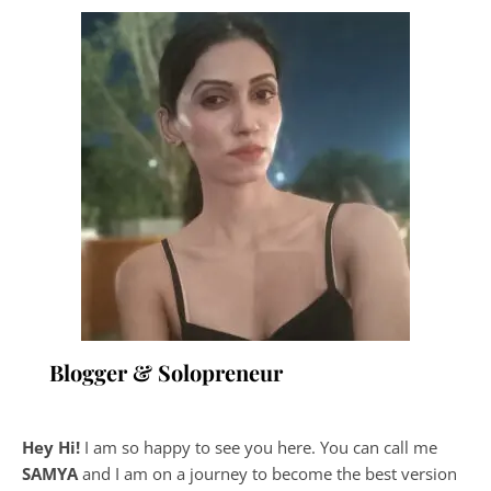
Blogger & Solopreneur
Hey Hi!
I am so happy to see you here. You can call me
SAMYA
and I am on a journey to become the best version