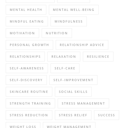
MENTAL HEALTH
MENTAL WELL-BEING
MINDFUL EATING
MINDFULNESS
MOTIVATION
NUTRITION
PERSONAL GROWTH
RELATIONSHIP ADVICE
RELATIONSHIPS
RELAXATION
RESILIENCE
SELF-AWARENESS
SELF-CARE
SELF-DISCOVERY
SELF-IMPROVEMENT
SKINCARE ROUTINE
SOCIAL SKILLS
STRENGTH TRAINING
STRESS MANAGEMENT
STRESS REDUCTION
STRESS RELIEF
SUCCESS
WEIGHT LOSS
WEIGHT MANAGEMENT