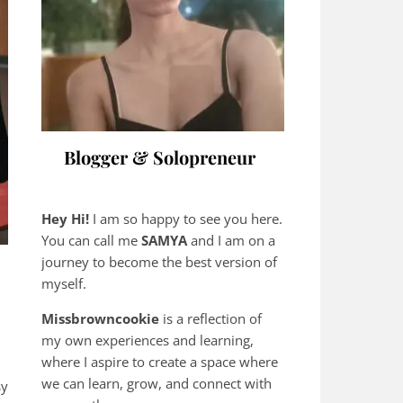
Blogger & Solopreneur
Hey Hi!
I am so happy to see you here.
You can call me
SAMYA
and I am on a
journey to become the best version of
myself.
Missbrowncookie
is a reflection of
my own experiences and learning,
where
I aspire to create a space where
we can learn, grow, and connect with
sy