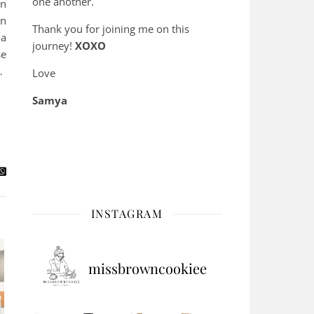
one another.
on
en
Thank you for joining me on this
 a
journey!
XOXO
se
…
Love
Samya
INSTAGRAM
missbrowncookiee