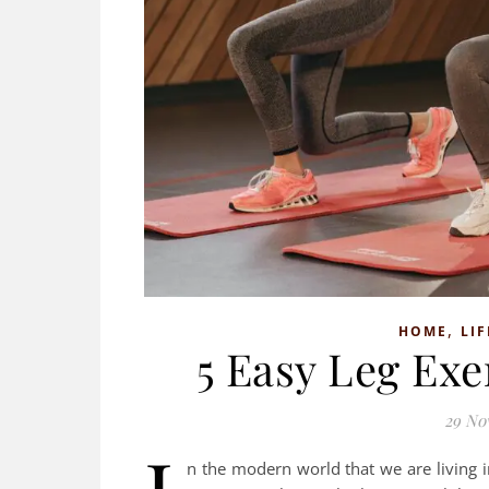
,
HOME
LIF
5 Easy Leg Ex
29 No
n the modern world that we are living in