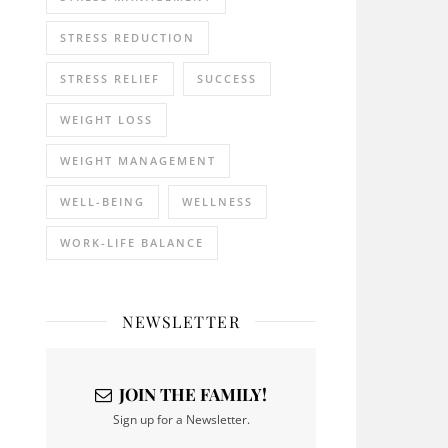
STRESS REDUCTION
STRESS RELIEF
SUCCESS
WEIGHT LOSS
WEIGHT MANAGEMENT
WELL-BEING
WELLNESS
WORK-LIFE BALANCE
NEWSLETTER
JOIN THE FAMILY!
Sign up for a Newsletter.