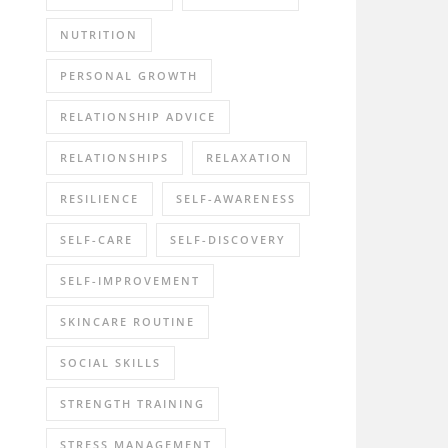
NUTRITION
PERSONAL GROWTH
RELATIONSHIP ADVICE
RELATIONSHIPS
RELAXATION
RESILIENCE
SELF-AWARENESS
SELF-CARE
SELF-DISCOVERY
SELF-IMPROVEMENT
SKINCARE ROUTINE
SOCIAL SKILLS
STRENGTH TRAINING
STRESS MANAGEMENT