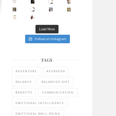
Sip Your Way to Immunity Bliss: 5 Must-Try Ayurv
Came for the vibes, staye
How many times have we skipped a workout because
Unlock Your Skin’s Radiance!
Hey beautiful pe
Happy Gut, Happy Mind? The surprising link you n
5 Clear Signs You Need a Break NOW
Ever feel
Load More
Follow on Instagram
TAGS
ADVENTURE
AYURVEDA
BALANCE
BALANCED DIET
BENEFITS
COMMUNICATION
EMOTIONAL INTELLIGENCE
EMOTIONAL WELL-BEING