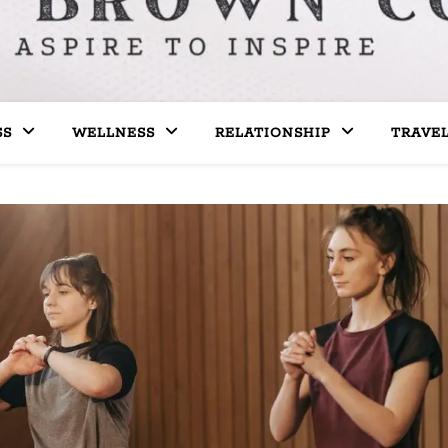
SS
WELLNESS
RELATIONSHIP
TRAVE