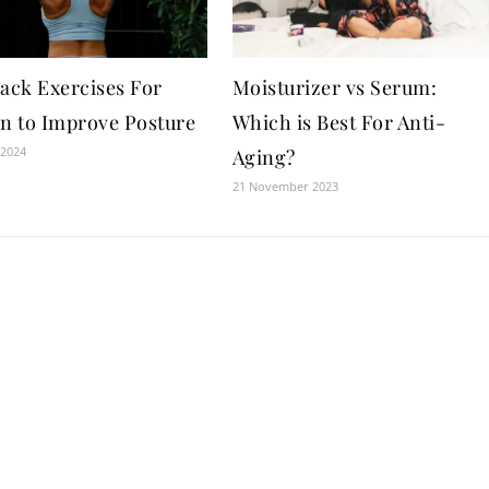
Back Exercises For
Moisturizer vs Serum:
 to Improve Posture
Which is Best For Anti-
 2024
Aging?
21 November 2023