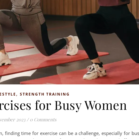
,
ESTYLE
STRENGTH TRAINING
ercises for Busy Women
vember 2023
/
0 Comments
, finding time for exercise can be a challenge, especially for bu