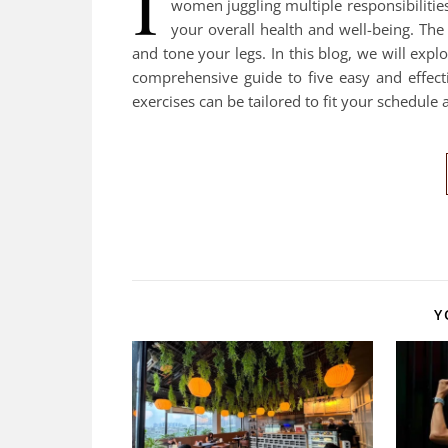
I
women juggling multiple responsibilities
your overall health and well-being. Th
and tone your legs. In this blog, we will ex
comprehensive guide to five easy and effect
exercises can be tailored to fit your schedule 
Y