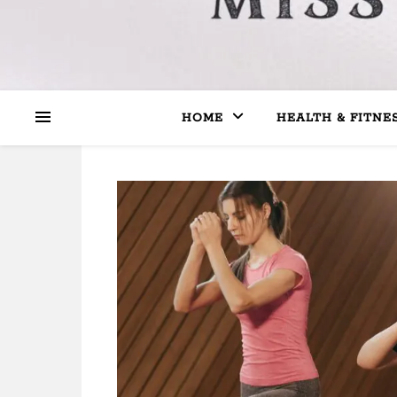
HOME
HEALTH & FITNE