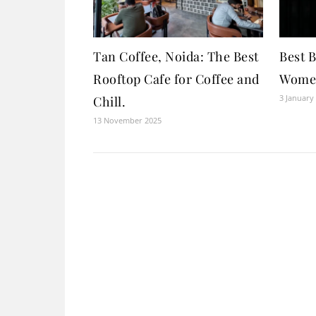
Tan Coffee, Noida: The Best
Best 
Rooftop Cafe for Coffee and
Women
3 January
Chill.
13 November 2025