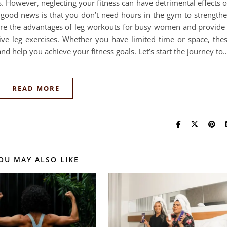
. However, neglecting your fitness can have detrimental effects 
e good news is that you don’t need hours in the gym to strength
plore the advantages of leg workouts for busy women and provide
ive leg exercises. Whether you have limited time or space, the
and help you achieve your fitness goals. Let’s start the journey to
READ MORE
OU MAY ALSO LIKE