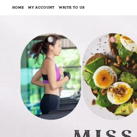
HOME
MY ACCOUNT
WRITE TO US