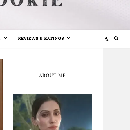
L
REVIEWS & RATINGS
ABOUT ME