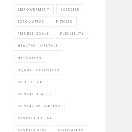
EMPOWERMENT
EXERCISE
EXFOLIATION
FITNESS
FITNESS GOALS
FLEXIBILITY
HEALTHY LIFESTYLE
HYDRATION
INJURY PREVENTION
MEDITATION
MENTAL HEALTH
MENTAL WELL-BEING
MINDFUL EATING
MINDFULNESS
MOTIVATION