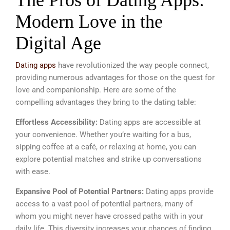
The Pros of Dating Apps:
Modern Love in the
Digital Age
Dating apps
have revolutionized the way people connect,
providing numerous advantages for those on the quest for
love and companionship. Here are some of the
compelling advantages they bring to the dating table:
Effortless Accessibility:
Dating apps are accessible at
your convenience. Whether you’re waiting for a bus,
sipping coffee at a café, or relaxing at home, you can
explore potential matches and strike up conversations
with ease.
Expansive Pool of Potential Partners:
Dating apps provide
access to a vast pool of potential partners, many of
whom you might never have crossed paths with in your
daily life. This diversity increases your chances of finding