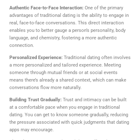
Authentic Face-to-Face Interaction:
One of the primary
advantages of traditional dating is the ability to engage in
real, face-to-face conversations. This direct interaction
enables you to better gauge a person’s personality, body
language, and chemistry, fostering a more authentic
connection.
Personalized Experience:
Traditional dating often involves
a more personalized and tailored experience. Meeting
someone through mutual friends or at social events
means there’s already a shared context, which can make
conversations flow more naturally.
Building Trust Gradually:
Trust and intimacy can be built
at a comfortable pace when you engage in traditional
dating. You can get to know someone gradually, reducing
the pressure associated with quick judgments that dating
apps may encourage.