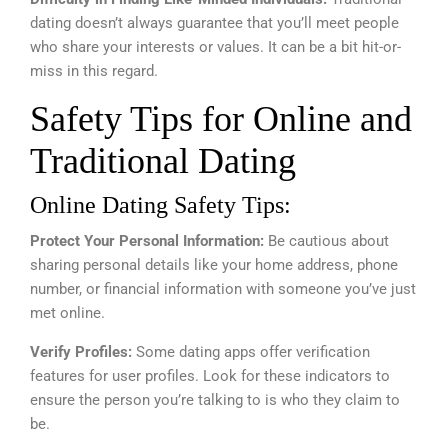
dating doesn’t always guarantee that you’ll meet people
who share your interests or values. It can be a bit hit-or-
miss in this regard.
Safety Tips for Online and
Traditional Dating
Online Dating Safety Tips:
Protect Your Personal Information:
Be cautious about
sharing personal details like your home address, phone
number, or financial information with someone you’ve just
met online.
Verify Profiles:
Some dating apps offer verification
features for user profiles. Look for these indicators to
ensure the person you’re talking to is who they claim to
be.