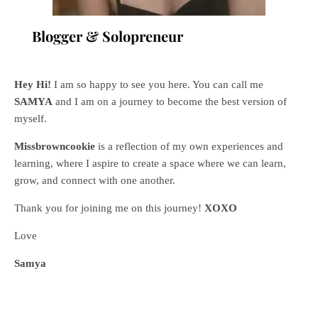
Blogger & Solopreneur
Hey Hi!
I am so happy to see you here. You can call me
SAMYA
and I am on a journey to become the best version of
myself.
Missbrowncookie
is a reflection of my own experiences and
learning, where
I aspire to create a space where we can learn,
grow, and connect with one another.
Thank you for joining me on this journey!
XOXO
Love
Samya