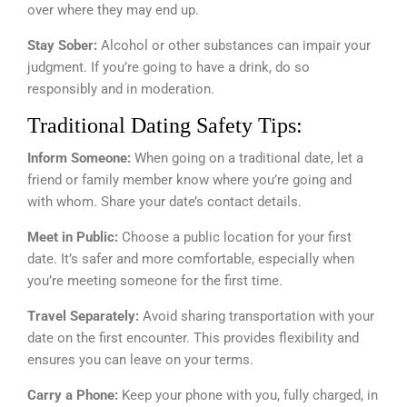
over where they may end up.
Stay Sober:
Alcohol or other substances can impair your
judgment. If you’re going to have a drink, do so
responsibly and in moderation.
Traditional Dating Safety Tips:
Inform Someone:
When going on a traditional date, let a
friend or family member know where you’re going and
with whom. Share your date’s contact details.
Meet in Public:
Choose a public location for your first
date. It’s safer and more comfortable, especially when
you’re meeting someone for the first time.
Travel Separately:
Avoid sharing transportation with your
date on the first encounter. This provides flexibility and
ensures you can leave on your terms.
Carry a Phone:
Keep your phone with you, fully charged, in