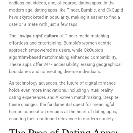
endless cat videos, and, of course, dating apps. In the
modern age, dating apps like Tinder, Bumble, and OkCupid
have skyrocketed in popularity, making it easier to find a
date or a mate with just a few taps.
The
‘ swipe right’ culture
of Tinder made matching
effortless and entertaining. Bumble’s women-centric
approach empowered its users, while OkCupid’s
algorithm-based matchmaking enhanced compatibility.
These apps offer 24/7 accessibility, erasing geographical
boundaries and connecting diverse individuals.
As technology advances, the future of digital romance
holds even more innovations, including virtual reality
dating experiences and AI-driven matchmaking. Despite
these changes, the fundamental quest for meaningful
human connection remains at the heart of dating apps,
ensuring their continued relevance in modern society.