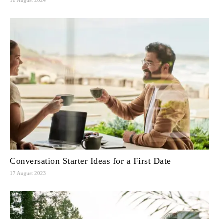
Conversation Starter Ideas for a First Date
17 August 2023