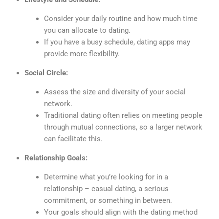
Consider your daily routine and how much time
you can allocate to dating.
If you have a busy schedule, dating apps may
provide more flexibility.
Social Circle:
Assess the size and diversity of your social
network.
Traditional dating often relies on meeting people
through mutual connections, so a larger network
can facilitate this.
Relationship Goals:
Determine what you’re looking for in a
relationship – casual dating, a serious
commitment, or something in between.
Your goals should align with the dating method