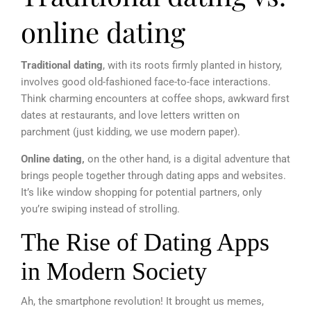
online dating
Traditional dating
, with its roots firmly planted in history,
involves good old-fashioned face-to-face interactions.
Think charming encounters at coffee shops, awkward first
dates at restaurants, and love letters written on
parchment (just kidding, we use modern paper).
Online dating,
on the other hand, is a digital adventure that
brings people together through dating apps and websites.
It’s like window shopping for potential partners, only
you’re swiping instead of strolling.
The Rise of Dating Apps
in Modern Society
Ah, the smartphone revolution! It brought us memes,