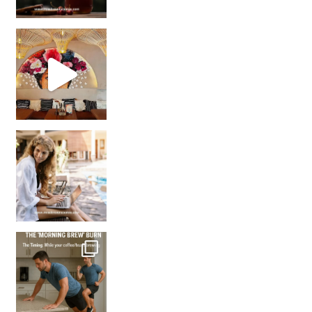
Came for the vibes, staye
How many times have we skipped a workout because