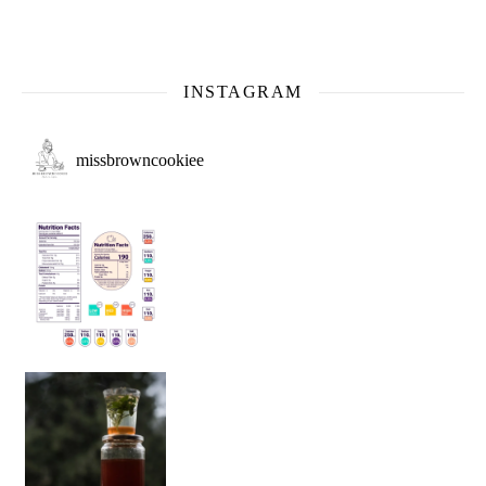
INSTAGRAM
missbrowncookiee
Sip Your Way to Immunity Bliss: 5 Must-Try Ayurv