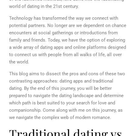
world of dating in the 21st century.
Technology has transformed the way we connect with
potential partners. No longer are we dependent on chance
encounters at social gatherings or introductions from
family and friends. Today, we have the option of exploring
a wide array of dating apps and online platforms designed
to connect us with people from all walks of life, all over
the world.
This blog aims to dissect the pros and cons of these two
contrasting approaches: dating apps and traditional
dating. By the end of this journey, you will be better
prepared to navigate the dating landscape and determine
which path is best suited to your search for love and
companionship. Come along with me on this journey, as
we navigate the complex web of modern romance.
Traditional dating vs.