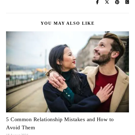
YOU MAY ALSO LIKE
5 Common Relationship Mistakes and How to
Avoid Them
18 August 2024