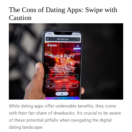
The Cons of Dating Apps: Swipe with
Caution
While dating apps offer undeniable benefits, they come
with their fair share of drawbacks. It’s crucial to be aware
of these potential pitfalls when navigating the digital
dating landscape: