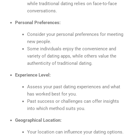
while traditional dating relies on face-to-face
conversations.
Personal Preferences:
Consider your personal preferences for meeting
new people.
Some individuals enjoy the convenience and
variety of dating apps, while others value the
authenticity of traditional dating.
Experience Level:
Assess your past dating experiences and what
has worked best for you.
Past success or challenges can offer insights
into which method suits you.
Geographical Location:
Your location can influence your dating options.