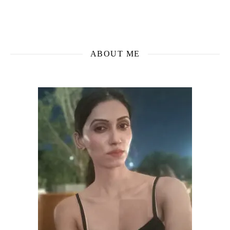
ABOUT ME