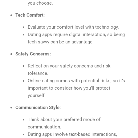
you choose.
Tech Comfort:
Evaluate your comfort level with technology.
Dating apps require digital interaction, so being
tech-savvy can be an advantage.
Safety Concerns:
Reflect on your safety concerns and risk
tolerance.
Online dating comes with potential risks, so it’s
important to consider how you’ll protect
yourself.
Communication Style:
Think about your preferred mode of
communication.
Dating apps involve text-based interactions,