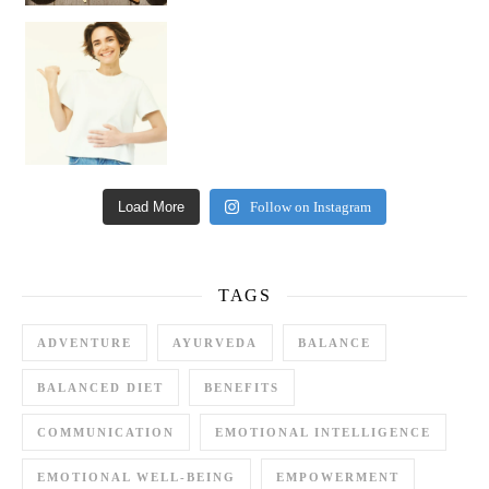
Happy Gut, Happy Mind? The surprising link you n
Load More
Follow on Instagram
TAGS
ADVENTURE
AYURVEDA
BALANCE
BALANCED DIET
BENEFITS
COMMUNICATION
EMOTIONAL INTELLIGENCE
EMOTIONAL WELL-BEING
EMPOWERMENT