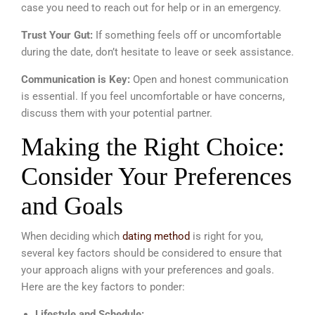
case you need to reach out for help or in an emergency.
Trust Your Gut:
If something feels off or uncomfortable
during the date, don’t hesitate to leave or seek assistance.
Communication is Key:
Open and honest communication
is essential. If you feel uncomfortable or have concerns,
discuss them with your potential partner.
Making the Right Choice:
Consider Your Preferences
and Goals
When deciding which
dating method
is right for you,
several key factors should be considered to ensure that
your approach aligns with your preferences and goals.
Here are the key factors to ponder:
Lifestyle and Schedule: