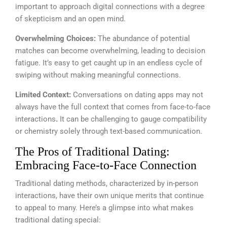
important to approach digital connections with a degree
of skepticism and an open mind.
Overwhelming Choices:
The abundance of potential
matches can become overwhelming, leading to decision
fatigue. It’s easy to get caught up in an endless cycle of
swiping without making meaningful connections.
Limited Context:
Conversations on dating apps may not
always have the full context that comes from face-to-face
interactions
.
It can be challenging to gauge compatibility
or chemistry solely through text-based communication.
The Pros of Traditional Dating:
Embracing Face-to-Face Connection
Traditional dating methods, characterized by in-person
interactions, have their own unique merits that continue
to appeal to many. Here’s a glimpse into what makes
traditional dating special: