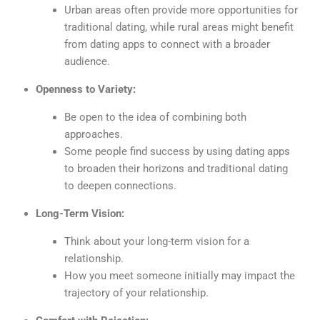
Urban areas often provide more opportunities for
traditional dating, while rural areas might benefit
from dating apps to connect with a broader
audience.
Openness to Variety:
Be open to the idea of combining both
approaches.
Some people find success by using dating apps
to broaden their horizons and traditional dating
to deepen connections.
Long-Term Vision:
Think about your long-term vision for a
relationship.
How you meet someone initially may impact the
trajectory of your relationship.