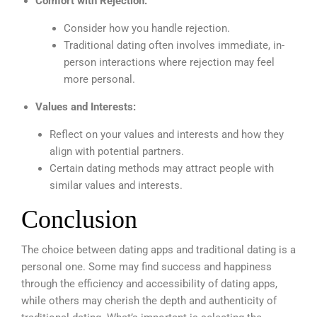
Comfort with Rejection:
Consider how you handle rejection.
Traditional dating often involves immediate, in-
person interactions where rejection may feel
more personal.
Values and Interests:
Reflect on your values and interests and how they
align with potential partners.
Certain dating methods may attract people with
similar values and interests.
Conclusion
The choice between dating apps and traditional dating is a
personal one. Some may find success and happiness
through the efficiency and accessibility of dating apps,
while others may cherish the depth and authenticity of