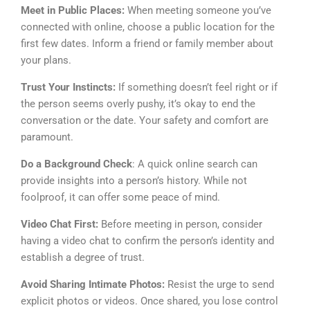
Meet in Public Places:
When meeting someone you’ve
connected with online, choose a public location for the
first few dates. Inform a friend or family member about
your plans.
Trust Your Instincts:
If something doesn’t feel right or if
the person seems overly pushy, it’s okay to end the
conversation or the date. Your safety and comfort are
paramount.
Do a Background Check
: A quick online search can
provide insights into a person’s history. While not
foolproof, it can offer some peace of mind.
Video Chat First:
Before meeting in person, consider
having a video chat to confirm the person’s identity and
establish a degree of trust.
Avoid Sharing Intimate Photos:
Resist the urge to send
explicit photos or videos. Once shared, you lose control