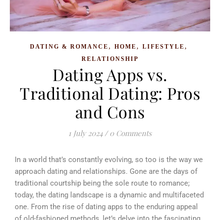
,
,
,
DATING & ROMANCE
HOME
LIFESTYLE
RELATIONSHIP
Dating Apps vs.
Traditional Dating: Pros
and Cons
1 July 2024
/
0 Comments
In a world that’s constantly evolving, so too is the way we
approach dating and relationships. Gone are the days of
traditional courtship being the sole route to romance;
today, the dating landscape is a dynamic and multifaceted
one. From the rise of dating apps to the enduring appeal
of old-fashioned methods, let’s delve into the fascinating