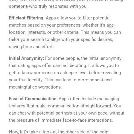
someone who truly resonates with you.
Efficient Filtering:
Apps allow you to filter potential
matches based on your preferences, whether it’s age,
location, interests, or other criteria. This means you can
tailor your search to align with your specific desires,
saving time and effort.
Initial Anonymity:
For some people, the initial anonymity
that dating apps offer can be liberating. It allows you to
get to know someone on a deeper level before revealing
your true identity. This can lead to more honest and
meaningful conversations.
Ease of Communication:
Apps often include messaging
features that make communication straightforward. You
can chat with potential partners at your own pace, without
the pressure of immediate face-to-face interactions.
Now, let’s take a look at the other side of the coin: