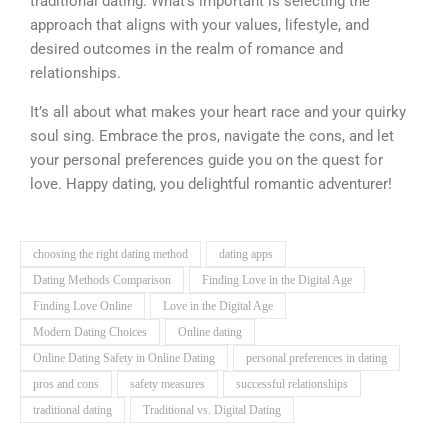
traditional dating. What’s important is selecting the
approach that aligns with your values, lifestyle, and
desired outcomes in the realm of romance and
relationships.
It’s all about what makes your heart race and your quirky
soul sing. Embrace the pros, navigate the cons, and let
your personal preferences guide you on the quest for
love. Happy dating, you delightful romantic adventurer!
choosing the right dating method
dating apps
Dating Methods Comparison
Finding Love in the Digital Age
Finding Love Online
Love in the Digital Age
Modern Dating Choices
Online dating
Online Dating Safety in Online Dating
personal preferences in dating
pros and cons
safety measures
successful relationships
traditional dating
Traditional vs. Digital Dating