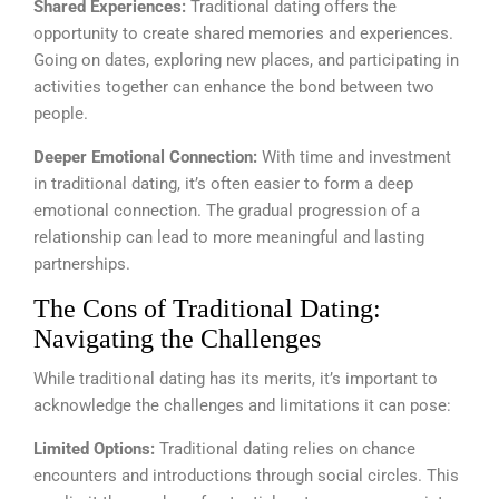
Shared Experiences:
Traditional dating offers the
opportunity to create shared memories and experiences.
Going on dates, exploring new places, and participating in
activities together can enhance the bond between two
people.
Deeper Emotional Connection:
With time and investment
in traditional dating, it’s often easier to form a deep
emotional connection. The gradual progression of a
relationship can lead to more meaningful and lasting
partnerships.
The Cons of Traditional Dating:
Navigating the Challenges
While traditional dating has its merits, it’s important to
acknowledge the challenges and limitations it can pose:
Limited Options:
Traditional dating relies on chance
encounters and introductions through social circles. This