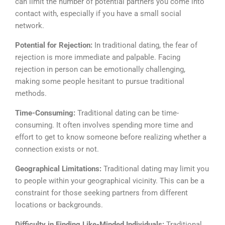
can limit the number of potential partners you come into
contact with, especially if you have a small social
network.
Potential for Rejection:
In traditional dating, the fear of
rejection is more immediate and palpable. Facing
rejection in person can be emotionally challenging,
making some people hesitant to pursue traditional
methods.
Time-Consuming:
Traditional dating can be time-
consuming. It often involves spending more time and
effort to get to know someone before realizing whether a
connection exists or not.
Geographical Limitations:
Traditional dating may limit you
to people within your geographical vicinity. This can be a
constraint for those seeking partners from different
locations or backgrounds.
Difficulty in Finding Like-Minded Individuals:
Traditional