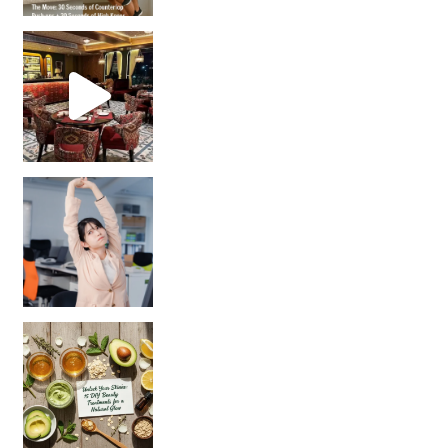
Unlock Your Skin’s Radiance!
Hey beautiful pe