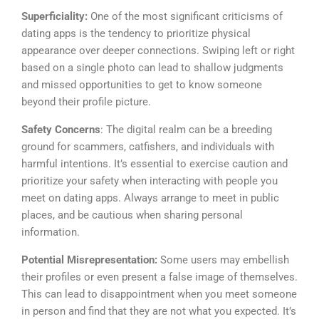
Superficiality:
One of the most significant criticisms of
dating apps is the tendency to prioritize physical
appearance over deeper connections. Swiping left or right
based on a single photo can lead to shallow judgments
and missed opportunities to get to know someone
beyond their profile picture.
Safety Concerns
: The digital realm can be a breeding
ground for scammers, catfishers, and individuals with
harmful intentions. It’s essential to exercise caution and
prioritize your safety when interacting with people you
meet on dating apps. Always arrange to meet in public
places, and be cautious when sharing personal
information.
Potential Misrepresentation:
Some users may embellish
their profiles or even present a false image of themselves.
This can lead to disappointment when you meet someone
in person and find that they are not what you expected. It’s