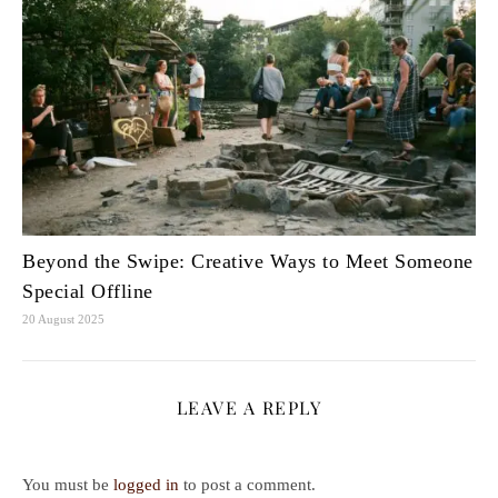
Beyond the Swipe: Creative Ways to Meet Someone
Special Offline
20 August 2025
LEAVE A REPLY
You must be
logged in
to post a comment.