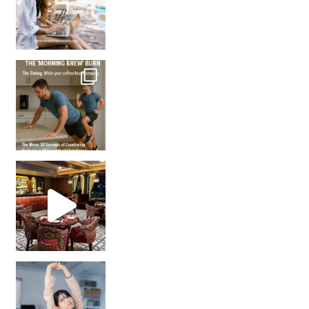
How many times have we skipped a workout because