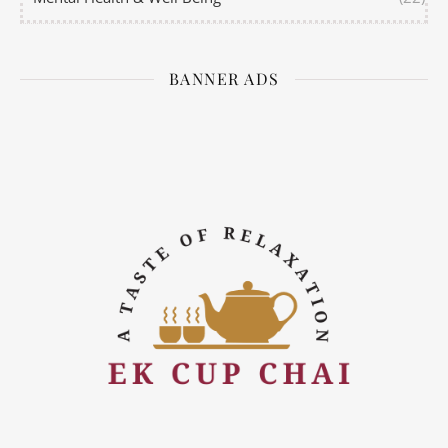
BANNER ADS