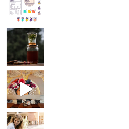
Sip Your Way to Immunity Bliss: 5 Must-Try Ayurv
Came for the vibes, staye