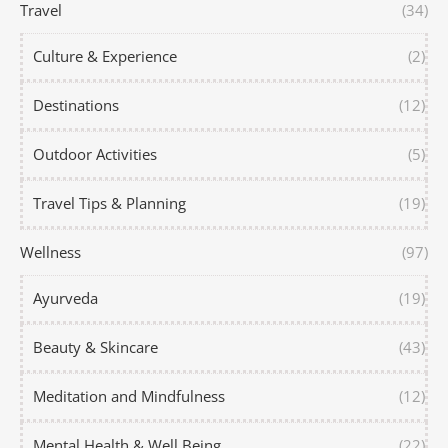
Travel
(34)
Culture & Experience
(2)
Destinations
(12)
Outdoor Activities
(5)
Travel Tips & Planning
(19)
Wellness
(97)
Ayurveda
(19)
Beauty & Skincare
(43)
Meditation and Mindfulness
(12)
Mental Health & Well Being
(22)