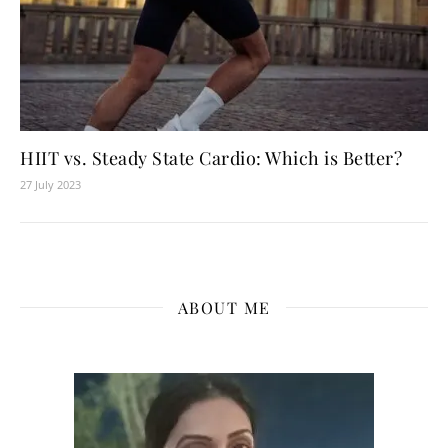
HIIT vs. Steady State Cardio: Which is Better?
27 July 2023
ABOUT ME