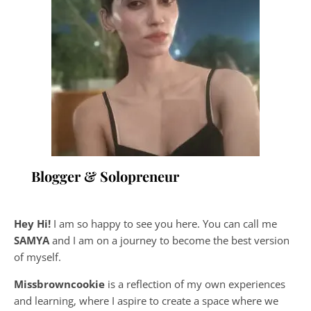
Blogger & Solopreneur
Hey Hi!
I am so happy to see you here. You can call me
SAMYA
and I am on a journey to become the best version
of myself.
Missbrowncookie
is a reflection of my own experiences
and learning, where
I aspire to create a space where we