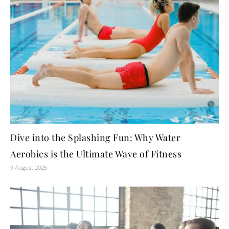
Dive into the Splashing Fun: Why Water
Aerobics is the Ultimate Wave of Fitness
9 August 2025