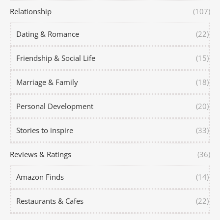
Relationship
(107)
Dating & Romance
(22)
Friendship & Social Life
(15)
Marriage & Family
(18)
Personal Development
(20)
Stories to inspire
(33)
Reviews & Ratings
(36)
Amazon Finds
(14)
Restaurants & Cafes
(22)