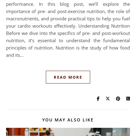
performance. In this blog post, we’ll explore the
importance of pre- and post-exercise nutrition, the role of
macronutrients, and provide practical tips to help you fuel
your cardio workouts effectively. Understanding Nutrition
Before we dive into the specifics of pre- and post-workout
nutrition, it’s essential to understand the fundamental
principles of nutrition. Nutrition is the study of how food
and its…
READ MORE
YOU MAY ALSO LIKE