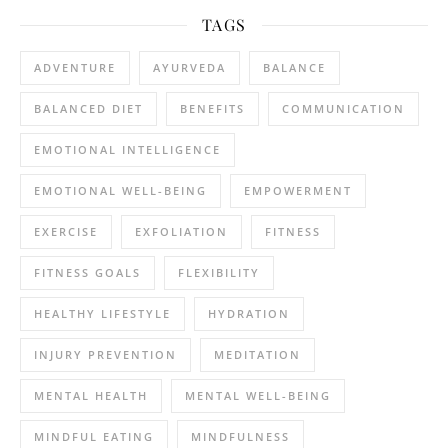
TAGS
ADVENTURE
AYURVEDA
BALANCE
BALANCED DIET
BENEFITS
COMMUNICATION
EMOTIONAL INTELLIGENCE
EMOTIONAL WELL-BEING
EMPOWERMENT
EXERCISE
EXFOLIATION
FITNESS
FITNESS GOALS
FLEXIBILITY
HEALTHY LIFESTYLE
HYDRATION
INJURY PREVENTION
MEDITATION
MENTAL HEALTH
MENTAL WELL-BEING
MINDFUL EATING
MINDFULNESS