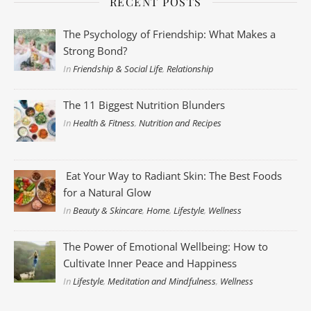
RECENT POSTS
The Psychology of Friendship: What Makes a
Strong Bond?
In
Friendship & Social Life
,
Relationship
The 11 Biggest Nutrition Blunders
In
Health & Fitness
,
Nutrition and Recipes
Eat Your Way to Radiant Skin: The Best Foods
for a Natural Glow
In
Beauty & Skincare
,
Home
,
Lifestyle
,
Wellness
The Power of Emotional Wellbeing: How to
Cultivate Inner Peace and Happiness
In
Lifestyle
,
Meditation and Mindfulness
,
Wellness