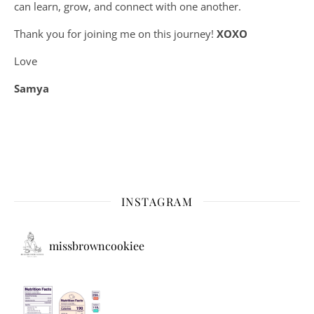
can learn, grow, and connect with one another.
Thank you for joining me on this journey!
XOXO
Love
Samya
INSTAGRAM
missbrowncookiee