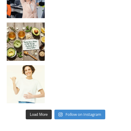
Unlock Your Skin’s Radiance!
Hey beautiful pe
Happy Gut, Happy Mind? The surprising link you n
Follow on Instagram
Load More