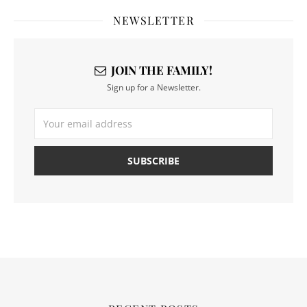
NEWSLETTER
JOIN THE FAMILY!
Sign up for a Newsletter.