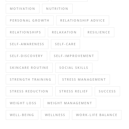
MOTIVATION
NUTRITION
PERSONAL GROWTH
RELATIONSHIP ADVICE
RELATIONSHIPS
RELAXATION
RESILIENCE
SELF-AWARENESS
SELF-CARE
SELF-DISCOVERY
SELF-IMPROVEMENT
SKINCARE ROUTINE
SOCIAL SKILLS
STRENGTH TRAINING
STRESS MANAGEMENT
STRESS REDUCTION
STRESS RELIEF
SUCCESS
WEIGHT LOSS
WEIGHT MANAGEMENT
WELL-BEING
WELLNESS
WORK-LIFE BALANCE