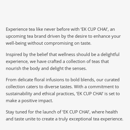
Experience tea like never before with ‘EK CUP CHAI’, an
upcoming tea brand driven by the desire to enhance your
well-being without compromising on taste.
Inspired by the belief that wellness should be a delightful
experience, we have crafted a collection of teas that
nourish the body and delight the senses.
From delicate floral infusions to bold blends, our curated
collection caters to diverse tastes.
With a commitment to
sustainability and ethical practices, ‘EK CUP CHAI’ is set to
make a positive impact.
Stay tuned for the launch of ‘EK CUP CHAI’, where health
and taste unite to create a truly exceptional tea experience.