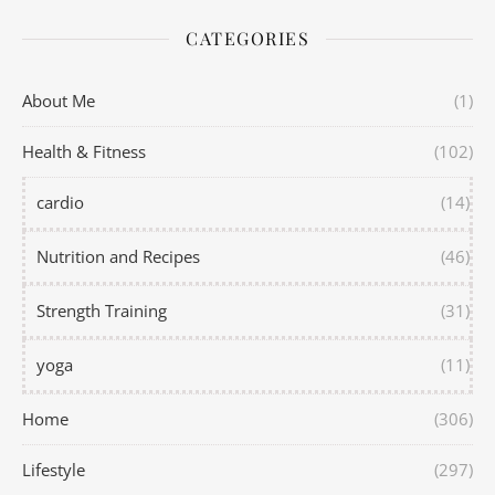
CATEGORIES
About Me
(1)
Health & Fitness
(102)
cardio
(14)
Nutrition and Recipes
(46)
Strength Training
(31)
yoga
(11)
Home
(306)
Lifestyle
(297)