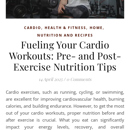
,
,
,
CARDIO
HEALTH & FITNESS
HOME
NUTRITION AND RECIPES
Fueling Your Cardio
Workouts: Pre- and Post-
Exercise Nutrition Tips
14 April 2025
/
0 Comments
Cardio exercises, such as running, cycling, or swimming,
are excellent for improving cardiovascular health, burning
calories, and building endurance. However, to get the most
out of your cardio workouts, proper nutrition before and
after exercise is crucial. What you eat can significantly
impact your energy levels, recovery, and overall