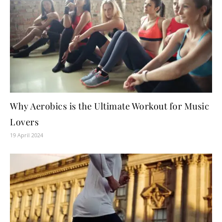
Why Aerobics is the Ultimate Workout for Music
Lovers
19 April 2024