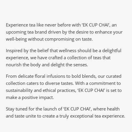
Experience tea like never before with ‘EK CUP CHAI’, an
upcoming tea brand driven by the desire to enhance your
well-being without compromising on taste.
Inspired by the belief that wellness should be a delightful
experience, we have crafted a collection of teas that
nourish the body and delight the senses.
From delicate floral infusions to bold blends, our curated
collection caters to diverse tastes.
With a commitment to
sustainability and ethical practices, ‘EK CUP CHAI’ is set to
make a positive impact.
Stay tuned for the launch of ‘EK CUP CHAI’, where health
and taste unite to create a truly exceptional tea experience.