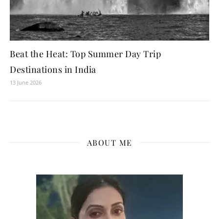
Beat the Heat: Top Summer Day Trip
Destinations in India
13 June 2026
ABOUT ME