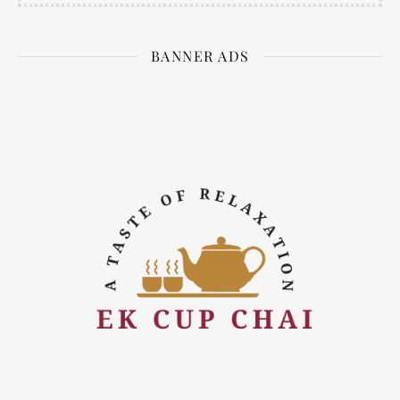
BANNER ADS