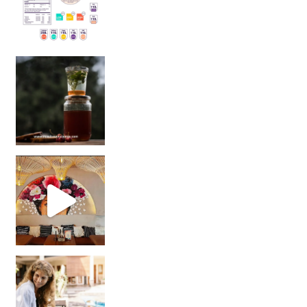
Sip Your Way to Immunity Bliss: 5 Must-Try Ayurv
Came for the vibes, staye