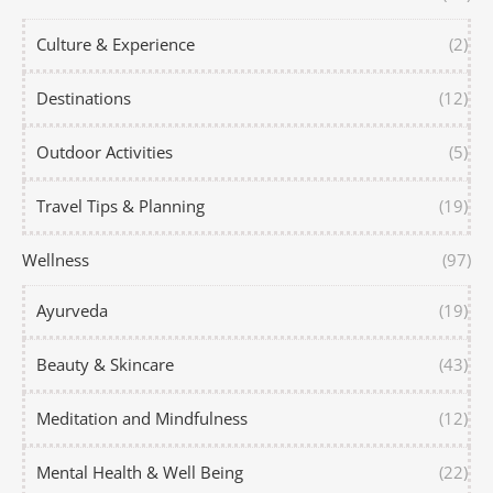
Culture & Experience
(2)
Destinations
(12)
Outdoor Activities
(5)
Travel Tips & Planning
(19)
Wellness
(97)
Ayurveda
(19)
Beauty & Skincare
(43)
Meditation and Mindfulness
(12)
Mental Health & Well Being
(22)