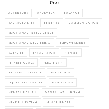
TAGS
ADVENTURE
AYURVEDA
BALANCE
BALANCED DIET
BENEFITS
COMMUNICATION
EMOTIONAL INTELLIGENCE
EMOTIONAL WELL-BEING
EMPOWERMENT
EXERCISE
EXFOLIATION
FITNESS
FITNESS GOALS
FLEXIBILITY
HEALTHY LIFESTYLE
HYDRATION
INJURY PREVENTION
MEDITATION
MENTAL HEALTH
MENTAL WELL-BEING
MINDFUL EATING
MINDFULNESS