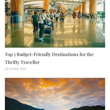
Top 5 Budget-Friendly Destinations for the
Thrifty Traveller
28 October 2023