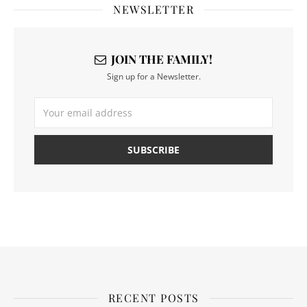
NEWSLETTER
JOIN THE FAMILY!
Sign up for a Newsletter.
RECENT POSTS