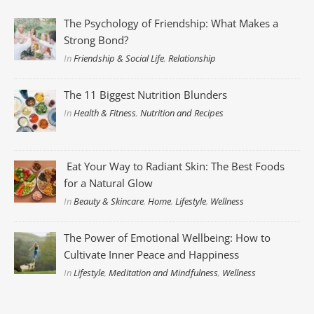
The Psychology of Friendship: What Makes a
Strong Bond?
In
Friendship & Social Life
,
Relationship
The 11 Biggest Nutrition Blunders
In
Health & Fitness
,
Nutrition and Recipes
Eat Your Way to Radiant Skin: The Best Foods
for a Natural Glow
In
Beauty & Skincare
,
Home
,
Lifestyle
,
Wellness
The Power of Emotional Wellbeing: How to
Cultivate Inner Peace and Happiness
In
Lifestyle
,
Meditation and Mindfulness
,
Wellness