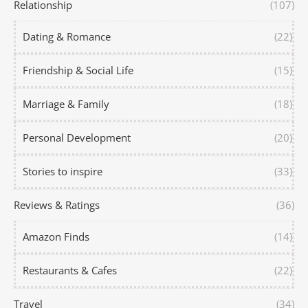
Relationship
(107)
Dating & Romance
(22)
Friendship & Social Life
(15)
Marriage & Family
(18)
Personal Development
(20)
Stories to inspire
(33)
Reviews & Ratings
(36)
Amazon Finds
(14)
Restaurants & Cafes
(22)
Travel
(34)