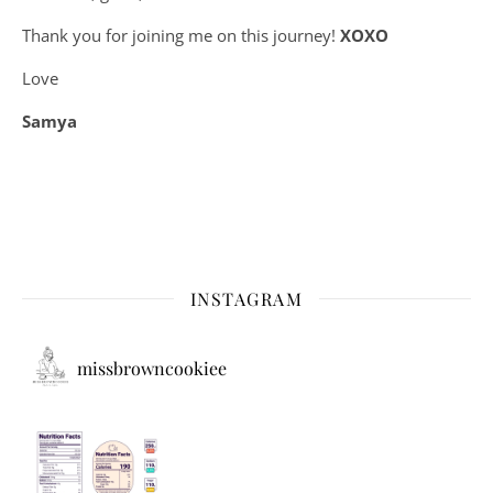
Thank you for joining me on this journey!
XOXO
Love
Samya
INSTAGRAM
missbrowncookiee