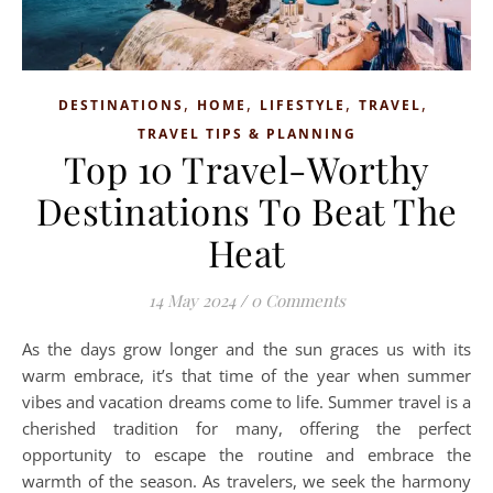
,
,
,
,
DESTINATIONS
HOME
LIFESTYLE
TRAVEL
TRAVEL TIPS & PLANNING
Top 10 Travel-Worthy
Destinations To Beat The
Heat
14 May 2024
/
0 Comments
As the days grow longer and the sun graces us with its
warm embrace, it’s that time of the year when summer
vibes and vacation dreams come to life. Summer travel is a
cherished tradition for many, offering the perfect
opportunity to escape the routine and embrace the
warmth of the season. As travelers, we seek the harmony