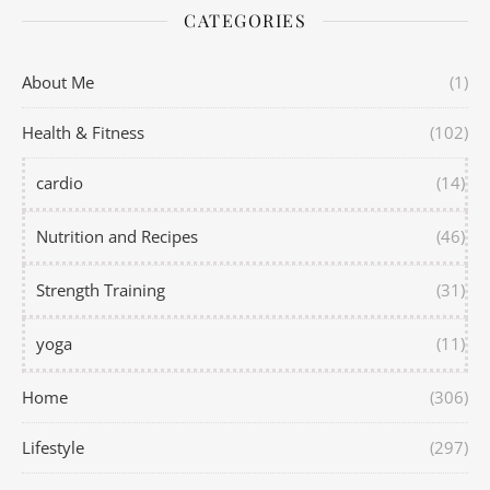
CATEGORIES
About Me
(1)
Health & Fitness
(102)
cardio
(14)
Nutrition and Recipes
(46)
Strength Training
(31)
yoga
(11)
Home
(306)
Lifestyle
(297)