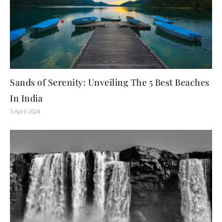
Sands of Serenity: Unveiling The 5 Best Beaches
In India
3 April 2024