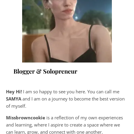
Blogger & Solopreneur
Hey Hi!
I am so happy to see you here. You can call me
SAMYA
and I am on a journey to become the best version
of myself.
Missbrowncookie
is a reflection of my own experiences
and learning, where
I aspire to create a space where we
can learn, grow, and connect with one another.