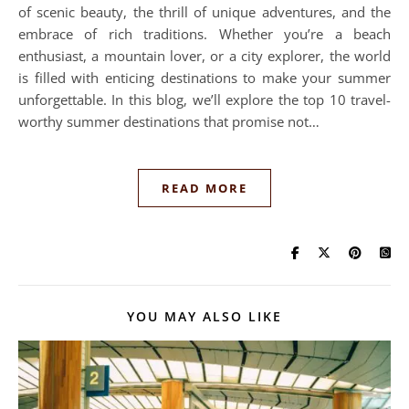
of scenic beauty, the thrill of unique adventures, and the
embrace of rich traditions. Whether you’re a beach
enthusiast, a mountain lover, or a city explorer, the world
is filled with enticing destinations to make your summer
unforgettable. In this blog, we’ll explore the top 10 travel-
worthy summer destinations that promise not…
READ MORE
YOU MAY ALSO LIKE