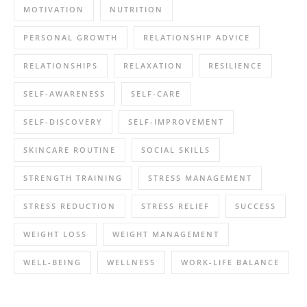
MOTIVATION
NUTRITION
PERSONAL GROWTH
RELATIONSHIP ADVICE
RELATIONSHIPS
RELAXATION
RESILIENCE
SELF-AWARENESS
SELF-CARE
SELF-DISCOVERY
SELF-IMPROVEMENT
SKINCARE ROUTINE
SOCIAL SKILLS
STRENGTH TRAINING
STRESS MANAGEMENT
STRESS REDUCTION
STRESS RELIEF
SUCCESS
WEIGHT LOSS
WEIGHT MANAGEMENT
WELL-BEING
WELLNESS
WORK-LIFE BALANCE