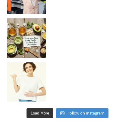
Unlock Your Skin’s Radiance!
Hey beautiful pe
Happy Gut, Happy Mind? The surprising link you n
Follow on Instagram
Load More