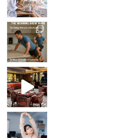
How many times have we skipped a workout because