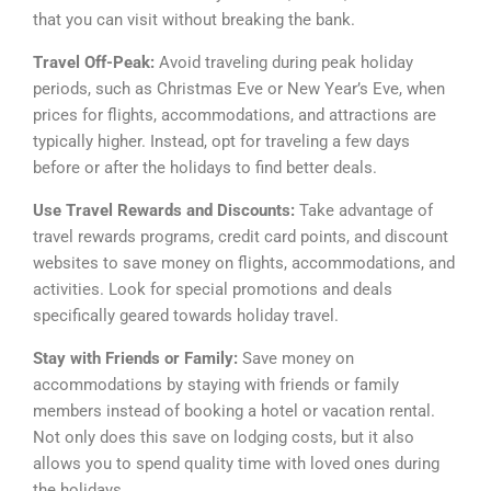
that you can visit without breaking the bank.
Travel Off-Peak:
Avoid traveling during peak holiday
periods, such as Christmas Eve or New Year’s Eve, when
prices for flights, accommodations, and attractions are
typically higher. Instead, opt for traveling a few days
before or after the holidays to find better deals.
Use Travel Rewards and Discounts:
Take advantage of
travel rewards programs, credit card points, and discount
websites to save money on flights, accommodations, and
activities. Look for special promotions and deals
specifically geared towards holiday travel.
Stay with Friends or Family:
Save money on
accommodations by staying with friends or family
members instead of booking a hotel or vacation rental.
Not only does this save on lodging costs, but it also
allows you to spend quality time with loved ones during
the holidays.