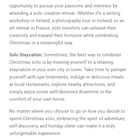
opportunity to pursue your passions and interests by
attending a solo creative retreat. Whether it’s a writing
workshop in Ireland, a photography tour in Iceland, or an
art retreat in France, solo travelers can unleash their
creativity and expand their horizons while celebrating
Christmas in a meaningful way.
Solo Staycation:
Sometimes, the best way to celebrate
Christmas solo is by treating yourself to a relaxing
staycation in your own city or town. Take time to pamper
yourself with spa treatments, indulge in delicious meals
at local restaurants, explore nearby attractions, and
simply enjoy some well-deserved downtime in the
comfort of your own home.
No matter where you choose to go or how you decide to
spend Christmas solo, embracing the spirit of adventure,
self-discovery, and holiday cheer can make it a truly
unforgettable experience.