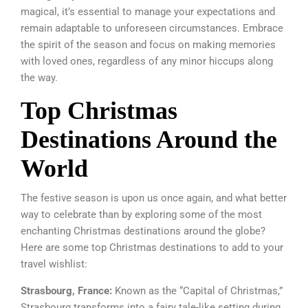
magical, it’s essential to manage your expectations and
remain adaptable to unforeseen circumstances. Embrace
the spirit of the season and focus on making memories
with loved ones, regardless of any minor hiccups along
the way.
Top Christmas
Destinations Around the
World
The festive season is upon us once again, and what better
way to celebrate than by exploring some of the most
enchanting Christmas destinations around the globe?
Here are some top Christmas destinations to add to your
travel wishlist:
Strasbourg, France:
Known as the “Capital of Christmas,”
Strasbourg transforms into a fairy tale-like setting during