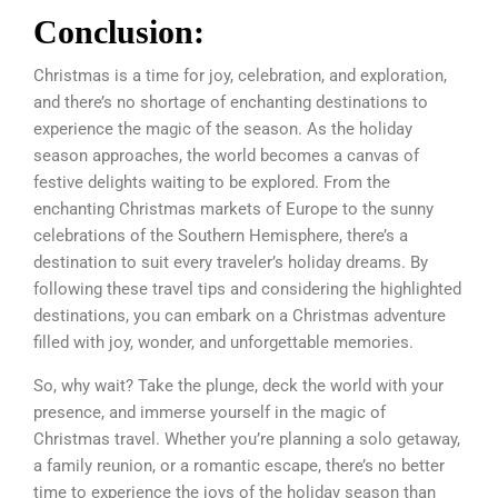
Conclusion:
Christmas is a time for joy, celebration, and exploration,
and there’s no shortage of enchanting destinations to
experience the magic of the season. As the holiday
season approaches, the world becomes a canvas of
festive delights waiting to be explored. From the
enchanting Christmas markets of Europe to the sunny
celebrations of the Southern Hemisphere, there’s a
destination to suit every traveler’s holiday dreams. By
following these travel tips and considering the highlighted
destinations, you can embark on a Christmas adventure
filled with joy, wonder, and unforgettable memories.
So, why wait? Take the plunge, deck the world with your
presence, and immerse yourself in the magic of
Christmas travel. Whether you’re planning a solo getaway,
a family reunion, or a romantic escape, there’s no better
time to experience the joys of the holiday season than