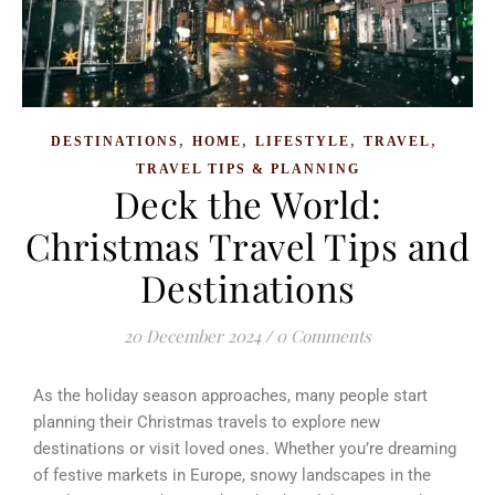
,
,
,
,
DESTINATIONS
HOME
LIFESTYLE
TRAVEL
TRAVEL TIPS & PLANNING
Deck the World:
Christmas Travel Tips and
Destinations
20 December 2024
/
0 Comments
As the holiday season approaches, many people start
planning their Christmas travels to explore new
destinations or visit loved ones. Whether you’re dreaming
of festive markets in Europe, snowy landscapes in the