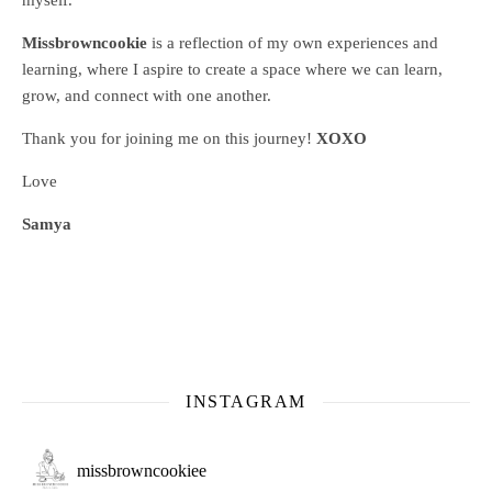
myself.
Missbrowncookie
is a reflection of my own experiences and
learning, where
I aspire to create a space where we can learn,
grow, and connect with one another.
Thank you for joining me on this journey!
XOXO
Love
Samya
INSTAGRAM
missbrowncookiee