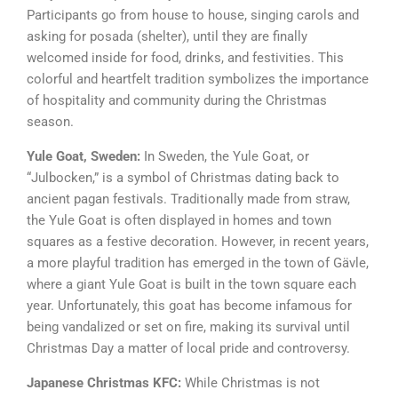
Participants go from house to house, singing carols and
asking for posada (shelter), until they are finally
welcomed inside for food, drinks, and festivities. This
colorful and heartfelt tradition symbolizes the importance
of hospitality and community during the Christmas
season.
Yule Goat, Sweden:
In Sweden, the Yule Goat, or
“Julbocken,” is a symbol of Christmas dating back to
ancient pagan festivals. Traditionally made from straw,
the Yule Goat is often displayed in homes and town
squares as a festive decoration. However, in recent years,
a more playful tradition has emerged in the town of Gävle,
where a giant Yule Goat is built in the town square each
year. Unfortunately, this goat has become infamous for
being vandalized or set on fire, making its survival until
Christmas Day a matter of local pride and controversy.
Japanese Christmas KFC:
While Christmas is not