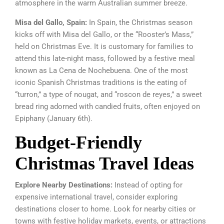
atmosphere in the warm Australian summer breeze.
Misa del Gallo, Spain:
In Spain, the Christmas season
kicks off with Misa del Gallo, or the “Rooster’s Mass,”
held on Christmas Eve. It is customary for families to
attend this late-night mass, followed by a festive meal
known as La Cena de Nochebuena. One of the most
iconic Spanish Christmas traditions is the eating of
“turron,” a type of nougat, and “roscon de reyes,” a sweet
bread ring adorned with candied fruits, often enjoyed on
Epiphany (January 6th).
Budget-Friendly
Christmas Travel Ideas
Explore Nearby Destinations:
Instead of opting for
expensive international travel, consider exploring
destinations closer to home. Look for nearby cities or
towns with festive holiday markets, events, or attractions