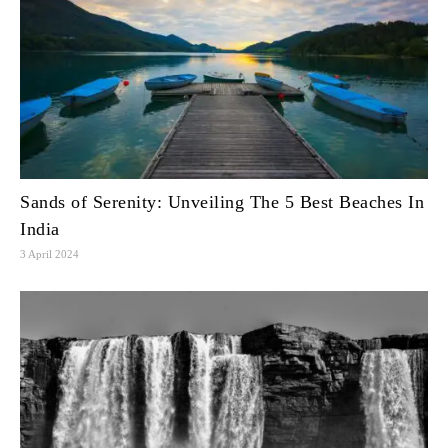
Sands of Serenity: Unveiling The 5 Best Beaches In
India
3 April 2024