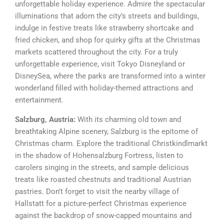
unforgettable holiday experience. Admire the spectacular
illuminations that adorn the city’s streets and buildings,
indulge in festive treats like strawberry shortcake and
fried chicken, and shop for quirky gifts at the Christmas
markets scattered throughout the city. For a truly
unforgettable experience, visit Tokyo Disneyland or
DisneySea, where the parks are transformed into a winter
wonderland filled with holiday-themed attractions and
entertainment.
Salzburg, Austria:
With its charming old town and
breathtaking Alpine scenery, Salzburg is the epitome of
Christmas charm. Explore the traditional Christkindlmarkt
in the shadow of Hohensalzburg Fortress, listen to
carolers singing in the streets, and sample delicious
treats like roasted chestnuts and traditional Austrian
pastries. Don’t forget to visit the nearby village of
Hallstatt for a picture-perfect Christmas experience
against the backdrop of snow-capped mountains and