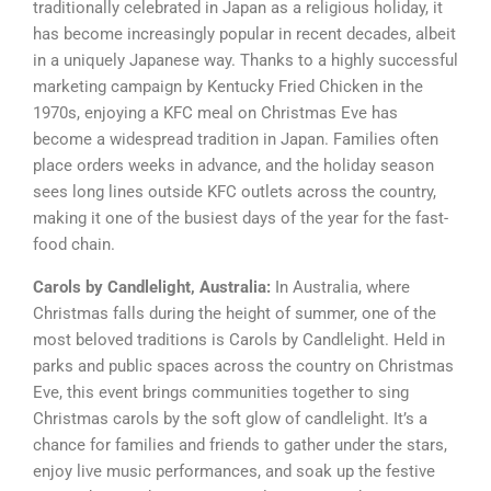
traditionally celebrated in Japan as a religious holiday, it
has become increasingly popular in recent decades, albeit
in a uniquely Japanese way. Thanks to a highly successful
marketing campaign by Kentucky Fried Chicken in the
1970s, enjoying a KFC meal on Christmas Eve has
become a widespread tradition in Japan. Families often
place orders weeks in advance, and the holiday season
sees long lines outside KFC outlets across the country,
making it one of the busiest days of the year for the fast-
food chain.
Carols by Candlelight, Australia:
In Australia, where
Christmas falls during the height of summer, one of the
most beloved traditions is Carols by Candlelight. Held in
parks and public spaces across the country on Christmas
Eve, this event brings communities together to sing
Christmas carols by the soft glow of candlelight. It’s a
chance for families and friends to gather under the stars,
enjoy live music performances, and soak up the festive