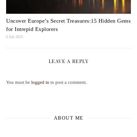
Uncover Europe’s Secret Treasures:15 Hidden Gems
for Intrepid Explorers
6 July 2025
LEAVE A REPLY
You must be
logged in
to post a comment.
ABOUT ME