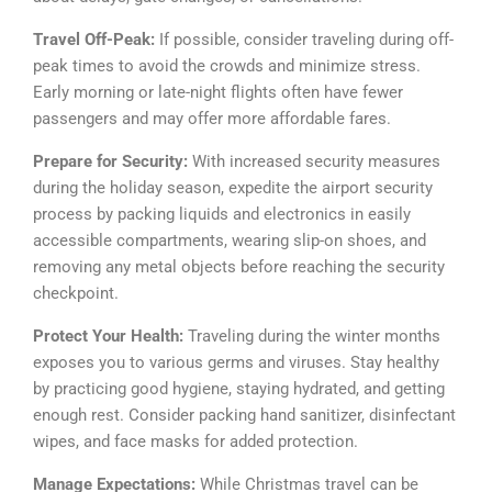
Travel Off-Peak:
If possible, consider traveling during off-
peak times to avoid the crowds and minimize stress.
Early morning or late-night flights often have fewer
passengers and may offer more affordable fares.
Prepare for Security:
With increased security measures
during the holiday season, expedite the airport security
process by packing liquids and electronics in easily
accessible compartments, wearing slip-on shoes, and
removing any metal objects before reaching the security
checkpoint.
Protect Your Health:
Traveling during the winter months
exposes you to various germs and viruses. Stay healthy
by practicing good hygiene, staying hydrated, and getting
enough rest. Consider packing hand sanitizer, disinfectant
wipes, and face masks for added protection.
Manage Expectations:
While Christmas travel can be