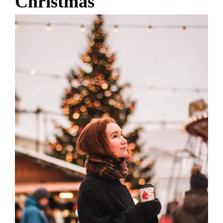
Christmas