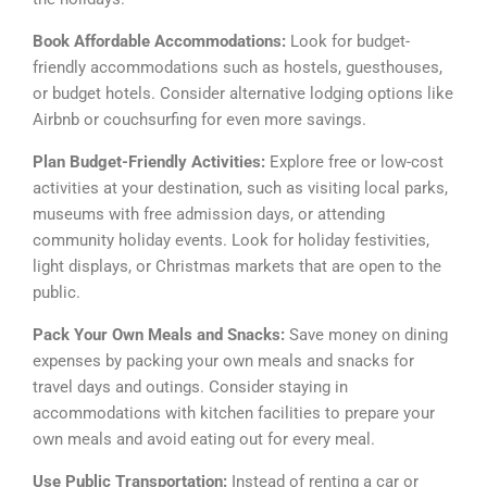
Book Affordable Accommodations:
Look for budget-
friendly accommodations such as hostels, guesthouses,
or budget hotels. Consider alternative lodging options like
Airbnb or couchsurfing for even more savings.
Plan Budget-Friendly Activities:
Explore free or low-cost
activities at your destination, such as visiting local parks,
museums with free admission days, or attending
community holiday events. Look for holiday festivities,
light displays, or Christmas markets that are open to the
public.
Pack Your Own Meals and Snacks:
Save money on dining
expenses by packing your own meals and snacks for
travel days and outings. Consider staying in
accommodations with kitchen facilities to prepare your
own meals and avoid eating out for every meal.
Use Public Transportation:
Instead of renting a car or