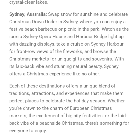
crystal-clear lakes.
Sydney, Australia:
Swap snow for sunshine and celebrate
Christmas Down Under in Sydney, where you can enjoy a
festive beach barbecue or picnic in the park. Watch as the
iconic Sydney Opera House and Harbour Bridge light up
with dazzling displays, take a cruise on Sydney Harbour
for front-row views of the fireworks, and browse the
Christmas markets for unique gifts and souvenirs. With
its laid-back vibe and stunning natural beauty, Sydney
offers a Christmas experience like no other.
Each of these destinations offers a unique blend of
traditions, attractions, and experiences that make them
perfect places to celebrate the holiday season. Whether
you’re drawn to the charm of European Christmas
markets, the excitement of big city festivities, or the laid-
back vibe of a beachside Christmas, there’s something for
everyone to enjoy.