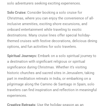
solo adventurers seeking exciting experiences.
Solo Cruise:
Consider booking a solo cruise for
Christmas, where you can enjoy the convenience of all-
inclusive amenities, exciting shore excursions, and
onboard entertainment while traveling to exotic
destinations. Many cruise lines offer special holiday-
themed cruises with festive decorations, delicious dining
options, and fun activities for solo travelers.
Spiritual Journeys:
Embark on a solo spiritual journey to
a destination with significant religious or spiritual
significance during Christmas. Whether it’s visiting
historic churches and sacred sites in Jerusalem, taking
part in meditation retreats in India, or embarking on a
pilgrimage along the Camino de Santiago in Spain, solo
travelers can find inspiration and reflection in meaningful
experiences.
Creative Retreats:
Use the holiday season as an