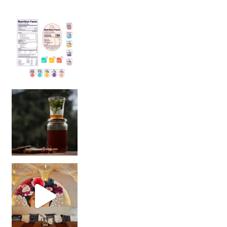
Sip Your Way to Immunity Bliss: 5 Must-Try Ayurv
Came for the vibes, staye