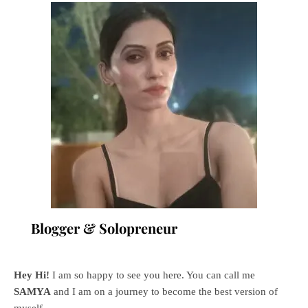
Blogger & Solopreneur
Hey Hi!
I am so happy to see you here. You can call me
SAMYA
and I am on a journey to become the best version of