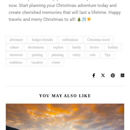
now. Start planning your Christmas adventure today and
create cherished memories that will last a lifetime. Happy
travels and merry Christmas to all!
adventure
budget-friendly
celebrations
Christmas travel
culture
destinations
explore
family
festive
holiday
memories
packing
planning
safety
solo
Tips
traditions
vacation
winter
YOU MAY ALSO LIKE