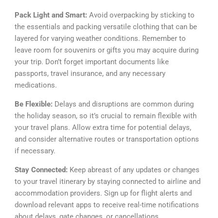
Pack Light and Smart:
Avoid overpacking by sticking to
the essentials and packing versatile clothing that can be
layered for varying weather conditions. Remember to
leave room for souvenirs or gifts you may acquire during
your trip. Don’t forget important documents like
passports, travel insurance, and any necessary
medications.
Be Flexible:
Delays and disruptions are common during
the holiday season, so it’s crucial to remain flexible with
your travel plans. Allow extra time for potential delays,
and consider alternative routes or transportation options
if necessary.
Stay Connected:
Keep abreast of any updates or changes
to your travel itinerary by staying connected to airline and
accommodation providers. Sign up for flight alerts and
download relevant apps to receive real-time notifications
about delays, gate changes, or cancellations.