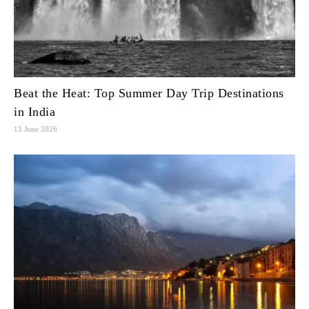
Beat the Heat: Top Summer Day Trip Destinations
in India
13 June 2026