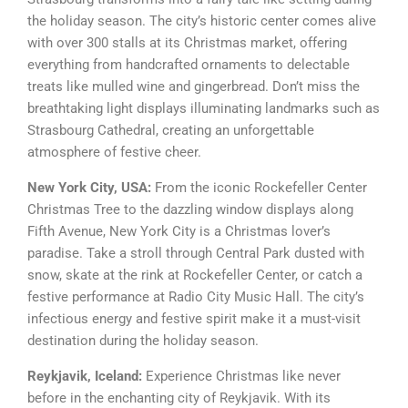
the holiday season. The city’s historic center comes alive
with over 300 stalls at its Christmas market, offering
everything from handcrafted ornaments to delectable
treats like mulled wine and gingerbread. Don’t miss the
breathtaking light displays illuminating landmarks such as
Strasbourg Cathedral, creating an unforgettable
atmosphere of festive cheer.
New York City, USA:
From the iconic Rockefeller Center
Christmas Tree to the dazzling window displays along
Fifth Avenue, New York City is a Christmas lover’s
paradise. Take a stroll through Central Park dusted with
snow, skate at the rink at Rockefeller Center, or catch a
festive performance at Radio City Music Hall. The city’s
infectious energy and festive spirit make it a must-visit
destination during the holiday season.
Reykjavik, Iceland:
Experience Christmas like never
before in the enchanting city of Reykjavik. With its