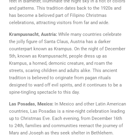
feet in diameter, illuminate the night sky in a riot of colors
and patterns. This tradition dates back to the 1920s and
has become a beloved part of Filipino Christmas
celebrations, attracting visitors from far and wide.
Krampusnacht, Austria:
While many countries celebrate
the jolly figure of Santa Claus, Austria has a darker
counterpart known as Krampus. On the night of December
5th, known as Krampusnacht, people dress up as
Krampus, a horned, demonic creature, and roam the
streets, scaring children and adults alike. This ancient
tradition is believed to originate from pagan rituals
designed to ward off evil spirits, and it continues to be a
spine-tingling spectacle to this day.
Las Posadas, Mexico:
In Mexico and other Latin American
countries, Las Posadas is a nine-night celebration leading
up to Christmas Eve. Each evening, from December 16th
to 24th, families and communities reenact the journey of
Mary and Joseph as they seek shelter in Bethlehem.