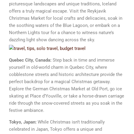
picturesque landscapes and unique traditions, Iceland
offers a truly magical escape. Visit the Reykjavik
Christmas Market for local crafts and delicacies, soak in
the soothing waters of the Blue Lagoon, or embark on a
Northern Lights tour for a chance to witness nature’s
dazzling light show dancing across the sky.
Quebec City, Canada:
Step back in time and immerse
yourself in old-world charm in Quebec City, where
cobblestone streets and historic architecture provide the
perfect backdrop for a magical Christmas getaway.
Explore the German Christmas Market at Old Port, go ice
skating at Place d’Youville, or take a horse-drawn carriage
ride through the snow-covered streets as you soak in the
festive ambiance.
Tokyo, Japan:
While Christmas isn’t traditionally
celebrated in Japan, Tokyo offers a unique and