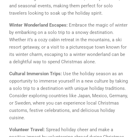
and seasonal events, making them perfect for solo
travelers looking to soak up the holiday spirit.
Winter Wonderland Escapes:
Embrace the magic of winter
by embarking on a solo trip to a snowy destination.
Whether it’s a cozy cabin retreat in the mountains, a ski
resort getaway, or a visit to a picturesque town known for
its winter charm, escaping to a winter wonderland can be
a delightful way to spend Christmas alone.
Cultural Immersion Trips:
Use the holiday season as an
opportunity to immerse yourself in a new culture by taking
a solo trip to a destination with unique holiday traditions.
Consider exploring countries like Japan, Mexico, Germany,
or Sweden, where you can experience local Christmas
customs, festive celebrations, and delicious holiday
cuisine.
Volunteer Travel:
Spread holiday cheer and make a