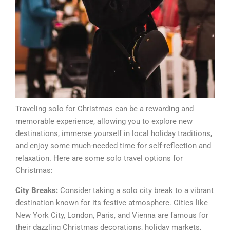
Traveling solo for Christmas can be a rewarding and
memorable experience, allowing you to explore new
destinations, immerse yourself in local holiday traditions,
and enjoy some much-needed time for self-reflection and
relaxation. Here are some solo travel options for
Christmas:
City Breaks:
Consider taking a solo city break to a vibrant
destination known for its festive atmosphere. Cities like
New York City, London, Paris, and Vienna are famous for
their dazzling Christmas decorations, holiday markets,