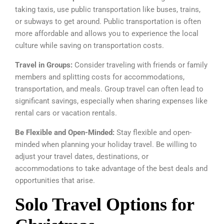
taking taxis, use public transportation like buses, trains,
or subways to get around. Public transportation is often
more affordable and allows you to experience the local
culture while saving on transportation costs.
Travel in Groups:
Consider traveling with friends or family
members and splitting costs for accommodations,
transportation, and meals. Group travel can often lead to
significant savings, especially when sharing expenses like
rental cars or vacation rentals.
Be Flexible and Open-Minded:
Stay flexible and open-
minded when planning your holiday travel. Be willing to
adjust your travel dates, destinations, or
accommodations to take advantage of the best deals and
opportunities that arise.
Solo Travel Options for