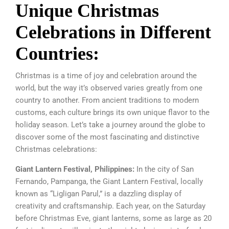
Unique Christmas
Celebrations in Different
Countries:
Christmas is a time of joy and celebration around the
world, but the way it’s observed varies greatly from one
country to another. From ancient traditions to modern
customs, each culture brings its own unique flavor to the
holiday season. Let’s take a journey around the globe to
discover some of the most fascinating and distinctive
Christmas celebrations:
Giant Lantern Festival, Philippines:
In the city of San
Fernando, Pampanga, the Giant Lantern Festival, locally
known as “Ligligan Parul,” is a dazzling display of
creativity and craftsmanship. Each year, on the Saturday
before Christmas Eve, giant lanterns, some as large as 20