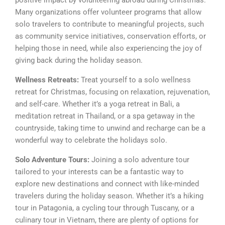
positive impact by volunteering abroad during Christmas.
Many organizations offer volunteer programs that allow
solo travelers to contribute to meaningful projects, such
as community service initiatives, conservation efforts, or
helping those in need, while also experiencing the joy of
giving back during the holiday season.
Wellness Retreats:
Treat yourself to a solo wellness
retreat for Christmas, focusing on relaxation, rejuvenation,
and self-care. Whether it’s a yoga retreat in Bali, a
meditation retreat in Thailand, or a spa getaway in the
countryside, taking time to unwind and recharge can be a
wonderful way to celebrate the holidays solo.
Solo Adventure Tours:
Joining a solo adventure tour
tailored to your interests can be a fantastic way to
explore new destinations and connect with like-minded
travelers during the holiday season. Whether it’s a hiking
tour in Patagonia, a cycling tour through Tuscany, or a
culinary tour in Vietnam, there are plenty of options for