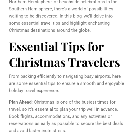
Northern Hemisphere, or beachside celebrations in the
Southern Hemisphere, there’s a world of possibilities
waiting to be discovered. In this blog, we’ll delve into
some essential travel tips and highlight enchanting
Christmas destinations around the globe.
Essential Tips for
Christmas Travelers
From packing efficiently to navigating busy airports, here
are some essential tips to ensure a smooth and enjoyable
holiday travel experience.
Plan Ahead:
Christmas is one of the busiest times for
travel, so it’s essential to plan your trip well in advance.
Book flights, accommodations, and any activities or
reservations as early as possible to secure the best deals
and avoid last-minute stress.