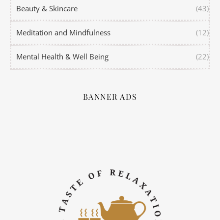
Beauty & Skincare
(43)
Meditation and Mindfulness
(12)
Mental Health & Well Being
(22)
BANNER ADS