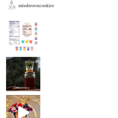
missbrowncookiee
Sip Your Way to Immunity Bliss: 5 Must-Try Ayurv
Came for the vibes, staye