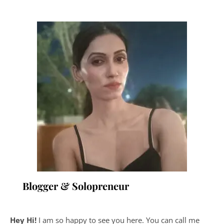
Blogger & Solopreneur
Hey Hi!
I am so happy to see you here. You can call me