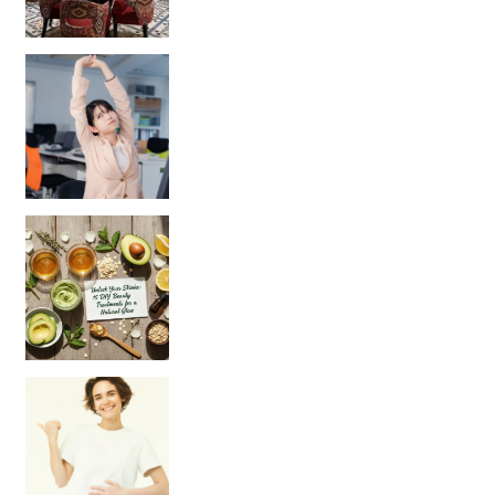
Unlock Your Skin’s Radiance!
Hey beautiful pe
Happy Gut, Happy Mind? The surprising link you n