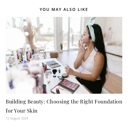
YOU MAY ALSO LIKE
Building Beauty: Choosing the Right Foundation
for Your Skin
12 August 2024