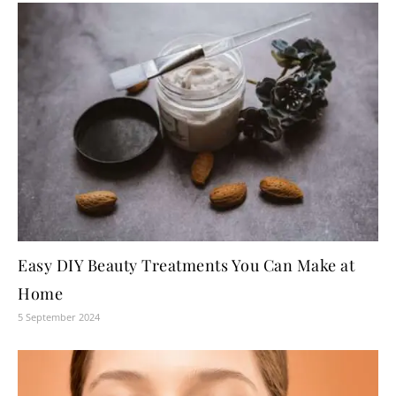
Easy DIY Beauty Treatments You Can Make at
Home
5 September 2024