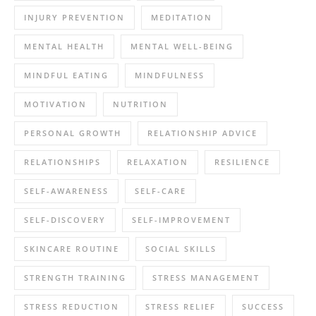
INJURY PREVENTION
MEDITATION
MENTAL HEALTH
MENTAL WELL-BEING
MINDFUL EATING
MINDFULNESS
MOTIVATION
NUTRITION
PERSONAL GROWTH
RELATIONSHIP ADVICE
RELATIONSHIPS
RELAXATION
RESILIENCE
SELF-AWARENESS
SELF-CARE
SELF-DISCOVERY
SELF-IMPROVEMENT
SKINCARE ROUTINE
SOCIAL SKILLS
STRENGTH TRAINING
STRESS MANAGEMENT
STRESS REDUCTION
STRESS RELIEF
SUCCESS