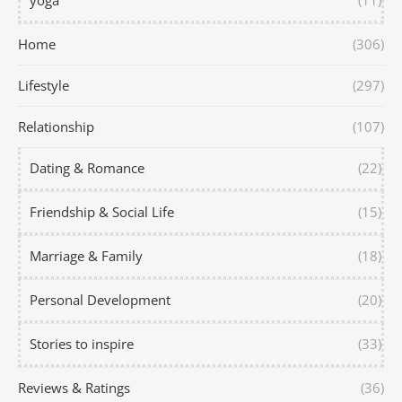
yoga
(11)
Home
(306)
Lifestyle
(297)
Relationship
(107)
Dating & Romance
(22)
Friendship & Social Life
(15)
Marriage & Family
(18)
Personal Development
(20)
Stories to inspire
(33)
Reviews & Ratings
(36)