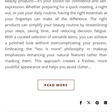
beauty products—it’s your toolkit for confidence and self-
expression. Whether preparing for a quick meeting, a night
out, or just your daily routine, having the right essentials at
your fingertips can make all the difference. The right
products can simplify your beauty routine by streamlining
your steps, saving time, and reducing decision fatigue.
With a curated selection of versatile items, you can achieve
a polished look without overcomplicating your process.
Embracing the “less is more” philosophy in makeup
emphasizes enhancing your natural features rather than
masking them. This approach creates a fresher, more
youthful appearance and helps you avoid clutter…
READ MORE