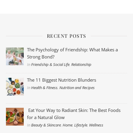
RECENT POSTS
The Psychology of Friendship: What Makes a
Strong Bond?
In
Friendship & Social Life
,
Relationship
The 11 Biggest Nutrition Blunders
In
Health & Fitness
,
Nutrition and Recipes
Eat Your Way to Radiant Skin: The Best Foods
for a Natural Glow
In
Beauty & Skincare
,
Home
,
Lifestyle
,
Wellness