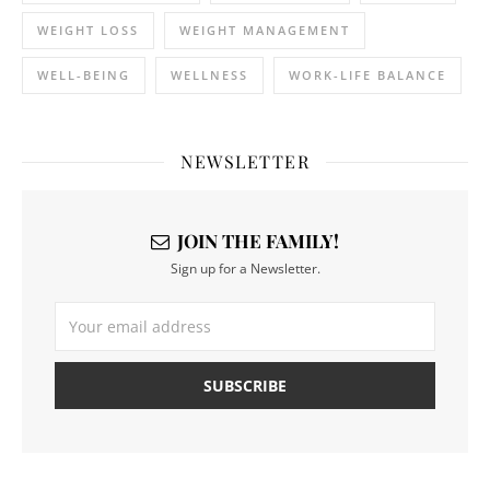
WEIGHT LOSS
WEIGHT MANAGEMENT
WELL-BEING
WELLNESS
WORK-LIFE BALANCE
NEWSLETTER
JOIN THE FAMILY!
Sign up for a Newsletter.