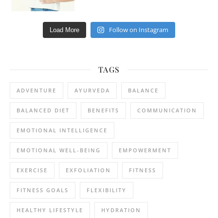
Follow on Instagram
Load More
TAGS
ADVENTURE
AYURVEDA
BALANCE
BALANCED DIET
BENEFITS
COMMUNICATION
EMOTIONAL INTELLIGENCE
EMOTIONAL WELL-BEING
EMPOWERMENT
EXERCISE
EXFOLIATION
FITNESS
FITNESS GOALS
FLEXIBILITY
HEALTHY LIFESTYLE
HYDRATION