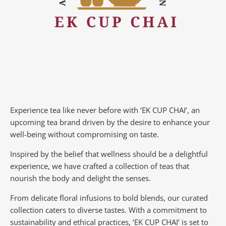
Experience tea like never before with ‘EK CUP CHAI’, an
upcoming tea brand driven by the desire to enhance your
well-being without compromising on taste.
Inspired by the belief that wellness should be a delightful
experience, we have crafted a collection of teas that
nourish the body and delight the senses.
From delicate floral infusions to bold blends, our curated
collection caters to diverse tastes.
With a commitment to
sustainability and ethical practices, ‘EK CUP CHAI’ is set to