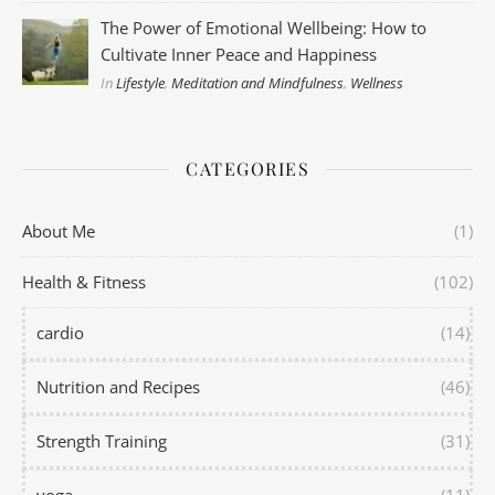
The Power of Emotional Wellbeing: How to
Cultivate Inner Peace and Happiness
In
Lifestyle
,
Meditation and Mindfulness
,
Wellness
CATEGORIES
About Me
(1)
Health & Fitness
(102)
cardio
(14)
Nutrition and Recipes
(46)
Strength Training
(31)