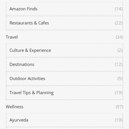
Amazon Finds
(14)
Restaurants & Cafes
(22)
Travel
(34)
Culture & Experience
(2)
Destinations
(12)
Outdoor Activities
(5)
Travel Tips & Planning
(19)
Wellness
(97)
Ayurveda
(19)