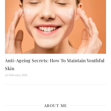
Anti-Ageing Secrets: How To Maintain Youthful
Skin
22 February 2025
ABOUT ME