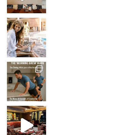
How many times have we skipped a workout because