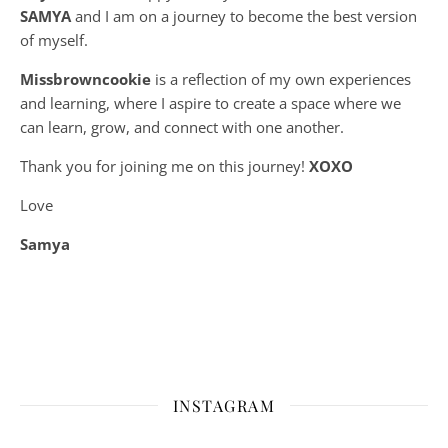
SAMYA
and I am on a journey to become the best version
of myself.
Missbrowncookie
is a reflection of my own experiences
and learning, where
I aspire to create a space where we
can learn, grow, and connect with one another.
Thank you for joining me on this journey!
XOXO
Love
Samya
INSTAGRAM