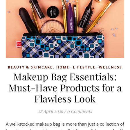
,
,
,
BEAUTY & SKINCARE
HOME
LIFESTYLE
WELLNESS
Makeup Bag Essentials:
Must-Have Products for a
Flawless Look
28 April 2026
/
0 Comments
A well-stocked makeup bag is more than just a collection of