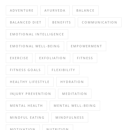
ADVENTURE
AYURVEDA
BALANCE
BALANCED DIET
BENEFITS
COMMUNICATION
EMOTIONAL INTELLIGENCE
EMOTIONAL WELL-BEING
EMPOWERMENT
EXERCISE
EXFOLIATION
FITNESS
FITNESS GOALS
FLEXIBILITY
HEALTHY LIFESTYLE
HYDRATION
INJURY PREVENTION
MEDITATION
MENTAL HEALTH
MENTAL WELL-BEING
MINDFUL EATING
MINDFULNESS
MOTIVATION
NUTRITION