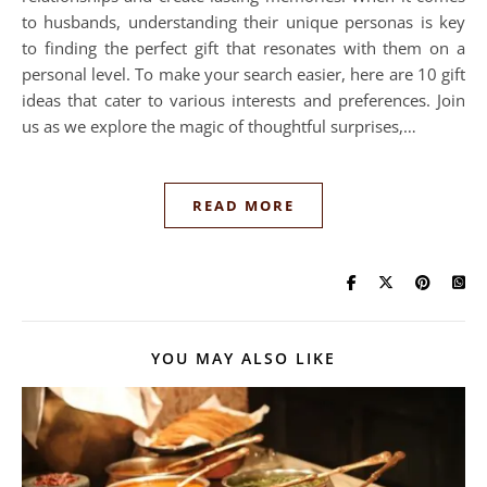
to husbands, understanding their unique personas is key
to finding the perfect gift that resonates with them on a
personal level. To make your search easier, here are 10 gift
ideas that cater to various interests and preferences. Join
us as we explore the magic of thoughtful surprises,…
READ MORE
YOU MAY ALSO LIKE