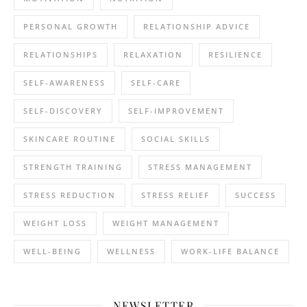
PERSONAL GROWTH
RELATIONSHIP ADVICE
RELATIONSHIPS
RELAXATION
RESILIENCE
SELF-AWARENESS
SELF-CARE
SELF-DISCOVERY
SELF-IMPROVEMENT
SKINCARE ROUTINE
SOCIAL SKILLS
STRENGTH TRAINING
STRESS MANAGEMENT
STRESS REDUCTION
STRESS RELIEF
SUCCESS
WEIGHT LOSS
WEIGHT MANAGEMENT
WELL-BEING
WELLNESS
WORK-LIFE BALANCE
NEWSLETTER