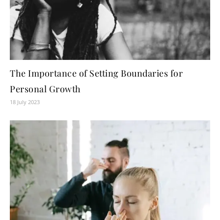
The Importance of Setting Boundaries for
Personal Growth
18 July 2023