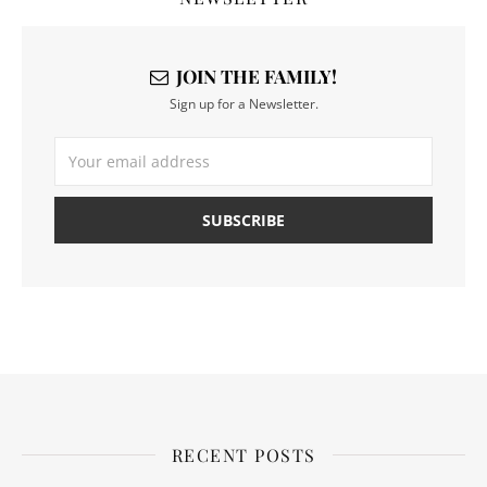
JOIN THE FAMILY!
Sign up for a Newsletter.
RECENT POSTS