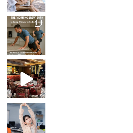
How many times have we skipped a workout because