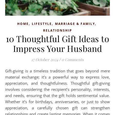
,
,
,
HOME
LIFESTYLE
MARRIAGE & FAMILY
RELATIONSHIP
10 Thoughtful Gift Ideas to
Impress Your Husband
17 October 2024
/
0 Comments
Gift-giving is a timeless tradition that goes beyond mere
material exchange; it’s a powerful way to express love,
appreciation, and thoughtfulness. Thoughtful gift-giving
involves considering the recipient’s personality, interests,
and needs, ensuring that the gift holds sentimental value.
Whether it’s for birthdays, anniversaries, or just to show
appreciation, a carefully chosen gift can strengthen
relationships and create lasting memories. When it comes