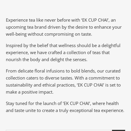
Experience tea like never before with ‘EK CUP CHAI’, an
upcoming tea brand driven by the desire to enhance your
well-being without compromising on taste.
Inspired by the belief that wellness should be a delightful
experience, we have crafted a collection of teas that
nourish the body and delight the senses.
From delicate floral infusions to bold blends, our curated
collection caters to diverse tastes.
With a commitment to
sustainability and ethical practices, ‘EK CUP CHAI’ is set to
make a positive impact.
Stay tuned for the launch of ‘EK CUP CHAI’, where health
and taste unite to create a truly exceptional tea experience.