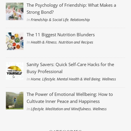
The Psychology of Friendship: What Makes a
Strong Bond?
In
Friendship & Social Life
,
Relationship
The 11 Biggest Nutrition Blunders
In
Health & Fitness
,
Nutrition and Recipes
Sanity Savers: Quick Self-Care Hacks for the
Busy Professional
In
Home
,
Lifestyle
,
Mental Health & Well Being
,
Wellness
The Power of Emotional Wellbeing: How to
Cultivate Inner Peace and Happiness
In
Lifestyle
,
Meditation and Mindfulness
,
Wellness