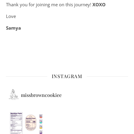
Thank you for joining me on this journey!
XOXO
Love
Samya
INSTAGRAM
missbrowncookiee