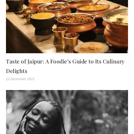
Taste of Jaipur: A Foodie’s Guide to Its Culinary
Delights
22 December 2023