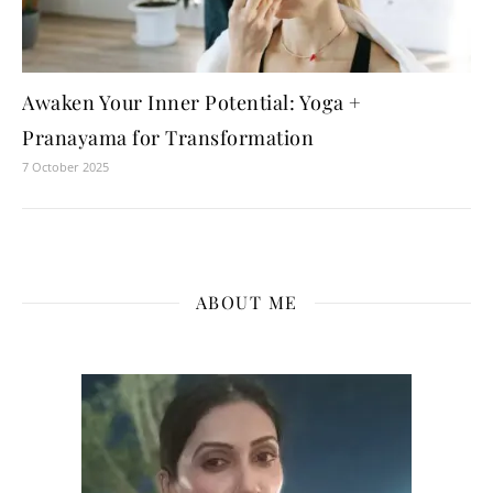
Awaken Your Inner Potential: Yoga +
Pranayama for Transformation
7 October 2025
ABOUT ME