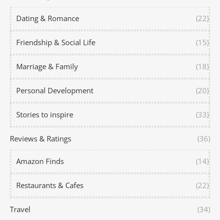
Dating & Romance
(22)
Friendship & Social Life
(15)
Marriage & Family
(18)
Personal Development
(20)
Stories to inspire
(33)
Reviews & Ratings
(36)
Amazon Finds
(14)
Restaurants & Cafes
(22)
Travel
(34)