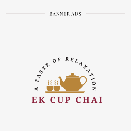
BANNER ADS