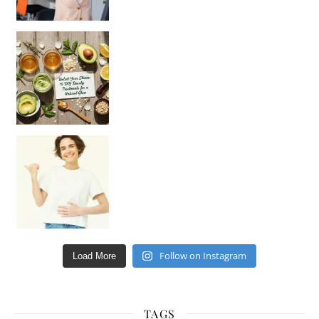
Unlock Your Skin’s Radiance!
Hey beautiful pe
Happy Gut, Happy Mind? The surprising link you n
Follow on Instagram
Load More
TAGS