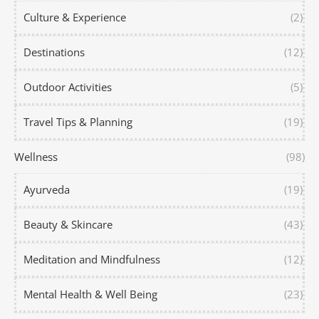
Culture & Experience
(2)
Destinations
(12)
Outdoor Activities
(5)
Travel Tips & Planning
(19)
Wellness
(98)
Ayurveda
(19)
Beauty & Skincare
(43)
Meditation and Mindfulness
(12)
Mental Health & Well Being
(23)