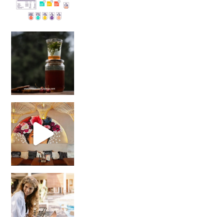
Sip Your Way to Immunity Bliss: 5 Must-Try Ayurv
Came for the vibes, staye