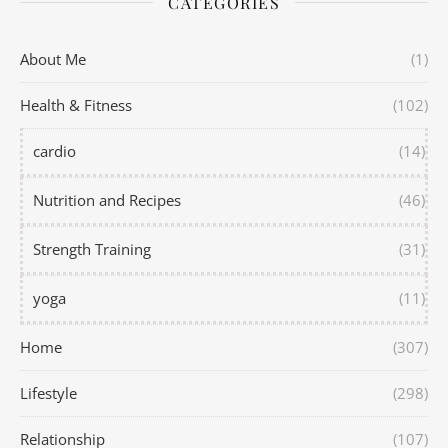
CATEGORIES
About Me
(1)
Health & Fitness
(102)
cardio
(14)
Nutrition and Recipes
(46)
Strength Training
(31)
yoga
(11)
Home
(307)
Lifestyle
(298)
Relationship
(107)