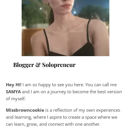
Blogger & Solopreneur
Hey Hi!
I am so happy to see you here. You can call me
SAMYA
and I am on a journey to become the best version
of myself.
Missbrowncookie
is a reflection of my own experiences
and learning, where
I aspire to create a space where we
can learn, grow, and connect with one another.