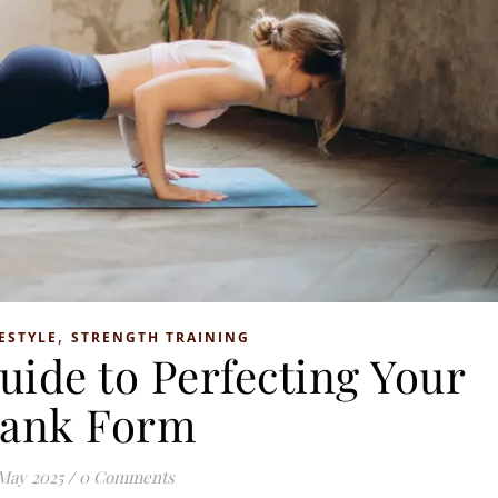
,
ESTYLE
STRENGTH TRAINING
uide to Perfecting Your
lank Form
May 2025
/
0 Comments