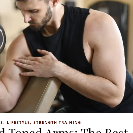
,
,
SS
LIFESTYLE
STRENGTH TRAINING
nd Toned Arms: The Best