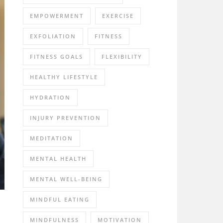
EMPOWERMENT
EXERCISE
EXFOLIATION
FITNESS
FITNESS GOALS
FLEXIBILITY
HEALTHY LIFESTYLE
HYDRATION
INJURY PREVENTION
MEDITATION
MENTAL HEALTH
MENTAL WELL-BEING
MINDFUL EATING
MINDFULNESS
MOTIVATION