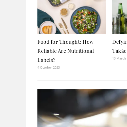
Food for Thought: How
Defyi
Reliable Are Nutritional
Takács
13 March
Labels?
4 October 2023