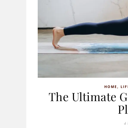
,
HOME
LIF
The Ultimate G
P
4 