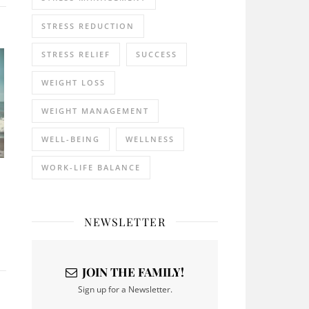
STRESS REDUCTION
STRESS RELIEF
SUCCESS
WEIGHT LOSS
WEIGHT MANAGEMENT
WELL-BEING
WELLNESS
WORK-LIFE BALANCE
NEWSLETTER
JOIN THE FAMILY!
Sign up for a Newsletter.