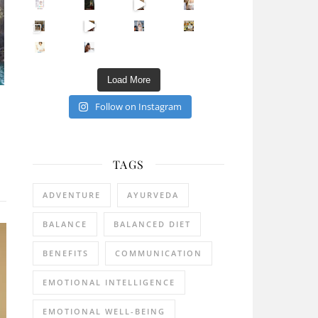
Sip Your Way to Immunity Bliss: 5 Must-Try Ayurv
Came for the vibes, staye
How many times have we skipped a workout because
Unlock Your Skin’s Radiance!
Hey beautiful pe
Happy Gut, Happy Mind? The surprising link you n
5 Clear Signs You Need a Break NOW
Ever feel
Load More
Follow on Instagram
TAGS
ADVENTURE
AYURVEDA
BALANCE
BALANCED DIET
BENEFITS
COMMUNICATION
EMOTIONAL INTELLIGENCE
EMOTIONAL WELL-BEING