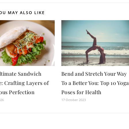
OU MAY ALSO LIKE
ltimate Sandwich
Bend and Stretch Your Way
: Crafting Layers of
To a Better You: Top 10 Yoga
ous Perfection
Poses for Health
026
17 October 2023