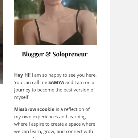
Blogger & Solopreneur
Hey Hi!
I am so happy to see you here.
You can call me
SAMYA
and I am on a
journey to become the best version of
myself.
Missbrowncookie
is a reflection of
my own experiences and learning,
where
I aspire to create a space where
we can learn, grow, and connect with