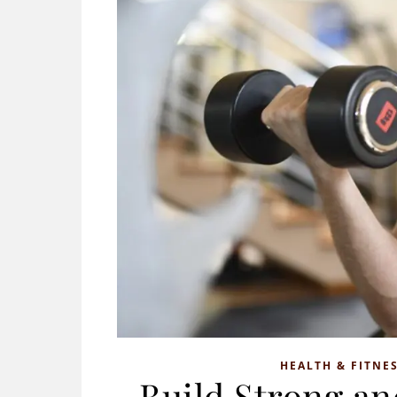
HEALTH & FITNE
Build Strong a