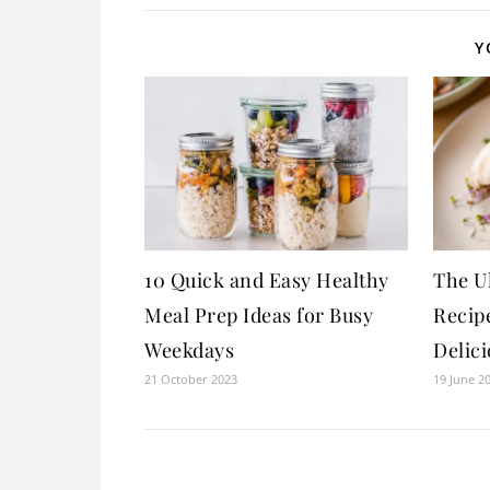
Y
10 Quick and Easy Healthy
The U
Meal Prep Ideas for Busy
Recipe
Weekdays
Delici
21 October 2023
19 June 2