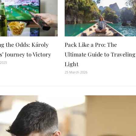
ng the Odds: Károly
Pack Like a Pro: The
’ Journey to Victory
Ultimate Guide to Traveling
 2025
Light
25 March 2026