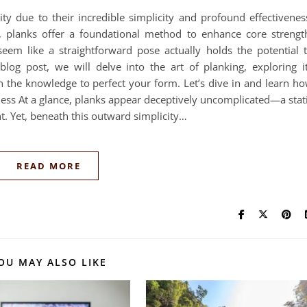
ity due to their incredible simplicity and profound effectivenes
, planks offer a foundational method to enhance core strengt
seem like a straightforward pose actually holds the potential 
blog post, we will delve into the art of planking, exploring i
h the knowledge to perfect your form. Let’s dive in and learn h
eness At a glance, planks appear deceptively uncomplicated—a stat
. Yet, beneath this outward simplicity…
READ MORE
OU MAY ALSO LIKE