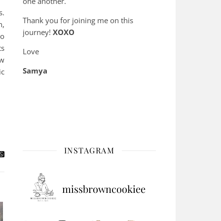
one another.
s.
Thank you for joining me on this
h,
journey!
XOXO
to
ts
Love
ow
Samya
ic
INSTAGRAM
missbrowncookiee