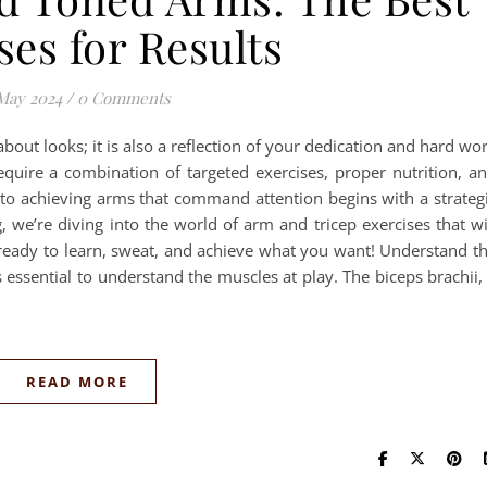
ses for Results
May 2024
/
0 Comments
about looks; it is also a reflection of your dedication and hard wo
quire a combination of targeted exercises, proper nutrition, a
to achieving arms that command attention begins with a strateg
, we’re diving into the world of arm and tricep exercises that wi
 ready to learn, sweat, and achieve what you want! Understand t
s essential to understand the muscles at play. The biceps brachii,
READ MORE