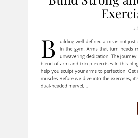
Exerci
4 
B
uilding well-defined arms is not just 
in the gym. Arms that turn heads re
unwavering dedication. The journey 
blend of arm and tricep exercises In this blog
help you sculpt your arms to perfection. Get
muscles Before we dive into the exercises, it’
dual-headed marvel,…