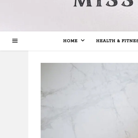
HOME
HEALTH & FITNE