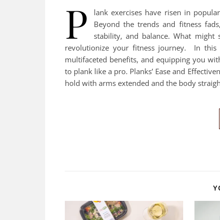
P
lank exercises have risen in popular
Beyond the trends and fitness fads
stability, and balance. What might 
revolutionize your fitness journey. In this 
multifaceted benefits, and equipping you wit
to plank like a pro. Planks’ Ease and Effectiv
hold with arms extended and the body straight
Y