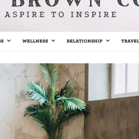
SS
WELLNESS
RELATIONSHIP
TRAVE