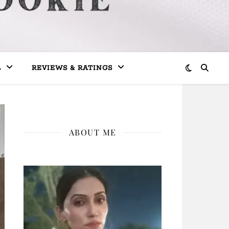
L
REVIEWS & RATINGS
ABOUT ME