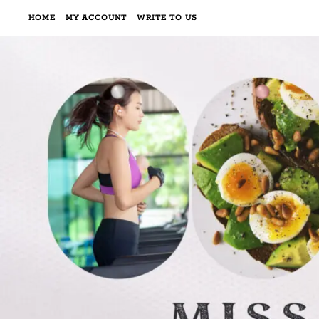
HOME
MY ACCOUNT
WRITE TO US