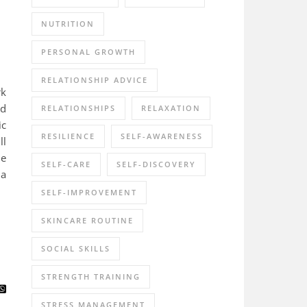
NUTRITION
PERSONAL GROWTH
RELATIONSHIP ADVICE
rk
nd
RELATIONSHIPS
RELAXATION
ic
RESILIENCE
SELF-AWARENESS
ll
he
SELF-CARE
SELF-DISCOVERY
 a
SELF-IMPROVEMENT
SKINCARE ROUTINE
SOCIAL SKILLS
STRENGTH TRAINING
STRESS MANAGEMENT