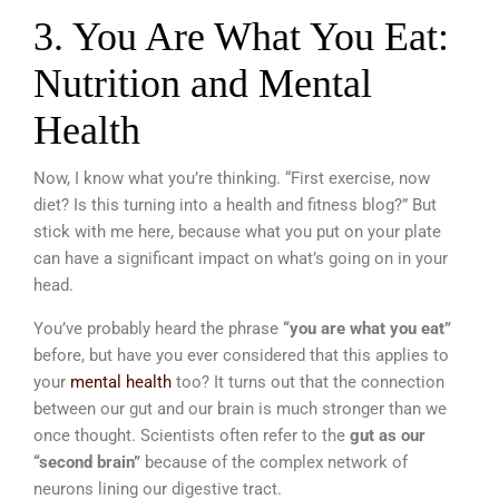
3. You Are What You Eat:
Nutrition and Mental
Health
Now, I know what you’re thinking. “First exercise, now
diet? Is this turning into a health and fitness blog?” But
stick with me here, because what you put on your plate
can have a significant impact on what’s going on in your
head.
You’ve probably heard the phrase
“you are what you eat”
before, but have you ever considered that this applies to
your
mental health
too? It turns out that the connection
between our gut and our brain is much stronger than we
once thought. Scientists often refer to the
gut as our
“second brain”
because of the complex network of
neurons lining our digestive tract.