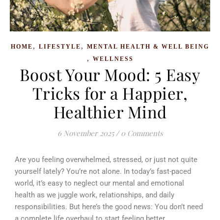
,
,
HOME
LIFESTYLE
MENTAL HEALTH & WELL BEING
,
WELLNESS
Boost Your Mood: 5 Easy
Tricks for a Happier,
Healthier Mind
6 November 2025
/
0 Comments
Are you feeling overwhelmed, stressed, or just not quite
yourself lately? You’re not alone. In today’s fast-paced
world, it’s easy to neglect our mental and emotional
health as we juggle work, relationships, and daily
responsibilities. But here’s the good news: You don’t need
a complete life overhaul to start feeling better.