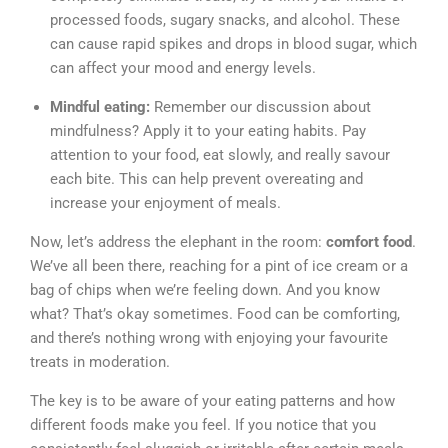
processed foods, sugary snacks, and alcohol. These
can cause rapid spikes and drops in blood sugar, which
can affect your mood and energy levels.
Mindful eating:
Remember our discussion about
mindfulness? Apply it to your eating habits. Pay
attention to your food, eat slowly, and really savour
each bite. This can help prevent overeating and
increase your enjoyment of meals.
Now, let’s address the elephant in the room:
comfort food
.
We’ve all been there, reaching for a pint of ice cream or a
bag of chips when we’re feeling down. And you know
what? That’s okay sometimes. Food can be comforting,
and there’s nothing wrong with enjoying your favourite
treats in moderation.
The key is to be aware of your eating patterns and how
different foods make you feel. If you notice that you