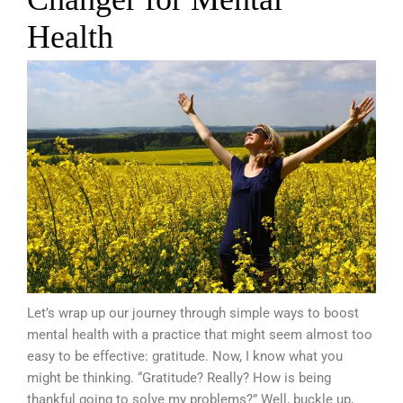
Health
Let’s wrap up our journey through simple ways to boost
mental health with a practice that might seem almost too
easy to be effective: gratitude. Now, I know what you
might be thinking. “Gratitude? Really? How is being
thankful going to solve my problems?” Well, buckle up,