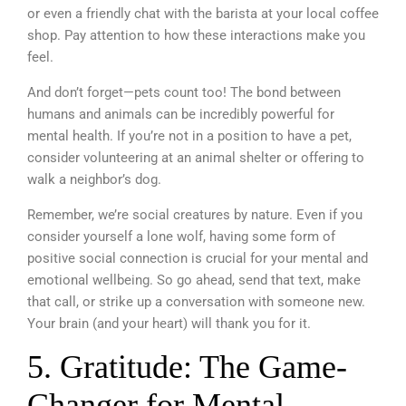
or even a friendly chat with the barista at your local coffee
shop. Pay attention to how these interactions make you
feel.
And don’t forget—pets count too! The bond between
humans and animals can be incredibly powerful for
mental health. If you’re not in a position to have a pet,
consider volunteering at an animal shelter or offering to
walk a neighbor’s dog.
Remember, we’re social creatures by nature. Even if you
consider yourself a lone wolf, having some form of
positive social connection is crucial for your mental and
emotional wellbeing. So go ahead, send that text, make
that call, or strike up a conversation with someone new.
Your brain (and your heart) will thank you for it.
5. Gratitude: The Game-
Changer for Mental