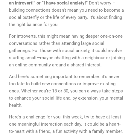
an introvert!” or “I have social anxiety!”
Don’t worry –
building connections doesn’t mean you need to become a
social butterfly or the life of every party. It’s about finding
the right balance for you.
For introverts, this might mean having deeper one-on-one
conversations rather than attending large social
gatherings. For those with social anxiety, it could involve
starting small—maybe chatting with a neighbour or joining
an online community around a shared interest.
And here’s something important to remember: it’s never
too late to build new connections or improve existing
ones. Whether you’re 18 or 80, you can always take steps
to enhance your social life and, by extension, your mental
health.
Here’s a challenge for you: this week, try to have at least
one meaningful interaction each day. It could be a heart-
to-heart with a friend, a fun activity with a family member,