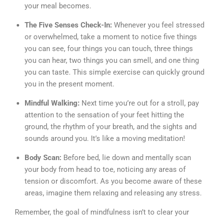
your meal becomes.
The Five Senses Check-In:
Whenever you feel stressed
or overwhelmed, take a moment to notice five things
you can see, four things you can touch, three things
you can hear, two things you can smell, and one thing
you can taste. This simple exercise can quickly ground
you in the present moment.
Mindful Walking:
Next time you’re out for a stroll, pay
attention to the sensation of your feet hitting the
ground, the rhythm of your breath, and the sights and
sounds around you. It’s like a moving meditation!
Body Scan:
Before bed, lie down and mentally scan
your body from head to toe, noticing any areas of
tension or discomfort. As you become aware of these
areas, imagine them relaxing and releasing any stress.
Remember, the goal of mindfulness isn’t to clear your