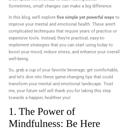
Sometimes, small changes can make a big difference.
In this blog, we’ll explore
five simple yet powerful ways
to
improve your mental and emotional health. These aren’t
complicated techniques that require years of practice or
expensive tools. Instead, they’re practical, easy-to-
implement strategies that you can start using today to
boost your mood, reduce stress, and enhance your overall
well-being.
So, grab a cup of your favorite beverage, get comfortable,
and let’s dive into these game-changing tips that could
transform your mental and emotional landscape. Trust
me, your future self will thank you for taking this step
towards a happier, healthier you!
1. The Power of
Mindfulness: Be Here