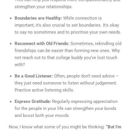
strengthen your relationships.
Boundaries are Healthy:
While connection is
important, it’s also crucial to set boundaries. It’s okay
to say no sometimes and to prioritise your own needs.
Reconnect with Old Friends:
Sometimes, rekindling old
friendships can be easier than forming new ones. Why
not reach out to that college buddy you’ve lost touch
with?
Be a Good Listener:
Often, people don’t need advice –
they just need someone to listen without judgement.
Practice active listening skills.
Express Gratitude:
Regularly expressing appreciation
for the people in your life can strengthen your bonds
and boost both your moods.
Now, I know what some of you might be thinking:
“But I’m