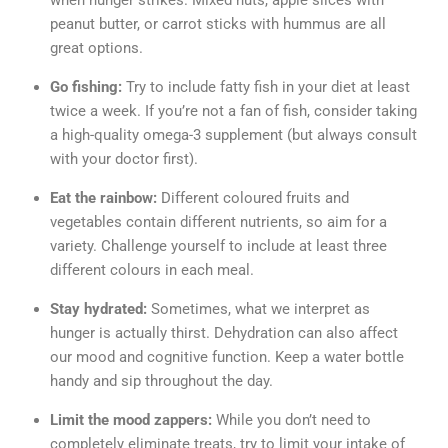
when hunger strikes. Mixed nuts, apple slices with
peanut butter, or carrot sticks with hummus are all
great options.
Go fishing:
Try to include fatty fish in your diet at least
twice a week. If you’re not a fan of fish, consider taking
a high-quality omega-3 supplement (but always consult
with your doctor first).
Eat the rainbow:
Different coloured fruits and
vegetables contain different nutrients, so aim for a
variety. Challenge yourself to include at least three
different colours in each meal.
Stay hydrated:
Sometimes, what we interpret as
hunger is actually thirst. Dehydration can also affect
our mood and cognitive function. Keep a water bottle
handy and sip throughout the day.
Limit the mood zappers:
While you don’t need to
completely eliminate treats, try to limit your intake of