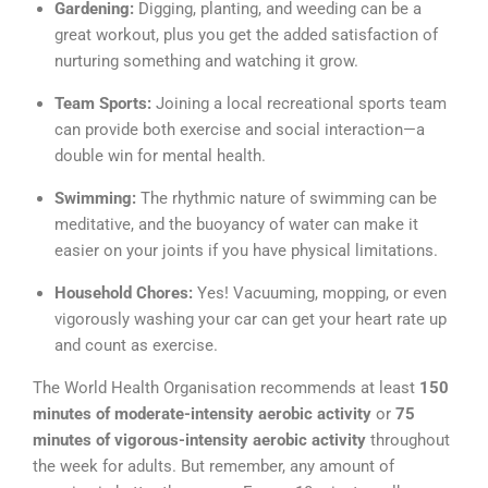
Gardening:
Digging, planting, and weeding can be a
great workout, plus you get the added satisfaction of
nurturing something and watching it grow.
Team Sports:
Joining a local recreational sports team
can provide both exercise and social interaction—a
double win for mental health.
Swimming:
The rhythmic nature of swimming can be
meditative, and the buoyancy of water can make it
easier on your joints if you have physical limitations.
Household Chores:
Yes! Vacuuming, mopping, or even
vigorously washing your car can get your heart rate up
and count as exercise.
The World Health Organisation recommends at least
150
minutes of moderate-intensity aerobic activity
or
75
minutes of vigorous-intensity aerobic activity
throughout
the week for adults. But remember, any amount of