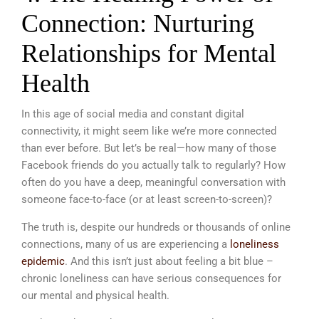
Connection: Nurturing
Relationships for Mental
Health
In this age of social media and constant digital
connectivity, it might seem like we’re more connected
than ever before. But let’s be real—how many of those
Facebook friends do you actually talk to regularly? How
often do you have a deep, meaningful conversation with
someone face-to-face (or at least screen-to-screen)?
The truth is, despite our hundreds or thousands of online
connections, many of us are experiencing a
loneliness
epidemic
. And this isn’t just about feeling a bit blue –
chronic loneliness can have serious consequences for
our mental and physical health.