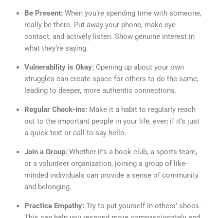
Be Present:
When you’re spending time with someone,
really be there. Put away your phone, make eye
contact, and actively listen. Show genuine interest in
what they’re saying.
Vulnerability is Okay:
Opening up about your own
struggles can create space for others to do the same,
leading to deeper, more authentic connections.
Regular Check-ins:
Make it a habit to regularly reach
out to the important people in your life, even if it’s just
a quick text or call to say hello.
Join a Group:
Whether it’s a book club, a sports team,
or a volunteer organization, joining a group of like-
minded individuals can provide a sense of community
and belonging.
Practice Empathy:
Try to put yourself in others’ shoes.
This can help you respond more compassionately and