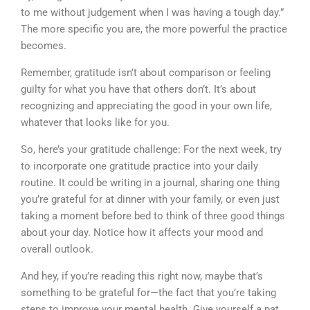
to me without judgement when I was having a tough day.”
The more specific you are, the more powerful the practice
becomes.
Remember, gratitude isn’t about comparison or feeling
guilty for what you have that others don’t. It’s about
recognizing and appreciating the good in your own life,
whatever that looks like for you.
So, here’s your gratitude challenge: For the next week, try
to incorporate one gratitude practice into your daily
routine. It could be writing in a journal, sharing one thing
you’re grateful for at dinner with your family, or even just
taking a moment before bed to think of three good things
about your day. Notice how it affects your mood and
overall outlook.
And hey, if you’re reading this right now, maybe that’s
something to be grateful for—the fact that you’re taking
steps to improve your mental health. Give yourself a pat