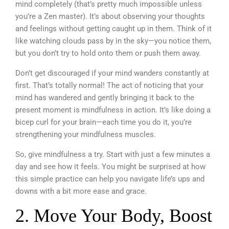
mind completely (that’s pretty much impossible unless
you’re a Zen master). It’s about observing your thoughts
and feelings without getting caught up in them. Think of it
like watching clouds pass by in the sky—you notice them,
but you don’t try to hold onto them or push them away.
Don’t get discouraged if your mind wanders constantly at
first. That’s totally normal! The act of noticing that your
mind has wandered and gently bringing it back to the
present moment is mindfulness in action. It’s like doing a
bicep curl for your brain—each time you do it, you’re
strengthening your mindfulness muscles.
So, give mindfulness a try. Start with just a few minutes a
day and see how it feels. You might be surprised at how
this simple practice can help you navigate life’s ups and
downs with a bit more ease and grace.
2. Move Your Body, Boost