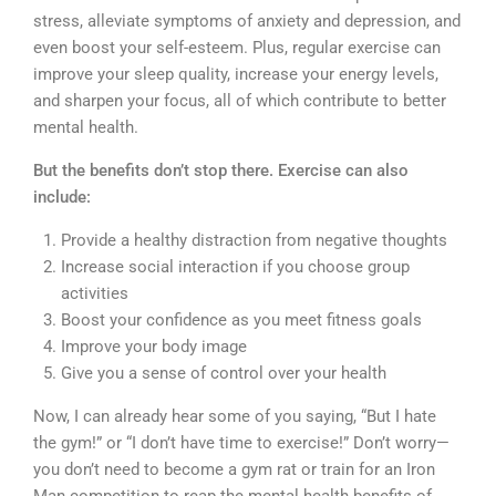
stress, alleviate symptoms of anxiety and depression, and
even boost your self-esteem. Plus, regular exercise can
improve your sleep quality, increase your energy levels,
and sharpen your focus, all of which contribute to better
mental health.
But the benefits don’t stop there. Exercise can also
include:
Provide a healthy distraction from negative thoughts
Increase social interaction if you choose group
activities
Boost your confidence as you meet fitness goals
Improve your body image
Give you a sense of control over your health
Now, I can already hear some of you saying, “But I hate
the gym!” or “I don’t have time to exercise!” Don’t worry—
you don’t need to become a gym rat or train for an Iron