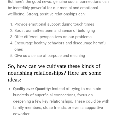
But here’s the good news: genuine social connections can
be incredibly powerful for our mental and emotional
wellbeing. Strong, positive relationships can:
Provide emotional support during tough times
Boost our self-esteem and sense of belonging
Offer different perspectives on our problems
Encourage healthy behaviors and discourage harmful
ones
Give us a sense of purpose and meaning
So, how can we cultivate these kinds of
nourishing relationships? Here are some
ideas:
Quality over Quantity:
Instead of trying to maintain
hundreds of superficial connections, focus on
deepening a few key relationships. These could be with
family members, close friends, or even a supportive
coworker.