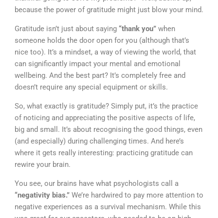
because the power of gratitude might just blow your mind.
Gratitude isn’t just about saying
“thank you”
when
someone holds the door open for you (although that’s
nice too). It’s a mindset, a way of viewing the world, that
can significantly impact your mental and emotional
wellbeing. And the best part? It’s completely free and
doesn’t require any special equipment or skills.
So, what exactly is gratitude? Simply put, it’s the practice
of noticing and appreciating the positive aspects of life,
big and small. It’s about recognising the good things, even
(and especially) during challenging times. And here’s
where it gets really interesting: practicing gratitude can
rewire your brain.
You see, our brains have what psychologists call a
“negativity bias.”
We’re hardwired to pay more attention to
negative experiences as a survival mechanism. While this