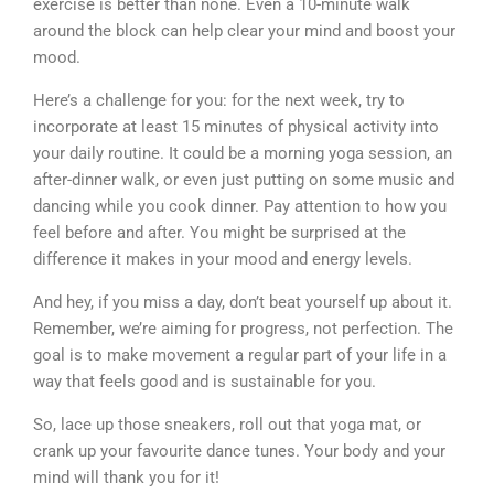
exercise is better than none. Even a 10-minute walk
around the block can help clear your mind and boost your
mood.
Here’s a challenge for you: for the next week, try to
incorporate at least 15 minutes of physical activity into
your daily routine. It could be a morning yoga session, an
after-dinner walk, or even just putting on some music and
dancing while you cook dinner. Pay attention to how you
feel before and after. You might be surprised at the
difference it makes in your mood and energy levels.
And hey, if you miss a day, don’t beat yourself up about it.
Remember, we’re aiming for progress, not perfection. The
goal is to make movement a regular part of your life in a
way that feels good and is sustainable for you.
So, lace up those sneakers, roll out that yoga mat, or
crank up your favourite dance tunes. Your body and your
mind will thank you for it!