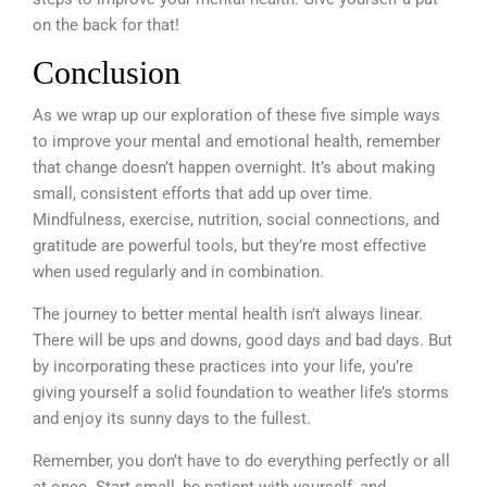
on the back for that!
Conclusion
As we wrap up our exploration of these five simple ways
to improve your mental and emotional health, remember
that change doesn’t happen overnight. It’s about making
small, consistent efforts that add up over time.
Mindfulness, exercise, nutrition, social connections, and
gratitude are powerful tools, but they’re most effective
when used regularly and in combination.
The journey to better mental health isn’t always linear.
There will be ups and downs, good days and bad days. But
by incorporating these practices into your life, you’re
giving yourself a solid foundation to weather life’s storms
and enjoy its sunny days to the fullest.
Remember, you don’t have to do everything perfectly or all
at once. Start small, be patient with yourself, and