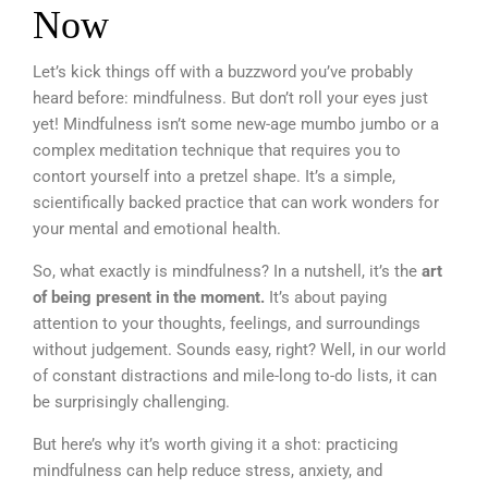
Now
Let’s kick things off with a buzzword you’ve probably
heard before: mindfulness. But don’t roll your eyes just
yet! Mindfulness isn’t some new-age mumbo jumbo or a
complex meditation technique that requires you to
contort yourself into a pretzel shape. It’s a simple,
scientifically backed practice that can work wonders for
your mental and emotional health.
So, what exactly is mindfulness? In a nutshell, it’s the
art
of being present in the moment.
It’s about paying
attention to your thoughts, feelings, and surroundings
without judgement. Sounds easy, right? Well, in our world
of constant distractions and mile-long to-do lists, it can
be surprisingly challenging.
But here’s why it’s worth giving it a shot: practicing
mindfulness can help reduce stress, anxiety, and