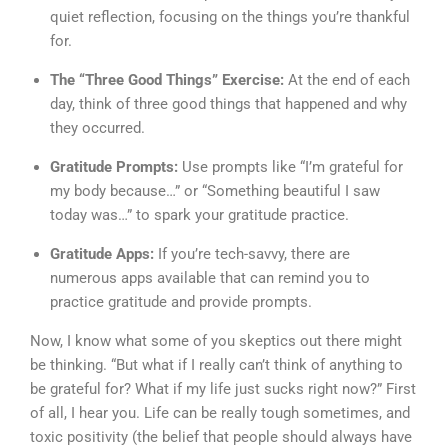
quiet reflection, focusing on the things you’re thankful
for.
The “Three Good Things” Exercise:
At the end of each
day, think of three good things that happened and why
they occurred.
Gratitude Prompts:
Use prompts like “I’m grateful for
my body because…” or “Something beautiful I saw
today was…” to spark your gratitude practice.
Gratitude Apps:
If you’re tech-savvy, there are
numerous apps available that can remind you to
practice gratitude and provide prompts.
Now, I know what some of you skeptics out there might
be thinking. “But what if I really can’t think of anything to
be grateful for? What if my life just sucks right now?” First
of all, I hear you. Life can be really tough sometimes, and
toxic positivity (the belief that people should always have