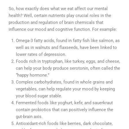
So, how exactly does what we eat affect our mental
health? Well, certain nutrients play crucial roles in the
production and regulation of brain chemicals that
influence our mood and cognitive function. For example:
Omega-3 fatty acids, found in fatty fish like salmon, as
well as in walnuts and flaxseeds, have been linked to
lower rates of depression.
Foods rich in tryptophan, like turkey, eggs, and cheese,
can help your body produce serotonin, often called the
“happy hormone.”
Complex carbohydrates, found in whole grains and
vegetables, can help regulate your mood by keeping
your blood sugar stable.
Fermented foods like yoghurt, kefir, and sauerkraut
contain probiotics that can positively influence the
gut-brain axis.
Antioxidant-rich foods like berries, dark chocolate,