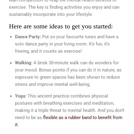
Man competition to reap the mental health benefits of
exercise. The key is finding activities you enjoy and can
sustainably incorporate into your lifestyle.
Here are some ideas to get you started:
Dance Party:
Put on your favourite tunes and have a
solo dance party in your living room. It’s fun, it’s
freeing, and it counts as exercise!
Walking:
A brisk 30-minute walk can do wonders for
your mood. Bonus points if you can do it in nature, as
exposure to green spaces has been shown to reduce
stress and improve mental well-being.
Yoga:
This ancient practice combines physical
postures with breathing exercises and meditation,
making it a triple threat to mental health. And you don’t
need to be as
flexible as a rubber band to benefit from
it
.