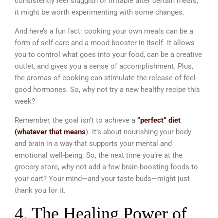
consistently feel sluggish or irritable after certain meals,
it might be worth experimenting with some changes.
And here’s a fun fact: cooking your own meals can be a
form of self-care and a mood booster in itself. It allows
you to control what goes into your food, can be a creative
outlet, and gives you a sense of accomplishment. Plus,
the aromas of cooking can stimulate the release of feel-
good hormones. So, why not try a new healthy recipe this
week?
Remember, the goal isn’t to achieve a
“perfect” diet
(whatever that means
). It’s about nourishing your body
and brain in a way that supports your mental and
emotional well-being. So, the next time you’re at the
grocery store, why not add a few brain-boosting foods to
your cart? Your mind—and your taste buds—might just
thank you for it.
4. The Healing Power of