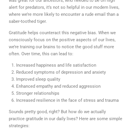
was great for our ancestors, who needed to be on high
alert for predators, it’s not so helpful in our modern lives,
where we’re more likely to encounter a rude email than a
saber-toothed tiger.
Gratitude helps counteract this negative bias. When we
consciously focus on the positive aspects of our lives,
we’re training our brains to notice the good stuff more
often. Over time, this can lead to:
Increased happiness and life satisfaction
Reduced symptoms of depression and anxiety
Improved sleep quality
Enhanced empathy and reduced aggression
Stronger relationships
Increased resilience in the face of stress and trauma
Sounds pretty good, right? But how do we actually
practice gratitude in our daily lives? Here are some simple
strategies: