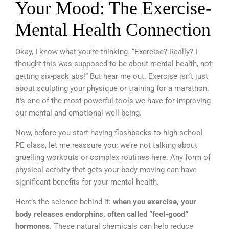
Your Mood: The Exercise-
Mental Health Connection
Okay, I know what you’re thinking. “Exercise? Really? I
thought this was supposed to be about mental health, not
getting six-pack abs!” But hear me out. Exercise isn’t just
about sculpting your physique or training for a marathon.
It’s one of the most powerful tools we have for improving
our mental and emotional well-being.
Now, before you start having flashbacks to high school
PE class, let me reassure you: we’re not talking about
gruelling workouts or complex routines here. Any form of
physical activity that gets your body moving can have
significant benefits for your mental health.
Here’s the science behind it:
when you exercise, your
body releases endorphins, often called “feel-good”
hormones
. These natural chemicals can help reduce