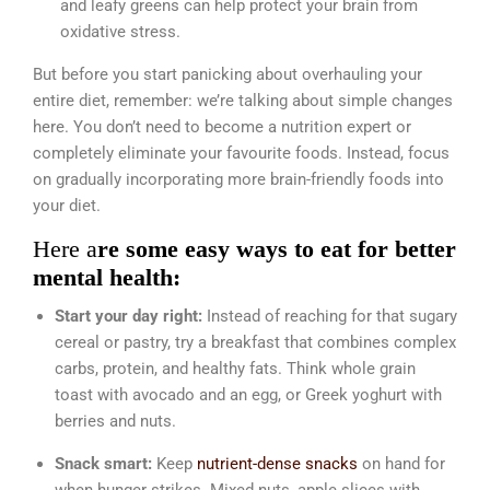
and leafy greens can help protect your brain from
oxidative stress.
But before you start panicking about overhauling your
entire diet, remember: we’re talking about simple changes
here. You don’t need to become a nutrition expert or
completely eliminate your favourite foods. Instead, focus
on gradually incorporating more brain-friendly foods into
your diet.
Here a
re some easy ways to eat for better
mental health:
Start your day right:
Instead of reaching for that sugary
cereal or pastry, try a breakfast that combines complex
carbs, protein, and healthy fats. Think whole grain
toast with avocado and an egg, or Greek yoghurt with
berries and nuts.
Snack smart:
Keep
nutrient-dense snacks
on hand for