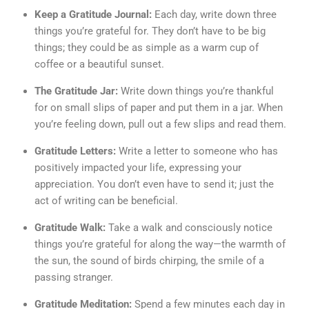
Keep a Gratitude Journal:
Each day, write down three
things you’re grateful for. They don’t have to be big
things; they could be as simple as a warm cup of
coffee or a beautiful sunset.
The Gratitude Jar:
Write down things you’re thankful
for on small slips of paper and put them in a jar. When
you’re feeling down, pull out a few slips and read them.
Gratitude Letters:
Write a letter to someone who has
positively impacted your life, expressing your
appreciation. You don’t even have to send it; just the
act of writing can be beneficial.
Gratitude Walk:
Take a walk and consciously notice
things you’re grateful for along the way—the warmth of
the sun, the sound of birds chirping, the smile of a
passing stranger.
Gratitude Meditation:
Spend a few minutes each day in