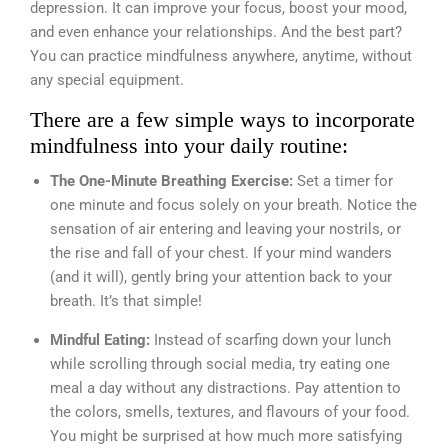
depression. It can improve your focus, boost your mood,
and even enhance your relationships. And the best part?
You can practice mindfulness anywhere, anytime, without
any special equipment.
There are a few simple ways to incorporate
mindfulness into your daily routine:
The One-Minute Breathing Exercise:
Set a timer for
one minute and focus solely on your breath. Notice the
sensation of air entering and leaving your nostrils, or
the rise and fall of your chest. If your mind wanders
(and it will), gently bring your attention back to your
breath. It’s that simple!
Mindful Eating:
Instead of scarfing down your lunch
while scrolling through social media, try eating one
meal a day without any distractions. Pay attention to
the colors, smells, textures, and flavours of your food.
You might be surprised at how much more satisfying