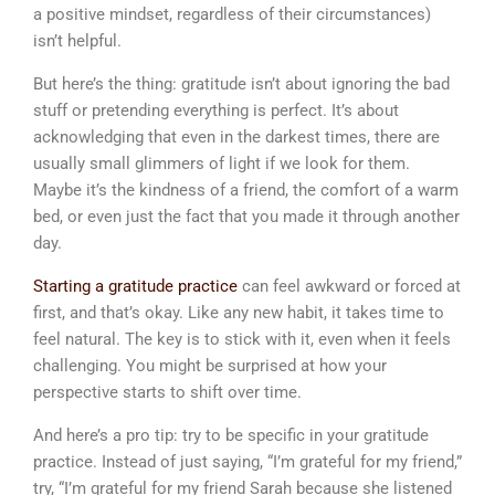
a positive mindset, regardless of their circumstances)
isn’t helpful.
But here’s the thing: gratitude isn’t about ignoring the bad
stuff or pretending everything is perfect. It’s about
acknowledging that even in the darkest times, there are
usually small glimmers of light if we look for them.
Maybe it’s the kindness of a friend, the comfort of a warm
bed, or even just the fact that you made it through another
day.
Starting a gratitude practice
can feel awkward or forced at
first, and that’s okay. Like any new habit, it takes time to
feel natural. The key is to stick with it, even when it feels
challenging. You might be surprised at how your
perspective starts to shift over time.
And here’s a pro tip: try to be specific in your gratitude
practice. Instead of just saying, “I’m grateful for my friend,”
try, “I’m grateful for my friend Sarah because she listened