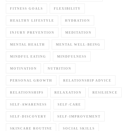
FITNESS GOALS
FLEXIBILITY
HEALTHY LIFESTYLE
HYDRATION
INJURY PREVENTION
MEDITATION
MENTAL HEALTH
MENTAL WELL-BEING
MINDFUL EATING
MINDFULNESS
MOTIVATION
NUTRITION
PERSONAL GROWTH
RELATIONSHIP ADVICE
RELATIONSHIPS
RELAXATION
RESILIENCE
SELF-AWARENESS
SELF-CARE
SELF-DISCOVERY
SELF-IMPROVEMENT
SKINCARE ROUTINE
SOCIAL SKILLS