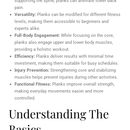
supporting the spine, planks can alleviate lower back
pain.
Versatility:
Planks can be modified for different fitness
levels, making them accessible to beginners and
experts alike.
Full-Body Engagement:
While focusing on the core,
planks also engage upper and lower body muscles,
providing a holistic workout.
Efficiency:
Planks deliver results with minimal time
investment, making them suitable for busy schedules.
Injury Prevention:
Strengthening core and stabilizing
muscles helps prevent injuries during other activities.
Functional Fitness:
Planks improve overall strength,
making everyday movements easier and more
controlled.
Understanding The
Basics