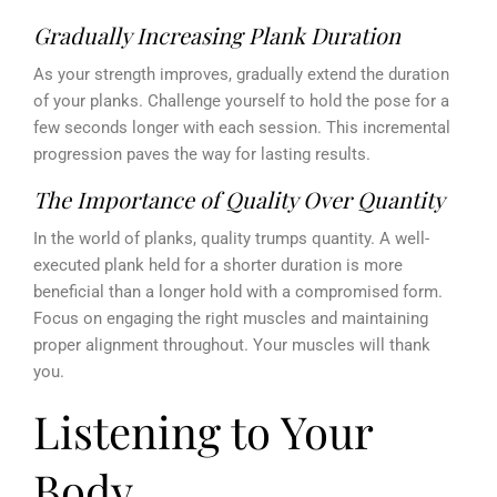
Gradually Increasing Plank Duration
As your strength improves, gradually extend the duration
of your planks. Challenge yourself to hold the pose for a
few seconds longer with each session. This incremental
progression paves the way for lasting results.
The Importance of Quality Over Quantity
In the world of planks, quality trumps quantity. A well-
executed plank held for a shorter duration is more
beneficial than a longer hold with a compromised form.
Focus on engaging the right muscles and maintaining
proper alignment throughout. Your muscles will thank
you.
Listening to Your
Body