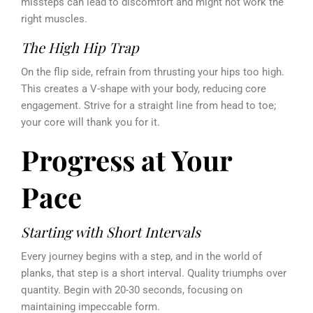
missteps can lead to discomfort and might not work the
right muscles.
The High Hip Trap
On the flip side, refrain from thrusting your hips too high.
This creates a V-shape with your body, reducing core
engagement. Strive for a straight line from head to toe;
your core will thank you for it.
Progress at Your
Pace
Starting with Short Intervals
Every journey begins with a step, and in the world of
planks, that step is a short interval. Quality triumphs over
quantity. Begin with 20-30 seconds, focusing on
maintaining impeccable form.