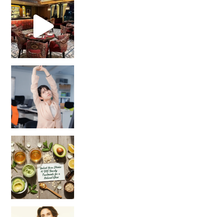
Unlock Your Skin’s Radiance!
Hey beautiful pe
Happy Gut, Happy Mind? The surprising link you n