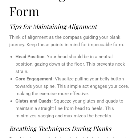
Form
Tips for Maintaining Alignment
Think of alignment as the compass guiding your plank
journey. Keep these points in mind for impeccable form:
Head Position:
Your head should be in a neutral
position, gazing down at the floor. This prevents neck
strain.
Core Engagement:
Visualize pulling your belly button
towards your spine. This simple act engages your core,
making the exercise more effective.
Glutes and Quads:
Squeeze your glutes and quads to
maintain a straight line from head to heels. This
minimizes sagging and maximizes the benefits.
Breathing Techniques During Planks