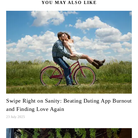
YOU MAY ALSO LIKE
Swipe Right on Sanity: Beating Dating App Burnout
and Finding Love Again
23 July 2025