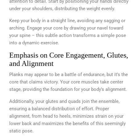
attention to detail. Start by positioning your hands directly
under your shoulders, distributing the weight evenly.
Keep your body in a straight line, avoiding any sagging or
arching. Engage your core by drawing your navel toward
your spine – this subtle action transforms a simple pose
into a dynamic exercise.
Emphasis on Core Engagement, Glutes,
and Alignment
Planks may appear to be a battle of endurance, but it’s the
core that claims victory. Your core muscles take center
stage, providing the foundation for your body’s alignment.
Additionally, your glutes and quads join the ensemble,
ensuring a balanced distribution of effort. Proper
alignment, from head to heels, minimizes strain on your
lower back and maximizes the benefits of this seemingly
static pose.