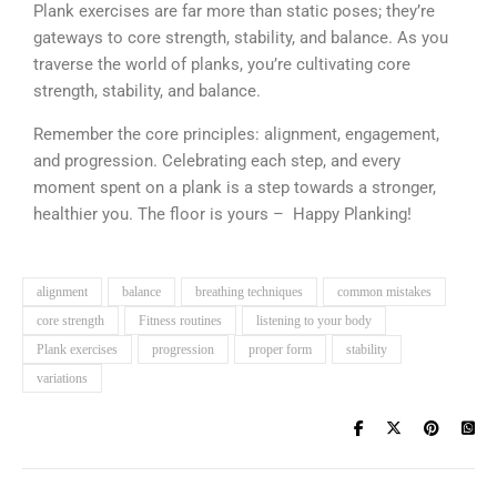
Plank exercises are far more than static poses; they’re
gateways to core strength, stability, and balance. As you
traverse the world of planks, you’re cultivating core
strength, stability, and balance.
Remember the core principles: alignment, engagement,
and progression. Celebrating each step, and every
moment spent on a plank is a step towards a stronger,
healthier you. The floor is yours – Happy Planking!
alignment
balance
breathing techniques
common mistakes
core strength
Fitness routines
listening to your body
Plank exercises
progression
proper form
stability
variations