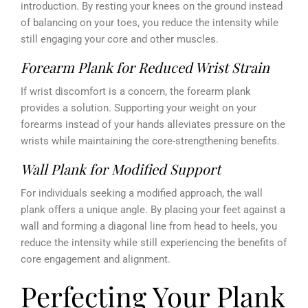
introduction. By resting your knees on the ground instead
of balancing on your toes, you reduce the intensity while
still engaging your core and other muscles.
Forearm Plank for Reduced Wrist Strain
If wrist discomfort is a concern, the forearm plank
provides a solution. Supporting your weight on your
forearms instead of your hands alleviates pressure on the
wrists while maintaining the core-strengthening benefits.
Wall Plank for Modified Support
For individuals seeking a modified approach, the wall
plank offers a unique angle. By placing your feet against a
wall and forming a diagonal line from head to heels, you
reduce the intensity while still experiencing the benefits of
core engagement and alignment.
Perfecting Your Plank