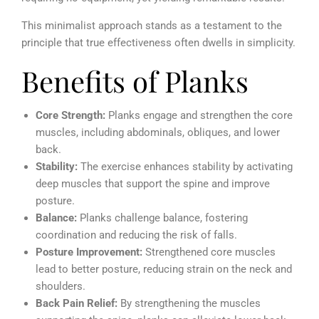
This minimalist approach stands as a testament to the
principle that true effectiveness often dwells in simplicity.
Benefits of Planks
Core Strength:
Planks engage and strengthen the core
muscles, including abdominals, obliques, and lower
back.
Stability:
The exercise enhances stability by activating
deep muscles that support the spine and improve
posture.
Balance:
Planks challenge balance, fostering
coordination and reducing the risk of falls.
Posture Improvement:
Strengthened core muscles
lead to better posture, reducing strain on the neck and
shoulders.
Back Pain Relief:
By strengthening the muscles