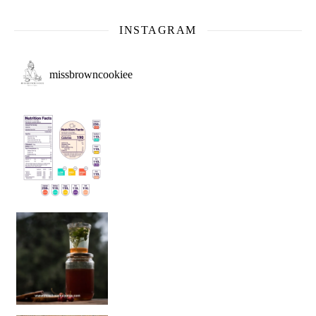
INSTAGRAM
missbrowncookiee
Sip Your Way to Immunity Bliss: 5 Must-Try Ayurv