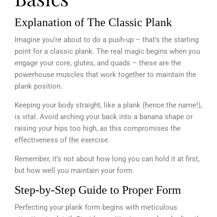
Explanation of The Classic Plank
Imagine you’re about to do a push-up – that’s the starting
point for a classic plank. The real magic begins when you
engage your core, glutes, and quads – these are the
powerhouse muscles that work together to maintain the
plank position.
Keeping your body straight, like a plank (hence the name!),
is vital. Avoid arching your back into a banana shape or
raising your hips too high, as this compromises the
effectiveness of the exercise.
Remember, it’s not about how long you can hold it at first,
but how well you maintain your form.
Step-by-Step Guide to Proper Form
Perfecting your plank form begins with meticulous