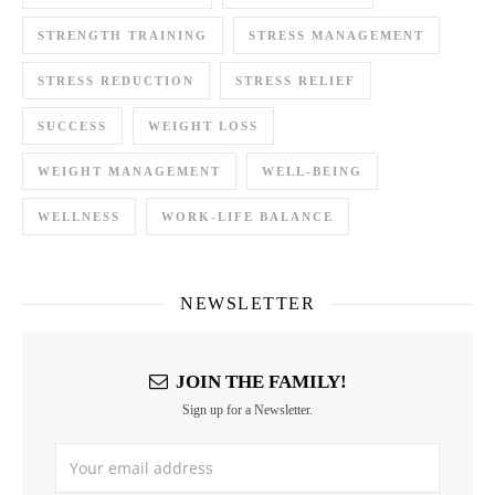
STRENGTH TRAINING
STRESS MANAGEMENT
STRESS REDUCTION
STRESS RELIEF
SUCCESS
WEIGHT LOSS
WEIGHT MANAGEMENT
WELL-BEING
WELLNESS
WORK-LIFE BALANCE
NEWSLETTER
JOIN THE FAMILY!
Sign up for a Newsletter.