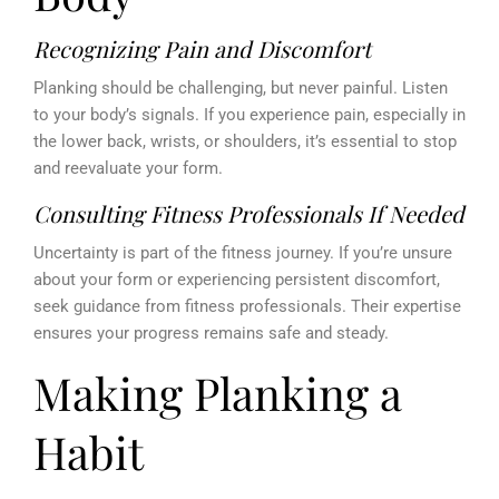
Recognizing Pain and Discomfort
Planking should be challenging, but never painful. Listen
to your body’s signals. If you experience pain, especially in
the lower back, wrists, or shoulders, it’s essential to stop
and reevaluate your form.
Consulting Fitness Professionals If Needed
Uncertainty is part of the fitness journey. If you’re unsure
about your form or experiencing persistent discomfort,
seek guidance from fitness professionals. Their expertise
ensures your progress remains safe and steady.
Making Planking a
Habit