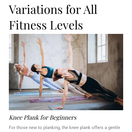
Variations for All
Fitness Levels
Knee Plank for Beginners
For those new to planking, the knee plank offers a gentle