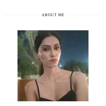
ABOUT ME