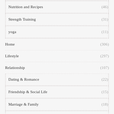
Nutrition and Recipes
(46)
Strength Training
(31)
yoga
(11)
Home
(306)
Lifestyle
(297)
Relationship
(107)
Dating & Romance
(22)
Friendship & Social Life
(15)
Marriage & Family
(18)