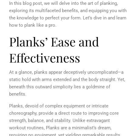
In this blog post, we will delve into the art of planking,
exploring its multifaceted benefits, and equipping you with
the knowledge to perfect your form. Let’s dive in and learn
how to plank like a pro.
Planks’ Ease and
Effectiveness
At a glance, planks appear deceptively uncomplicated—a
static hold with arms extended and the body straight. Yet,
beneath this outward simplicity lies a goldmine of
benefits.
Planks, devoid of complex equipment or intricate
choreography, provide a direct route to improving core
strength, balance, and stability.
Unlike extravagant
workout routines, Planks are a minimalist’s dream,
requiring no equipment, yet yielding remarkable results.