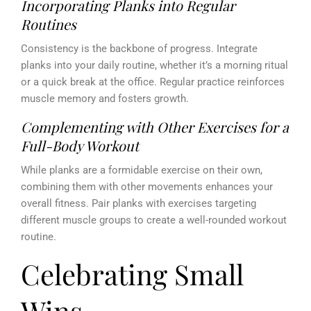
Incorporating Planks into Regular
Routines
Consistency is the backbone of progress. Integrate
planks into your daily routine, whether it’s a morning ritual
or a quick break at the office. Regular practice reinforces
muscle memory and fosters growth.
Complementing with Other Exercises for a
Full-Body Workout
While planks are a formidable exercise on their own,
combining them with other movements enhances your
overall fitness. Pair planks with exercises targeting
different muscle groups to create a well-rounded workout
routine.
Celebrating Small
Wins