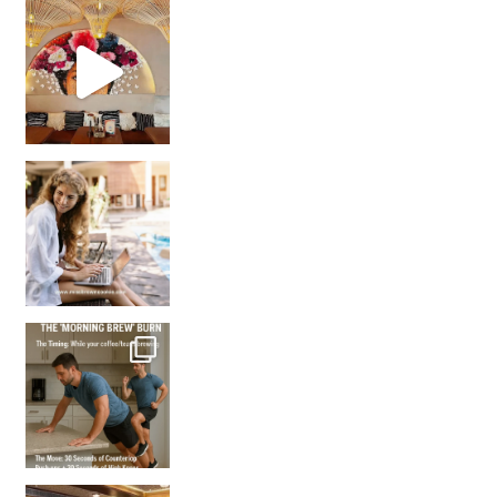
Came for the vibes, staye
How many times have we skipped a workout because