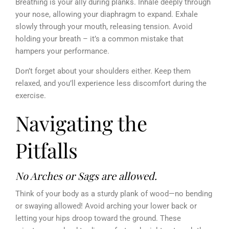
Breathing is your ally during planks. Inhale deeply through
your nose, allowing your diaphragm to expand. Exhale
slowly through your mouth, releasing tension. Avoid
holding your breath – it’s a common mistake that
hampers your performance.
Don’t forget about your shoulders either. Keep them
relaxed, and you’ll experience less discomfort during the
exercise.
Navigating the
Pitfalls
No Arches or Sags are allowed.
Think of your body as a sturdy plank of wood—no bending
or swaying allowed! Avoid arching your lower back or
letting your hips droop toward the ground. These