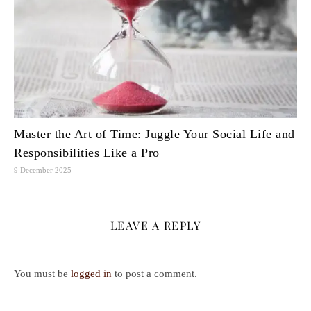
Master the Art of Time: Juggle Your Social Life and
Responsibilities Like a Pro
9 December 2025
LEAVE A REPLY
You must be
logged in
to post a comment.