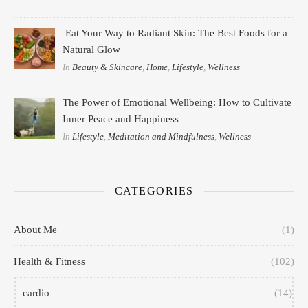
Eat Your Way to Radiant Skin: The Best Foods for a
Natural Glow
In
Beauty & Skincare
,
Home
,
Lifestyle
,
Wellness
The Power of Emotional Wellbeing: How to Cultivate
Inner Peace and Happiness
In
Lifestyle
,
Meditation and Mindfulness
,
Wellness
CATEGORIES
About Me
(1)
Health & Fitness
(102)
cardio
(14)