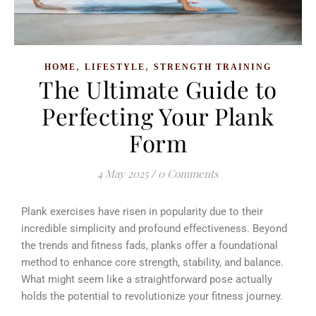
,
,
HOME
LIFESTYLE
STRENGTH TRAINING
The Ultimate Guide to
Perfecting Your Plank
Form
4 May 2025
/
0 Comments
Plank exercises have risen in popularity due to their
incredible simplicity and profound effectiveness. Beyond
the trends and fitness fads, planks offer a foundational
method to enhance core strength, stability, and balance.
What might seem like a straightforward pose actually
holds the potential to revolutionize your fitness journey.