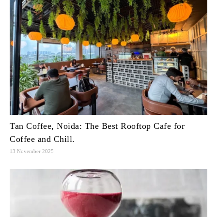
Tan Coffee, Noida: The Best Rooftop Cafe for
Coffee and Chill.
13 November 2025