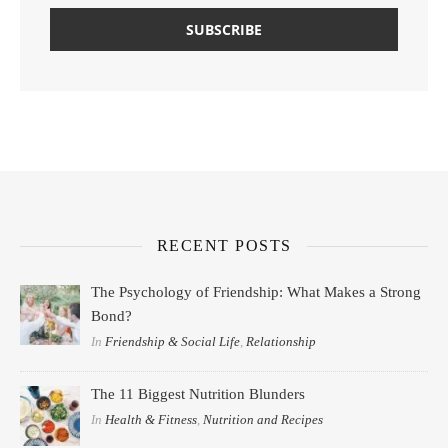
RECENT POSTS
The Psychology of Friendship: What Makes a Strong
Bond?
In
Friendship & Social Life
,
Relationship
The 11 Biggest Nutrition Blunders
In
Health & Fitness
,
Nutrition and Recipes