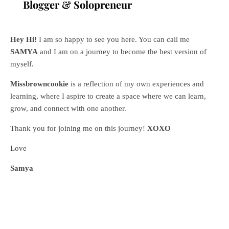
Blogger & Solopreneur
Hey Hi!
I am so happy to see you here. You can call me
SAMYA
and I am on a journey to become the best version of
myself.
Missbrowncookie
is a reflection of my own experiences and
learning, where
I aspire to create a space where we can learn,
grow, and connect with one another.
Thank you for joining me on this journey!
XOXO
Love
Samya