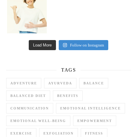
Load More
Follow on Instagram
TAGS
ADVENTURE
AYURVEDA
BALANCE
BALANCED DIET
BENEFITS
COMMUNICATION
EMOTIONAL INTELLIGENCE
EMOTIONAL WELL-BEING
EMPOWERMENT
EXERCISE
EXFOLIATION
FITNESS