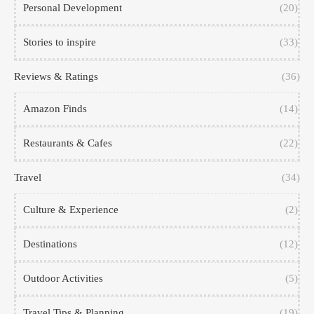
Personal Development
(20)
Stories to inspire
(33)
Reviews & Ratings
(36)
Amazon Finds
(14)
Restaurants & Cafes
(22)
Travel
(34)
Culture & Experience
(2)
Destinations
(12)
Outdoor Activities
(5)
Travel Tips & Planning
(19)