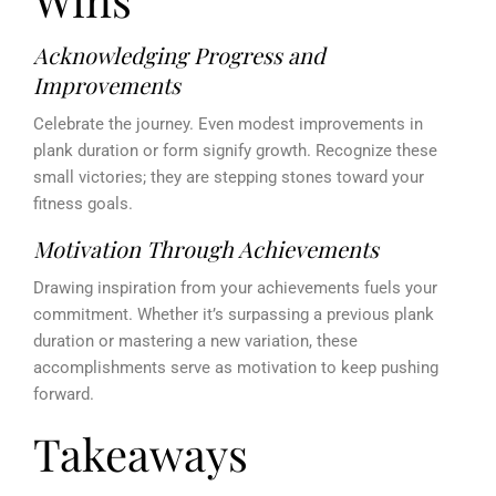
Acknowledging Progress and
Improvements
Celebrate the journey. Even modest improvements in
plank duration or form signify growth. Recognize these
small victories; they are stepping stones toward your
fitness goals.
Motivation Through Achievements
Drawing inspiration from your achievements fuels your
commitment. Whether it’s surpassing a previous plank
duration or mastering a new variation, these
accomplishments serve as motivation to keep pushing
forward.
Takeaways