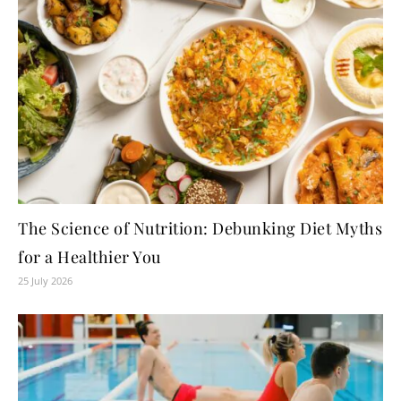
The Science of Nutrition: Debunking Diet Myths
for a Healthier You
25 July 2026