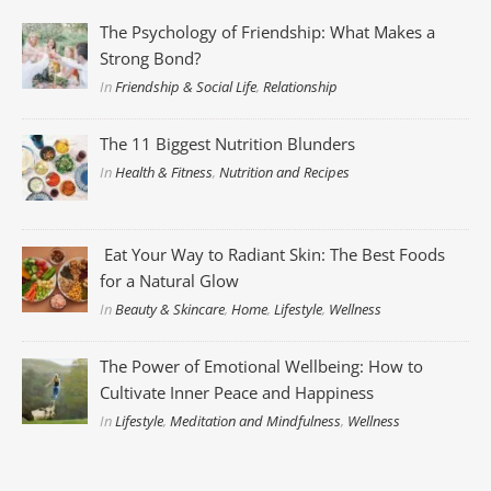
The Psychology of Friendship: What Makes a
Strong Bond?
In
Friendship & Social Life
,
Relationship
The 11 Biggest Nutrition Blunders
In
Health & Fitness
,
Nutrition and Recipes
Eat Your Way to Radiant Skin: The Best Foods
for a Natural Glow
In
Beauty & Skincare
,
Home
,
Lifestyle
,
Wellness
The Power of Emotional Wellbeing: How to
Cultivate Inner Peace and Happiness
In
Lifestyle
,
Meditation and Mindfulness
,
Wellness