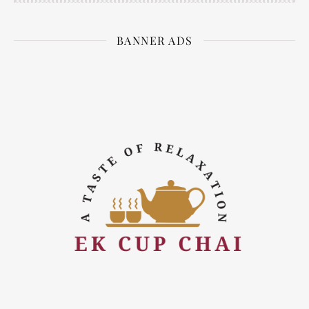
BANNER ADS