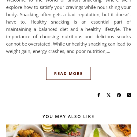
explore how to satisfy your cravings while nourishing your
body. Snacking often gets a bad reputation, but it doesn’t
have to. Healthy snacking is an essential part of
maintaining a balanced diet and a healthy lifestyle. The
importance of choosing nutritious and delicious snacks
cannot be overstated. While unhealthy snacking can lead to
weight gain, energy crashes, and poor nutrition,…
READ MORE
YOU MAY ALSO LIKE