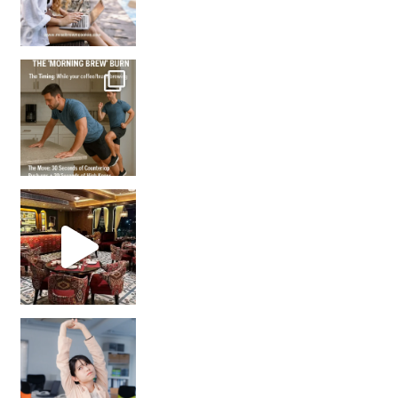
How many times have we skipped a workout because