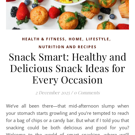
,
,
,
HEALTH & FITNESS
HOME
LIFESTYLE
NUTRITION AND RECIPES
Snack Smart: Healthy and
Delicious Snack Ideas for
Every Occasion
2 December 2025
/
0 Comments
We’ve all been there—that mid-afternoon slump when
your stomach starts growling and you’re tempted to reach
for a bag of chips or a candy bar. But what if I told you that
snacking could be both delicious and good for you?
Welcome to the world of smart snacking, where we’ll