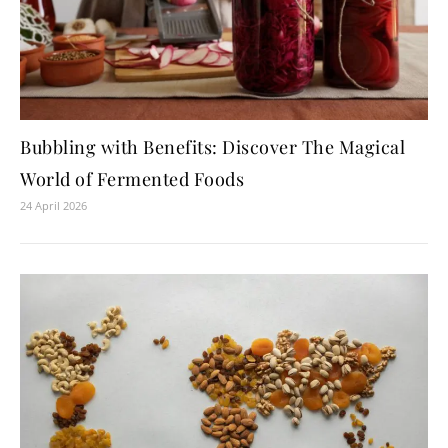
Bubbling with Benefits: Discover The Magical
World of Fermented Foods
24 April 2026