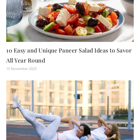
10 Easy and Unique Paneer Salad Ideas to Savor
All Year Round
15 November 2025