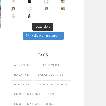
Sip Your Way to Immunity Bliss: 5 Must-Try Ayurv
Came for the vibes, staye
How many times have we skipped a workout because
Unlock Your Skin’s Radiance!
Hey beautiful pe
Happy Gut, Happy Mind? The surprising link you n
5 Clear Signs You Need a Break NOW
Ever feel
Load More
Follow on Instagram
TAGS
ADVENTURE
AYURVEDA
BALANCE
BALANCED DIET
BENEFITS
COMMUNICATION
EMOTIONAL INTELLIGENCE
EMOTIONAL WELL-BEING