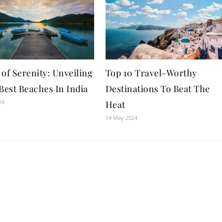
of Serenity: Unveiling
Top 10 Travel-Worthy
Best Beaches In India
Destinations To Beat The
24
Heat
14 May 2024