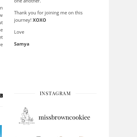
one another.
en
Thank you for joining me on this
ow
journey!
XOXO
ut
le
Love
et
Samya
re
INSTAGRAM
missbrowncookiee