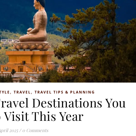
,
,
TYLE
TRAVEL
TRAVEL TIPS & PLANNING
ravel Destinations You
 Visit This Year
April 2025
/
0 Comments