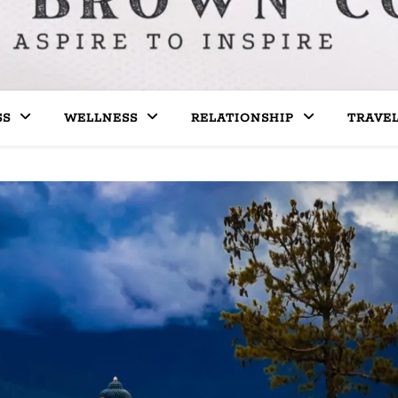
SS
WELLNESS
RELATIONSHIP
TRAVE