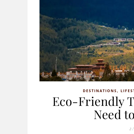
,
DESTINATIONS
LIFES
Eco-Friendly T
Need to
2 