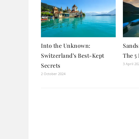
Into the Unknown:
Sands 
Switzerland’s Best-Kept
The 5 
3 April 20
Secrets
2 October 2024