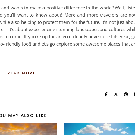
nd wants to make a positive difference in the world? Well, list
nd you’ll want to know about! More and more travelers are n
ile also helping to protect them for the future. It’s not just abo
– it’s about experiencing stunning landscapes and cultures whi
s to come. If you’re up for an eco-friendly adventure this year, g
co-friendly too!) andlet’s go explore some awesome places that a
READ MORE
OU MAY ALSO LIKE