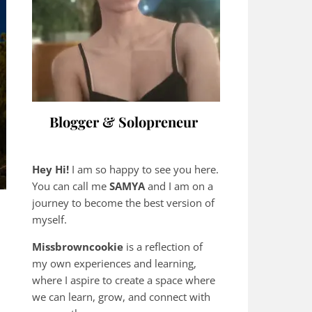
Blogger & Solopreneur
Hey Hi!
I am so happy to see you here.
You can call me
SAMYA
and I am on a
journey to become the best version of
myself.
Missbrowncookie
is a reflection of
my own experiences and learning,
where
I aspire to create a space where
we can learn, grow, and connect with