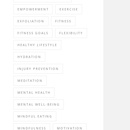
EMPOWERMENT
EXERCISE
EXFOLIATION
FITNESS
FITNESS GOALS
FLEXIBILITY
HEALTHY LIFESTYLE
HYDRATION
INJURY PREVENTION
MEDITATION
MENTAL HEALTH
MENTAL WELL-BEING
MINDFUL EATING
MINDFULNESS
MOTIVATION