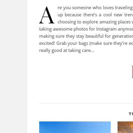
A
re you someone who loves traveling a
up because there’s a cool new tre
choosing to explore amazing places wh
taking awesome photos for Instagram anymore 
making sure they stay beautiful for generation
excited! Grab your bags (make sure they’re e
really good at taking care…
Y