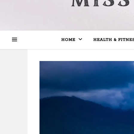
HOME
HEALTH & FITNE