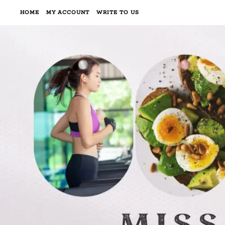
HOME
MY ACCOUNT
WRITE TO US