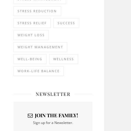
STRESS REDUCTION
STRESS RELIEF
SUCCESS
WEIGHT LOSS
WEIGHT MANAGEMENT
WELL-BEING
WELLNESS
WORK-LIFE BALANCE
NEWSLETTER
JOIN THE FAMILY!
Sign up for a Newsletter.