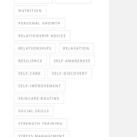
NUTRITION
PERSONAL GROWTH
RELATIONSHIP ADVICE
RELATIONSHIPS
RELAXATION
RESILIENCE
SELF-AWARENESS
SELF-CARE
SELF-DISCOVERY
SELF-IMPROVEMENT
SKINCARE ROUTINE
SOCIAL SKILLS
STRENGTH TRAINING
STRESS MANAGEMENT