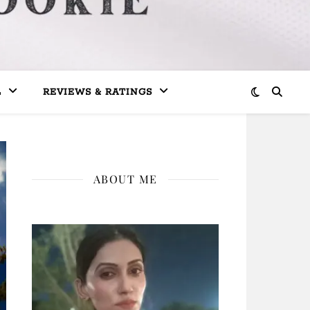
L
REVIEWS & RATINGS
ABOUT ME