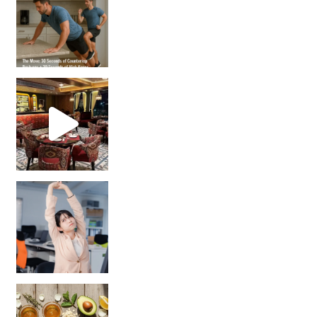
Unlock Your Skin’s Radiance!
Hey beautiful pe