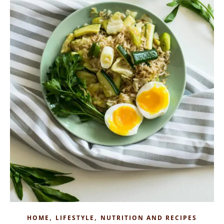
,
,
HOME
LIFESTYLE
NUTRITION AND RECIPES