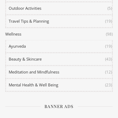
Outdoor Activities
(5)
Travel Tips & Planning
(19)
Wellness
(98)
Ayurveda
(19)
Beauty & Skincare
(43)
Meditation and Mindfulness
(12)
Mental Health & Well Being
(23)
BANNER ADS