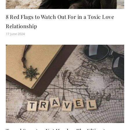
8 Red Flags to Watch Out For in a Toxic Love
Relationship
17 June 2024