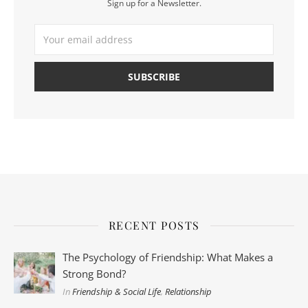
Sign up for a Newsletter.
RECENT POSTS
The Psychology of Friendship: What Makes a
Strong Bond?
In
Friendship & Social Life
,
Relationship