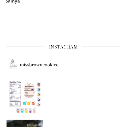
Samya
INSTAGRAM
missbrowncookiee
Sip Your Way to Immunity Bliss: 5 Must-Try Ayurv