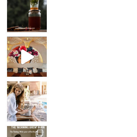
Came for the vibes, staye
How many times have we skipped a workout because