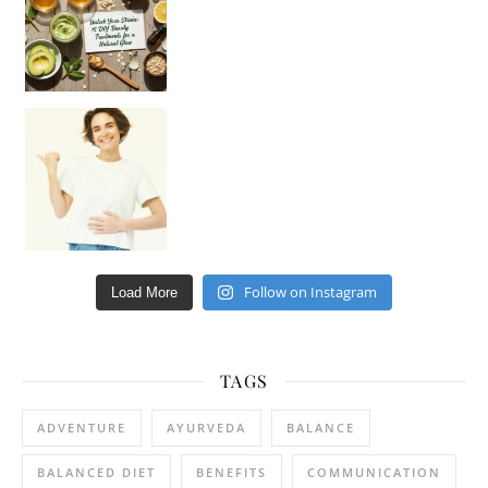
Happy Gut, Happy Mind? The surprising link you n
Follow on Instagram
Load More
TAGS
ADVENTURE
AYURVEDA
BALANCE
BALANCED DIET
BENEFITS
COMMUNICATION