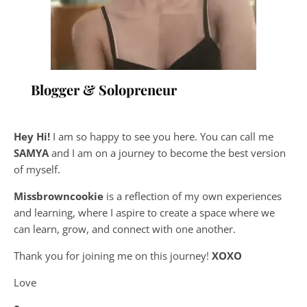
Blogger & Solopreneur
Hey Hi!
I am so happy to see you here. You can call me
SAMYA
and I am on a journey to become the best version
of myself.
Missbrowncookie
is a reflection of my own experiences
and learning, where
I aspire to create a space where we
can learn, grow, and connect with one another.
Thank you for joining me on this journey!
XOXO
Love