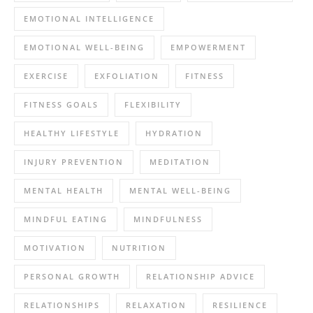
EMOTIONAL INTELLIGENCE
EMOTIONAL WELL-BEING
EMPOWERMENT
EXERCISE
EXFOLIATION
FITNESS
FITNESS GOALS
FLEXIBILITY
HEALTHY LIFESTYLE
HYDRATION
INJURY PREVENTION
MEDITATION
MENTAL HEALTH
MENTAL WELL-BEING
MINDFUL EATING
MINDFULNESS
MOTIVATION
NUTRITION
PERSONAL GROWTH
RELATIONSHIP ADVICE
RELATIONSHIPS
RELAXATION
RESILIENCE