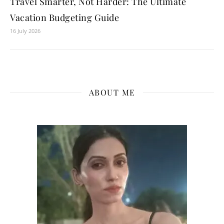
Travel Smarter, Not Harder: The Ultimate
Vacation Budgeting Guide
16 July 2026
ABOUT ME