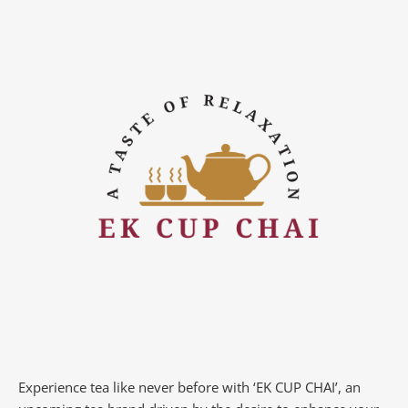
Experience tea like never before with ‘EK CUP CHAI’, an