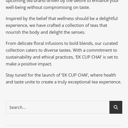
upcoming tea brand driven by the desire to enhance your
well-being without compromising on taste.
Inspired by the belief that wellness should be a delightful
experience, we have crafted a collection of teas that
nourish the body and delight the senses.
From delicate floral infusions to bold blends, our curated
collection caters to diverse tastes.
With a commitment to
sustainability and ethical practices, ‘EK CUP CHAI’ is set to
make a positive impact.
Stay tuned for the launch of ‘EK CUP CHAI’, where health
and taste unite to create a truly exceptional tea experience.