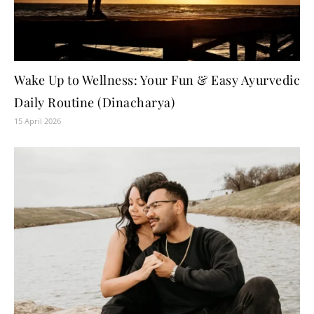
Wake Up to Wellness: Your Fun & Easy Ayurvedic
Daily Routine (Dinacharya)
15 April 2026