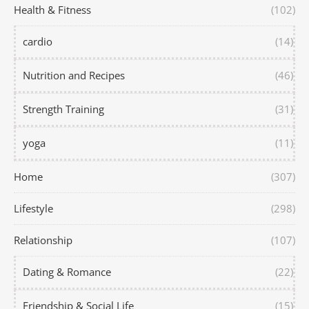
Health & Fitness
(102)
cardio
(14)
Nutrition and Recipes
(46)
Strength Training
(31)
yoga
(11)
Home
(307)
Lifestyle
(298)
Relationship
(107)
Dating & Romance
(22)
Friendship & Social Life
(15)