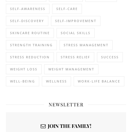
SELF-AWARENESS
SELF-CARE
SELF-DISCOVERY
SELF-IMPROVEMENT
SKINCARE ROUTINE
SOCIAL SKILLS
STRENGTH TRAINING
STRESS MANAGEMENT
STRESS REDUCTION
STRESS RELIEF
SUCCESS
WEIGHT LOSS
WEIGHT MANAGEMENT
WELL-BEING
WELLNESS
WORK-LIFE BALANCE
NEWSLETTER
JOIN THE FAMILY!