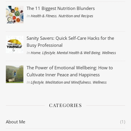
The 11 Biggest Nutrition Blunders
In
Health & Fitness
,
Nutrition and Recipes
Sanity Savers: Quick Self-Care Hacks for the
Busy Professional
In
Home
,
Lifestyle
,
Mental Health & Well Being
,
Wellness
The Power of Emotional Wellbeing: How to
Cultivate Inner Peace and Happiness
In
Lifestyle
,
Meditation and Mindfulness
,
Wellness
CATEGORIES
About Me
(1)