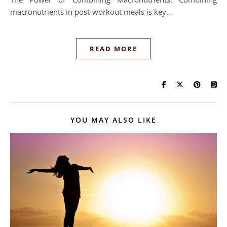
macronutrients in post-workout meals is key…
READ MORE
YOU MAY ALSO LIKE