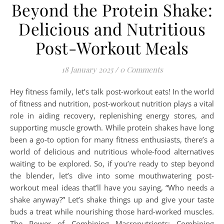
Beyond the Protein Shake:
Delicious and Nutritious
Post-Workout Meals
18 January 2025
/
0 Comments
Hey fitness family, let’s talk post-workout eats! In the world
of fitness and nutrition, post-workout nutrition plays a vital
role in aiding recovery, replenishing energy stores, and
supporting muscle growth. While protein shakes have long
been a go-to option for many fitness enthusiasts, there’s a
world of delicious and nutritious whole-food alternatives
waiting to be explored. So, if you’re ready to step beyond
the blender, let’s dive into some mouthwatering post-
workout meal ideas that’ll have you saying, “Who needs a
shake anyway?” Let’s shake things up and give your taste
buds a treat while nourishing those hard-worked muscles.
The Power of Combining Macronutrients: Combining