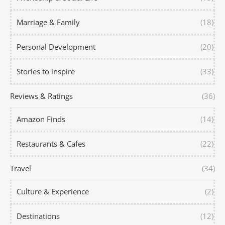
Marriage & Family
(18)
Personal Development
(20)
Stories to inspire
(33)
Reviews & Ratings
(36)
Amazon Finds
(14)
Restaurants & Cafes
(22)
Travel
(34)
Culture & Experience
(2)
Destinations
(12)