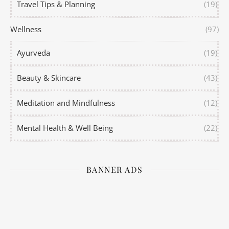
Travel Tips & Planning
(19)
Wellness
(97)
Ayurveda
(19)
Beauty & Skincare
(43)
Meditation and Mindfulness
(12)
Mental Health & Well Being
(22)
BANNER ADS