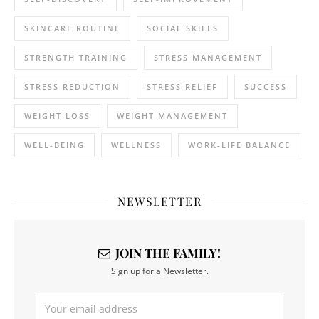
SKINCARE ROUTINE
SOCIAL SKILLS
STRENGTH TRAINING
STRESS MANAGEMENT
STRESS REDUCTION
STRESS RELIEF
SUCCESS
WEIGHT LOSS
WEIGHT MANAGEMENT
WELL-BEING
WELLNESS
WORK-LIFE BALANCE
NEWSLETTER
JOIN THE FAMILY!
Sign up for a Newsletter.