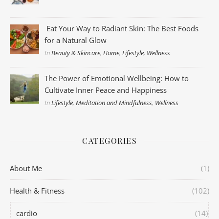
Eat Your Way to Radiant Skin: The Best Foods
for a Natural Glow
In
Beauty & Skincare
,
Home
,
Lifestyle
,
Wellness
The Power of Emotional Wellbeing: How to
Cultivate Inner Peace and Happiness
In
Lifestyle
,
Meditation and Mindfulness
,
Wellness
CATEGORIES
About Me
(1)
Health & Fitness
(102)
cardio
(14)