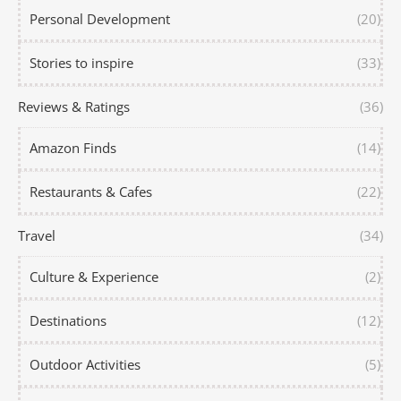
Personal Development
(20)
Stories to inspire
(33)
Reviews & Ratings
(36)
Amazon Finds
(14)
Restaurants & Cafes
(22)
Travel
(34)
Culture & Experience
(2)
Destinations
(12)
Outdoor Activities
(5)