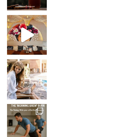
Came for the vibes, staye
How many times have we skipped a workout because