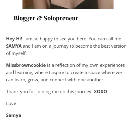
Blogger & Solopreneur
Hey Hi!
I am so happy to see you here. You can call me
SAMYA
and I am on a journey to become the best version
of myself.
Missbrowncookie
is a reflection of my own experiences
and learning, where
I aspire to create a space where we
can learn, grow, and connect with one another.
Thank you for joining me on this journey!
XOXO
Love
Samya