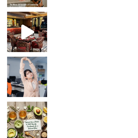
Unlock Your Skin’s Radiance!
Hey beautiful pe