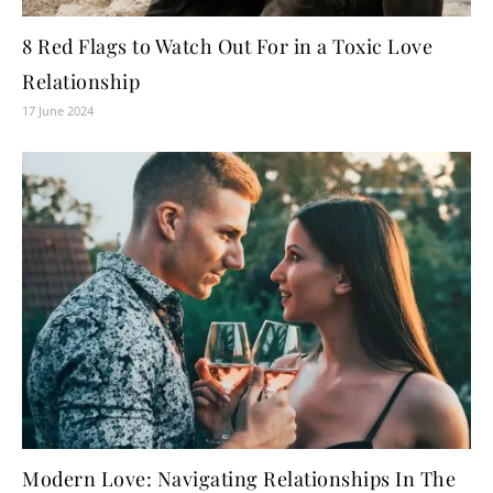
8 Red Flags to Watch Out For in a Toxic Love
Relationship
17 June 2024
Modern Love: Navigating Relationships In The