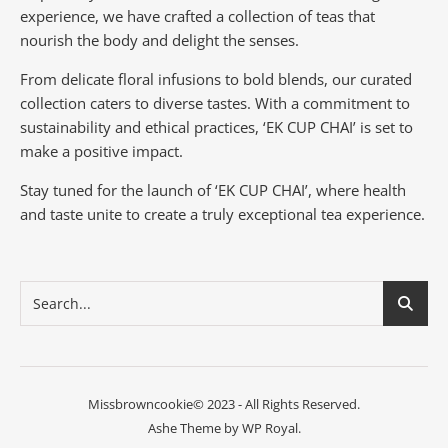
experience, we have crafted a collection of teas that
nourish the body and delight the senses.
From delicate floral infusions to bold blends, our curated
collection caters to diverse tastes.
With a commitment to
sustainability and ethical practices, ‘EK CUP CHAI’ is set to
make a positive impact.
Stay tuned for the launch of ‘EK CUP CHAI’, where health
and taste unite to create a truly exceptional tea experience.
Missbrowncookie© 2023 - All Rights Reserved.
Ashe Theme by
WP Royal
.