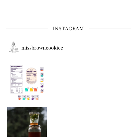
INSTAGRAM
missbrowncookiee
Sip Your Way to Immunity Bliss: 5 Must-Try Ayurv