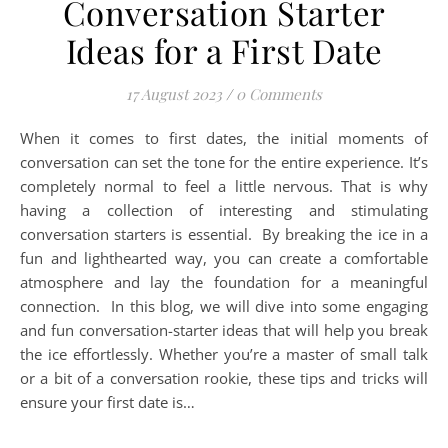
Conversation Starter
Ideas for a First Date
17 August 2023
/
0 Comments
When it comes to first dates, the initial moments of
conversation can set the tone for the entire experience. It’s
completely normal to feel a little nervous. That is why
having a collection of interesting and stimulating
conversation starters is essential. By breaking the ice in a
fun and lighthearted way, you can create a comfortable
atmosphere and lay the foundation for a meaningful
connection. In this blog, we will dive into some engaging
and fun conversation-starter ideas that will help you break
the ice effortlessly. Whether you’re a master of small talk
or a bit of a conversation rookie, these tips and tricks will
ensure your first date is…