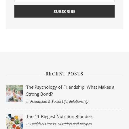
RECENT POSTS
The Psychology of Friendship: What Makes a
Strong Bond?
In
Friendship & Social Life
,
Relationship
The 11 Biggest Nutrition Blunders
In
Health & Fitness
,
Nutrition and Recipes