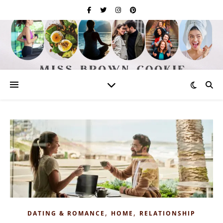
,
,
DATING & ROMANCE
HOME
RELATIONSHIP