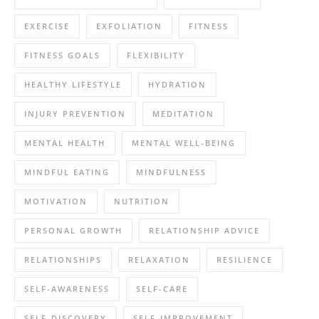
EXERCISE
EXFOLIATION
FITNESS
FITNESS GOALS
FLEXIBILITY
HEALTHY LIFESTYLE
HYDRATION
INJURY PREVENTION
MEDITATION
MENTAL HEALTH
MENTAL WELL-BEING
MINDFUL EATING
MINDFULNESS
MOTIVATION
NUTRITION
PERSONAL GROWTH
RELATIONSHIP ADVICE
RELATIONSHIPS
RELAXATION
RESILIENCE
SELF-AWARENESS
SELF-CARE
SELF-DISCOVERY
SELF-IMPROVEMENT