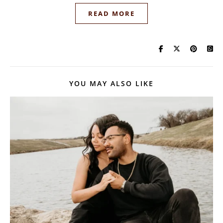
READ MORE
YOU MAY ALSO LIKE