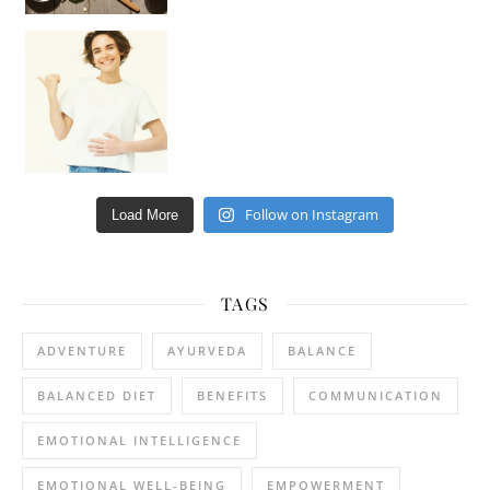
Happy Gut, Happy Mind? The surprising link you n
Follow on Instagram
Load More
TAGS
ADVENTURE
AYURVEDA
BALANCE
BALANCED DIET
BENEFITS
COMMUNICATION
EMOTIONAL INTELLIGENCE
EMOTIONAL WELL-BEING
EMPOWERMENT