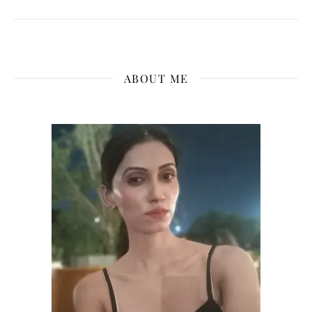
ABOUT ME