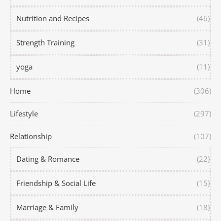
Nutrition and Recipes
(46)
Strength Training
(31)
yoga
(11)
Home
(306)
Lifestyle
(297)
Relationship
(107)
Dating & Romance
(22)
Friendship & Social Life
(15)
Marriage & Family
(18)