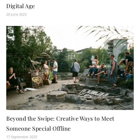
Digital Age
20 June 2023
Beyond the Swipe: Creative Ways to Meet
Someone Special Offline
17 September 2025