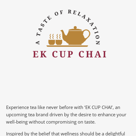
Experience tea like never before with ‘EK CUP CHAI’, an
upcoming tea brand driven by the desire to enhance your
well-being without compromising on taste.
Inspired by the belief that wellness should be a delightful