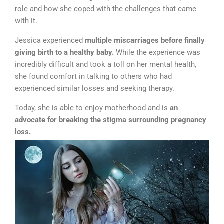
role and how she coped with the challenges that came
with it.
Jessica experienced
multiple miscarriages before finally
giving birth to a healthy baby.
While the experience was
incredibly difficult and took a toll on her mental health,
she found comfort in talking to others who had
experienced similar losses and seeking therapy.
Today, she is able to enjoy motherhood and is
an
advocate for breaking the stigma surrounding pregnancy
loss.