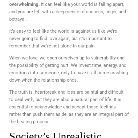
overwhelming.
It can feel like your world is falling apart,
and you are left with a deep sense of sadness, anger, and
betrayal.
It’s easy to feel like the world is against us like we’re
never going to find love again, but it’s important to
remember that we’re not alone in our pain.
When we love, we open ourselves up to vulnerability and
the possibility of getting hurt. We invest time, energy, and
emotions into someone, only to have it all come crashing
down when the relationship ends.
The truth is, heartbreak and loss are painful and difficult
to deal with, but they are also a natural part of life. It is
essential to acknowledge and accept these feelings
rather than push them aside, as they are an integral part of
the healing process.
Society’s Unrealistic