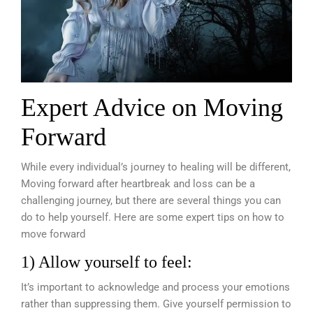
Expert Advice on Moving
Forward
While every individual’s journey to healing will be different,
Moving forward after heartbreak and loss can be a
challenging journey, but there are several things you can
do to help yourself. Here are some expert tips on how to
move forward
1) Allow yourself to feel:
It’s important to acknowledge and process your emotions
rather than suppressing them. Give yourself permission to