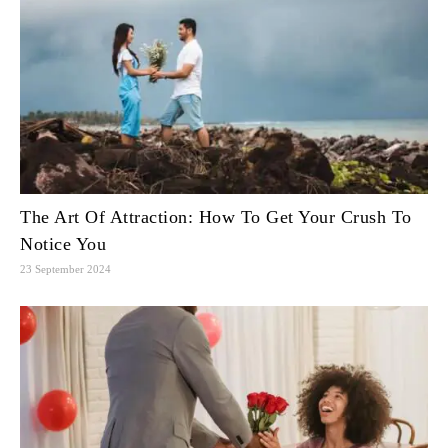
The Art Of Attraction: How To Get Your Crush To
Notice You
23 September 2024