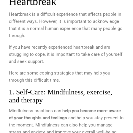
Heartbreak
Heartbreak is a difficult experience that affects people in
different ways. However, it is important to acknowledge
that it is a normal human experience that many people go
through.
If you have recently experienced heartbreak and are
struggling to cope, it is important to take care of yourself
and seek support.
Here are some coping strategies that may help you
through this difficult time.
1. Self-Care: Mindfulness, exercise,
and therapy
Mindfulness practices can
help you become more aware
of your thoughts and feelings
and help you stay present in
the moment. Mindfulness can also help you manage
stress and anxiety, and improve your overall well-being.