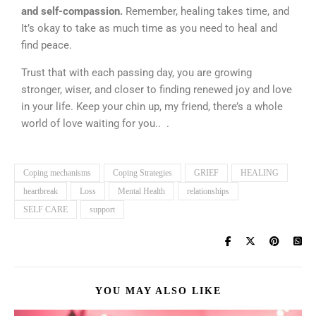
and self-compassion.
Remember, healing takes time, and
It’s okay to take as much time as you need to heal and
find peace.
Trust that with each passing day, you are growing
stronger, wiser, and closer to finding renewed joy and love
in your life. Keep your chin up, my friend, there’s a whole
world of love waiting for you.. .
Coping mechanisms
Coping Strategies
GRIEF
HEALING
heartbreak
Loss
Mental Health
relationships
SELF CARE
support
YOU MAY ALSO LIKE