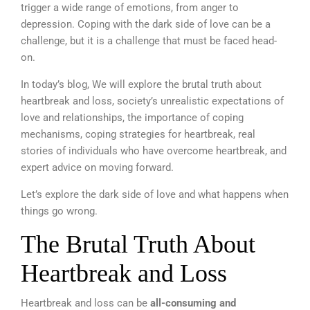
trigger a wide range of emotions, from anger to
depression. Coping with the dark side of love can be a
challenge, but it is a challenge that must be faced head-
on.
In today’s blog, We will explore the brutal truth about
heartbreak and loss, society’s unrealistic expectations of
love and relationships, the importance of coping
mechanisms, coping strategies for heartbreak, real
stories of individuals who have overcome heartbreak, and
expert advice on moving forward.
Let’s explore the dark side of love and what happens when
things go wrong.
The Brutal Truth About
Heartbreak and Loss
Heartbreak and loss can be
all-consuming and