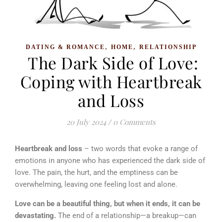
,
,
DATING & ROMANCE
HOME
RELATIONSHIP
The Dark Side of Love:
Coping with Heartbreak
and Loss
20 July 2024
/
0 Comments
Heartbreak and loss
– two words that evoke a range of
emotions in anyone who has experienced the dark side of
love. The pain, the hurt, and the emptiness can be
overwhelming, leaving one feeling lost and alone.
Love can be a beautiful thing, but when it ends, it can be
devastating.
The end of a relationship—a breakup—can