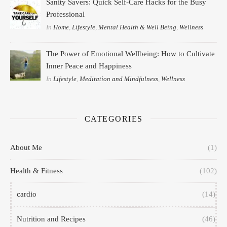
Sanity Savers: Quick Self-Care Hacks for the Busy
Professional
In
Home
,
Lifestyle
,
Mental Health & Well Being
,
Wellness
The Power of Emotional Wellbeing: How to Cultivate
Inner Peace and Happiness
In
Lifestyle
,
Meditation and Mindfulness
,
Wellness
CATEGORIES
About Me
(1)
Health & Fitness
(102)
cardio
(14)
Nutrition and Recipes
(46)