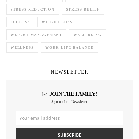
STRESS REDUCTION
STRESS RELIEF
SUCCESS
WEIGHT LOSS
WEIGHT MANAGEMENT
WELL-BEING
WELLNESS
WORK-LIFE BALANCE
NEWSLETTER
JOIN THE FAMILY!
Sign up for a Newsletter.