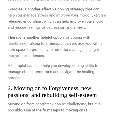
Exercise is another effective coping strategy
that can
help you manage stress and improve your mood. Exercise
releases endorphins, which can help improve your mood
and reduce feelings of depression and anxiety.
Therapy is another helpful option
for coping with
heartbreak. Talking to a therapist can provide you with a
safe space to process your emotions and gain insight
into your experiences.
A therapist can also help you develop coping skills to
manage difficult emotions and navigate the healing
process.
2. Moving on to Forgiveness, new
passions, and rebuilding self-esteem
Moving on from heartbreak can be challenging, but it is
possible.
One of the first steps to moving on is