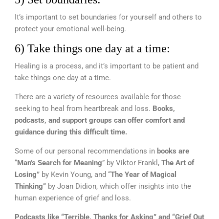
It’s important to set boundaries for yourself and others to
protect your emotional well-being.
6) Take things one day at a time:
Healing is a process, and it’s important to be patient and
take things one day at a time.
There are a variety of resources available for those
seeking to heal from heartbreak and loss.
Books,
podcasts, and support groups can offer comfort and
guidance during this difficult time.
Some of our personal recommendations in
books are
“
Man’s Search for Meaning
” by Viktor Frankl,
The Art of
Losing”
by Kevin Young, and “
The Year of Magical
Thinking”
by Joan Didion, which offer insights into the
human experience of grief and loss.
Podcasts like
“Terrible, Thanks for Asking” and “Grief Out