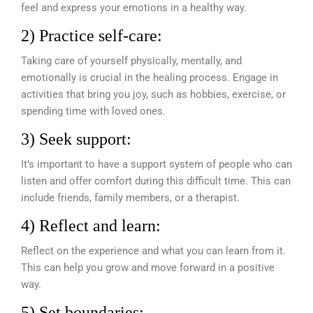
feel and express your emotions in a healthy way.
2) Practice self-care:
Taking care of yourself physically, mentally, and
emotionally is crucial in the healing process. Engage in
activities that bring you joy, such as hobbies, exercise, or
spending time with loved ones.
3) Seek support:
It’s important to have a support system of people who can
listen and offer comfort during this difficult time. This can
include friends, family members, or a therapist.
4) Reflect and learn:
Reflect on the experience and what you can learn from it.
This can help you grow and move forward in a positive
way.
5) Set boundaries: