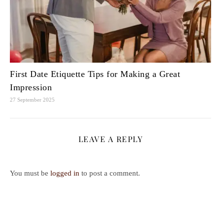
First Date Etiquette Tips for Making a Great
Impression
27 September 2025
LEAVE A REPLY
You must be
logged in
to post a comment.