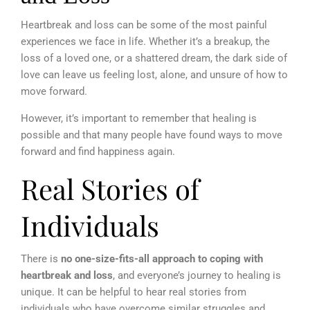
Heartbreak and loss can be some of the most painful
experiences we face in life. Whether it’s a breakup, the
loss of a loved one, or a shattered dream, the
dark side of
love
can leave us feeling lost, alone, and unsure of how to
move forward.
However, it’s important to remember that healing is
possible and that many people have found ways to move
forward and find happiness again.
Real Stories of
Individuals
There is
no one-size-fits-all approach to coping with
heartbreak and loss
, and everyone’s journey to healing is
unique. It can be helpful to hear real stories from
individuals who have overcome similar struggles and