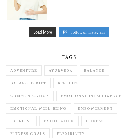
Load More
Follow on Instagram
TAGS
ADVENTURE
AYURVEDA
BALANCE
BALANCED DIET
BENEFITS
COMMUNICATION
EMOTIONAL INTELLIGENCE
EMOTIONAL WELL-BEING
EMPOWERMENT
EXERCISE
EXFOLIATION
FITNESS
FITNESS GOALS
FLEXIBILITY