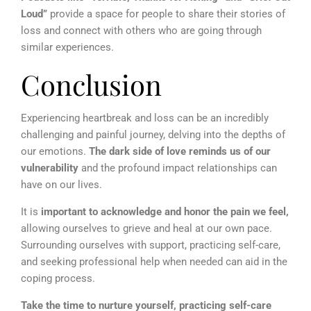
Loud”
provide a space for people to share their stories of
loss and connect with others who are going through
similar experiences.
Conclusion
Experiencing heartbreak and loss can be an incredibly
challenging and painful journey, delving into the depths of
our emotions.
The dark side of love reminds us of our
vulnerability
and the profound impact relationships can
have on our lives.
It is
important to acknowledge and honor the pain we feel,
allowing ourselves to grieve and heal at our own pace.
Surrounding ourselves with support, practicing self-care,
and seeking professional help when needed can aid in the
coping process.
Take the time to nurture yourself, practicing self-care