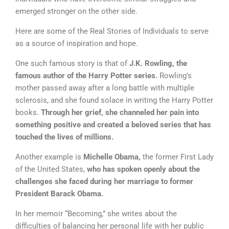
emerged stronger on the other side.
Here are some of the Real Stories of Individuals to
serve
as a source of inspiration and hope.
One such famous story is that of
J.K. Rowling, the
famous author of the Harry Potter series.
Rowling’s
mother passed away after a long battle with multiple
sclerosis, and she found solace in writing the Harry Potter
books.
Through her grief, she channeled her pain into
something positive and created a beloved series that has
touched the lives of millions.
Another example is
Michelle Obama,
the former First Lady
of the United States,
who has spoken openly about the
challenges she faced during her marriage to former
President Barack Obama.
In her memoir “Becoming,” she writes about the
difficulties of balancing her personal life with her public