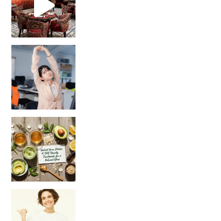
Unlock Your Skin’s Radiance!
Hey beautiful pe
Happy Gut, Happy Mind? The surprising link you n