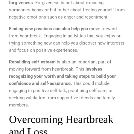
forgiveness
. Forgiveness is not about excusing
someone’s behavior but rather about freeing yourself from
negative emotions such as anger and resentment.
Finding new passions can also help you
move forward
from heartbreak. Engaging in activities that you enjoy or
trying something new can help you discover new interests
and focus on positive experiences.
Rebuilding self-esteem
is also an important part of
moving forward from heartbreak. This
involves
recognizing your worth and taking steps to build your
confidence and self-assurance.
This could include
engaging in positive self-talk, practicing self-care, or
seeking validation from supportive friends and family
members.
Overcoming Heartbreak
and Loss