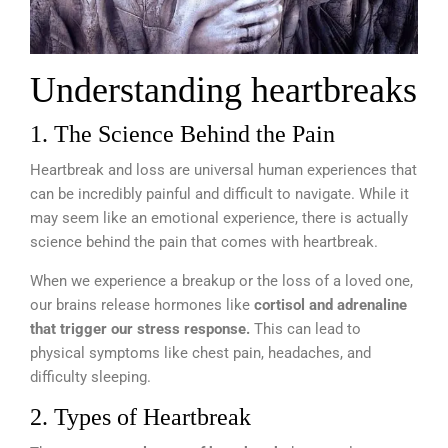
Understanding heartbreaks
1. The Science Behind the Pain
Heartbreak and loss are universal human experiences that
can be incredibly painful and difficult to navigate. While it
may seem like an emotional experience, there is actually
science behind the pain that comes with heartbreak.
When we experience a breakup or the loss of a loved one,
our brains release hormones like
cortisol and adrenaline
that trigger our stress response.
This can lead to
physical symptoms like chest pain, headaches, and
difficulty sleeping.
2. Types of Heartbreak