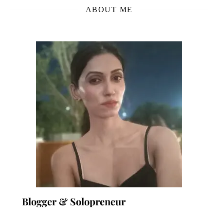
ABOUT ME
Blogger & Solopreneur