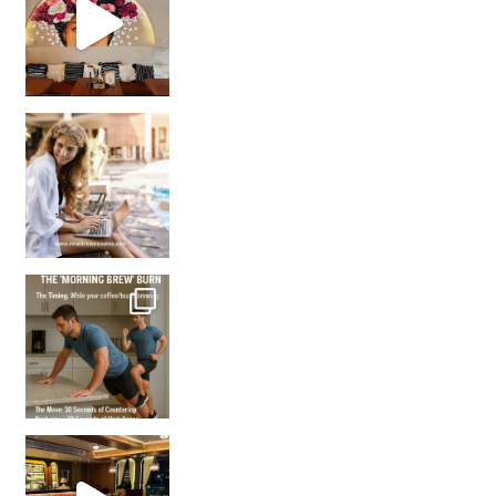
How many times have we skipped a workout because