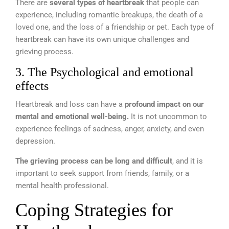
There are
several types of heartbreak
that people can
experience, including romantic breakups, the death of a
loved one, and the loss of a friendship or pet. Each type of
heartbreak can have its own unique challenges and
grieving process.
3. The Psychological and emotional
effects
Heartbreak and loss can have a
profound impact on our
mental and emotional well-being.
It is not uncommon to
experience feelings of sadness, anger, anxiety, and even
depression.
The grieving process can be long and difficult
, and it is
important to seek support from friends, family, or a
mental health professional.
Coping Strategies for