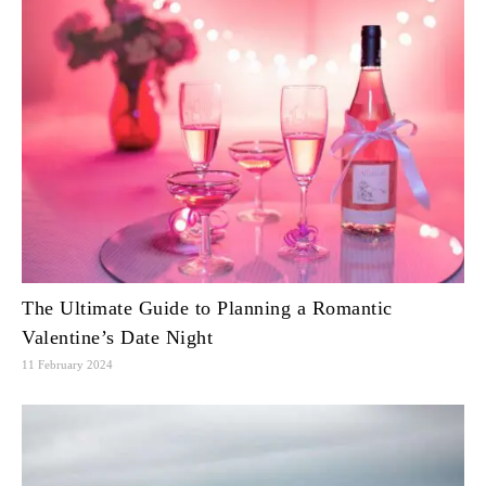
The Ultimate Guide to Planning a Romantic
Valentine’s Date Night
11 February 2024