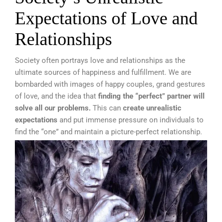
Expectations of Love and
Relationships
Society often portrays love and relationships as the
ultimate sources of happiness and fulfillment. We are
bombarded with images of happy couples, grand gestures
of love, and the idea that
finding the “perfect” partner will
solve all our problems.
This can
create unrealistic
expectations
and put immense pressure on individuals to
find the “one” and maintain a picture-perfect relationship.