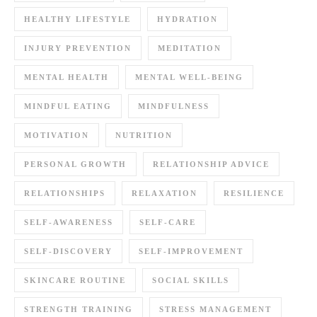
HEALTHY LIFESTYLE
HYDRATION
INJURY PREVENTION
MEDITATION
MENTAL HEALTH
MENTAL WELL-BEING
MINDFUL EATING
MINDFULNESS
MOTIVATION
NUTRITION
PERSONAL GROWTH
RELATIONSHIP ADVICE
RELATIONSHIPS
RELAXATION
RESILIENCE
SELF-AWARENESS
SELF-CARE
SELF-DISCOVERY
SELF-IMPROVEMENT
SKINCARE ROUTINE
SOCIAL SKILLS
STRENGTH TRAINING
STRESS MANAGEMENT