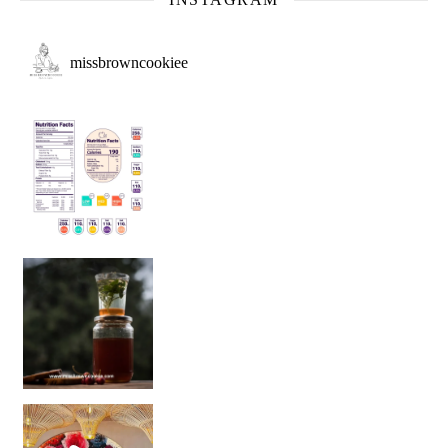
missbrowncookiee
Sip Your Way to Immunity Bliss: 5 Must-Try Ayurv
Came for the vibes, staye