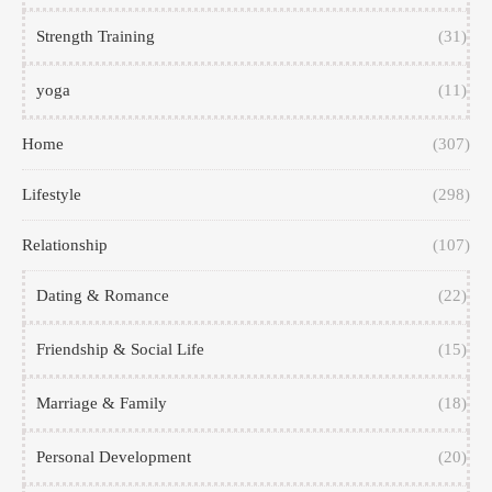
Strength Training
(31)
yoga
(11)
Home
(307)
Lifestyle
(298)
Relationship
(107)
Dating & Romance
(22)
Friendship & Social Life
(15)
Marriage & Family
(18)
Personal Development
(20)