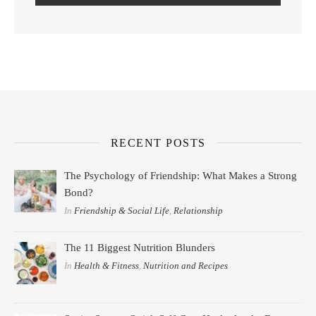
RECENT POSTS
The Psychology of Friendship: What Makes a Strong
Bond?
In
Friendship & Social Life
,
Relationship
The 11 Biggest Nutrition Blunders
In
Health & Fitness
,
Nutrition and Recipes