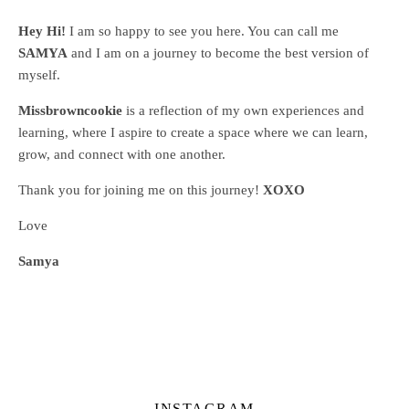
Hey Hi!
I am so happy to see you here. You can call me
SAMYA
and I am on a journey to become the best version of
myself.
Missbrowncookie
is a reflection of my own experiences and
learning, where
I aspire to create a space where we can learn,
grow, and connect with one another.
Thank you for joining me on this journey!
XOXO
Love
Samya
INSTAGRAM