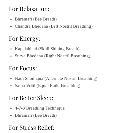
For Relaxation:
Bhramari (Bee Breath)
Chandra Bhedana (Left Nostril Breathing)
For Energy:
Kapalabhati (Skull Shining Breath)
Surya Bhedana (Right Nostril Breathing)
For Focus:
Nadi Shodhana (Alternate Nostril Breathing)
Sama Vritti (Equal Ratio Breathing)
For Better Sleep:
4-7-8 Breathing Technique
Bhramari (Bee Breath)
For Stress Relief: