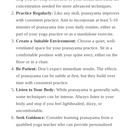
concentration needed for more advanced techniques.
Practice Regularly:
Like any skill, pranayama improves
with consistent practice. Aim to incorporate at least 5-10
minutes of pranayama into your daily routine, either as
part of your yoga practice or as a standalone exercise.
Create a Suitable Environment:
Choose a quiet, well-
ventilated space for your pranayama practice. Sit in a
comfortable position with your spine erect, either on the
floor or in a chair.
Be Patient:
Don’t expect immediate results. The effects
of pranayama can be subtle at first, but they build over
time with consistent practice.
Listen to Your Body:
While pranayama is generally safe,
some techniques can be intense. Always listen to your
body and stop if you feel lightheaded, dizzy, or
uncomfortable.
Seek Guidance:
Consider learning pranayama from a
qualified yoga teacher who can provide personalized