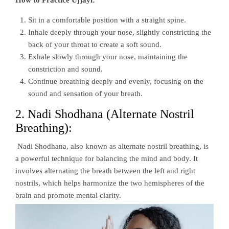
Sit in a comfortable position with a straight spine.
Inhale deeply through your nose, slightly constricting the
back of your throat to create a soft sound.
Exhale slowly through your nose, maintaining the
constriction and sound.
Continue breathing deeply and evenly, focusing on the
sound and sensation of your breath.
2. Nadi Shodhana (Alternate Nostril
Breathing):
Nadi Shodhana, also known as alternate nostril breathing, is
a powerful technique for balancing the mind and body. It
involves alternating the breath between the left and right
nostrils, which helps harmonize the two hemispheres of the
brain and promote mental clarity.