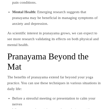
pain conditions.
Mental Health:
Emerging research suggests that
pranayama may be beneficial in managing symptoms of
anxiety and depression.
As scientific interest in pranayama grows, we can expect to
see more research validating its effects on both physical and
mental health.
Pranayama Beyond the
Mat
The benefits of pranayama extend far beyond your yoga
practice. You can use these techniques in various situations in
daily life:
Before a stressful meeting or presentation to calm your
nerves