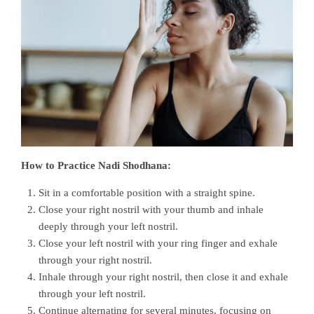
How to Practice Nadi Shodhana:
Sit in a comfortable position with a straight spine.
Close your right nostril with your thumb and inhale
deeply through your left nostril.
Close your left nostril with your ring finger and exhale
through your right nostril.
Inhale through your right nostril, then close it and exhale
through your left nostril.
Continue alternating for several minutes, focusing on