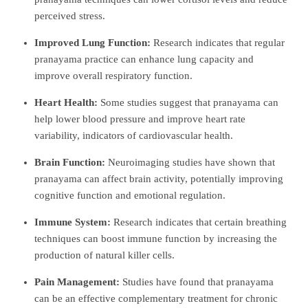
perceived stress.
Improved Lung Function:
Research indicates that regular
pranayama practice can enhance lung capacity and
improve overall respiratory function.
Heart Health:
Some studies suggest that pranayama can
help lower blood pressure and improve heart rate
variability, indicators of cardiovascular health.
Brain Function:
Neuroimaging studies have shown that
pranayama can affect brain activity, potentially improving
cognitive function and emotional regulation.
Immune System:
Research indicates that certain breathing
techniques can boost immune function by increasing the
production of natural killer cells.
Pain Management:
Studies have found that pranayama
can be an effective complementary treatment for chronic