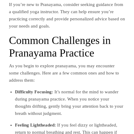
If you’re new to Pranayama, consider seeking guidance from
a qualified yoga instructor. They can help ensure you’re
practicing correctly and provide personalized advice based on
your needs and goals.
Common Challenges in
Pranayama Practice
As you begin to explore pranayama, you may encounter
some challenges. Here are a few common ones and how to
address them:
Difficulty Focusing:
It’s normal for the mind to wander
during pranayama practice. When you notice your
thoughts drifting, gently bring your attention back to your
breath without judgment.
Feeling Lightheaded:
If you feel dizzy or lightheaded,
return to normal breathing and rest. This can happen if