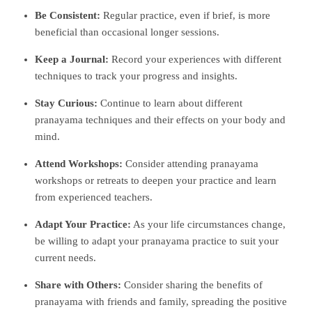
Be Consistent:
Regular practice, even if brief, is more
beneficial than occasional longer sessions.
Keep a Journal:
Record your experiences with different
techniques to track your progress and insights.
Stay Curious:
Continue to learn about different
pranayama techniques and their effects on your body and
mind.
Attend Workshops:
Consider attending pranayama
workshops or retreats to deepen your practice and learn
from experienced teachers.
Adapt Your Practice:
As your life circumstances change,
be willing to adapt your pranayama practice to suit your
current needs.
Share with Others:
Consider sharing the benefits of
pranayama with friends and family, spreading the positive