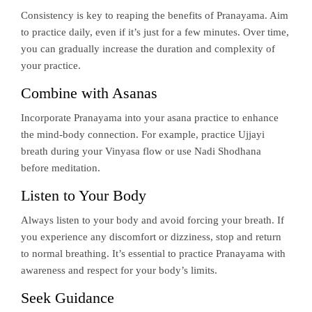
Consistency is key to reaping the benefits of Pranayama. Aim
to practice daily, even if it’s just for a few minutes. Over time,
you can gradually increase the duration and complexity of
your practice.
Combine with Asanas
Incorporate Pranayama into your asana practice to enhance
the mind-body connection. For example, practice Ujjayi
breath during your Vinyasa flow or use Nadi Shodhana
before meditation.
Listen to Your Body
Always listen to your body and avoid forcing your breath. If
you experience any discomfort or dizziness, stop and return
to normal breathing. It’s essential to practice Pranayama with
awareness and respect for your body’s limits.
Seek Guidance