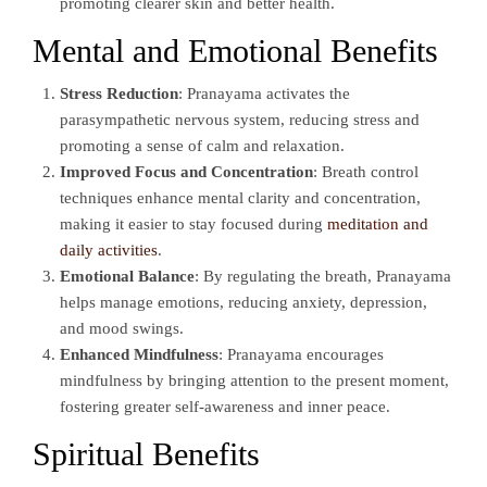
promoting clearer skin and better health.
Mental and Emotional Benefits
Stress Reduction
: Pranayama activates the
parasympathetic nervous system, reducing stress and
promoting a sense of calm and relaxation.
Improved Focus and Concentration
: Breath control
techniques enhance mental clarity and concentration,
making it easier to stay focused during
meditation and
daily activities
.
Emotional Balance
: By regulating the breath, Pranayama
helps manage emotions, reducing anxiety, depression,
and mood swings.
Enhanced Mindfulness
: Pranayama encourages
mindfulness by bringing attention to the present moment,
fostering greater self-awareness and inner peace.
Spiritual Benefits