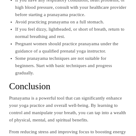
If you have any respiratory conditions, heart problems, or
high blood pressure, consult with your healthcare provider
before starting a pranayama practice.
Avoid practicing pranayama on a full stomach.
If you feel dizzy, lightheaded, or short of breath, return to
normal breathing and rest.
Pregnant women should practice pranayama under the
guidance of a qualified prenatal yoga instructor.
Some pranayama techniques are not suitable for
beginners. Start with basic techniques and progress
gradually.
Conclusion
Pranayama is a powerful tool that can significantly enhance
your yoga practice and overall well-being. By learning to
control and manipulate your breath, you can tap into a wealth
of physical, mental, and spiritual benefits.
From reducing stress and improving focus to boosting energy