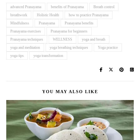
advanced Pranayama
benefits of Pranayama
Breath control
breathwork
Holistic Health
how to practice Pranayama
Mindfulness
Pranayama
Pranayama benefits
Pranayama exercises
Pranayama for beginners
Pranayama techniques
WELLNESS
yoga and breath
yoga and meditation
yoga breathing techniques
Yoga practice
yoga tips
yoga transformation
YOU MAY ALSO LIKE