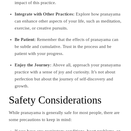
impact of this practice.
Integrate with Other Practices:
Explore how pranayama
can enhance other aspects of your life, such as meditation,
exercise, or creative pursuits.
Be Patient:
Remember that the effects of pranayama can
be subtle and cumulative. Trust in the process and be
patient with your progress.
Enjoy the Journey:
Above all, approach your pranayama
practice with a sense of joy and curiosity. It’s not about
perfection but about the journey of self-discovery and
growth.
Safety Considerations
While pranayama is generally safe for most people, there are
some precautions to keep in mind: