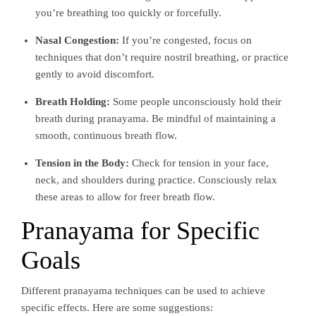
you’re breathing too quickly or forcefully.
Nasal Congestion:
If you’re congested, focus on
techniques that don’t require nostril breathing, or practice
gently to avoid discomfort.
Breath Holding:
Some people unconsciously hold their
breath during pranayama. Be mindful of maintaining a
smooth, continuous breath flow.
Tension in the Body:
Check for tension in your face,
neck, and shoulders during practice. Consciously relax
these areas to allow for freer breath flow.
Pranayama for Specific
Goals
Different pranayama techniques can be used to achieve
specific effects. Here are some suggestions: