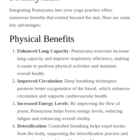
Integrating Pranayama into your yoga practice offers
numerous benefits that extend beyond the mat. Here are some
key advantages:
Physical Benefits
Enhanced Lung Capacity
: Pranayama exercises increase
lung capacity and improve respiratory efficiency, making
it easier to perform physical activities and maintain
overall health.
Improved Circulation
: Deep breathing techniques
promote better oxygenation of the blood, which enhances
circulation and supports cardiovascular health.
Increased Energy Levels
: By improving the flow of
prana, Pranayama helps boost energy levels, reducing
fatigue and enhancing overall vitality.
Detoxification
: Controlled breathing helps expel toxins
from the body, supporting the detoxification process and