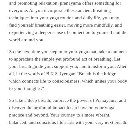
and promoting relaxation, pranayama offers something for
everyone. As you incorporate these ancient breathing
techniques into your yoga routine and daily life, you may
find yourself breathing easier, moving more mindfully, and
experiencing a deeper sense of connection to yourself and the
world around you.
So the next time you step onto your yoga mat, take a moment
to appreciate the simple yet profound act of breathing. Let
your breath guide you, support you, and transform you. After
all, in the words of B.K.S. Iyengar, “Breath is the bridge
which connects life to consciousness, which unites your body
to your thoughts.”
So take a deep breath, embrace the power of Pranayama, and
discover the profound impact it can have on your yoga
practice and beyond. Your journey to a more vibrant,
balanced, and conscious life starts with your very next breath.