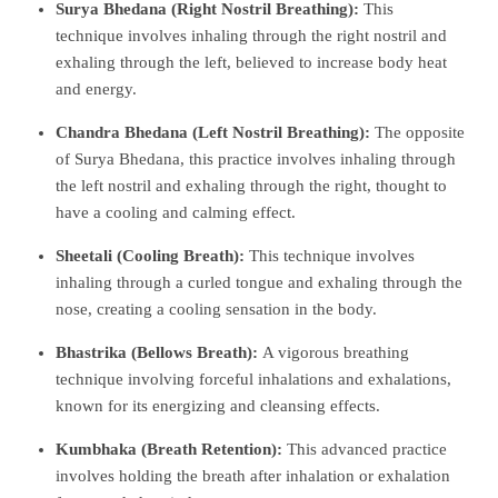
Surya Bhedana (Right Nostril Breathing):
This
technique involves inhaling through the right nostril and
exhaling through the left, believed to increase body heat
and energy.
Chandra Bhedana (Left Nostril Breathing):
The opposite
of Surya Bhedana, this practice involves inhaling through
the left nostril and exhaling through the right, thought to
have a cooling and calming effect.
Sheetali (Cooling Breath):
This technique involves
inhaling through a curled tongue and exhaling through the
nose, creating a cooling sensation in the body.
Bhastrika (Bellows Breath):
A vigorous breathing
technique involving forceful inhalations and exhalations,
known for its energizing and cleansing effects.
Kumbhaka (Breath Retention):
This advanced practice
involves holding the breath after inhalation or exhalation