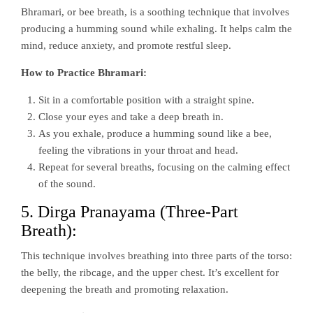
Bhramari, or bee breath, is a soothing technique that involves
producing a humming sound while exhaling. It helps calm the
mind, reduce anxiety, and promote restful sleep.
How to Practice Bhramari:
Sit in a comfortable position with a straight spine.
Close your eyes and take a deep breath in.
As you exhale, produce a humming sound like a bee,
feeling the vibrations in your throat and head.
Repeat for several breaths, focusing on the calming effect
of the sound.
5. Dirga Pranayama (Three-Part
Breath):
This technique involves breathing into three parts of the torso:
the belly, the ribcage, and the upper chest. It’s excellent for
deepening the breath and promoting relaxation.