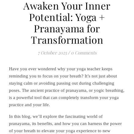
Awaken Your Inner
Potential: Yoga +
Pranayama for
Transformation
7 October 2025
/
0 Comments
Have you ever wondered why your yoga teacher keeps
reminding you to focus on your breath? It’s not just about
staying calm or avoiding passing out during challenging
poses. The ancient practice of pranayama, or yogic breathing,
is a powerful tool that can completely transform your yoga
practice and your life.
In this blog, we’ll explore the fascinating world of
pranayama, its benefits, and how you can harness the power
of your breath to elevate your yoga experience to new