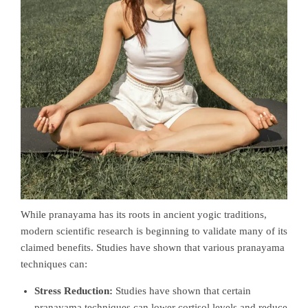
While pranayama has its roots in ancient yogic traditions,
modern scientific research is beginning to validate many of its
claimed benefits. Studies have shown that various pranayama
techniques can:
Stress Reduction:
Studies have shown that certain
pranayama techniques can lower cortisol levels and reduce