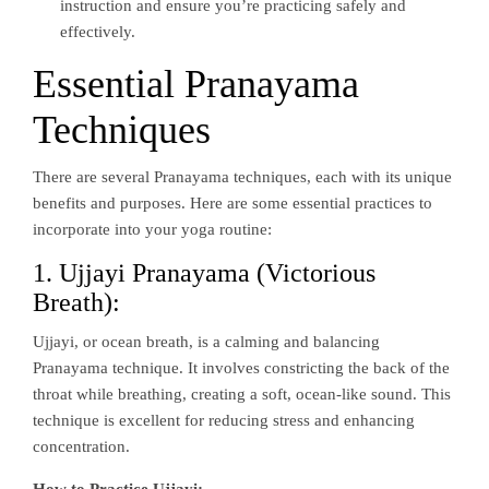
instruction and ensure you’re practicing safely and
effectively.
Essential Pranayama
Techniques
There are several Pranayama techniques, each with its unique
benefits and purposes. Here are some essential practices to
incorporate into your yoga routine:
1. Ujjayi Pranayama (Victorious
Breath):
Ujjayi, or ocean breath, is a calming and balancing
Pranayama technique. It involves constricting the back of the
throat while breathing, creating a soft, ocean-like sound. This
technique is excellent for reducing stress and enhancing
concentration.
How to Practice Ujjayi: