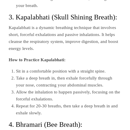
your breath.
3. Kapalabhati (Skull Shining Breath):
Kapalabhati is a dynamic breathing technique that involves
short, forceful exhalations and passive inhalations. It helps
cleanse the respiratory system, improve digestion, and boost
energy levels.
How to Practice Kapalabhati:
Sit in a comfortable position with a straight spine.
Take a deep breath in, then exhale forcefully through
your nose, contracting your abdominal muscles.
Allow the inhalation to happen passively, focusing on the
forceful exhalations.
Repeat for 20-30 breaths, then take a deep breath in and
exhale slowly.
4. Bhramari (Bee Breath):