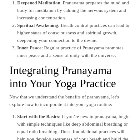
Deepened Meditation
: Pranayama prepares the mind and
body for meditation by calming the nervous system and
increasing concentration.
Spiritual Awakening
: Breath control practices can lead to
higher states of consciousness and spiritual growth,
deepening your connection to the divine.
Inner Peace
: Regular practice of Pranayama promotes
inner peace and a sense of unity with the universe.
Integrating Pranayama
into Your Yoga Practice
Now that we understand the benefits of pranayama, let’s
explore how to incorporate it into your yoga routine:
Start with the Basics:
If you’re new to pranayama, begin
with simple techniques like deep abdominal breathing or
equal ratio breathing. These foundational practices will
help you develop awareness of your breath and build the