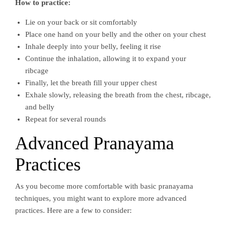
How to practice:
Lie on your back or sit comfortably
Place one hand on your belly and the other on your chest
Inhale deeply into your belly, feeling it rise
Continue the inhalation, allowing it to expand your
ribcage
Finally, let the breath fill your upper chest
Exhale slowly, releasing the breath from the chest, ribcage,
and belly
Repeat for several rounds
Advanced Pranayama
Practices
As you become more comfortable with basic pranayama
techniques, you might want to explore more advanced
practices. Here are a few to consider: