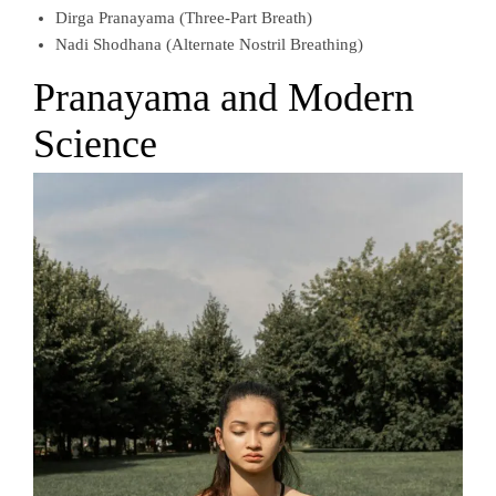
Dirga Pranayama (Three-Part Breath)
Nadi Shodhana (Alternate Nostril Breathing)
Pranayama and Modern
Science