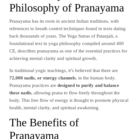
Philosophy of Pranayama
Pranayama has its roots in ancient Indian traditions, with
references to breath control techniques found in texts dating
back thousands of years. The Yoga Sutras of Patanjali, a
foundational text in yoga philosophy compiled around 400
CE, describes pranayama as one of the essential practices for
achieving mental clarity and spiritual growth.
In traditional yogic teachings, it’s believed that there are
72,000 nadis, or energy channels
, in the human body.
Pranayama practices are
designed to purify and balance
these nadis
, allowing prana to flow freely throughout the
body. This free flow of energy is thought to promote physical
health, mental clarity, and spiritual awakening.
The Benefits of
Pranayama