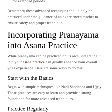
for extended periods.
Remember, these advanced techniques should only be
practiced under the guidance of an experienced teacher to
ensure safety and proper technique.
Incorporating Pranayama
into Asana Practice
While pranayama can be practiced on its own, integrating it
into your
asana practice
can greatly enhance your overall
yoga experience. Here are some ways to do this:
Start with the Basics
Begin with simple techniques like Nadi Shodhana and Ujjayi.
These practices are easy to learn and provide a strong
foundation for more advanced techniques.
Practice Regularly