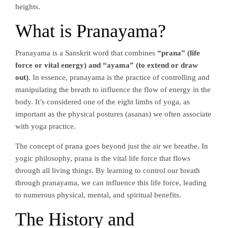
heights.
What is Pranayama?
Pranayama is a Sanskrit word that combines
“prana” (life
force or vital energy) and “ayama” (to extend or draw
out)
. In essence, pranayama is the practice of controlling and
manipulating the breath to influence the flow of energy in the
body. It’s considered one of the eight limbs of yoga, as
important as the physical postures (asanas) we often associate
with yoga practice.
The concept of prana goes beyond just the air we breathe. In
yogic philosophy, prana is the vital life force that flows
through all living things. By learning to control our breath
through pranayama, we can influence this life force, leading
to numerous physical, mental, and spiritual benefits.
The History and