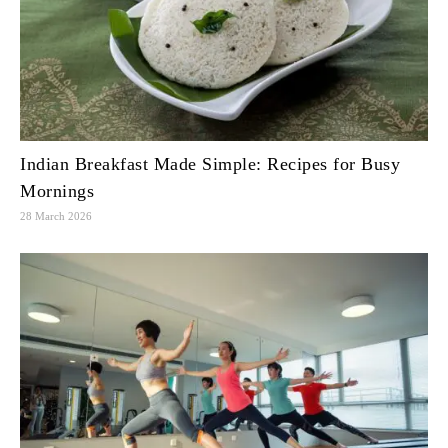
Indian Breakfast Made Simple: Recipes for Busy
Mornings
28 March 2026