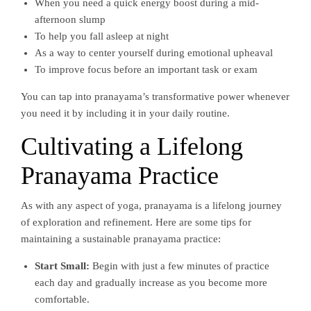
When you need a quick energy boost during a mid-
afternoon slump
To help you fall asleep at night
As a way to center yourself during emotional upheaval
To improve focus before an important task or exam
You can tap into pranayama’s transformative power whenever
you need it by including it in your daily routine.
Cultivating a Lifelong
Pranayama Practice
As with any aspect of yoga, pranayama is a lifelong journey
of exploration and refinement. Here are some tips for
maintaining a sustainable pranayama practice:
Start Small:
Begin with just a few minutes of practice
each day and gradually increase as you become more
comfortable.