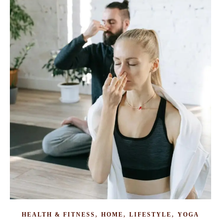
,
,
,
HEALTH & FITNESS
HOME
LIFESTYLE
YOGA