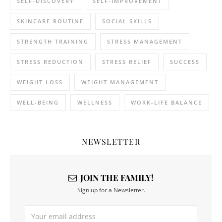
SELF-DISCOVERY
SELF-IMPROVEMENT
SKINCARE ROUTINE
SOCIAL SKILLS
STRENGTH TRAINING
STRESS MANAGEMENT
STRESS REDUCTION
STRESS RELIEF
SUCCESS
WEIGHT LOSS
WEIGHT MANAGEMENT
WELL-BEING
WELLNESS
WORK-LIFE BALANCE
NEWSLETTER
JOIN THE FAMILY!
Sign up for a Newsletter.