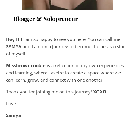
Blogger & Solopreneur
Hey Hi!
I am so happy to see you here. You can call me
SAMYA
and I am on a journey to become the best version
of myself.
Missbrowncookie
is a reflection of my own experiences
and learning, where
I aspire to create a space where we
can learn, grow, and connect with one another.
Thank you for joining me on this journey!
XOXO
Love
Samya