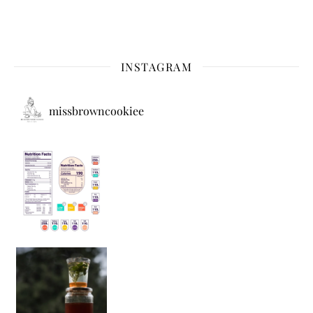
INSTAGRAM
missbrowncookiee
Sip Your Way to Immunity Bliss: 5 Must-Try Ayurv