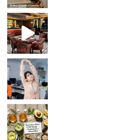
Unlock Your Skin’s Radiance!
Hey beautiful pe