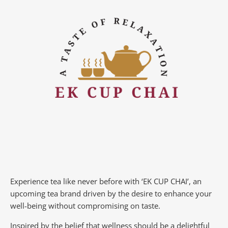
Experience tea like never before with ‘EK CUP CHAI’, an
upcoming tea brand driven by the desire to enhance your
well-being without compromising on taste.
Inspired by the belief that wellness should be a delightful