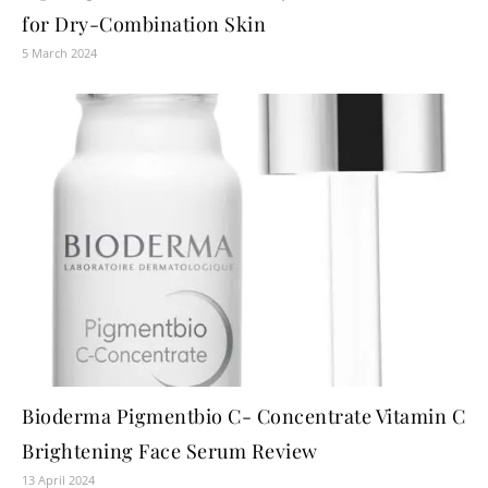
for Dry-Combination Skin
5 March 2024
Bioderma Pigmentbio C- Concentrate Vitamin C
Brightening Face Serum Review
13 April 2024