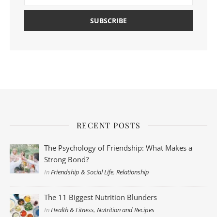
RECENT POSTS
The Psychology of Friendship: What Makes a
Strong Bond?
In
Friendship & Social Life
,
Relationship
The 11 Biggest Nutrition Blunders
In
Health & Fitness
,
Nutrition and Recipes