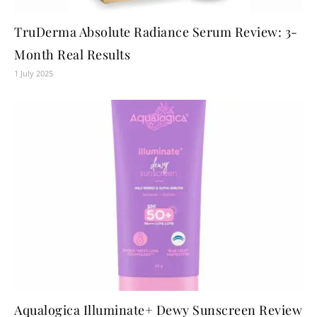
TruDerma Absolute Radiance Serum Review: 3-
Month Real Results
1 July 2025
Aqualogica Illuminate+ Dewy Sunscreen Review