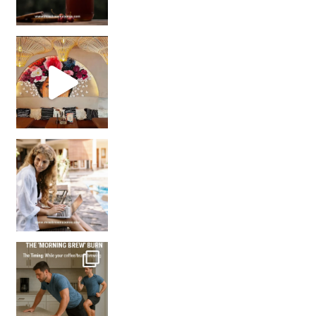
Came for the vibes, staye
How many times have we skipped a workout because