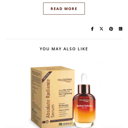
READ MORE
YOU MAY ALSO LIKE