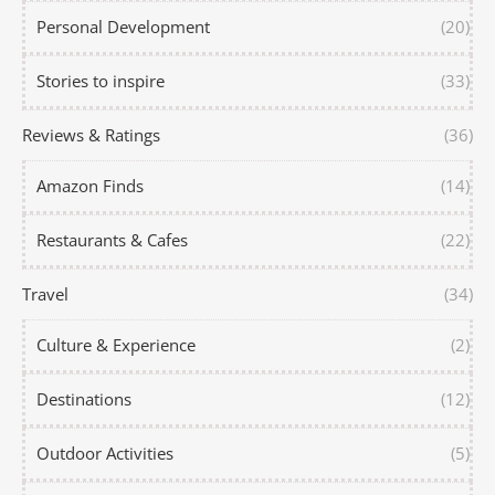
Personal Development
(20)
Stories to inspire
(33)
Reviews & Ratings
(36)
Amazon Finds
(14)
Restaurants & Cafes
(22)
Travel
(34)
Culture & Experience
(2)
Destinations
(12)
Outdoor Activities
(5)