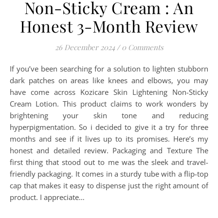
Non-Sticky Cream : An
Honest 3-Month Review
26 December 2024
/
0 Comments
If you’ve been searching for a solution to lighten stubborn
dark patches on areas like knees and elbows, you may
have come across Kozicare Skin Lightening Non-Sticky
Cream Lotion. This product claims to work wonders by
brightening your skin tone and reducing
hyperpigmentation. So i decided to give it a try for three
months and see if it lives up to its promises. Here’s my
honest and detailed review. Packaging and Texture The
first thing that stood out to me was the sleek and travel-
friendly packaging. It comes in a sturdy tube with a flip-top
cap that makes it easy to dispense just the right amount of
product. I appreciate…