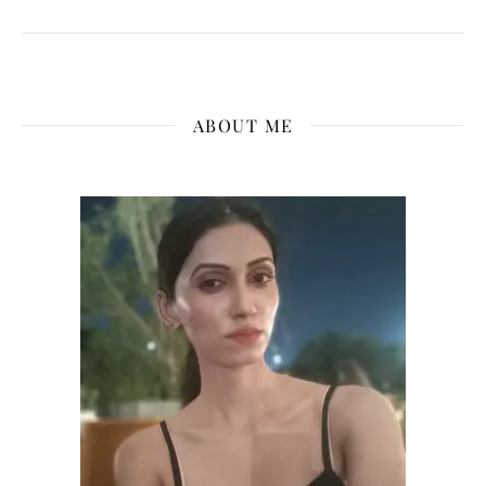
ABOUT ME