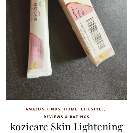
,
,
,
AMAZON FINDS
HOME
LIFESTYLE
REVIEWS & RATINGS
kozicare Skin Lightening