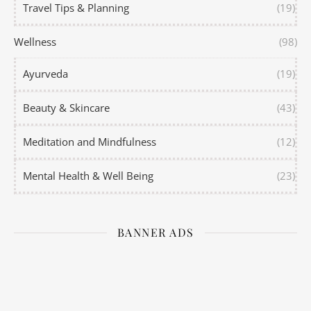
Travel Tips & Planning
(19)
Wellness
(98)
Ayurveda
(19)
Beauty & Skincare
(43)
Meditation and Mindfulness
(12)
Mental Health & Well Being
(23)
BANNER ADS