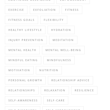
EXERCISE
EXFOLIATION
FITNESS
FITNESS GOALS
FLEXIBILITY
HEALTHY LIFESTYLE
HYDRATION
INJURY PREVENTION
MEDITATION
MENTAL HEALTH
MENTAL WELL-BEING
MINDFUL EATING
MINDFULNESS
MOTIVATION
NUTRITION
PERSONAL GROWTH
RELATIONSHIP ADVICE
RELATIONSHIPS
RELAXATION
RESILIENCE
SELF-AWARENESS
SELF-CARE