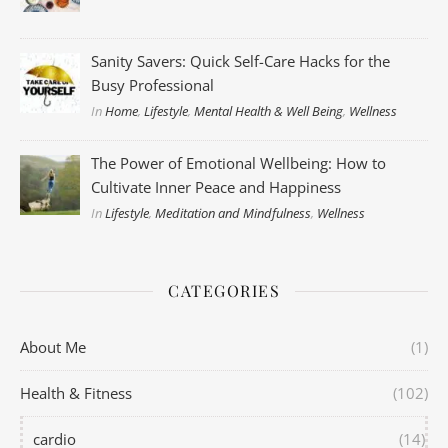
Sanity Savers: Quick Self-Care Hacks for the
Busy Professional
In
Home
,
Lifestyle
,
Mental Health & Well Being
,
Wellness
The Power of Emotional Wellbeing: How to
Cultivate Inner Peace and Happiness
In
Lifestyle
,
Meditation and Mindfulness
,
Wellness
CATEGORIES
About Me
(1)
Health & Fitness
(102)
cardio
(14)