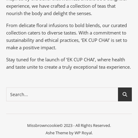
experience, we have crafted a collection of teas that
nourish the body and delight the senses.
From delicate floral infusions to bold blends, our curated
collection caters to diverse tastes.
With a commitment to
sustainability and ethical practices, ‘EK CUP CHAI’ is set to
make a positive impact.
Stay tuned for the launch of ‘EK CUP CHAI’, where health
and taste unite to create a truly exceptional tea experience.
Missbrowncookie© 2023 - All Rights Reserved.
Ashe Theme by
WP Royal
.