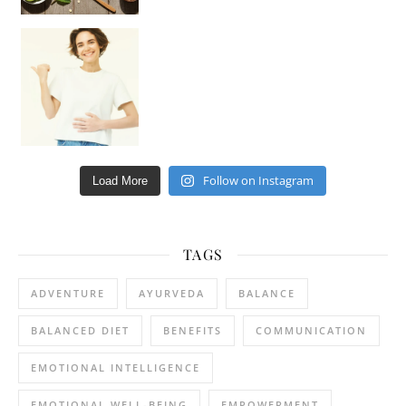
Happy Gut, Happy Mind? The surprising link you n
Follow on Instagram
Load More
TAGS
ADVENTURE
AYURVEDA
BALANCE
BALANCED DIET
BENEFITS
COMMUNICATION
EMOTIONAL INTELLIGENCE
EMOTIONAL WELL-BEING
EMPOWERMENT