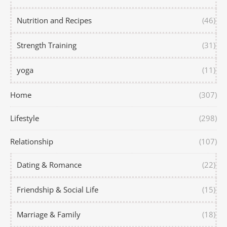
Nutrition and Recipes
(46)
Strength Training
(31)
yoga
(11)
Home
(307)
Lifestyle
(298)
Relationship
(107)
Dating & Romance
(22)
Friendship & Social Life
(15)
Marriage & Family
(18)