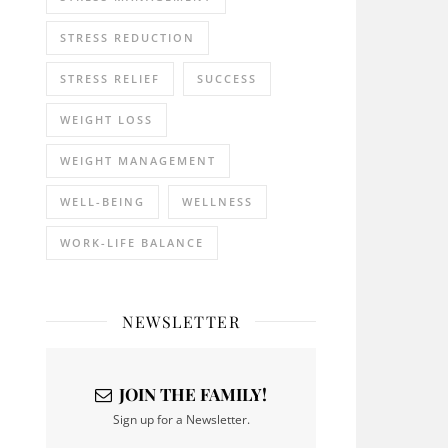
STRESS REDUCTION
STRESS RELIEF
SUCCESS
WEIGHT LOSS
WEIGHT MANAGEMENT
WELL-BEING
WELLNESS
WORK-LIFE BALANCE
NEWSLETTER
JOIN THE FAMILY!
Sign up for a Newsletter.