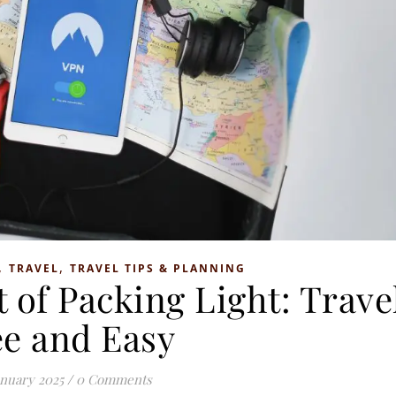
,
,
TRAVEL
TRAVEL TIPS & PLANNING
 of Packing Light: Trave
ee and Easy
anuary 2025
/
0 Comments