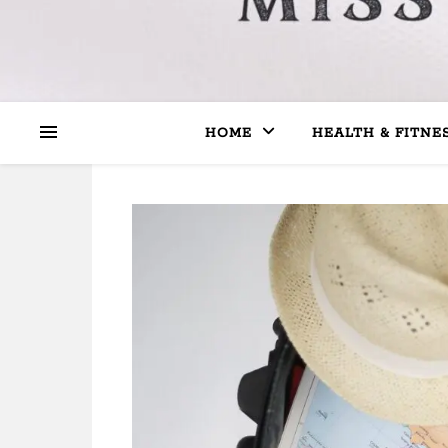
HOME
HEALTH & FITNE