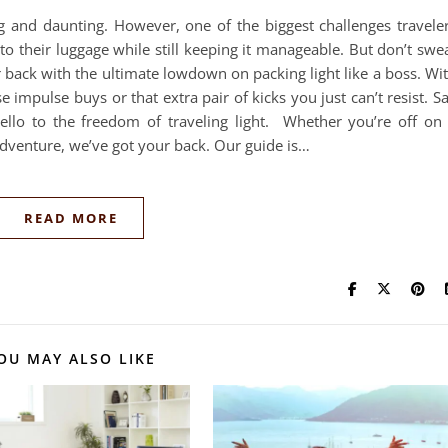
ng and daunting. However, one of the biggest challenges travele
nto their luggage while still keeping it manageable. But don’t swe
r back with the ultimate lowdown on packing light like a boss. Wi
e impulse buys or that extra pair of kicks you just can’t resist. S
llo to the freedom of traveling light. Whether you’re off on
dventure, we’ve got your back. Our guide is…
READ MORE
OU MAY ALSO LIKE