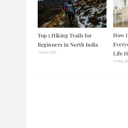
How t
Top 5 Hiking Trails for
Everyd
Beginners in North India
14 June 2024
Life 
23 May 2