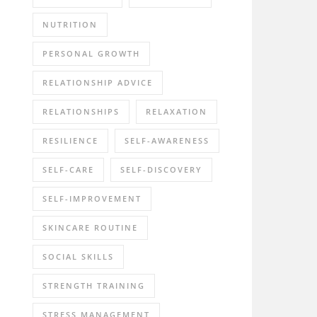
NUTRITION
PERSONAL GROWTH
RELATIONSHIP ADVICE
RELATIONSHIPS
RELAXATION
RESILIENCE
SELF-AWARENESS
SELF-CARE
SELF-DISCOVERY
SELF-IMPROVEMENT
SKINCARE ROUTINE
SOCIAL SKILLS
STRENGTH TRAINING
STRESS MANAGEMENT