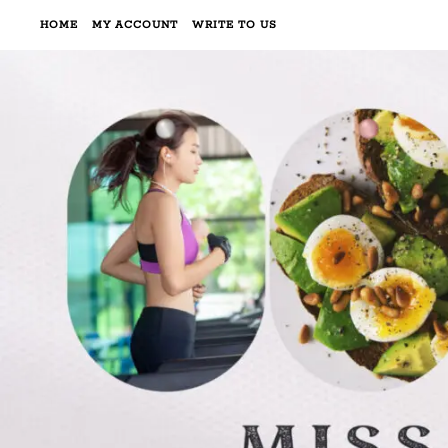
HOME
MY ACCOUNT
WRITE TO US