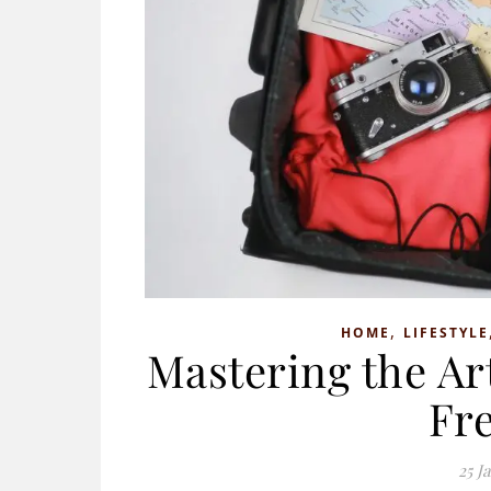
,
HOME
LIFESTYLE
Mastering the Art
Fr
25 J