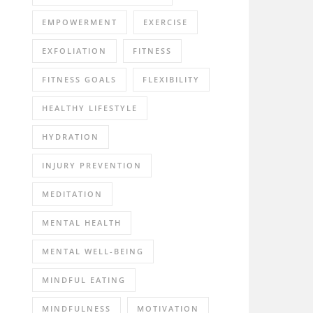
EMPOWERMENT
EXERCISE
EXFOLIATION
FITNESS
FITNESS GOALS
FLEXIBILITY
HEALTHY LIFESTYLE
HYDRATION
INJURY PREVENTION
MEDITATION
MENTAL HEALTH
MENTAL WELL-BEING
MINDFUL EATING
MINDFULNESS
MOTIVATION