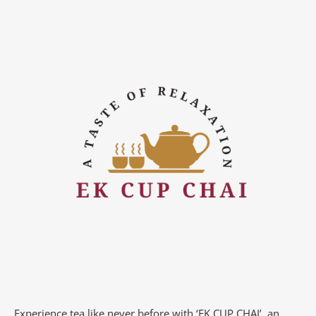
Experience tea like never before with ‘EK CUP CHAI’, an