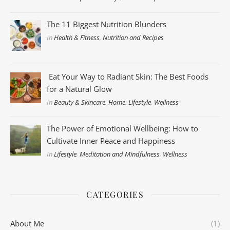
The 11 Biggest Nutrition Blunders
In
Health & Fitness
,
Nutrition and Recipes
Eat Your Way to Radiant Skin: The Best Foods
for a Natural Glow
In
Beauty & Skincare
,
Home
,
Lifestyle
,
Wellness
The Power of Emotional Wellbeing: How to
Cultivate Inner Peace and Happiness
In
Lifestyle
,
Meditation and Mindfulness
,
Wellness
CATEGORIES
About Me
(1)