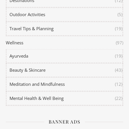
Destinations
(12)
Outdoor Activities
(5)
Travel Tips & Planning
(19)
Wellness
(97)
Ayurveda
(19)
Beauty & Skincare
(43)
Meditation and Mindfulness
(12)
Mental Health & Well Being
(22)
BANNER ADS