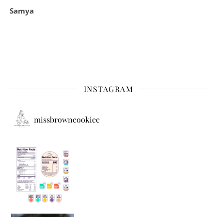
Samya
INSTAGRAM
missbrowncookiee