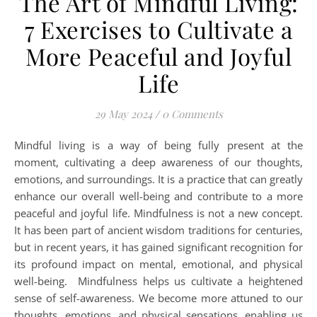
The Art of Mindful Living:
7 Exercises to Cultivate a
More Peaceful and Joyful
Life
29 May 2024
/
0 Comments
Mindful living is a way of being fully present at the
moment, cultivating a deep awareness of our thoughts,
emotions, and surroundings. It is a practice that can greatly
enhance our overall well-being and contribute to a more
peaceful and joyful life. Mindfulness is not a new concept.
It has been part of ancient wisdom traditions for centuries,
but in recent years, it has gained significant recognition for
its profound impact on mental, emotional, and physical
well-being. Mindfulness helps us cultivate a heightened
sense of self-awareness. We become more attuned to our
thoughts, emotions, and physical sensations, enabling us