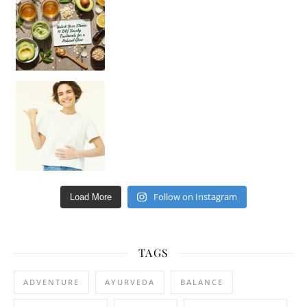
Hey beautiful pe
Happy Gut, Happy Mind? The surprising link you n
Follow on Instagram
Load More
TAGS
ADVENTURE
AYURVEDA
BALANCE