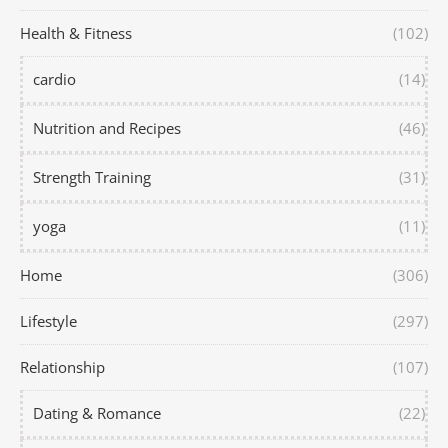
Health & Fitness
(102)
cardio
(14)
Nutrition and Recipes
(46)
Strength Training
(31)
yoga
(11)
Home
(306)
Lifestyle
(297)
Relationship
(107)
Dating & Romance
(22)