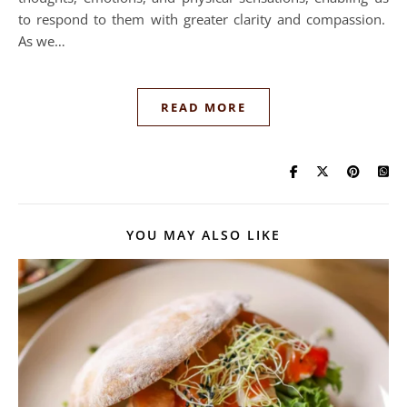
to respond to them with greater clarity and compassion.
As we…
READ MORE
YOU MAY ALSO LIKE