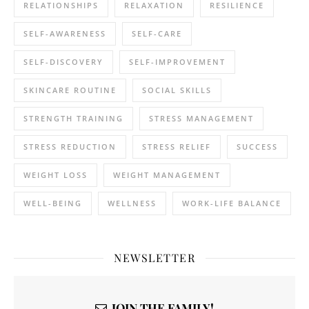
RELATIONSHIPS
RELAXATION
RESILIENCE
SELF-AWARENESS
SELF-CARE
SELF-DISCOVERY
SELF-IMPROVEMENT
SKINCARE ROUTINE
SOCIAL SKILLS
STRENGTH TRAINING
STRESS MANAGEMENT
STRESS REDUCTION
STRESS RELIEF
SUCCESS
WEIGHT LOSS
WEIGHT MANAGEMENT
WELL-BEING
WELLNESS
WORK-LIFE BALANCE
NEWSLETTER
JOIN THE FAMILY!