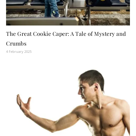
The Great Cookie Caper: A Tale of Mystery and
Crumbs
4 February 2025