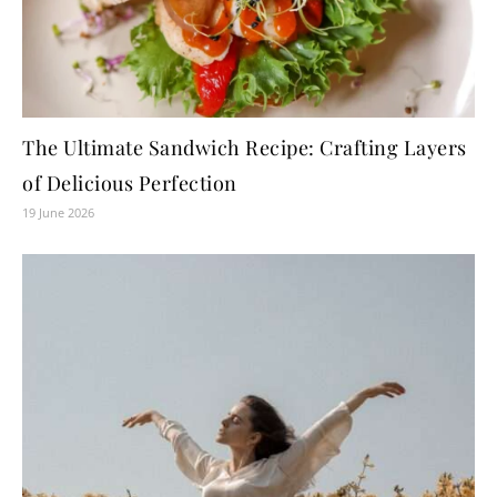
The Ultimate Sandwich Recipe: Crafting Layers
of Delicious Perfection
19 June 2026