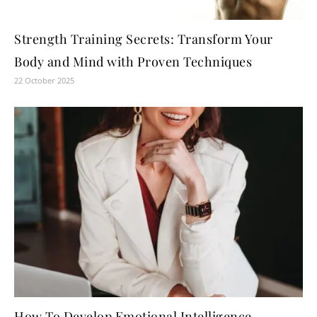
Strength Training Secrets: Transform Your
Body and Mind with Proven Techniques
22 October 2025
How To Develop Emotional Intelligence