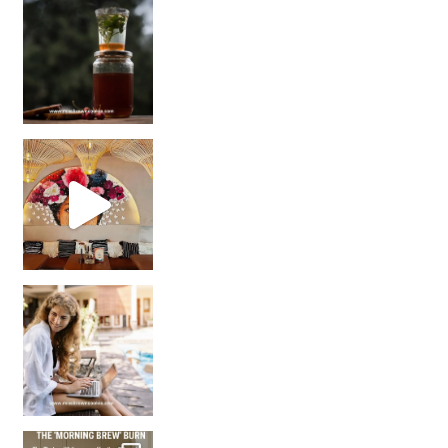
Sip Your Way to Immunity Bliss: 5 Must-Try Ayurv
Came for the vibes, staye
How many times have we skipped a workout because