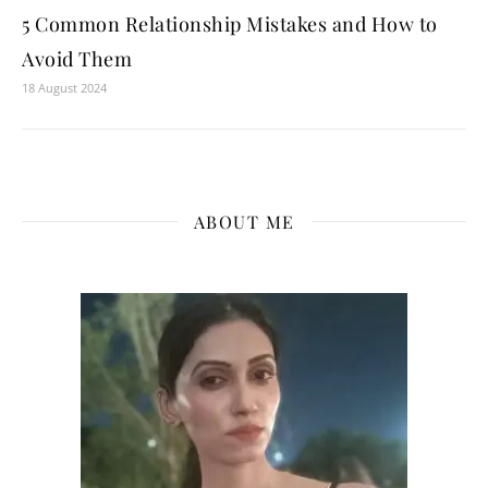
5 Common Relationship Mistakes and How to
Avoid Them
18 August 2024
ABOUT ME