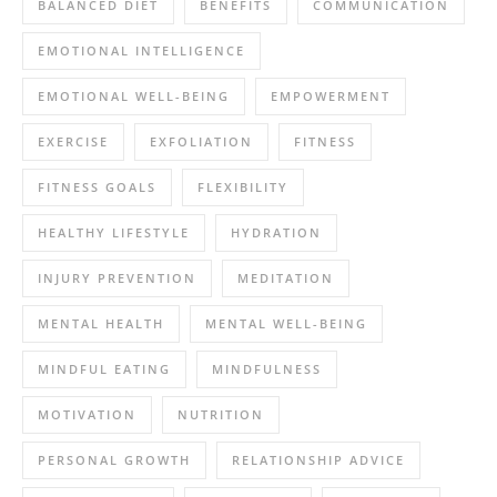
BALANCED DIET
BENEFITS
COMMUNICATION
EMOTIONAL INTELLIGENCE
EMOTIONAL WELL-BEING
EMPOWERMENT
EXERCISE
EXFOLIATION
FITNESS
FITNESS GOALS
FLEXIBILITY
HEALTHY LIFESTYLE
HYDRATION
INJURY PREVENTION
MEDITATION
MENTAL HEALTH
MENTAL WELL-BEING
MINDFUL EATING
MINDFULNESS
MOTIVATION
NUTRITION
PERSONAL GROWTH
RELATIONSHIP ADVICE