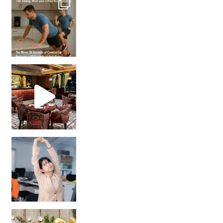
Unlock Your Skin’s Radiance!