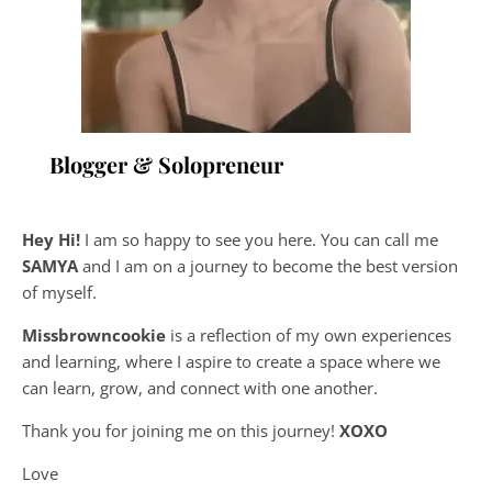
Blogger & Solopreneur
Hey Hi!
I am so happy to see you here. You can call me
SAMYA
and I am on a journey to become the best version
of myself.
Missbrowncookie
is a reflection of my own experiences
and learning, where
I aspire to create a space where we
can learn, grow, and connect with one another.
Thank you for joining me on this journey!
XOXO
Love