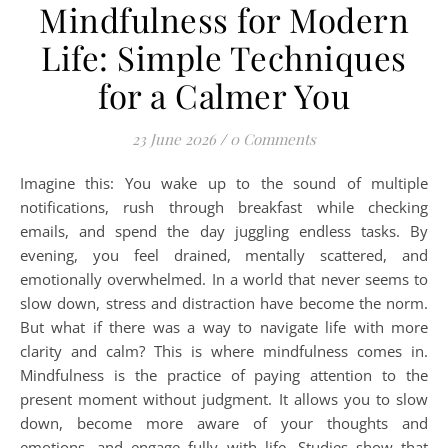
Mindfulness for Modern
Life: Simple Techniques
for a Calmer You
23 June 2026
/
0 Comments
Imagine this: You wake up to the sound of multiple
notifications, rush through breakfast while checking
emails, and spend the day juggling endless tasks. By
evening, you feel drained, mentally scattered, and
emotionally overwhelmed. In a world that never seems to
slow down, stress and distraction have become the norm.
But what if there was a way to navigate life with more
clarity and calm? This is where mindfulness comes in.
Mindfulness is the practice of paying attention to the
present moment without judgment. It allows you to slow
down, become more aware of your thoughts and
emotions, and engage fully with life. Studies show that