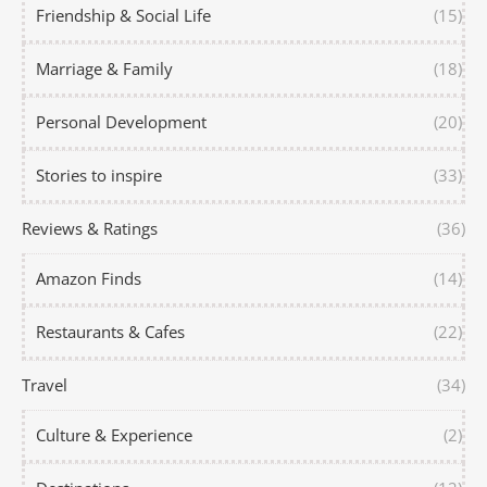
Friendship & Social Life
(15)
Marriage & Family
(18)
Personal Development
(20)
Stories to inspire
(33)
Reviews & Ratings
(36)
Amazon Finds
(14)
Restaurants & Cafes
(22)
Travel
(34)
Culture & Experience
(2)