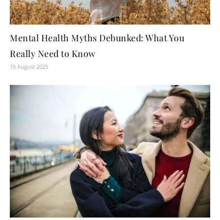
Mental Health Myths Debunked: What You
Really Need to Know
15 August 2025