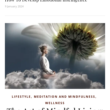
9 January 2024
,
,
LIFESTYLE
MEDITATION AND MINDFULNESS
WELLNESS