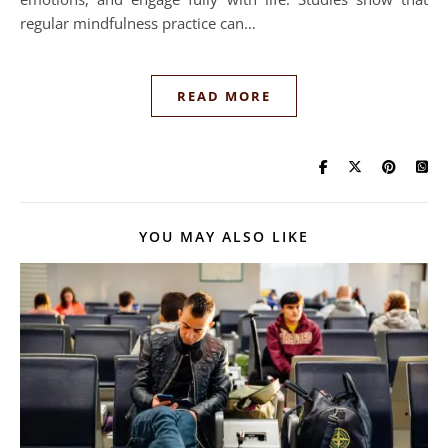
regular mindfulness practice can…
READ MORE
YOU MAY ALSO LIKE