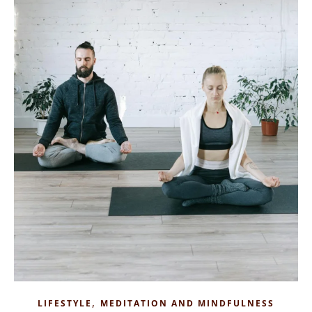
,
LIFESTYLE
MEDITATION AND MINDFULNESS