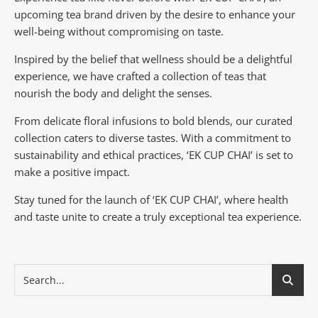
upcoming tea brand driven by the desire to enhance your
well-being without compromising on taste.
Inspired by the belief that wellness should be a delightful
experience, we have crafted a collection of teas that
nourish the body and delight the senses.
From delicate floral infusions to bold blends, our curated
collection caters to diverse tastes.
With a commitment to
sustainability and ethical practices, ‘EK CUP CHAI’ is set to
make a positive impact.
Stay tuned for the launch of ‘EK CUP CHAI’, where health
and taste unite to create a truly exceptional tea experience.