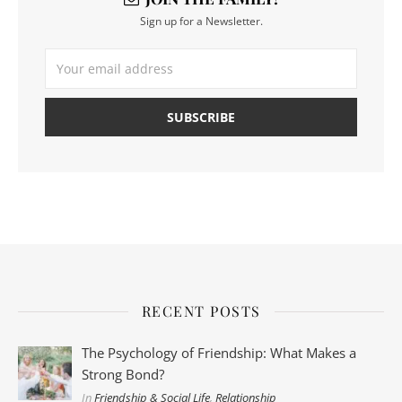
Sign up for a Newsletter.
RECENT POSTS
The Psychology of Friendship: What Makes a
Strong Bond?
In
Friendship & Social Life
,
Relationship