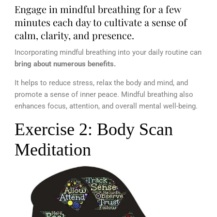
Engage in mindful breathing for a few
minutes each day to cultivate a sense of
calm, clarity, and presence.
Incorporating mindful breathing into your daily routine can
bring about numerous benefits.
It helps to reduce stress, relax the body and mind, and
promote a sense of inner peace. Mindful breathing also
enhances focus, attention, and overall mental well-being.
Exercise 2: Body Scan
Meditation