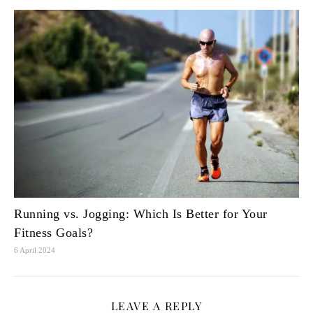
Running vs. Jogging: Which Is Better for Your
Fitness Goals?
6 April 2024
LEAVE A REPLY