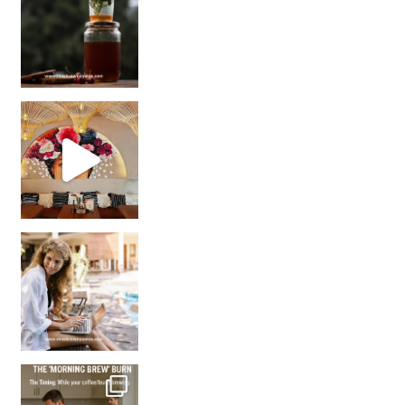
Came for the vibes, staye
How many times have we skipped a workout because