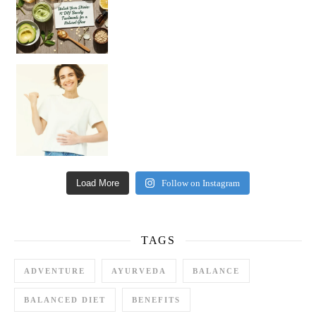
Happy Gut, Happy Mind? The surprising link you n
Load More
Follow on Instagram
TAGS
ADVENTURE
AYURVEDA
BALANCE
BALANCED DIET
BENEFITS