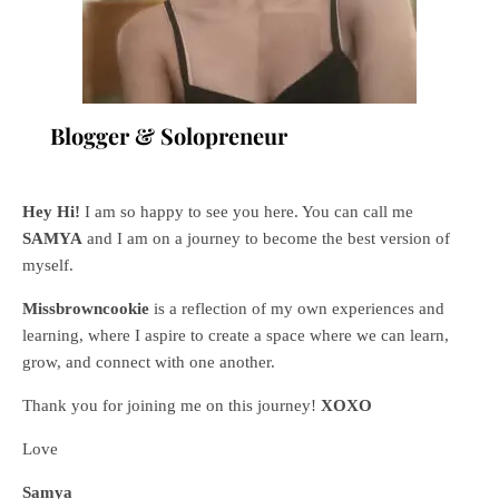
Blogger & Solopreneur
Hey Hi!
I am so happy to see you here. You can call me
SAMYA
and I am on a journey to become the best version of
myself.
Missbrowncookie
is a reflection of my own experiences and
learning, where
I aspire to create a space where we can learn,
grow, and connect with one another.
Thank you for joining me on this journey!
XOXO
Love
Samya