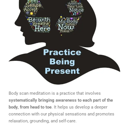
Body scan meditation is a practice that involves
systematically bringing awareness to each part of the
body, from head to toe
. It helps us develop a deeper
connection with our physical sensations and promotes
relaxation, grounding, and self-care.