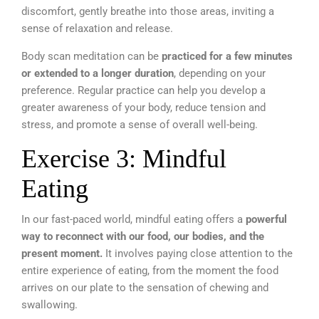
discomfort, gently breathe into those areas, inviting a
sense of relaxation and release.
Body scan meditation can be
practiced for a few minutes
or extended to a longer duration
, depending on your
preference. Regular practice can help you develop a
greater awareness of your body, reduce tension and
stress, and promote a sense of overall well-being.
Exercise 3: Mindful
Eating
In our fast-paced world, mindful eating offers a
powerful
way to reconnect with our food, our bodies, and the
present moment.
It involves paying close attention to the
entire experience of eating, from the moment the food
arrives on our plate to the sensation of chewing and
swallowing.