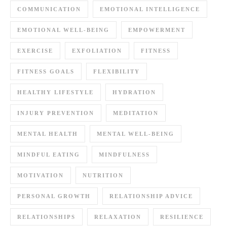
COMMUNICATION
EMOTIONAL INTELLIGENCE
EMOTIONAL WELL-BEING
EMPOWERMENT
EXERCISE
EXFOLIATION
FITNESS
FITNESS GOALS
FLEXIBILITY
HEALTHY LIFESTYLE
HYDRATION
INJURY PREVENTION
MEDITATION
MENTAL HEALTH
MENTAL WELL-BEING
MINDFUL EATING
MINDFULNESS
MOTIVATION
NUTRITION
PERSONAL GROWTH
RELATIONSHIP ADVICE
RELATIONSHIPS
RELAXATION
RESILIENCE