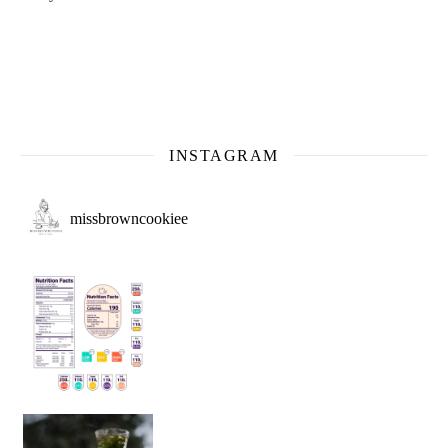
INSTAGRAM
missbrowncookiee
Sip Your Way to Immunity Bliss: 5 Must-Try Ayurv