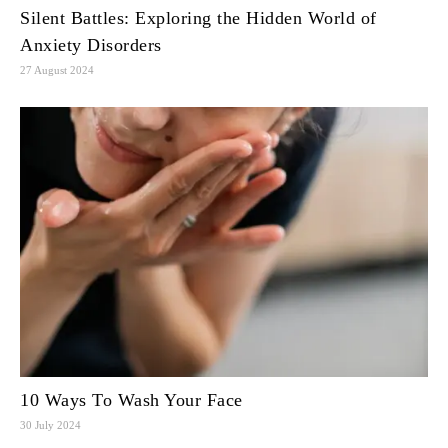
Silent Battles: Exploring the Hidden World of
Anxiety Disorders
27 August 2024
10 Ways To Wash Your Face
30 July 2024