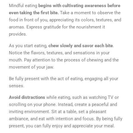
Mindful eating
begins with cultivating awareness before
even taking the first bite.
Take a moment to observe the
food in front of you, appreciating its colors, textures, and
aromas. Express gratitude for the nourishment it
provides.
As you start eating,
chew slowly and savor each bite
.
Notice the flavors, textures, and sensations in your
mouth. Pay attention to the process of chewing and the
movement of your jaw.
Be fully present with the act of eating, engaging all your
senses.
Avoid distractions
while eating, such as watching TV or
scrolling on your phone. Instead, create a peaceful and
inviting environment. Sit at a table, set a pleasant
ambiance, and eat with intention and focus. By being fully
present, you can fully enjoy and appreciate your meal.