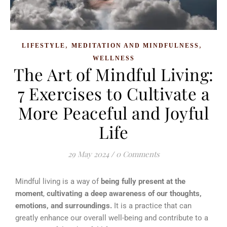
,
,
LIFESTYLE
MEDITATION AND MINDFULNESS
WELLNESS
The Art of Mindful Living:
7 Exercises to Cultivate a
More Peaceful and Joyful
Life
29 May 2024
/
0 Comments
Mindful living is a way of
being fully present at the
moment
,
cultivating a deep awareness of our thoughts,
emotions, and surroundings.
It is a practice that can
greatly enhance our overall well-being and contribute to a