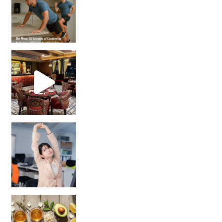
Unlock Your Skin’s Radiance!
Hey beautiful pe