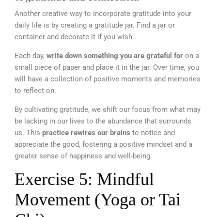
Another creative way to incorporate gratitude into your
daily life is by creating a gratitude jar. Find a jar or
container and decorate it if you wish.
Each day,
write down something you are grateful for
on a
small piece of paper and place it in the jar. Over time, you
will have a collection of positive moments and memories
to reflect on.
By cultivating gratitude, we shift our focus from what may
be lacking in our lives to the abundance that surrounds
us. This
practice rewires our brains
to notice and
appreciate the good, fostering a positive mindset and a
greater sense of happiness and well-being.
Exercise 5: Mindful
Movement (Yoga or Tai