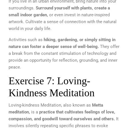
If you live in an urban environment, bring nature into your
surroundings.
Surround yourself with plants, create a
small indoor garden,
or even invest in nature-inspired
artwork. Cultivate a sense of connection with the natural
world in your daily life.
Activities such as
hiking, gardening, or simply sitting in
nature can foster a deeper sense of well-being.
They offer
a break from the constant stimulation of technology and
provide an opportunity for reflection, grounding, and inner
peace.
Exercise 7: Loving-
Kindness Meditation
Loving-kindness Meditation, also known as
Metta
meditation,
is a
practice that cultivates feelings of love,
compassion, and goodwill toward ourselves and others.
It
involves silently repeating specific phrases to evoke