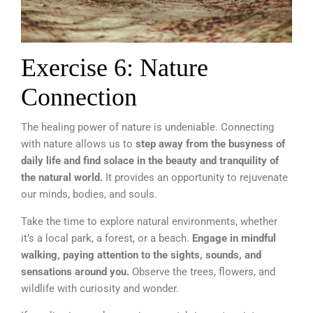
Exercise 6: Nature
Connection
The healing power of nature is undeniable. Connecting
with nature allows us to
step away from the busyness of
daily life and find solace in the beauty and tranquility of
the natural world.
It provides an opportunity to rejuvenate
our minds, bodies, and souls.
Take the time to explore natural environments, whether
it’s a local park, a forest, or a beach.
Engage in mindful
walking, paying attention to the sights, sounds, and
sensations around you.
Observe the trees, flowers, and
wildlife with curiosity and wonder.