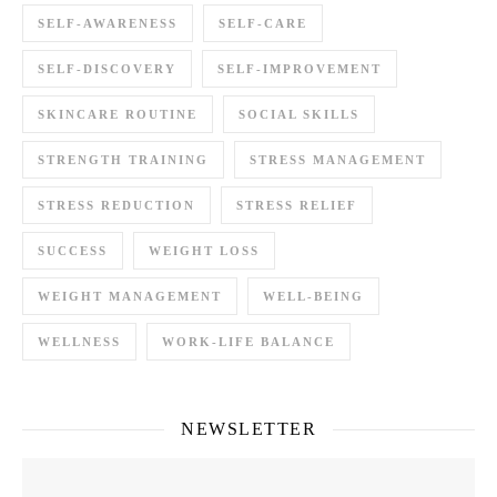
SELF-AWARENESS
SELF-CARE
SELF-DISCOVERY
SELF-IMPROVEMENT
SKINCARE ROUTINE
SOCIAL SKILLS
STRENGTH TRAINING
STRESS MANAGEMENT
STRESS REDUCTION
STRESS RELIEF
SUCCESS
WEIGHT LOSS
WEIGHT MANAGEMENT
WELL-BEING
WELLNESS
WORK-LIFE BALANCE
NEWSLETTER