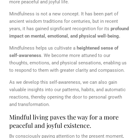
more peaceful and joyful life.
Mindfulness is not a new concept. It has been part of
ancient wisdom traditions for centuries, but in recent
years, it has gained significant recognition for its
profound
impact on mental, emotional, and physical well-being.
Mindfulness helps us cultivate a
heightened sense of
self-awareness
. We become more attuned to our
thoughts, emotions, and physical sensations, enabling us
to respond to them with greater clarity and compassion.
As we develop this self-awareness, we can also gain
valuable insights into our patterns, habits, and automatic
reactions, thereby opening the door to personal growth
and transformation.
Mindful living paves the way for a more
peaceful and joyful existence.
By consciously paying attention to the present moment,