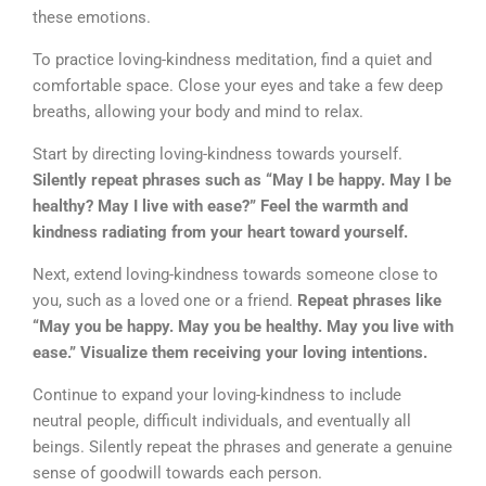
these emotions.
To practice loving-kindness meditation, find a quiet and
comfortable space. Close your eyes and take a few deep
breaths, allowing your body and mind to relax.
Start by directing loving-kindness towards yourself.
Silently repeat phrases such as “May I be happy. May I be
healthy? May I live with ease?” Feel the warmth and
kindness radiating from your heart toward yourself.
Next, extend loving-kindness towards someone close to
you, such as a loved one or a friend.
Repeat phrases like
“May you be happy. May you be healthy. May you live with
ease.” Visualize them receiving your loving intentions.
Continue to expand your loving-kindness to include
neutral people, difficult individuals, and eventually all
beings. Silently repeat the phrases and generate a genuine
sense of goodwill towards each person.