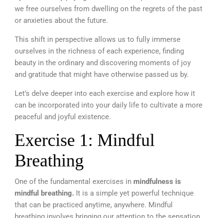
we free ourselves from dwelling on the regrets of the past
or anxieties about the future.
This shift in perspective allows us to fully immerse
ourselves in the richness of each experience, finding
beauty in the ordinary and discovering moments of joy
and gratitude that might have otherwise passed us by.
Let’s delve deeper into each exercise and explore how it
can be incorporated into your daily life to cultivate a more
peaceful and joyful existence.
Exercise 1: Mindful
Breathing
One of the fundamental exercises in
mindfulness is
mindful breathing.
It is a simple yet powerful technique
that can be practiced anytime, anywhere. Mindful
breathing involves bringing our attention to the sensation