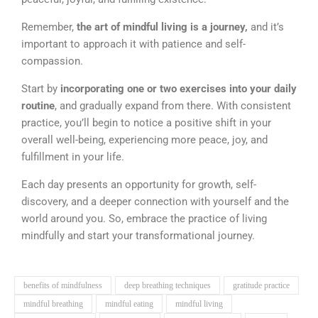
Remember,
the art of mindful living is a journey,
and it’s
important to approach it with patience and self-
compassion.
Start by
incorporating one or two exercises into your daily
routine
, and gradually expand from there. With consistent
practice, you’ll begin to notice a positive shift in your
overall well-being, experiencing more peace, joy, and
fulfillment in your life.
Each day presents an opportunity for growth, self-
discovery, and a deeper connection with yourself and the
world around you. So, embrace the practice of living
mindfully and start your transformational journey.
benefits of mindfulness
deep breathing techniques
gratitude practice
mindful breathing
mindful eating
mindful living