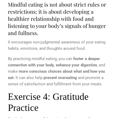
Mindful eating is not about strict rules or
restrictions; it is about developing a
healthier relationship with food and
listening to your body’s signals of hunger
and fullness.
It encourages non-judgmental awareness of your eating
habits, emotions, and thoughts around food.
By practicing mindful eating, you can
foster a deeper
connection with your body, enhance your digestion
, and
make
more conscious choices about what and how you
eat.
It can also help
prevent overeating
and promote a
sense of satisfaction and fulfillment from your meals.
Exercise 4: Gratitude
Practice