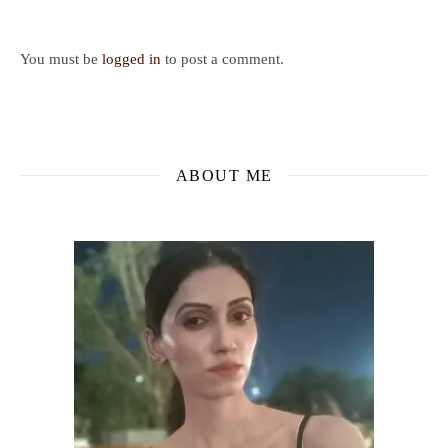
You must be
logged in
to post a comment.
ABOUT ME