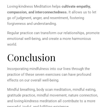
Loving-kindness Meditation helps
cultivate empathy,
compassion, and interconnectedness.
It allows us to let
go of judgment, anger, and resentment, fostering
forgiveness and understanding.
Regular practice can transform our relationships, promote
emotional well-being, and create a more harmonious
world.
Conclusion
Incorporating mindfulness into our lives through the
practice of these seven exercises can have profound
effects on our overall well-being.
Mindful breathing, body scan meditation, mindful eating,
gratitude practice, mindful movement, nature connection,
and loving-kindness meditation all contribute to a more
peaceful, joyful, and fulfilling existence.