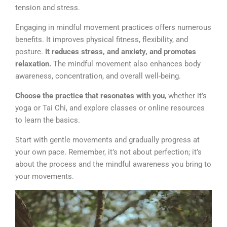
tension and stress.
Engaging in mindful movement practices offers numerous
benefits. It improves physical fitness, flexibility, and
posture.
It reduces stress, and anxiety, and promotes
relaxation.
The mindful movement also enhances body
awareness, concentration, and overall well-being.
Choose the practice that resonates with you
, whether it’s
yoga or Tai Chi, and explore classes or online resources
to learn the basics.
Start with gentle movements and gradually progress at
your own pace. Remember, it’s not about perfection; it’s
about the process and the mindful awareness you bring to
your movements.