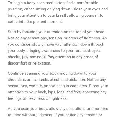
To begin a body scan meditation, find a comfortable
position, either sitting or lying down. Close your eyes and
bring your attention to your breath, allowing yourself to
settle into the present moment.
Start by focusing your attention on the top of your head.
Notice any sensations, tension, or areas of tightness. As
you continue, slowly move your attention down through
your body, bringing awareness to your forehead, eyes,
cheeks, jaw, and neck.
Pay attention to any areas of
discomfort or relaxation
.
Continue scanning your body, moving down to your
shoulders, arms, hands, chest, and abdomen. Notice any
sensations, warmth, or coolness in each area. Direct your
attention to your back, hips, legs, and feet, observing any
feelings of heaviness or lightness.
As you scan your body, allow any sensations or emotions
to arise without judgment. If you notice any tension or