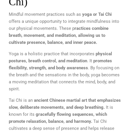
Chi)
Mindful movement practices such as
yoga or Tai Chi
offers a unique opportunity to integrate mindfulness into
our physical movements. These p
ractices combine
breath, movement, and meditation, allowing us to
cultivate presence, balance, and inner peace.
Yoga is a holistic practice that incorporates
physical
postures, breath control, and meditation
. It
promotes
flexibility, strength, and body awareness
. By focusing on
the breath and the sensations in the body, yoga becomes
a moving meditation that connects the mind, body, and
spirit.
Tai Chi is an
ancient Chinese martial art that emphasizes
slow, deliberate movements, and deep breathing.
It is
known for its
gracefully flowing sequences, which
promote relaxation, balance, and harmony.
Tai Chi
cultivates a deep sense of presence and helps release