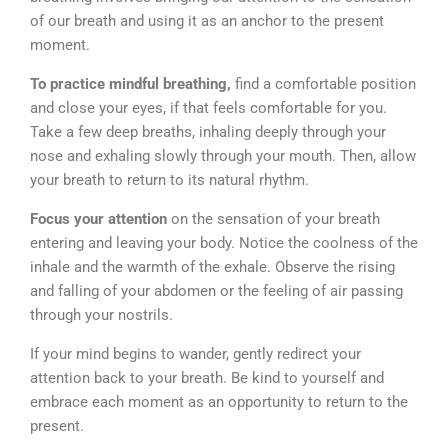
of our breath and using it as an anchor to the present
moment.
To practice mindful breathing,
find a comfortable position
and close your eyes, if that feels comfortable for you.
Take a few deep breaths, inhaling deeply through your
nose and exhaling slowly through your mouth. Then, allow
your breath to return to its natural rhythm.
Focus your attention
on the sensation of your breath
entering and leaving your body. Notice the coolness of the
inhale and the warmth of the exhale. Observe the rising
and falling of your abdomen or the feeling of air passing
through your nostrils.
If your mind begins to wander, gently redirect your
attention back to your breath. Be kind to yourself and
embrace each moment as an opportunity to return to the
present.