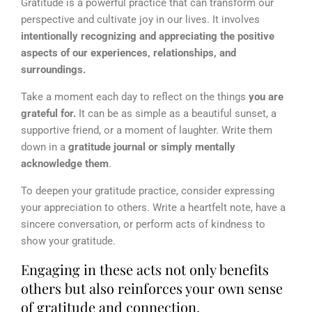
Gratitude is a powerful practice that can transform our
perspective and cultivate joy in our lives. It involves
intentionally recognizing and appreciating the positive
aspects of our experiences, relationships, and
surroundings.
Take a moment each day to reflect on the things
you are
grateful for.
It can be as simple as a beautiful sunset, a
supportive friend, or a moment of laughter. Write them
down in a
gratitude journal or simply mentally
acknowledge them
.
To deepen your gratitude practice, consider expressing
your appreciation to others. Write a heartfelt note, have a
sincere conversation, or perform acts of kindness to
show your gratitude.
Engaging in these acts not only benefits
others but also reinforces your own sense
of gratitude and connection.