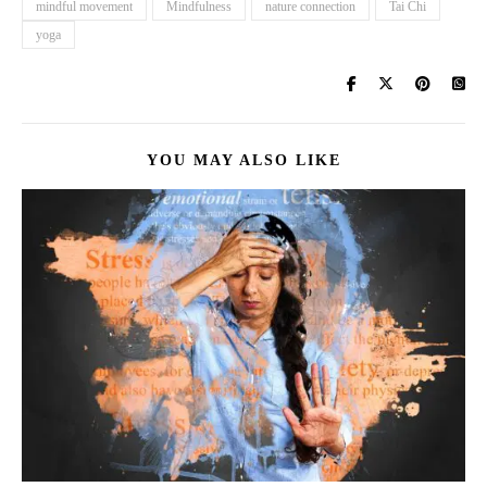
mindful movement
Mindfulness
nature connection
Tai Chi
yoga
YOU MAY ALSO LIKE